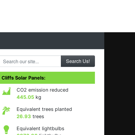
Search our site...
Cliffs Solar Panels:
CO2 emission reduced
445.05
kg
Equivalent trees planted
26.93
trees
Equivalent lightbulbs