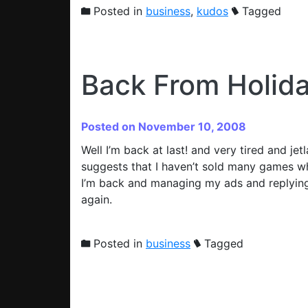
Posted in
business
,
kudos
Tagged
Back From Holid
Posted on November 10, 2008
Well I’m back at last! and very tired and jet
suggests that I haven’t sold many games whi
I’m back and managing my ads and replying 
again.
Posted in
business
Tagged