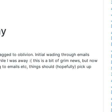
ay
lagged to oblivion. Initial wading through emails
le I was away :( this is a bit of grim news, but now
to emails etc, things should (hopefully) pick up