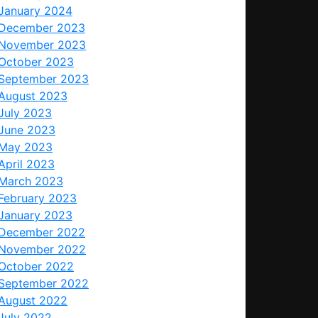
January 2024
December 2023
November 2023
October 2023
September 2023
August 2023
July 2023
June 2023
May 2023
April 2023
March 2023
February 2023
January 2023
December 2022
November 2022
October 2022
September 2022
August 2022
July 2022