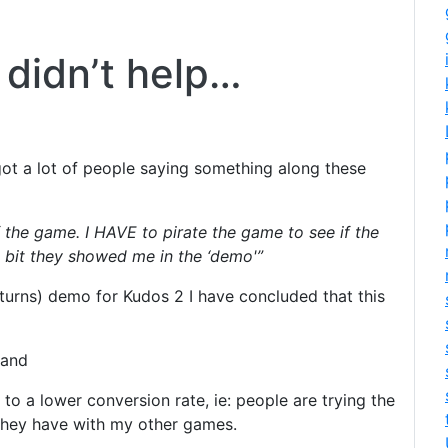
didn’t help…
ot a lot of people saying something along these
 the game. I HAVE to pirate the game to see if the
he bit they showed me in the ‘demo'”
 turns) demo for Kudos 2 I have concluded that this
 and
o a lower conversion rate, ie: people are trying the
hey have with my other games.