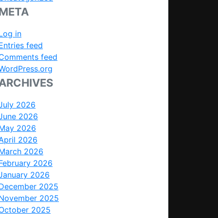
META
Log in
Entries feed
Comments feed
WordPress.org
ARCHIVES
July 2026
June 2026
May 2026
April 2026
March 2026
February 2026
January 2026
December 2025
November 2025
October 2025