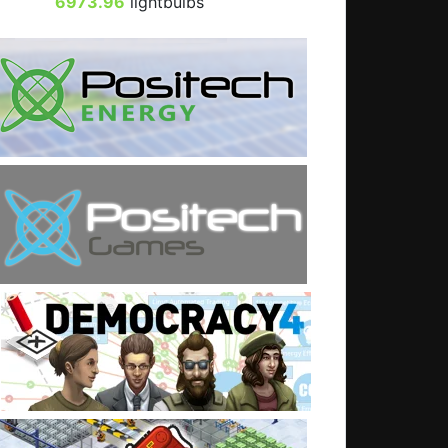
6973.96
lightbulbs