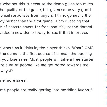
out whether this is because the demo gives too much
the quality of the game, but given some very good
email responses from buyers, I think generally the
way higher than the first game). I am guessing that
 of entertainment for free, and it’s just too darned
ploaded a new demo today to see if that improves
where as it kicks in, the player thinks “What? OMG
, the demo is the first course of a meal, the opening
you lose sales. Most people will take a free starter
ure a lot of people like me get bored towards the
yway :D
some more sales…
me people are really getting into modding Kudos 2