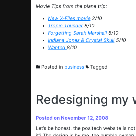
Movie Tips from the plane trip:
New X-Files movie
2/10
Tropic Thunder
8/10
Forgetting Sarah Marshall
8/10
Indiana Jones & Crystal Skull
5/10
Wanted
8/10
Posted in
business
Tagged
Redesigning my 
Posted on November 12, 2008
Let’s be honest, the positech website is n
it? The design is by me, the humble owner/ 