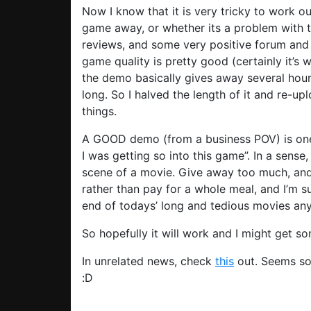
Now I know that it is very tricky to work 
game away, or whether its a problem with 
reviews, and some very positive forum and 
game quality is pretty good (certainly it’s 
the demo basically gives away several hours
long. So I halved the length of it and re-u
things.
A GOOD demo (from a business POV) is one 
I was getting so into this game”. In a sense
scene of a movie. Give away too much, and 
rather than pay for a whole meal, and I’m s
end of todays’ long and tedious movies an
So hopefully it will work and I might get 
In unrelated news, check
this
out. Seems so
:D