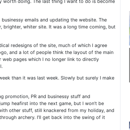
ly worth doing. The last thing I want to do is become
 businessy emails and updating the website. The
 brighter, whiter site. It was a long time coming, but
dical redesigns of the site, much of which I agree
ogo, and a lot of people think the layout of the main
 web pages which I no longer link to directly
l.
s week than it was last week. Slowly but surely I make
ing promotion, PR and businessy stuff and
 jump heafirst into the next game, but I won’t be
ith other stuff, still knackered from my holiday, and
ugh archery. I’ll get back into the swing of it