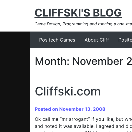
CLIFFSKI'S BLOG
Game Design, Programming and running a one-m
Positech Games
About Cliff
Posit
Month:
November 
Cliffski.com
Posted on November 13, 2008
Ok call me “mr arrogant” if you like, but w
and noted it was available, I agreed and di