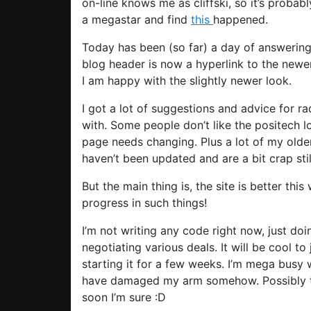
on-line knows me as cliffski, so it’s probab
a megastar and find
this
happened.
Today has been (so far) a day of answering
blog header is now a hyperlink to the newer,
I am happy with the slightly newer look.
I got a lot of suggestions and advice for ra
with. Some people don’t like the positech l
page needs changing. Plus a lot of my older
haven’t been updated and are a bit crap stil
But the main thing is, the site is better thi
progress in such things!
I’m not writing any code right now, just do
negotiating various deals. It will be cool to
starting it for a few weeks. I’m mega busy w
have damaged my arm somehow. Possibly thro
soon I’m sure :D