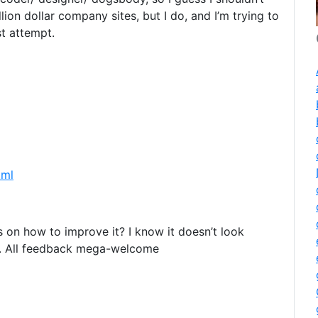
ion dollar company sites, but I do, and I’m trying to
st attempt.
tml
s on how to improve it? I know it doesn’t look
 it. All feedback mega-welcome