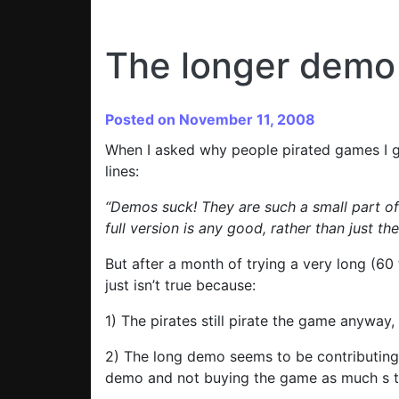
The longer demo 
Posted on November 11, 2008
When I asked why people pirated games I g
lines:
“Demos suck! They are such a small part of
full version is any good, rather than just t
But after a month of trying a very long (60
just isn’t true because:
1) The pirates still pirate the game anyway,
2) The long demo seems to be contributing t
demo and not buying the game as much s t