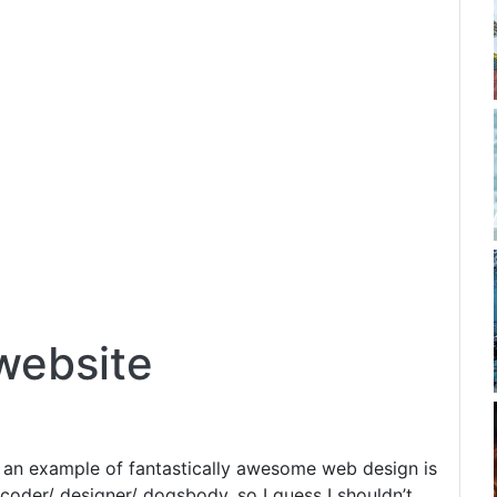
website
ot an example of fantastically awesome web design is
coder/ designer/ dogsbody, so I guess I shouldn’t