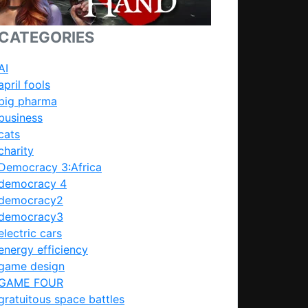
CATEGORIES
AI
april fools
big pharma
business
cats
charity
Democracy 3:Africa
democracy 4
democracy2
democracy3
electric cars
energy efficiency
game design
GAME FOUR
gratuitous space battles