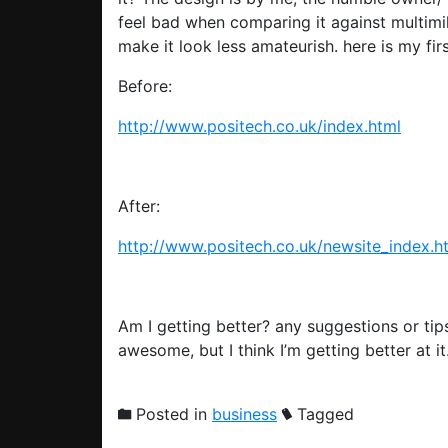
feel bad when comparing it against multimill
make it look less amateurish. here is my fir
Before:
http://www.positech.co.uk/index.html
After:
http://www.positech.co.uk/newsite_index.h
Am I getting better? any suggestions or tip
awesome, but I think I’m getting better at
Posted in
business
Tagged