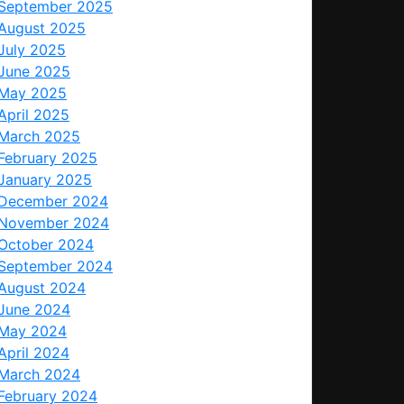
September 2025
August 2025
July 2025
June 2025
May 2025
April 2025
March 2025
February 2025
January 2025
December 2024
November 2024
October 2024
September 2024
August 2024
June 2024
May 2024
April 2024
March 2024
February 2024