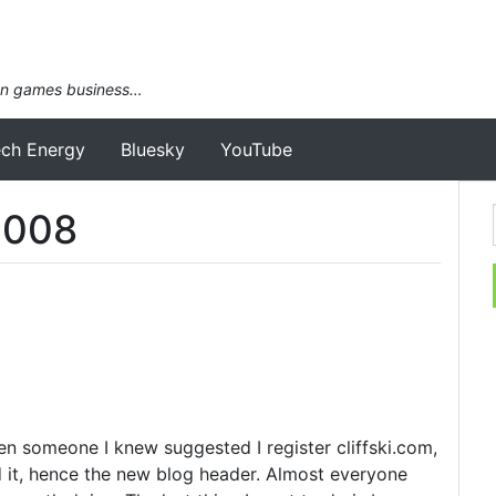
an games business…
ech Energy
Bluesky
YouTube
2008
hen someone I knew suggested I register cliffski.com,
d it, hence the new blog header. Almost everyone