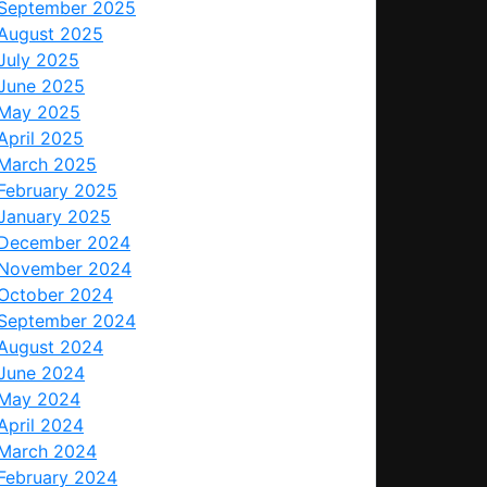
September 2025
August 2025
July 2025
June 2025
May 2025
April 2025
March 2025
February 2025
January 2025
December 2024
November 2024
October 2024
September 2024
August 2024
June 2024
May 2024
April 2024
March 2024
February 2024