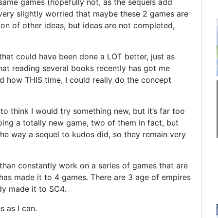
 same games (hopefully not, as the sequels add
o very slightly worried that maybe these 2 games are
 ton of other ideas, but ideas are not completed,
that could have been done a LOT better, just as
that reading several books recently has got me
d how THIS time, I could really do the concept
 to think I would try something new, but it’s far too
 doing a totally new game, two of them in fact, but
 the way a sequel to kudos did, so they remain very
 than constantly work on a series of games that are
on has made it to 4 games. There are 3 age of empires
dy made it to SC4.
s as I can.