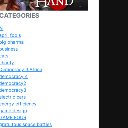
CATEGORIES
AI
april fools
big pharma
business
cats
charity
Democracy 3:Africa
democracy 4
democracy2
democracy3
electric cars
energy efficiency
game design
GAME FOUR
gratuitous space battles