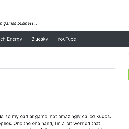
an games business…
ech Energy
Bluesky
YouTube
quel to my earlier game, not amazingly called Kudos.
plies. One the one hand, I’m a bit worried that