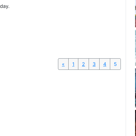
oday.
«
Previous
1
2
3
4
5