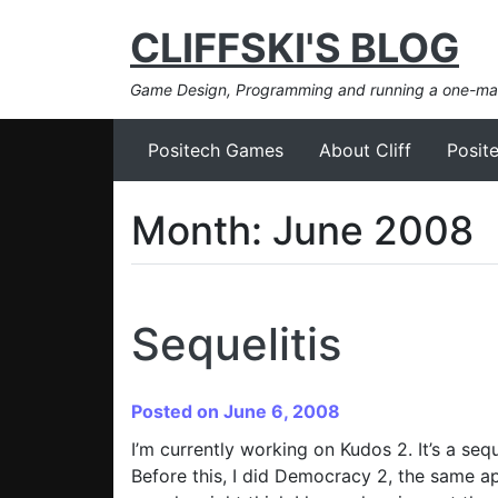
CLIFFSKI'S BLOG
Game Design, Programming and running a one-m
Positech Games
About Cliff
Posit
Month:
June 2008
Sequelitis
Posted on June 6, 2008
I’m currently working on Kudos 2. It’s a se
Before this, I did Democracy 2, the same ap