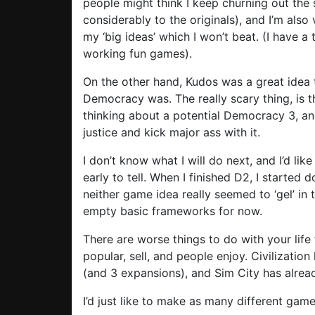
people might think I keep churning out the
considerably to the originals), and I’m als
my ‘big ideas’ which I won’t beat. (I have a
working fun games).
On the other hand, Kudos was a great idea 
Democracy was. The really scary thing, is 
thinking about a potential Democracy 3, an
justice and kick major ass with it.
I don’t know what I will do next, and I’d like
early to tell. When I finished D2, I started
neither game idea really seemed to ‘gel’ in
empty basic frameworks for now.
There are worse things to do with your life
popular, sell, and people enjoy. Civilizati
(and 3 expansions), and Sim City has alrea
I’d just like to make as many different game