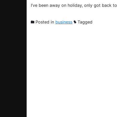
I’ve been away on holiday, only got back t
Posted in
business
Tagged