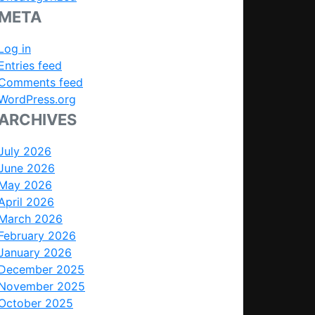
META
Log in
Entries feed
Comments feed
WordPress.org
ARCHIVES
July 2026
June 2026
May 2026
April 2026
March 2026
February 2026
January 2026
December 2025
November 2025
October 2025