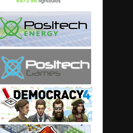
6973.96
lightbulbs