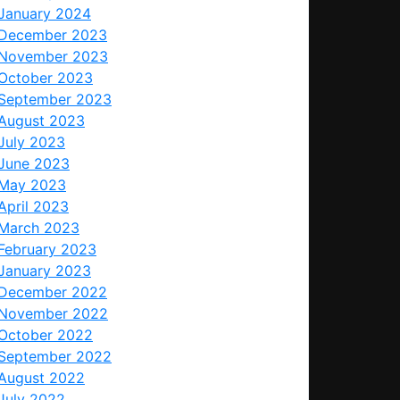
January 2024
December 2023
November 2023
October 2023
September 2023
August 2023
July 2023
June 2023
May 2023
April 2023
March 2023
February 2023
January 2023
December 2022
November 2022
October 2022
September 2022
August 2022
July 2022