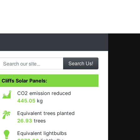
Search our site...
Cliffs Solar Panels:
CO2 emission reduced
445.05
kg
Equivalent trees planted
26.93
trees
Equivalent lightbulbs