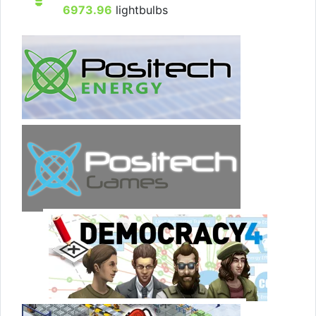
6973.96
lightbulbs