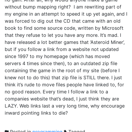
without bump mapping right? I am rewriting part of
my engine in an attempt to speed it up yet again, and I
was forced to dig out the CD that came with an old
book to find some source code, written by Microsoft
that they refuse to let you have any more. It’s mad. I
have released a lot better games that ‘Asteroid Miner’,
but if you follow a link from a website not updated
since 1997 to my homepage (which has moved
servers 4 times since then), to an outdated zip file
containing the game in the root of my site (before I
knew not to do this) that zip file is STILL there. I just
think it’s rude to move files people have linked to, for
no good reason. Every time I follow a link to a
companies website that’s dead, I just think they are
LAZY. Web links last a very long time, why encourage
inward pointing links to die?
Posted in
programming
Tagged