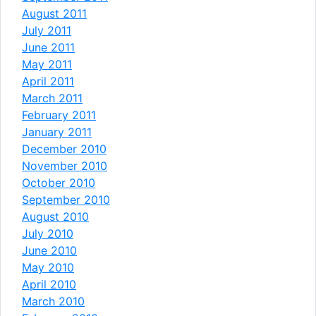
August 2011
July 2011
June 2011
May 2011
April 2011
March 2011
February 2011
January 2011
December 2010
November 2010
October 2010
September 2010
August 2010
July 2010
June 2010
May 2010
April 2010
March 2010