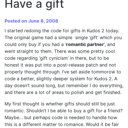
Have a gift
Posted on June 8, 2008
I started redoing the code for gifts in Kudos 2 today.
The original game had a simple single ‘gift’ which you
could only buy if you had a ‘
romantic partner
‘, and
went straight to them. There was some pretty cool
code regarding ‘gift cynicism’ in there, but to be
honest it was put into a post-release patch and not
properly thought through. I’ve set aside tommorow to
code a better, slightly deeper system for Kudos 2. A
day doesn’t sound long, but remember I do everything,
and there are a lot of areas to polish and get finished.
My first thought is whether gifts should still be just
romantic. Shouldn’t I be able to buy a gift for a friend?
Maybe… but perhaps code is needed to handle how
this is a different matter to romance. Would it be fair