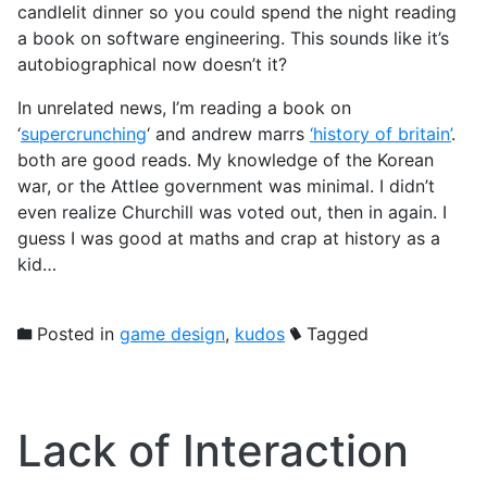
candlelit dinner so you could spend the night reading
a book on software engineering. This sounds like it’s
autobiographical now doesn’t it?
In unrelated news, I’m reading a book on
‘
supercrunching
‘ and andrew marrs
‘history of britain’
.
both are good reads. My knowledge of the Korean
war, or the Attlee government was minimal. I didn’t
even realize Churchill was voted out, then in again. I
guess I was good at maths and crap at history as a
kid…
Posted in
game design
,
kudos
Tagged
Lack of Interaction