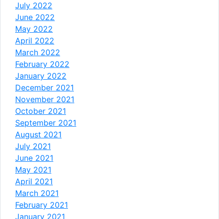
July 2022
June 2022
May 2022
April 2022
March 2022
February 2022
January 2022
December 2021
November 2021
October 2021
September 2021
August 2021
July 2021
June 2021
May 2021
April 2021
March 2021
February 2021
January 2021