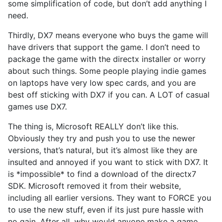
some simplification of code, but don’t add anything I
need.
Thirdly, DX7 means everyone who buys the game will
have drivers that support the game. I don’t need to
package the game with the directx installer or worry
about such things. Some people playing indie games
on laptops have very low spec cards, and you are
best off sticking with DX7 if you can. A LOT of casual
games use DX7.
The thing is, Microsoft REALLY don’t like this.
Obviously they try and push you to use the newer
versions, that’s natural, but it’s almost like they are
insulted and annoyed if you want to stick with DX7. It
is *impossible* to find a download of the directx7
SDK. Microsoft removed it from their website,
including all earlier versions. They want to FORCE you
to use the new stuff, even if its just pure hassle with
no gain. After all, why would anyone make a game