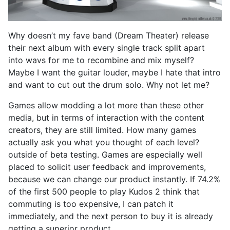
Why doesn’t my fave band (Dream Theater) release
their next album with every single track split apart
into wavs for me to recombine and mix myself?
Maybe I want the guitar louder, maybe I hate that intro
and want to cut out the drum solo. Why not let me?
Games allow modding a lot more than these other
media, but in terms of interaction with the content
creators, they are still limited. How many games
actually ask you what you thought of each level?
outside of beta testing. Games are especially well
placed to solicit user feedback and improvements,
because we can change our product instantly. If 74.2%
of the first 500 people to play Kudos 2 think that
commuting is too expensive, I can patch it
immediately, and the next person to buy it is already
getting a superior product.