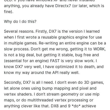
anything, you already have Directx7 (or later, which is
fine).
Why do I do this?
Several reasons. Firstly, DX7 is the version I learned
when I first wrote a reusable graphics engine for use
in multiple games. Re-writing an entire engine can be a
slow process. Don’t get me wrong, getting it to WORK,
is not a big deal, but getting it stable, bug free and
(essential for an engine) FAST is very slow work. I
know DX7 very well, I have optimized it to death, and
know my way around the API really well.
Secondly, DX7 is all I need. I don’t even do 3D games,
let alone ones using bump mapping and pixel and
vertex shaders. I don’t stream geometry or use mip
maps, or do multithreaded vertex processing or
anything clever like that. DX8 and 9 *do* achieve