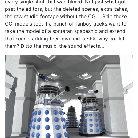
every single shot that was filmed. Not just what got
past the editors, but the deleted scenes, extra takes,
the raw studio footage without the CGI… Ship those
CGI models too. If a bunch of fanboy geeks want to
take the model of a sontaran spaceship and extend
that scene, adding their own extra SFX, why not let
them? Ditto the music, the sound effects…