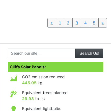
«
Previous
1
2
3
4
5
»
Nex
Search our site...
Cliffs Solar Panels:
CO2 emission reduced
445.05
kg
Equivalent trees planted
26.93
trees
Equivalent lightbulbs