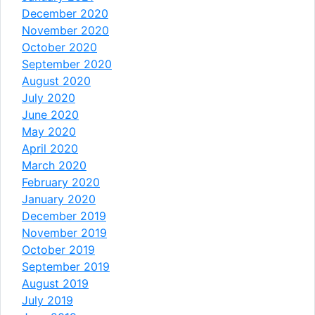
December 2020
November 2020
October 2020
September 2020
August 2020
July 2020
June 2020
May 2020
April 2020
March 2020
February 2020
January 2020
December 2019
November 2019
October 2019
September 2019
August 2019
July 2019