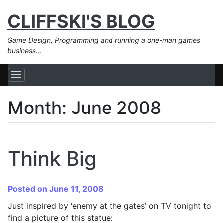
CLIFFSKI'S BLOG
Game Design, Programming and running a one-man games
business…
Month:
June 2008
Think Big
Posted on June 11, 2008
Just inspired by ‘enemy at the gates’ on TV tonight to
find a picture of this statue: