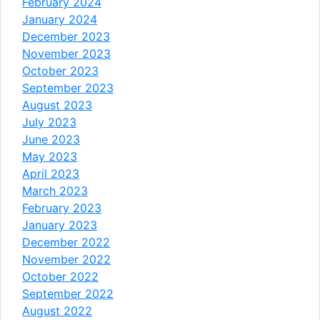
February 2024
January 2024
December 2023
November 2023
October 2023
September 2023
August 2023
July 2023
June 2023
May 2023
April 2023
March 2023
February 2023
January 2023
December 2022
November 2022
October 2022
September 2022
August 2022