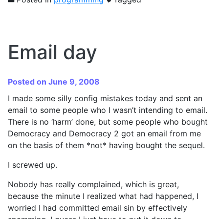
Email day
Posted on June 9, 2008
I made some silly config mistakes today and sent an
email to some people who I wasn’t intending to email.
There is no ‘harm’ done, but some people who bought
Democracy and Democracy 2 got an email from me
on the basis of them *not* having bought the sequel.
I screwed up.
Nobody has really complained, which is great,
because the minute I realized what had happened, I
worried I had committed email sin by effectively