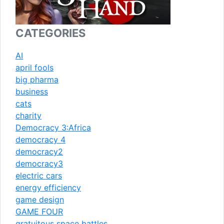
CATEGORIES
AI
april fools
big pharma
business
cats
charity
Democracy 3:Africa
democracy 4
democracy2
democracy3
electric cars
energy efficiency
game design
GAME FOUR
gratuitous space battles