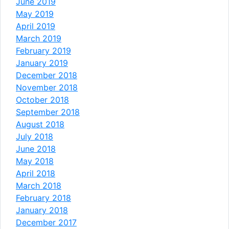
June 2019
May 2019
April 2019
March 2019
February 2019
January 2019
December 2018
November 2018
October 2018
September 2018
August 2018
July 2018
June 2018
May 2018
April 2018
March 2018
February 2018
January 2018
December 2017