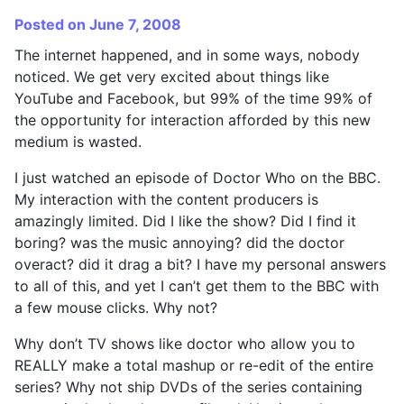
Posted on June 7, 2008
The internet happened, and in some ways, nobody
noticed. We get very excited about things like
YouTube and Facebook, but 99% of the time 99% of
the opportunity for interaction afforded by this new
medium is wasted.
I just watched an episode of Doctor Who on the BBC.
My interaction with the content producers is
amazingly limited. Did I like the show? Did I find it
boring? was the music annoying? did the doctor
overact? did it drag a bit? I have my personal answers
to all of this, and yet I can’t get them to the BBC with
a few mouse clicks. Why not?
Why don’t TV shows like doctor who allow you to
REALLY make a total mashup or re-edit of the entire
series? Why not ship DVDs of the series containing