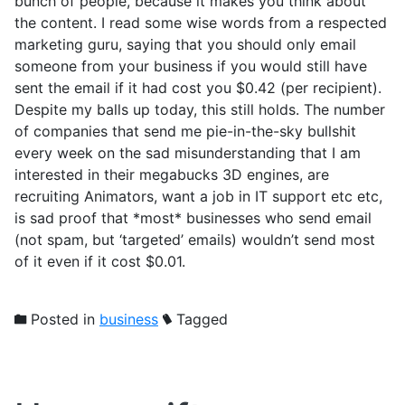
bunch of people, because it makes you think about
the content. I read some wise words from a respected
marketing guru, saying that you should only email
someone from your business if you would still have
sent the email if it had cost you $0.42 (per recipient).
Despite my balls up today, this still holds. The number
of companies that send me pie-in-the-sky bullshit
every week on the sad misunderstanding that I am
interested in their megabucks 3D engines, are
recruiting Animators, want a job in IT support etc etc,
is sad proof that *most* businesses who send email
(not spam, but ‘targeted’ emails) wouldn’t send most
of it even if it cost $0.01.
Posted in
business
Tagged