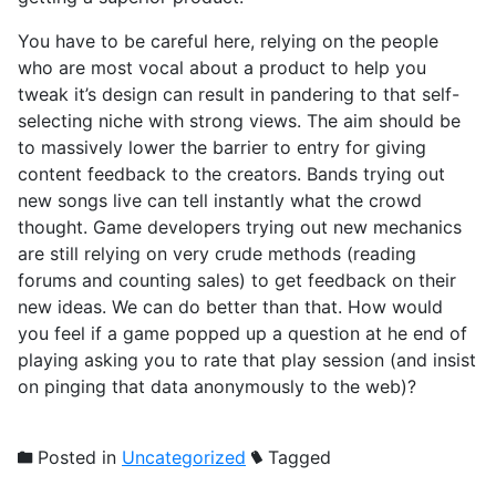
You have to be careful here, relying on the people
who are most vocal about a product to help you
tweak it’s design can result in pandering to that self-
selecting niche with strong views. The aim should be
to massively lower the barrier to entry for giving
content feedback to the creators. Bands trying out
new songs live can tell instantly what the crowd
thought. Game developers trying out new mechanics
are still relying on very crude methods (reading
forums and counting sales) to get feedback on their
new ideas. We can do better than that. How would
you feel if a game popped up a question at he end of
playing asking you to rate that play session (and insist
on pinging that data anonymously to the web)?
Posted in
Uncategorized
Tagged