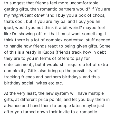
to suggest that friends feel more uncomfortable
getting gifts, than romantic partners would? If You are
my
“significant other
“and I buy you a box of chocs,
thats cool, but if you are my pal and I buy you an
ipod, would you not think it a bit weird? maybe feel
like I’m showing off, or that I must want something. I
think there is a lot of complex contextual stuff needed
to handle how friends react to being given gifts. Some
of this is already in Kudos (friends track how in debt
they are to you in terms of offers to pay for
entertainment), but it would still require a lot of extra
complexity. Gifts also bring up the possibility of
tracking friends and partners birthdays, and thus
birthday social invites etc etc.
At the very least, the new system will have multiple
gifts, at different price points, and let you buy them in
advance and hand them to people later, maybe just
after you turned down their invite to a romantic