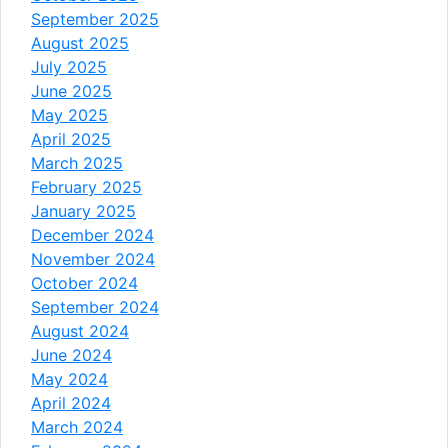
September 2025
August 2025
July 2025
June 2025
May 2025
April 2025
March 2025
February 2025
January 2025
December 2024
November 2024
October 2024
September 2024
August 2024
June 2024
May 2024
April 2024
March 2024