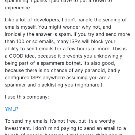
spamming. I guess I just have to put it down to
experience.
Like a lot of developers, I don’t handle the sending of
emails myself. You might wonder why not, and
ironically the answer is spam. If you try and send more
than 100 or so emails, many ISP’s will block your
ability to send emails for a few hours or more. This is
a GOOD idea, because it prevents you unknowingly
being part of a spammers botnet. It’s also good,
because there is no chance of any paranoid, badly
configured ISP’s anywhere assuming you are a
spammer and blacklisting you (nightmare!).
I use this company:
YMLP
To send my emails. It’s not free, but it’s a worthy
investment. I don’t mind paying to send an email to a