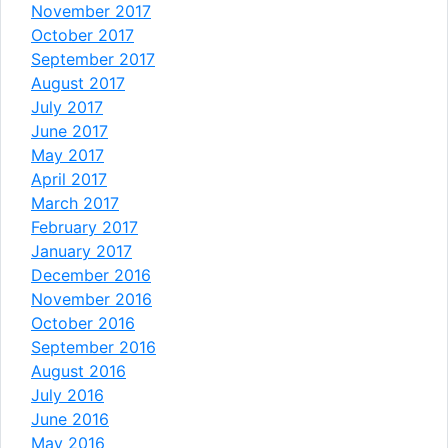
November 2017
October 2017
September 2017
August 2017
July 2017
June 2017
May 2017
April 2017
March 2017
February 2017
January 2017
December 2016
November 2016
October 2016
September 2016
August 2016
July 2016
June 2016
May 2016