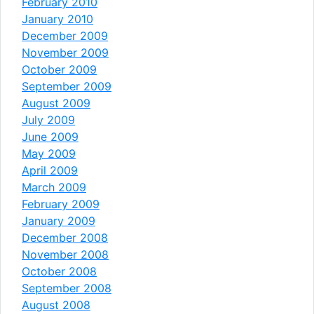
February 2010
January 2010
December 2009
November 2009
October 2009
September 2009
August 2009
July 2009
June 2009
May 2009
April 2009
March 2009
February 2009
January 2009
December 2008
November 2008
October 2008
September 2008
August 2008