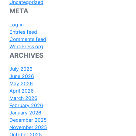
Uncategorized
META
Log in
Entries feed
Comments feed
WordPress.org
ARCHIVES
July 2026
June 2026
May 2026
April 2026
March 2026
February 2026
January 2026
December 2025
November 2025
October 2025