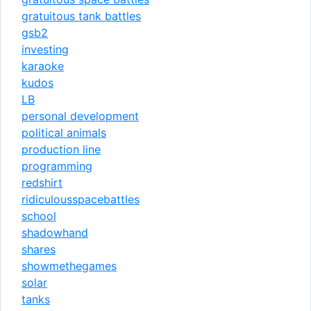
gratuitous tank battles
gsb2
investing
karaoke
kudos
LB
personal development
political animals
production line
programming
redshirt
ridiculousspacebattles
school
shadowhand
shares
showmethegames
solar
tanks