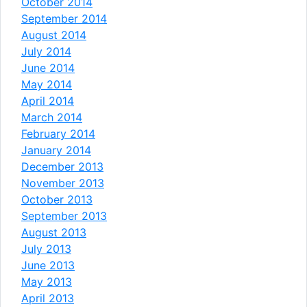
October 2014
September 2014
August 2014
July 2014
June 2014
May 2014
April 2014
March 2014
February 2014
January 2014
December 2013
November 2013
October 2013
September 2013
August 2013
July 2013
June 2013
May 2013
April 2013