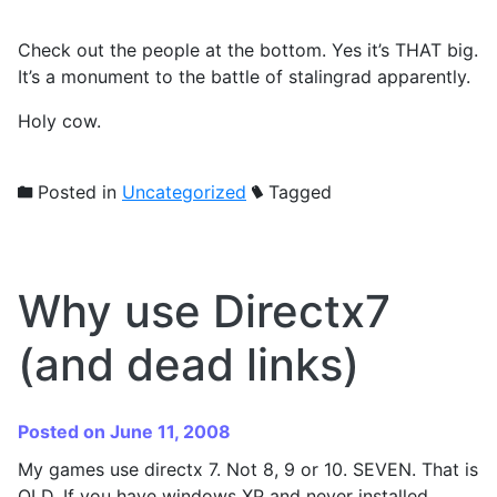
Check out the people at the bottom. Yes it’s THAT big.
It’s a monument to the battle of stalingrad apparently.
Holy cow.
Posted in
Uncategorized
Tagged
Why use Directx7
(and dead links)
Posted on June 11, 2008
My games use directx 7. Not 8, 9 or 10. SEVEN. That is
OLD. If you have windows XP and never installed