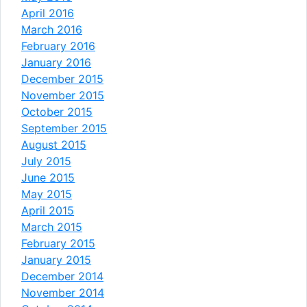
April 2016
March 2016
February 2016
January 2016
December 2015
November 2015
October 2015
September 2015
August 2015
July 2015
June 2015
May 2015
April 2015
March 2015
February 2015
January 2015
December 2014
November 2014