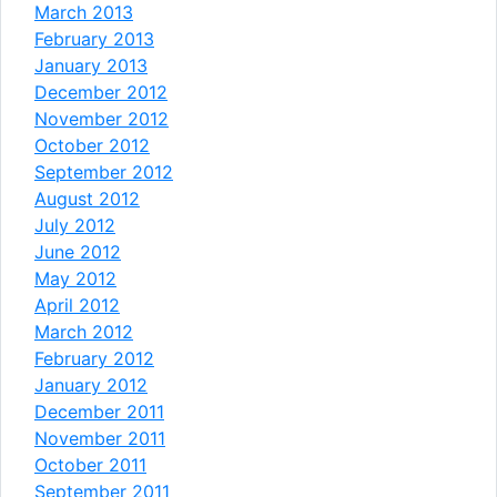
March 2013
February 2013
January 2013
December 2012
November 2012
October 2012
September 2012
August 2012
July 2012
June 2012
May 2012
April 2012
March 2012
February 2012
January 2012
December 2011
November 2011
October 2011
September 2011