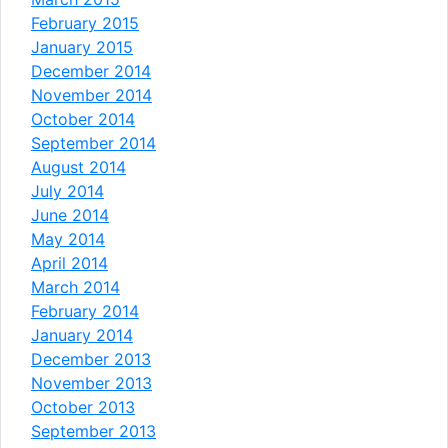
February 2015
January 2015
December 2014
November 2014
October 2014
September 2014
August 2014
July 2014
June 2014
May 2014
April 2014
March 2014
February 2014
January 2014
December 2013
November 2013
October 2013
September 2013