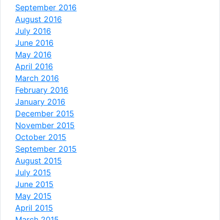
September 2016
August 2016
July 2016
June 2016
May 2016
April 2016
March 2016
February 2016
January 2016
December 2015
November 2015
October 2015
September 2015
August 2015
July 2015
June 2015
May 2015
April 2015
March 2015