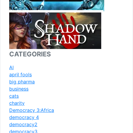
CATEGORIES
AI
april fools
big pharma
business
cats
charity
Democracy 3:Africa
democracy 4
democracy2
democracy3