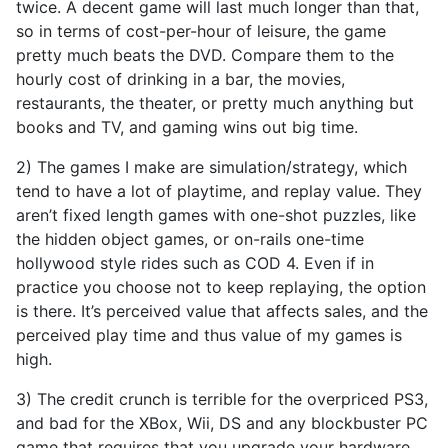
twice. A decent game will last much longer than that,
so in terms of cost-per-hour of leisure, the game
pretty much beats the DVD. Compare them to the
hourly cost of drinking in a bar, the movies,
restaurants, the theater, or pretty much anything but
books and TV, and gaming wins out big time.
2) The games I make are simulation/strategy, which
tend to have a lot of playtime, and replay value. They
aren’t fixed length games with one-shot puzzles, like
the hidden object games, or on-rails one-time
hollywood style rides such as COD 4. Even if in
practice you choose not to keep replaying, the option
is there. It’s perceived value that affects sales, and the
perceived play time and thus value of my games is
high.
3) The credit crunch is terrible for the overpriced PS3,
and bad for the XBox, Wii, DS and any blockbuster PC
game that requires that you upgrade your hardware.