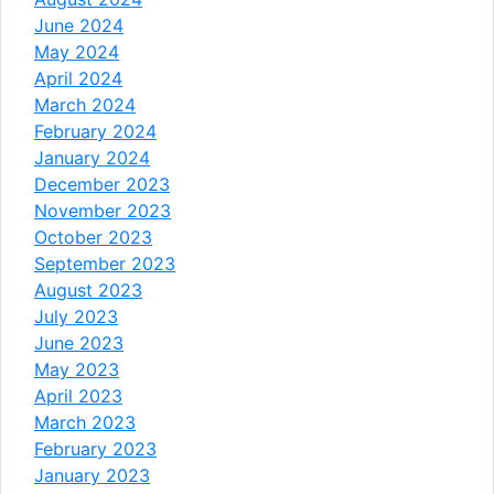
June 2024
May 2024
April 2024
March 2024
February 2024
January 2024
December 2023
November 2023
October 2023
September 2023
August 2023
July 2023
June 2023
May 2023
April 2023
March 2023
February 2023
January 2023