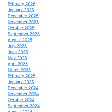
February 2026
January 2026
December 2025
November 2025
October 2025
September 2025
August 2025
July 2025
June 2025
May 2025
April 2025
March 2025
February 2025
January 2025
December 2024
November 2024
October 2024
September 2024
August 2024