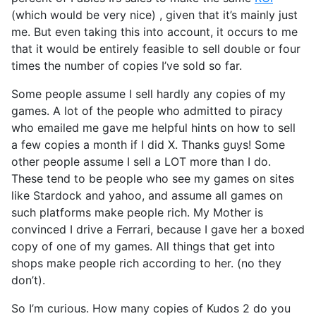
(which would be very nice) , given that it’s mainly just
me. But even taking this into account, it occurs to me
that it would be entirely feasible to sell double or four
times the number of copies I’ve sold so far.
Some people assume I sell hardly any copies of my
games. A lot of the people who admitted to piracy
who emailed me gave me helpful hints on how to sell
a few copies a month if I did X. Thanks guys! Some
other people assume I sell a LOT more than I do.
These tend to be people who see my games on sites
like Stardock and yahoo, and assume all games on
such platforms make people rich. My Mother is
convinced I drive a Ferrari, because I gave her a boxed
copy of one of my games. All things that get into
shops make people rich according to her. (no they
don’t).
So I’m curious. How many copies of Kudos 2 do you