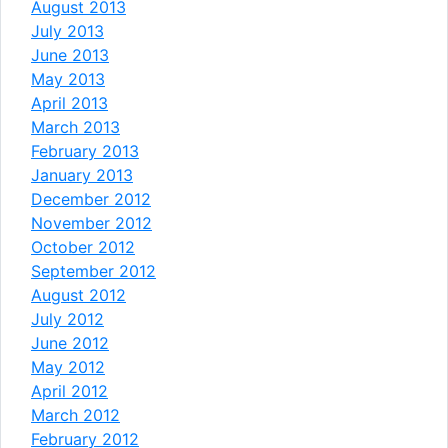
August 2013
July 2013
June 2013
May 2013
April 2013
March 2013
February 2013
January 2013
December 2012
November 2012
October 2012
September 2012
August 2012
July 2012
June 2012
May 2012
April 2012
March 2012
February 2012