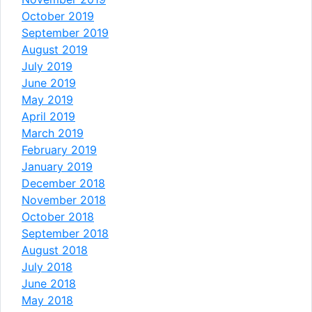
October 2019
September 2019
August 2019
July 2019
June 2019
May 2019
April 2019
March 2019
February 2019
January 2019
December 2018
November 2018
October 2018
September 2018
August 2018
July 2018
June 2018
May 2018