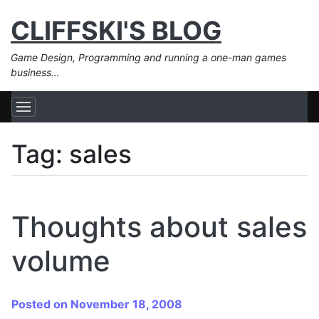
CLIFFSKI'S BLOG
Game Design, Programming and running a one-man games
business…
Tag:
sales
Thoughts about sales
volume
Posted on November 18, 2008