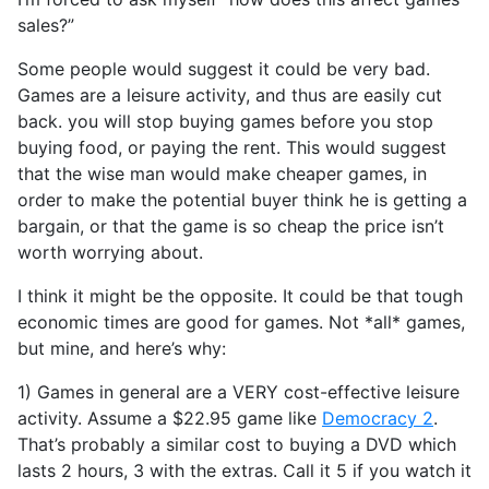
sales?”
Some people would suggest it could be very bad.
Games are a leisure activity, and thus are easily cut
back. you will stop buying games before you stop
buying food, or paying the rent. This would suggest
that the wise man would make cheaper games, in
order to make the potential buyer think he is getting a
bargain, or that the game is so cheap the price isn’t
worth worrying about.
I think it might be the opposite. It could be that tough
economic times are good for games. Not *all* games,
but mine, and here’s why:
1) Games in general are a VERY cost-effective leisure
activity. Assume a $22.95 game like
Democracy 2
.
That’s probably a similar cost to buying a DVD which
lasts 2 hours, 3 with the extras. Call it 5 if you watch it