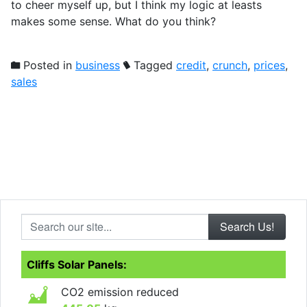
to cheer myself up, but I think my logic at leasts
makes some sense. What do you think?
Posted in
business
Tagged
credit
,
crunch
,
prices
,
sales
Search our site...
Cliffs Solar Panels:
CO2 emission reduced