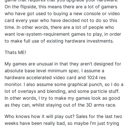
On the flipside, this means there are a lot of gamers
who have got used to buying a new console or video
card every year who have decided not to do so this
time. In other words, there are a lot of people who
want low-system-requirement games to play, in order
to make full use of existing hardware investments.
Thats ME!
My games are unusual in that they aren’t designed for
absolute base level minimum spec. I assume a
hardware accelerated video card and 1024 res
monitor. I also assume some graphical punch, so I do a
lot of overlays and blending, and some particle stuff.
In other words, I try to make my games look as good
as they can, whilst staying out of the 3D arms race.
Who knows how it will play out? Sales for the last two
weeks have been really bad, so maybe I’m just trying