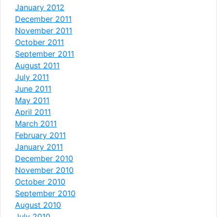
January 2012
December 2011
November 2011
October 2011
September 2011
August 2011
July 2011
June 2011
May 2011
April 2011
March 2011
February 2011
January 2011
December 2010
November 2010
October 2010
September 2010
August 2010
July 2010