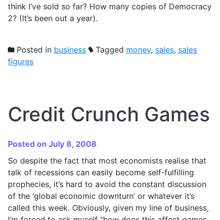
think I’ve sold so far? How many copies of Democracy
2? (It’s been out a year).
Posted in
business
Tagged
money
,
sales
,
sales
figures
Credit Crunch Games
Posted on July 8, 2008
So despite the fact that most economists realise that
talk of recessions can easily become self-fulfilling
prophecies, it’s hard to avoid the constant discussion
of the ‘global economic downturn’ or whatever it’s
called this week. Obviously, given my line of business,
I’m forced to ask myself “how does this affect games