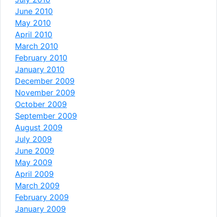
June 2010
May 2010
April 2010
March 2010
February 2010
January 2010
December 2009
November 2009
October 2009
September 2009
August 2009
July 2009
June 2009
May 2009
April 2009
March 2009
February 2009
January 2009