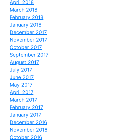
April 2018
March 2018
February 2018
January 2018
December 2017
November 2017
October 2017
September 2017
August 2017
July 2017
June 2017
May 2017
April 2017
March 2017
February 2017
January 2017
December 2016
November 2016
October 2016