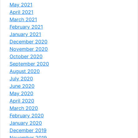
May 2021
April 2021
March 2021
February 2021
January 2021
December 2020
November 2020
October 2020
September 2020
August 2020
July 2020
June 2020
May 2020
April 2020
March 2020
February 2020
January 2020
December 2019
November 2019