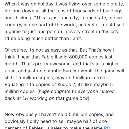
When I was on holiday, i was flying over some big city,
looking down at all the tens of thousands of buildings,
and thinking “This is just one city, in one state, in one
country, in one part of the world, and yet if I could sell
a game to just one person in every street in this city,
I’d be doing much better than I am”.
Of course, it’s not as easy as that. But That’s how I
think. I hear that Fable II sold 800,000 copies last
month. That’s pretty awesome, and that’s at a higher
price, and just one month. Surely overall, the game will
shift 1.5 million copies, maybe 3 million in total.
Equating it to copies of Kudos 2, it’s like maybe 5
million copies. (
huge congrats to everyone I know
back at LH working on that game btw
)
Now obviously I haven’t sold 5 million copies, and
obviously I only need to sell maybe half of one
percent of Fables II’s sales to make the same
ROI