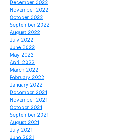
December 2022
November 2022
October 2022
September 2022
August 2022
July 2022
June 2022
May 2022
April 2022
March 2022
February 2022
January 2022
December 2021
November 2021
October 2021
September 2021
August 2021
July 2021
June 2021