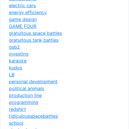
electric cars
energy efficiency
game design
GAME FOUR
gratuitous space battles
gratuitous tank battles
gsb2
investing
karaoke
kudos
LB
personal development
political animals
production line
programming
redshirt
ridiculousspacebattles
school