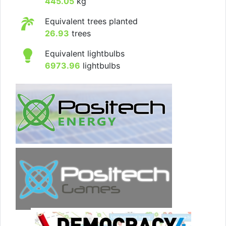
445.05
kg
Equivalent trees planted
26.93
trees
Equivalent lightbulbs
6973.96
lightbulbs