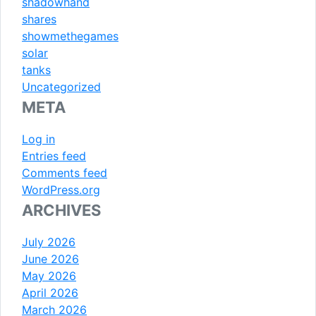
shadowhand
shares
showmethegames
solar
tanks
Uncategorized
META
Log in
Entries feed
Comments feed
WordPress.org
ARCHIVES
July 2026
June 2026
May 2026
April 2026
March 2026