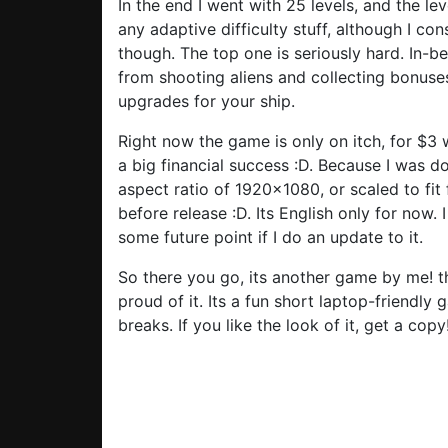
In the end I went with 25 levels, and the lev
any adaptive difficulty stuff, although I cons
though. The top one is seriously hard. In-
from shooting aliens and collecting bonus
upgrades for your ship.
Right now the game is only on itch, for $3 w
a big financial success :D. Because I was do
aspect ratio of 1920×1080, or scaled to fit 
before release :D. Its English only for now. 
some future point if I do an update to it.
So there you go, its another game by me! the
proud of it. Its a fun short laptop-friendly
breaks. If you like the look of it, get a copy