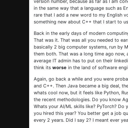
version number, because as far as I am con
in the same way that a language such as Eng
rare that I add a new word to my English vo
something new about C++ that I start to u
Back in the early days of modern computin
That was it. That was all you needed to ea
basically 2 big computer systems, run by M
them both. That was a long time ago now,
average IT admin has to put on their linkedi
think its
worse
in the land of software engi
Again, go back a while and you were probab
and C++. Then Java became a big deal, then
whats cool now, but it feels like Python, R
the recent methodologies. Do you know Ag
Whats your AI/ML skills like? PyTorch? Do 
you hired this year? You better get a job 
every 2 years. Did I say 2? I meant ever yea