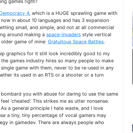
king games right?
Democracy 4
, which is a HUGE sprawling game with
s now in about 10 languages and has 3 expansion
thing small, and simple, and not at all commercial
ssing around making a
space-invaders
style vertical
n older game of mine:
Gratuitous Space Battles
.
p graphics for it still look incredibly good to my
hat the games industry hires so many people to make
single game with them, never to be re-used in any
ether its used in an RTS or a shooter or a turn
 bombard you with abuse for daring to use the same
eel ‘cheated’. This strikes me as utter nonsense.
As a general principle I hate waste, and I love
use a tiny, tiny percentage of vocal gamers may
rategy in gamedev. There are always people who