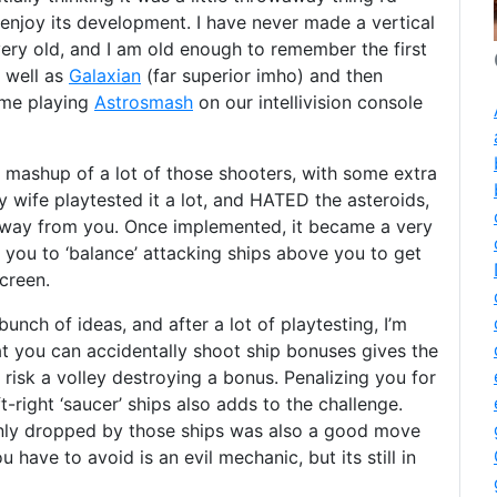
y enjoy its development. I have never made a vertical
 very old, and I am old enough to remember the first
s well as
Galaxian
(far superior imho) and then
time playing
Astrosmash
on our intellivision console
a mashup of a lot of those shooters, with some extra
 wife playtested it a lot, and HATED the asteroids,
away from you. Once implemented, it became a very
you to ‘balance’ attacking ships above you to get
creen.
nch of ideas, and after a lot of playtesting, I’m
at you can accidentally shoot ship bonuses gives the
risk a volley destroying a bonus. Penalizing you for
-right ‘saucer’ ships also adds to the challenge.
only dropped by those ships was also a good move
 have to avoid is an evil mechanic, but its still in