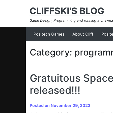
CLIFFSKI'S BLOG
Game Design, Programming and running a one-m
Positech Games
About Cliff
Posit
Category:
program
Gratuitous Spac
released!!!
Posted on November 29, 2023