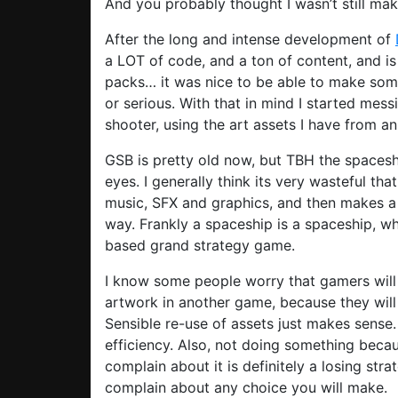
And you probably thought I wasn’t still ma
After the long and intense development of
a LOT of code, and a ton of content, and i
packs… it was nice to be able to make some
or serious. With that in mind I started me
shooter, using the art assets I have from a
GSB is pretty old now, but TBH the spaceshi
eyes. I generally think its very wasteful t
music, SFX and graphics, and then makes a 
way. Frankly a spaceship is a spaceship, wh
based grand strategy game.
I know some people worry that gamers will
artwork in another game, because they will f
Sensible re-use of assets just makes sense. 
efficiency. Also, not doing something beca
complain about it is definitely a losing st
complain about any choice you will make.