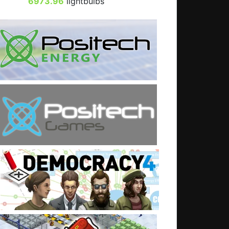
6973.96
lightbulbs