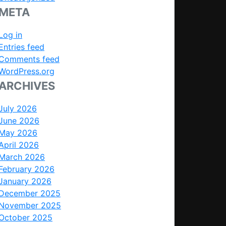
META
Log in
Entries feed
Comments feed
WordPress.org
ARCHIVES
July 2026
June 2026
May 2026
April 2026
March 2026
February 2026
January 2026
December 2025
November 2025
October 2025