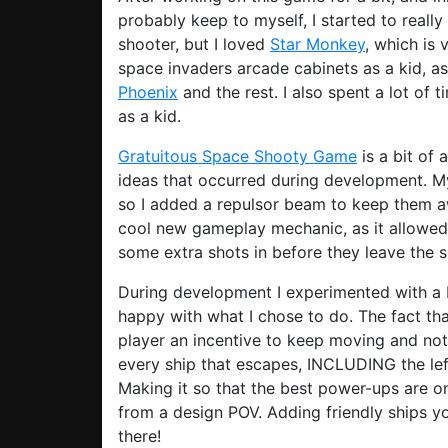
probably keep to myself, I started to reall
shooter, but I loved
Star Monkey
, which is
space invaders arcade cabinets as a kid, a
Phoenix
and the rest. I also spent a lot of 
as a kid.
Gratuitous Space Shooty Game
is a bit of 
ideas that occurred during development. My
so I added a repulsor beam to keep them 
cool new gameplay mechanic, as it allowed 
some extra shots in before they leave the s
During development I experimented with a bu
happy with what I chose to do. The fact th
player an incentive to keep moving and not 
every ship that escapes, INCLUDING the left
Making it so that the best power-ups are 
from a design POV. Adding friendly ships you
there!