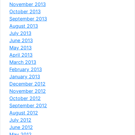
November 2013
October 2013
September 2013
August 2013
July 2013
June 2013
May 2013
April 2013
March 2013
February 2013
January 2013
December 2012
November 2012
October 2012
September 2012
August 2012
July 2012
June 2012
May 2012