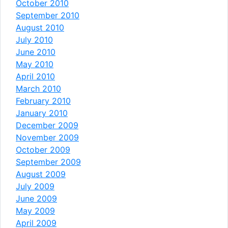
October 2010
September 2010
August 2010
July 2010
June 2010
May 2010
April 2010
March 2010
February 2010
January 2010
December 2009
November 2009
October 2009
September 2009
August 2009
July 2009
June 2009
May 2009
April 2009