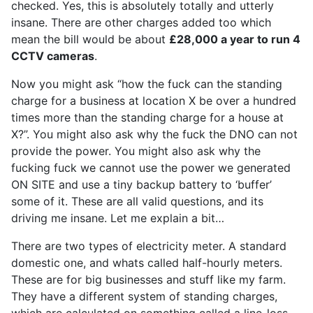
checked. Yes, this is absolutely totally and utterly
insane. There are other charges added too which
mean the bill would be about
£28,000 a year to run 4
CCTV cameras
.
Now you might ask “how the fuck can the standing
charge for a business at location X be over a hundred
times more than the standing charge for a house at
X?”. You might also ask why the fuck the DNO can not
provide the power. You might also ask why the
fucking fuck we cannot use the power we generated
ON SITE and use a tiny backup battery to ‘buffer’
some of it. These are all valid questions, and its
driving me insane. Let me explain a bit…
There are two types of electricity meter. A standard
domestic one, and whats called half-hourly meters.
These are for big businesses and stuff like my farm.
They have a different system of standing charges,