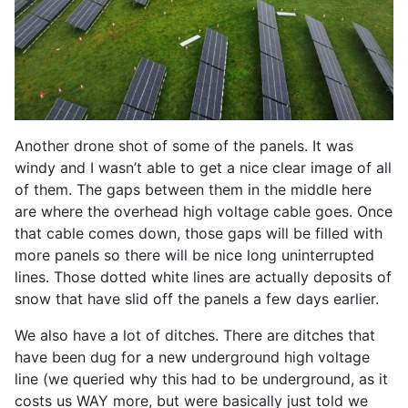
Another drone shot of some of the panels. It was
windy and I wasn’t able to get a nice clear image of all
of them. The gaps between them in the middle here
are where the overhead high voltage cable goes. Once
that cable comes down, those gaps will be filled with
more panels so there will be nice long uninterrupted
lines. Those dotted white lines are actually deposits of
snow that have slid off the panels a few days earlier.
We also have a lot of ditches. There are ditches that
have been dug for a new underground high voltage
line (we queried why this had to be underground, as it
costs us WAY more, but were basically just told we