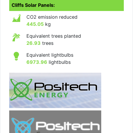
Cliffs Solar Panels:
CO2 emission reduced
445.05
kg
Equivalent trees planted
26.93
trees
Equivalent lightbulbs
6973.96
lightbulbs