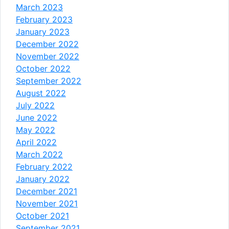
March 2023
February 2023
January 2023
December 2022
November 2022
October 2022
September 2022
August 2022
July 2022
June 2022
May 2022
April 2022
March 2022
February 2022
January 2022
December 2021
November 2021
October 2021
September 2021