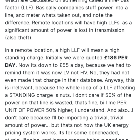
which are calculated on something called a line-loss
factor (LLF). Basically companies stuff power into a
line, and meter whats taken out, and note the
difference. Remote locations will have high LLFs, as a
significant amount of power is lost in transmission
(also theft).
In a remote location, a high LLF will mean a high
standing charge. Initially we were quoted
£186 PER
DAY
. Now its down to £55 a day, because we had to
remind them it was now LV not HV. No, they had not
even made that change in their database. Anyway, this
is irrelevant, because the whole idea of a LLF affecting
a STANDING charge is nuts. I don’t care if 50% of the
power on that line is wasted, thats fine, bill me PER
UNIT OF POWER 50% higher, I understand. And also…I
don’t care because I’ll be importing a trivial, trivial
amount of power… but thats not how the UK energy
pricing system works. Its for some boneheaded,