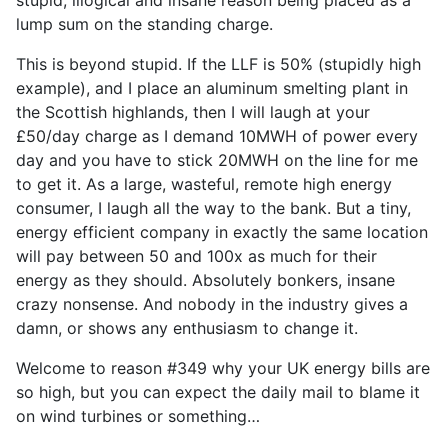
stupid, illogical and insane reason being placed as a
lump sum on the standing charge.
This is beyond stupid. If the LLF is 50% (stupidly high
example), and I place an aluminum smelting plant in
the Scottish highlands, then I will laugh at your
£50/day charge as I demand 10MWH of power every
day and you have to stick 20MWH on the line for me
to get it. As a large, wasteful, remote high energy
consumer, I laugh all the way to the bank. But a tiny,
energy efficient company in exactly the same location
will pay between 50 and 100x as much for their
energy as they should. Absolutely bonkers, insane
crazy nonsense. And nobody in the industry gives a
damn, or shows any enthusiasm to change it.
Welcome to reason #349 why your UK energy bills are
so high, but you can expect the daily mail to blame it
on wind turbines or something…