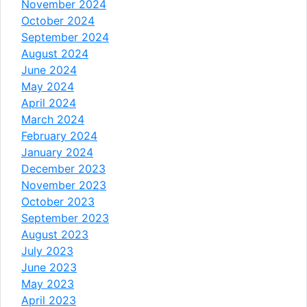
November 2024
October 2024
September 2024
August 2024
June 2024
May 2024
April 2024
March 2024
February 2024
January 2024
December 2023
November 2023
October 2023
September 2023
August 2023
July 2023
June 2023
May 2023
April 2023