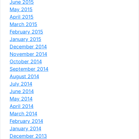
June 2015
May 2015
April 2015
March 2015
February 2015
January 2015
December 2014
November 2014
October 2014
September 2014
August 2014
July 2014
June 2014
May 2014
April 2014
March 2014
February 2014
January 2014
December 2013