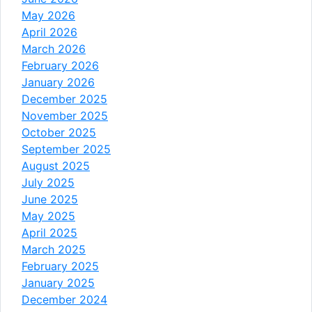
May 2026
April 2026
March 2026
February 2026
January 2026
December 2025
November 2025
October 2025
September 2025
August 2025
July 2025
June 2025
May 2025
April 2025
March 2025
February 2025
January 2025
December 2024