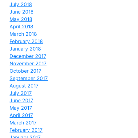
July 2018
June 2018
May 2018
April 2018
March 2018
February 2018
January 2018
December 2017
November 2017
October 2017
September 2017
August 2017
July 2017
June 2017
May 2017
April 2017
March 2017
February 2017
January 2017