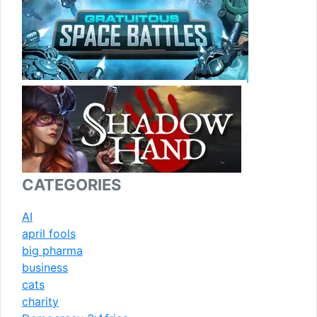
CATEGORIES
AI
april fools
big pharma
business
cats
charity