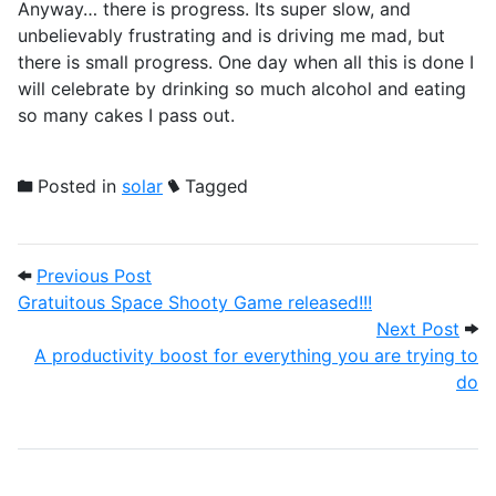
Anyway… there is progress. Its super slow, and
unbelievably frustrating and is driving me mad, but
there is small progress. One day when all this is done I
will celebrate by drinking so much alcohol and eating
so many cakes I pass out.
Posted in
solar
Tagged
Post navigation
Previous Post: Gratuitous Space Shooty 
Previous Post
Gratuitous Space Shooty Game released!!!
Next
Next Post
A productivity boost for everything you are trying to
do