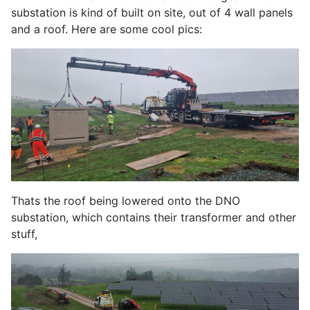
substation is kind of built on site, out of 4 wall panels
and a roof. Here are some cool pics:
Thats the roof being lowered onto the DNO
substation, which contains their transformer and other
stuff,