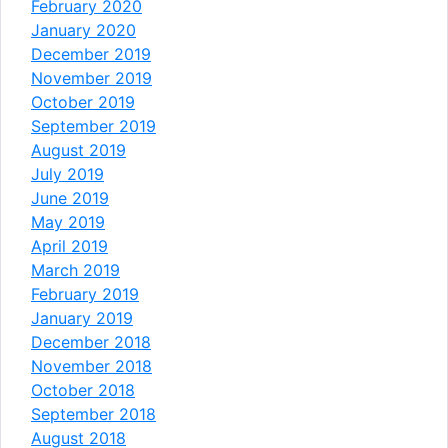
February 2020
January 2020
December 2019
November 2019
October 2019
September 2019
August 2019
July 2019
June 2019
May 2019
April 2019
March 2019
February 2019
January 2019
December 2018
November 2018
October 2018
September 2018
August 2018