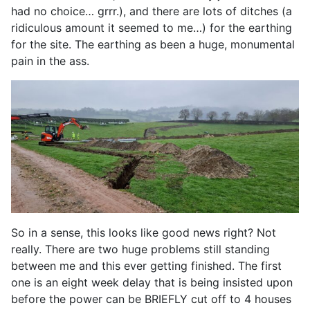
had no choice… grrr.), and there are lots of ditches (a
ridiculous amount it seemed to me…) for the earthing
for the site. The earthing as been a huge, monumental
pain in the ass.
So in a sense, this looks like good news right? Not
really. There are two huge problems still standing
between me and this ever getting finished. The first
one is an eight week delay that is being insisted upon
before the power can be BRIEFLY cut off to 4 houses