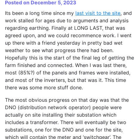
Posted on December 5, 2023
Its been a long time since my
last visit to the site
, and
work stalled for ages due to arguments and analysis
regarding earthing. Finally at LONG LAST, that was
agreed upon, and we could recommence work. I went
up there with a friend yesterday in pretty bad wet
weather to see what progress there had been.
Hopefully this is the start of the final leg of getting the
farm finished and connected. When I was last there,
most (85%?) of the panels and frames were installed,
and most of the inverters, but that was it. This time
there was some more stuff done.
The most obvious progress on that day was that the
DNO (distribution network operator) people were
actually on site installing their substation which
includes a transformer. There will eventually be two
substations, one for the DNO and one for the site,
which will contain the meter and ‘switchgear’. The