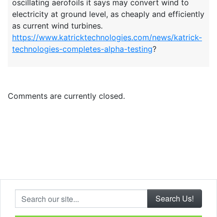
oscillating aerofoils it says may convert wind to
electricity at ground level, as cheaply and efficiently
as current wind turbines.
https://www.katricktechnologies.com/news/katrick-
technologies-completes-alpha-testing
?
Comments are currently closed.
Search our site...