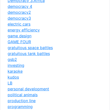
Democracy 3:Africa
democracy 4
democracy2
democracy3
electric cars
energy efficiency
game design
GAME FOUR
gratuitous space battles
gratuitous tank battles
gsb2
investing
karaoke
kudos
LB
personal development
political animals
production line
programming