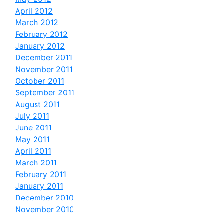
April 2012
March 2012
February 2012
January 2012
December 2011
November 2011
October 2011
September 2011
August 2011
July 2011
June 2011
May 2011
April 2011
March 2011
February 2011
January 2011
December 2010
November 2010