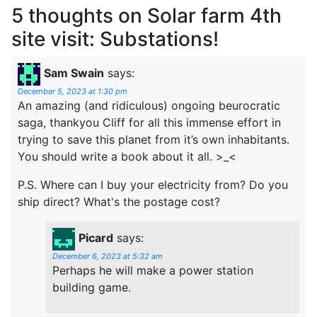
5 thoughts on
Solar farm 4th
site visit: Substations!
Sam Swain
says:
December 5, 2023 at 1:30 pm
An amazing (and ridiculous) ongoing beurocratic
saga, thankyou Cliff for all this immense effort in
trying to save this planet from it’s own inhabitants.
You should write a book about it all. >_<
P.S. Where can I buy your electricity from? Do you
ship direct? What's the postage cost?
Picard
says:
December 6, 2023 at 5:32 am
Perhaps he will make a power station
building game.