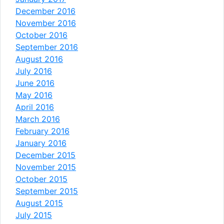
December 2016
November 2016
October 2016
September 2016
August 2016
July 2016
June 2016
May 2016
April 2016
March 2016
February 2016
January 2016
December 2015
November 2015
October 2015
September 2015
August 2015
July 2015