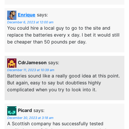
Enrique
says:
December 6, 2023 at 12:00 am
You could hire a local guy to go to the site and
replace the batteries every x day. I bet it would still
be cheaper than 50 pounds per day.
CdrJameson
says:
December 11, 2023 at 10:39 am
Batteries sound like a really good idea at this point.
But again, easy to say but doubtless highly
complicated when you try to look into it.
Picard
says:
December 30, 2023 at 3:18 am
A Scottish company has successfully tested