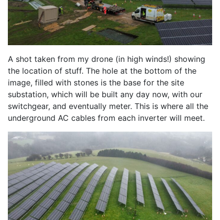
A shot taken from my drone (in high winds!) showing
the location of stuff. The hole at the bottom of the
image, filled with stones is the base for the site
substation, which will be built any day now, with our
switchgear, and eventually meter. This is where all the
underground AC cables from each inverter will meet.