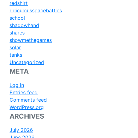
redshirt
ridiculousspacebattles
school
shadowhand
shares
showmethegames
solar
tanks
Uncategorized
META
Log in
Entries feed
Comments feed
WordPress.org
ARCHIVES
July 2026
June 2026