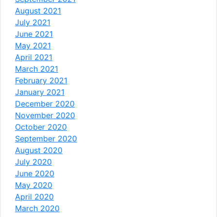
August 2021
July 2021
June 2021
May 2021
April 2021
March 2021
February 2021
January 2021
December 2020
November 2020
October 2020
September 2020
August 2020
July 2020
June 2020
May 2020
April 2020
March 2020