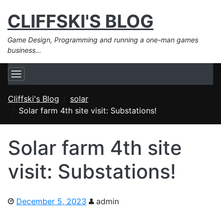
CLIFFSKI'S BLOG
Game Design, Programming and running a one-man games
business…
Cliffski's Blog
solar
Solar farm 4th site visit: Substations!
Solar farm 4th site
visit: Substations!
December 5, 2023
admin