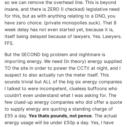
so we can remove the overhead line. This is beyond
insane, and there is ZERO (I checked) legislative need
for this, but as with anything relating to a DNO, you
have zero choice. (private monopolies suck). That 8
week delay has not even started yet, because it is,
itself being delayed because of lawyers. Yes. Lawyers.
FFS.
But the SECOND big problem and nightmare is
importing energy. We need (In theory) energy supplied
TO the site in order to power the CCTV at night, and I
suspect to also actually run the meter itself. This
sounds trivial but ALL of the big six energy companies
I talked to were incompetent, clueless buffoons who
couldn’t even understand what I was asking for. The
few clued-up energy companies who did offer a quote
to supply energy are quoting a standing charge of
£55 a day.
Yes thats pounds, not pence
. The actual
energy usage will be under £50p a day. Yes, I have