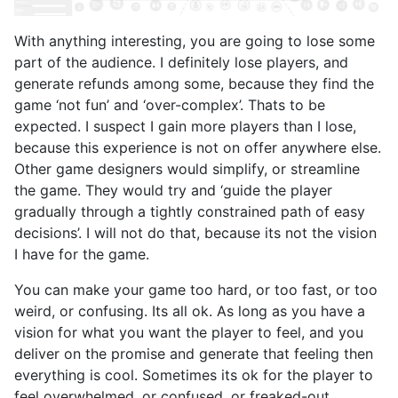
With anything interesting, you are going to lose some
part of the audience. I definitely lose players, and
generate refunds among some, because they find the
game ‘not fun’ and ‘over-complex’. Thats to be
expected. I suspect I gain more players than I lose,
because this experience is not on offer anywhere else.
Other game designers would simplify, or streamline
the game. They would try and ‘guide the player
gradually through a tightly constrained path of easy
decisions’. I will not do that, because its not the vision
I have for the game.
You can make your game too hard, or too fast, or too
weird, or confusing. Its all ok. As long as you have a
vision for what you want the player to feel, and you
deliver on the promise and generate that feeling then
everything is cool. Sometimes its ok for the player to
feel overwhelmed, or confused, or freaked-out.