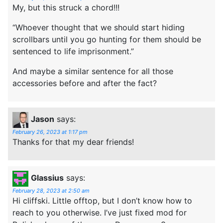
My, but this struck a chord!!!
“Whoever thought that we should start hiding
scrollbars until you go hunting for them should be
sentenced to life imprisonment.”
And maybe a similar sentence for all those
accessories before and after the fact?
Jason
says:
February 26, 2023 at 1:17 pm
Thanks for that my dear friends!
Glassius
says:
February 28, 2023 at 2:50 am
Hi cliffski. Little offtop, but I don’t know how to
reach to you otherwise. I’ve just fixed mod for