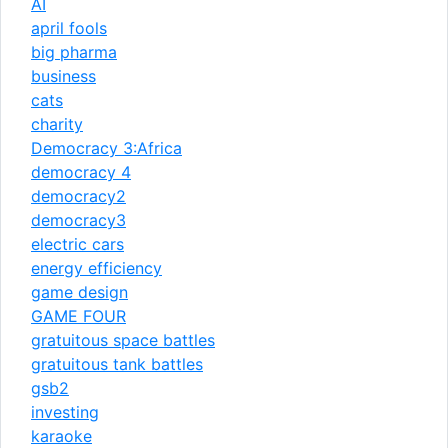
AI
april fools
big pharma
business
cats
charity
Democracy 3:Africa
democracy 4
democracy2
democracy3
electric cars
energy efficiency
game design
GAME FOUR
gratuitous space battles
gratuitous tank battles
gsb2
investing
karaoke