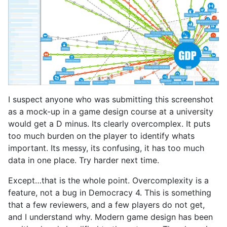
I suspect anyone who was submitting this screenshot
as a mock-up in a game design course at a university
would get a D minus. Its clearly overcomplex. It puts
too much burden on the player to identify whats
important. Its messy, its confusing, it has too much
data in one place. Try harder next time.
Except…that is the whole point. Overcomplexity is a
feature, not a bug in Democracy 4. This is something
that a few reviewers, and a few players do not get,
and I understand why. Modern game design has been