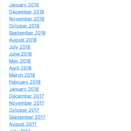
January 2019
December 2018
November 2018
October 2018
September 2018
August 2018
July 2018
June 2018
May 2018
April 2018
March 2018
February 2018
January 2018
December 2017
November 2017
October 2017
September 2017
August 2017