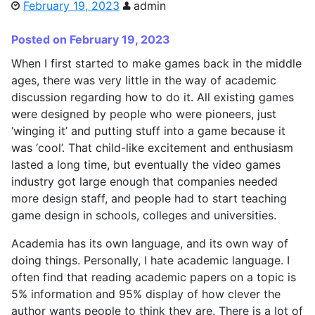
February 19, 2023
admin
Posted on February 19, 2023
When I first started to make games back in the middle
ages, there was very little in the way of academic
discussion regarding how to do it. All existing games
were designed by people who were pioneers, just
‘winging it’ and putting stuff into a game because it
was ‘cool’. That child-like excitement and enthusiasm
lasted a long time, but eventually the video games
industry got large enough that companies needed
more design staff, and people had to start teaching
game design in schools, colleges and universities.
Academia has its own language, and its own way of
doing things. Personally, I hate academic language. I
often find that reading academic papers on a topic is
5% information and 95% display of how clever the
author wants people to think they are. There is a lot of