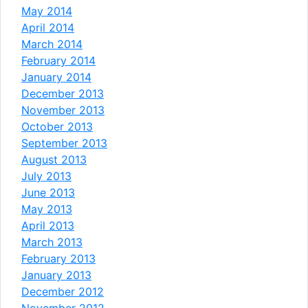
May 2014
April 2014
March 2014
February 2014
January 2014
December 2013
November 2013
October 2013
September 2013
August 2013
July 2013
June 2013
May 2013
April 2013
March 2013
February 2013
January 2013
December 2012