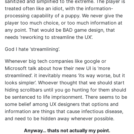
sanitized and simplified to the extreme. The player is
treated often like an idiot, with the information-
processing capability of a puppy. We never give the
player too much choice, or too much information at
any point. That would be BAD game design, that
needs ‘reworking to streamline the UX’.
God I hate ‘streamlining’.
Whenever big tech companies like google or
Microsoft talk about how their new UI is ‘more
streamlined’. it inevitably means ‘its way worse, but it
looks simpler’. Whoever thought that we should start
hiding scrollbars until you go hunting for them should
be sentenced to life imprisonment. There seems to be
some belief among UX designers that options and
information are things that cause infectious disease,
and need to be hidden away whenever possible.
Anyway… thats not actually my point.