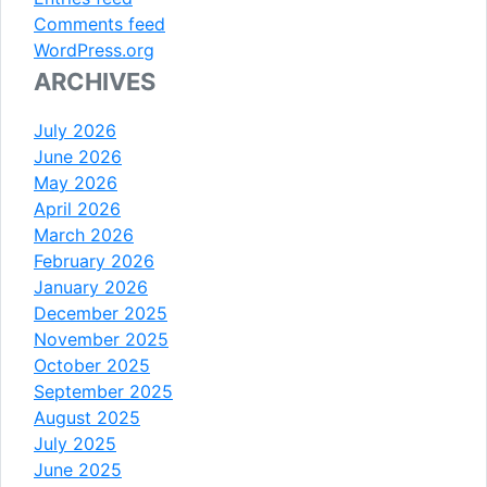
Comments feed
WordPress.org
ARCHIVES
July 2026
June 2026
May 2026
April 2026
March 2026
February 2026
January 2026
December 2025
November 2025
October 2025
September 2025
August 2025
July 2025
June 2025