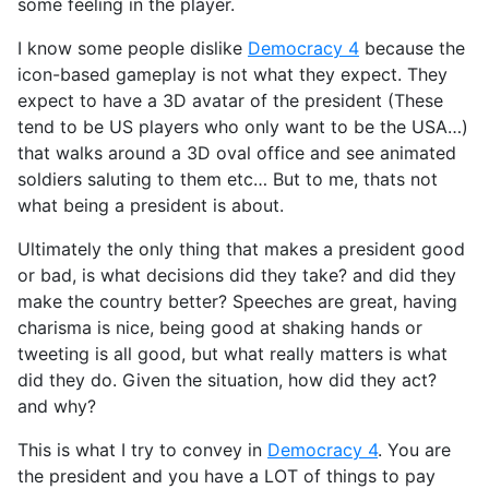
some feeling in the player.
I know some people dislike
Democracy 4
because the
icon-based gameplay is not what they expect. They
expect to have a 3D avatar of the president (These
tend to be US players who only want to be the USA…)
that walks around a 3D oval office and see animated
soldiers saluting to them etc… But to me, thats not
what being a president is about.
Ultimately the only thing that makes a president good
or bad, is what decisions did they take? and did they
make the country better? Speeches are great, having
charisma is nice, being good at shaking hands or
tweeting is all good, but what really matters is what
did they do. Given the situation, how did they act?
and why?
This is what I try to convey in
Democracy 4
. You are
the president and you have a LOT of things to pay