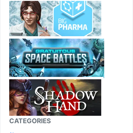
CATEGORIES