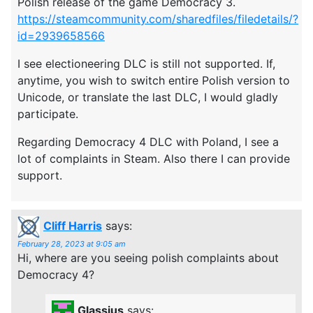
Polish release of the game Democracy 3.
https://steamcommunity.com/sharedfiles/filedetails/?
id=2939658566
I see electioneering DLC is still not supported. If,
anytime, you wish to switch entire Polish version to
Unicode, or translate the last DLC, I would gladly
participate.
Regarding Democracy 4 DLC with Poland, I see a
lot of complaints in Steam. Also there I can provide
support.
Cliff Harris
says:
February 28, 2023 at 9:05 am
Hi, where are you seeing polish complaints about
Democracy 4?
Glassius
says: