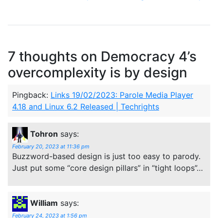
7 thoughts on
Democracy 4’s
overcomplexity is by design
Pingback:
Links 19/02/2023: Parole Media Player
4.18 and Linux 6.2 Released | Techrights
Tohron
says:
February 20, 2023 at 11:36 pm
Buzzword-based design is just too easy to parody.
Just put some “core design pillars” in “tight loops”…
William
says:
February 24, 2023 at 1:56 pm