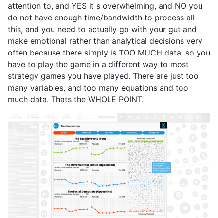
attention to, and YES it s overwhelming, and NO you
do not have enough time/bandwidth to process all
this, and you need to actually go with your gut and
make emotional rather than analytical decisions very
often because there simply is TOO MUCH data, so you
have to play the game in a different way to most
strategy games you have played. There are just too
many variables, and too many equations and too
much data. Thats the WHOLE POINT.