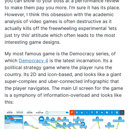
you can show to your boss at a performance review
to make them pay you more. I’m sure it has its place.
However, I think this obsession with the academic
analysis of video games is often destructive as it
actually kills off the freewheeling experimental ‘lets
just try this’ attitude which often leads to the most
interesting game designs.
My most famous game is the Democracy series, of
which
Democracy 4
is the latest incarnation. Its a
political strategy game where the player runs the
country. Its 2D and icon-based, and looks like a giant
super-complex and uber-connected infographic that
the player navigates. The main UI screen for the game
is a symphony of information-overload and looks like
this: