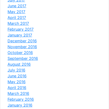
July 2017
June 2017
May 2017
April 2017
March 2017
February 2017
January 2017
December 2016
November 2016
October 2016
September 2016
August 2016
July 2016
June 2016
May 2016
April 2016
March 2016
February 2016
January 2016