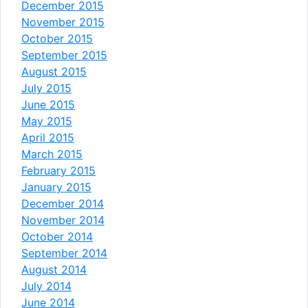
December 2015
November 2015
October 2015
September 2015
August 2015
July 2015
June 2015
May 2015
April 2015
March 2015
February 2015
January 2015
December 2014
November 2014
October 2014
September 2014
August 2014
July 2014
June 2014