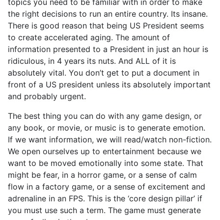
topics you need to be familiar with in order to make
the right decisions to run an entire country. Its insane.
There is good reason that being US President seems
to create accelerated aging. The amount of
information presented to a President in just an hour is
ridiculous, in 4 years its nuts. And ALL of it is
absolutely vital. You don’t get to put a document in
front of a US president unless its absolutely important
and probably urgent.
The best thing you can do with any game design, or
any book, or movie, or music is to generate emotion.
If we want information, we will read/watch non-fiction.
We open ourselves up to entertainment because we
want to be moved emotionally into some state. That
might be fear, in a horror game, or a sense of calm
flow in a factory game, or a sense of excitement and
adrenaline in an FPS. This is the ‘core design pillar’ if
you must use such a term. The game must generate