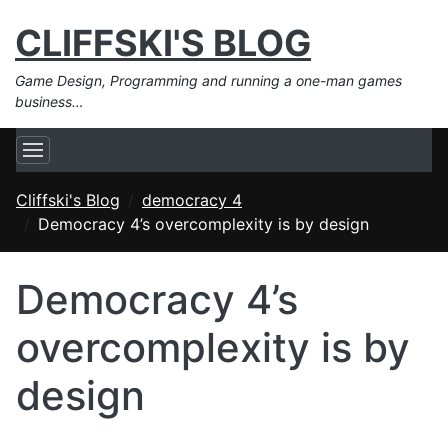
CLIFFSKI'S BLOG
Game Design, Programming and running a one-man games
business…
Cliffski's Blog
democracy 4
Democracy 4’s overcomplexity is by design
Democracy 4’s
overcomplexity is by
design