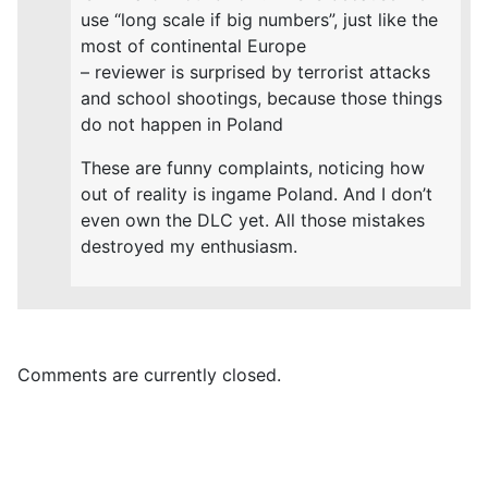
use “long scale if big numbers”, just like the
most of continental Europe
– reviewer is surprised by terrorist attacks
and school shootings, because those things
do not happen in Poland
These are funny complaints, noticing how
out of reality is ingame Poland. And I don’t
even own the DLC yet. All those mistakes
destroyed my enthusiasm.
Comments are currently closed.