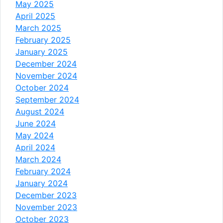
May 2025
April 2025
March 2025
February 2025
January 2025
December 2024
November 2024
October 2024
September 2024
August 2024
June 2024
May 2024
April 2024
March 2024
February 2024
January 2024
December 2023
November 2023
October 2023