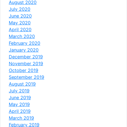
August 2020
July 2020
June 2020
May 2020
April 2020
March 2020
February 2020
January 2020
December 2019
November 2019
October 2019
September 2019
August 2019
July 2019
June 2019
May 2019
April 2019
March 2019
February 2019