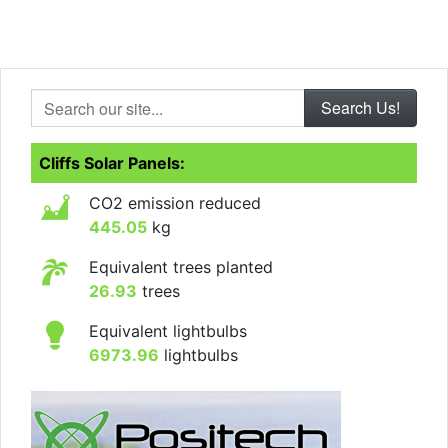
Search our site...
Cliffs Solar Panels:
CO2 emission reduced
445.05
kg
Equivalent trees planted
26.93
trees
Equivalent lightbulbs
6973.96
lightbulbs