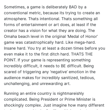
Sometimes, a game is deliberately BAD by a
conventional metric, because its trying to create an
atmosphere. Thats intentional. Thats something all
forms of entertainment or art does, at least if the
creator has a vision for what they are doing. The
Omaha beach level in the original ‘Medal of Honor’
game was catastrophically hard. Like mega-hard.
Insane hard. You try at least a dozen times before you
even make it to the first ditch hard. THATS THE
POINT. If your game is representing something
incredibly difficult, it needs to BE difficult. Being
scared of triggering any ‘negative’ emotion in the
audience makes for incredibly sanitized, tedious,
unchallenging, and unrewarding art.
Running an entire country is nightmareishly
complicated. Being President or Prime Minister is
shockingly complex. Just imagine how many different