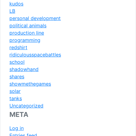
kudos
LB
personal development
political animals
production line
programming
redshirt
ridiculousspacebattles
school
shadowhand
shares
showmethegames
solar
tanks
Uncategorized
META
Log in
Entries feed