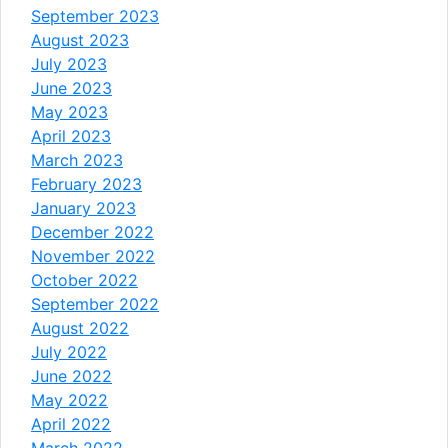
September 2023
August 2023
July 2023
June 2023
May 2023
April 2023
March 2023
February 2023
January 2023
December 2022
November 2022
October 2022
September 2022
August 2022
July 2022
June 2022
May 2022
April 2022