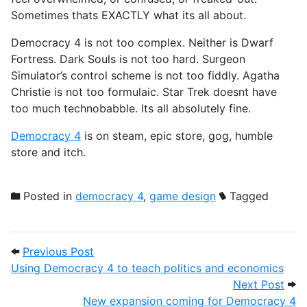
Sometimes thats EXACTLY what its all about.
Democracy 4 is not too complex. Neither is Dwarf
Fortress. Dark Souls is not too hard. Surgeon
Simulator’s control scheme is not too fiddly. Agatha
Christie is not too formulaic. Star Trek doesnt have
too much technobabble. Its all absolutely fine.
Democracy 4
is on steam, epic store, gog, humble
store and itch.
Posted in
democracy 4
,
game design
Tagged
Post navigation
Previous Post: Using Democracy 4 to tea
Previous Post
Using Democracy 4 to teach politics and economics
Next
Next Post
New expansion coming for Democracy 4