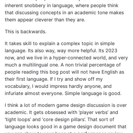
inherent snobbery in language, where people think
that discussing concepts in an academic tone makes
them appear cleverer than they are.
This is backwards.
It takes skill to explain a complex topic in simple
language. Its also way, way more helpful. Its 2023
now, and we live in a hyper-connected world, and very
much a multilingual one. A non trivial percentage of
people reading this bog post will not have English as
their first language. If I try and show off my
vocabulary, I would impress hardly anyone, and
infuriate almost everyone. Simple language is good.
I think a lot of modern game design discussion is over
academic. It gets obsessed with ‘player verbs’ and
‘tight loops’ and ‘core design pillars’. That sort of
language looks good in a game design document that