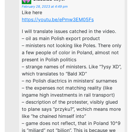
February 28, 2023 at 4:49 pm
Like here
https://youtu.be/ePmw3EM05Fs
I will translate issues catched in the video.
– oil as main Polish export product
– ministers not looking like Poles. There only
a few people of color in Poland, almost not
present in Polish politics
– strange names of ministers. Like “?ysy XD”,
which translates to “Bald XD”
– no Polish diactrics in ministers’ surnames
– the expenses not matching reality (like
ingame high investments in rail transport)
– description of the protester, visibly glued
to plane says “przyku?”, wchich means more
like “he chained himself into”
– game does not reflect, that in Poland 10^9
is “miliard” not “bilion”. This is because we