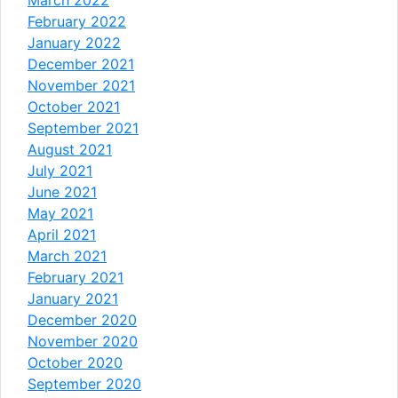
March 2022
February 2022
January 2022
December 2021
November 2021
October 2021
September 2021
August 2021
July 2021
June 2021
May 2021
April 2021
March 2021
February 2021
January 2021
December 2020
November 2020
October 2020
September 2020