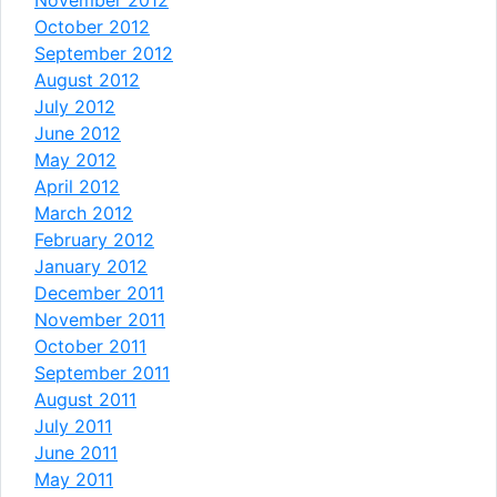
November 2012
October 2012
September 2012
August 2012
July 2012
June 2012
May 2012
April 2012
March 2012
February 2012
January 2012
December 2011
November 2011
October 2011
September 2011
August 2011
July 2011
June 2011
May 2011