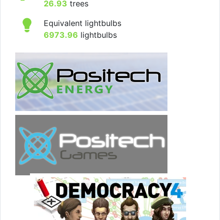
26.93
trees
Equivalent lightbulbs
6973.96
lightbulbs