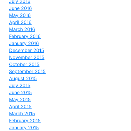
July 2016
June 2016
May 2016
April 2016
March 2016
February 2016
January 2016
December 2015
November 2015
October 2015
September 2015
August 2015
July 2015
June 2015
May 2015
April 2015
March 2015
February 2015
January 2015