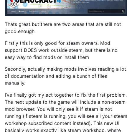
Thats great but there are two areas that are still not
good enough:
Firstly this is only good for steam owners. Mod
support DOES work outside steam, but there is no
easy way to find mods or install them
Secondly, actually making mods involves reading a lot
of documentation and editing a bunch of files
manually.
I’ve finally got my act together to fix the first problem.
The next update to the game will include a non-steam
mod browser. You will only see it if steam is not
running (if steam is running, you will see all your steam
workshop subscribed content instead). This new UI
basically works exactly like steam workshop, where