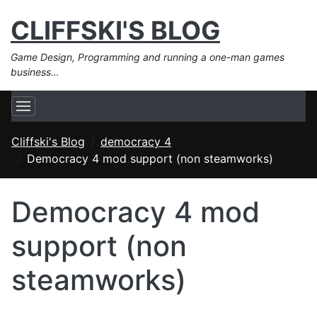
CLIFFSKI'S BLOG
Game Design, Programming and running a one-man games
business…
Cliffski's Blog
democracy 4
Democracy 4 mod support (non steamworks)
Democracy 4 mod
support (non
steamworks)