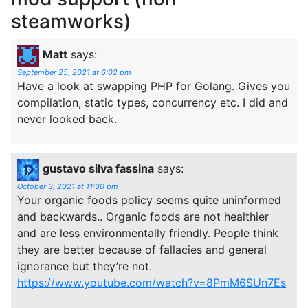
steamworks)
Matt
says:
September 25, 2021 at 6:02 pm
Have a look at swapping PHP for Golang. Gives you
compilation, static types, concurrency etc. I did and
never looked back.
gustavo silva fassina
says:
October 3, 2021 at 11:30 pm
Your organic foods policy seems quite uninformed
and backwards.. Organic foods are not healthier
and are less environmentally friendly. People think
they are better because of fallacies and general
ignorance but they’re not.
https://www.youtube.com/watch?v=8PmM6SUn7Es