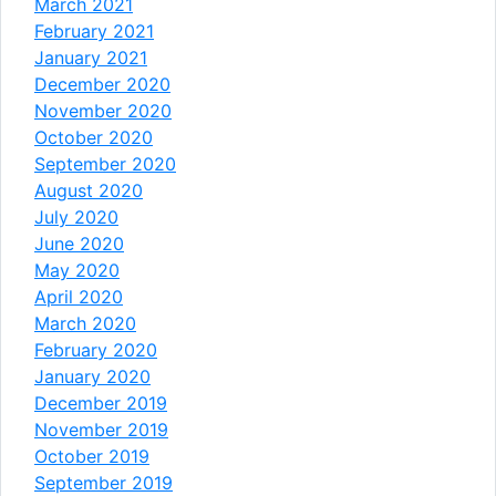
March 2021
February 2021
January 2021
December 2020
November 2020
October 2020
September 2020
August 2020
July 2020
June 2020
May 2020
April 2020
March 2020
February 2020
January 2020
December 2019
November 2019
October 2019
September 2019