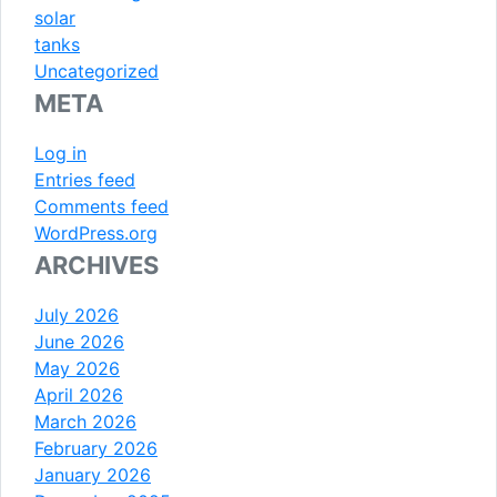
solar
tanks
Uncategorized
META
Log in
Entries feed
Comments feed
WordPress.org
ARCHIVES
July 2026
June 2026
May 2026
April 2026
March 2026
February 2026
January 2026