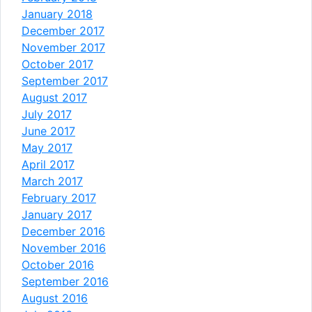
January 2018
December 2017
November 2017
October 2017
September 2017
August 2017
July 2017
June 2017
May 2017
April 2017
March 2017
February 2017
January 2017
December 2016
November 2016
October 2016
September 2016
August 2016