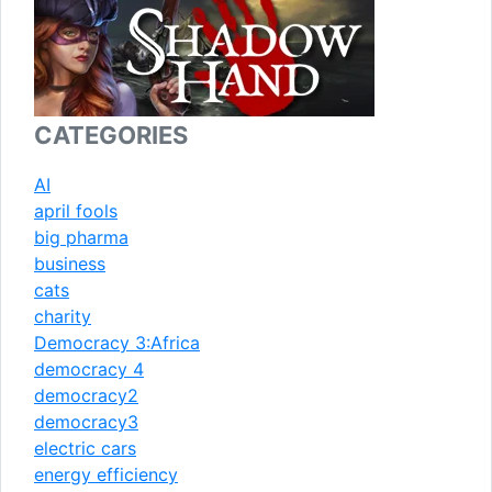
CATEGORIES
AI
april fools
big pharma
business
cats
charity
Democracy 3:Africa
democracy 4
democracy2
democracy3
electric cars
energy efficiency