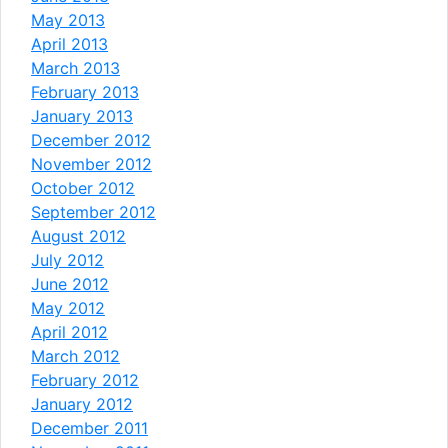
May 2013
April 2013
March 2013
February 2013
January 2013
December 2012
November 2012
October 2012
September 2012
August 2012
July 2012
June 2012
May 2012
April 2012
March 2012
February 2012
January 2012
December 2011