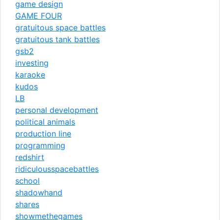
game design
GAME FOUR
gratuitous space battles
gratuitous tank battles
gsb2
investing
karaoke
kudos
LB
personal development
political animals
production line
programming
redshirt
ridiculousspacebattles
school
shadowhand
shares
showmethegames