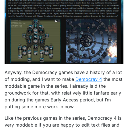
Anyway, the Democracy games have a history of a lot
of modding, and I want to make
Democray 4
the most
moddable game in the series. I already laid the
groundwork for that, with relatively little fanfare early
on during the games Early Access period, but I’m
putting some more work in now.
Like the previous games in the series, Democracy 4 is
very moddable if you are happy to edit text files and