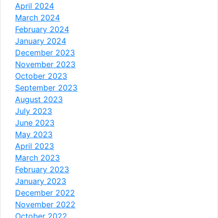
April 2024
March 2024
February 2024
January 2024
December 2023
November 2023
October 2023
September 2023
August 2023
July 2023
June 2023
May 2023
April 2023
March 2023
February 2023
January 2023
December 2022
November 2022
October 2022