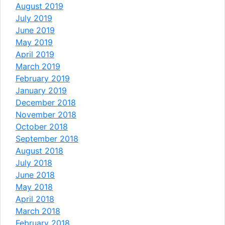
August 2019
July 2019
June 2019
May 2019
April 2019
March 2019
February 2019
January 2019
December 2018
November 2018
October 2018
September 2018
August 2018
July 2018
June 2018
May 2018
April 2018
March 2018
February 2018