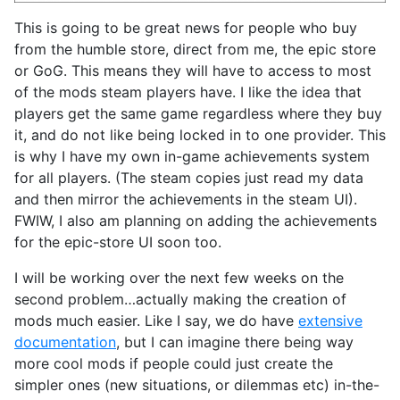
This is going to be great news for people who buy
from the humble store, direct from me, the epic store
or GoG. This means they will have to access to most
of the mods steam players have. I like the idea that
players get the same game regardless where they buy
it, and do not like being locked in to one provider. This
is why I have my own in-game achievements system
for all players. (The steam copies just read my data
and then mirror the achievements in the steam UI).
FWIW, I also am planning on adding the achievements
for the epic-store UI soon too.
I will be working over the next few weeks on the
second problem…actually making the creation of
mods much easier. Like I say, we do have
extensive
documentation
, but I can imagine there being way
more cool mods if people could just create the
simpler ones (new situations, or dilemmas etc) in-the-