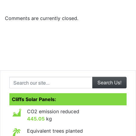
Comments are currently closed.
Search our site...
Cliffs Solar Panels:
CO2 emission reduced
445.05
kg
Equivalent trees planted