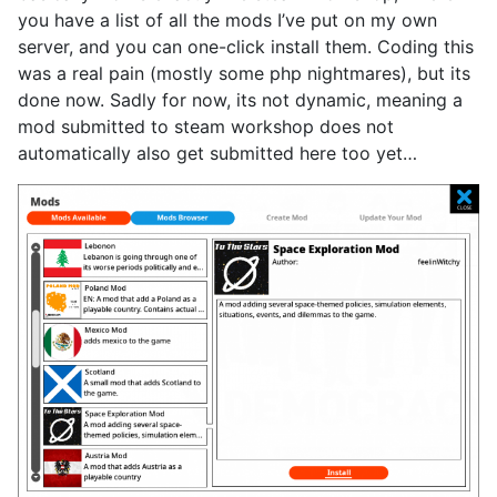
you have a list of all the mods I’ve put on my own
server, and you can one-click install them. Coding this
was a real pain (mostly some php nightmares), but its
done now. Sadly for now, its not dynamic, meaning a
mod submitted to steam workshop does not
automatically also get submitted here too yet…