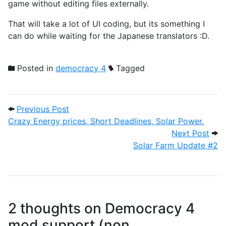
game without editing files externally.
That will take a lot of UI coding, but its something I
can do while waiting for the Japanese translators :D.
Posted in
democracy 4
Tagged
Post navigation
Previous Post: Crazy Energy prices, Shor
Previous Post
Crazy Energy prices, Short Deadlines, Solar Power.
Next
Next Post
Solar Farm Update #2
2 thoughts on
Democracy 4
mod support (non