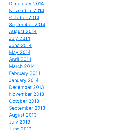
December 2014
November 2014
October 2014
September 2014
August 2014
July 2014
June 2014
May 2014
April 2014
March 2014
February 2014
January 2014
December 2013
November 2013
October 2013
September 2013
August 2013
July 2013
June 2013