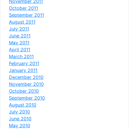
November 2011
October 2011
September 2011
August 2011
July 2011
June 2011
May 2011
April 2011
March 2011
February 2011
January 2011
December 2010
November 2010
October 2010
September 2010
August 2010
July 2010
June 2010
May 2010