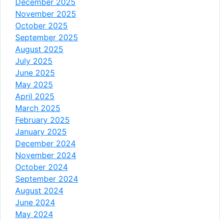
December 2025
November 2025
October 2025
September 2025
August 2025
July 2025
June 2025
May 2025
April 2025
March 2025
February 2025
January 2025
December 2024
November 2024
October 2024
September 2024
August 2024
June 2024
May 2024