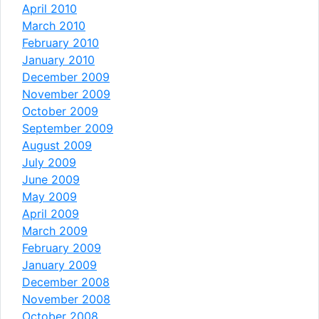
April 2010
March 2010
February 2010
January 2010
December 2009
November 2009
October 2009
September 2009
August 2009
July 2009
June 2009
May 2009
April 2009
March 2009
February 2009
January 2009
December 2008
November 2008
October 2008