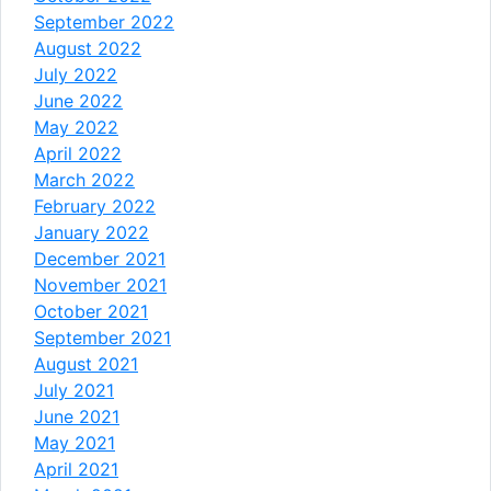
September 2022
August 2022
July 2022
June 2022
May 2022
April 2022
March 2022
February 2022
January 2022
December 2021
November 2021
October 2021
September 2021
August 2021
July 2021
June 2021
May 2021
April 2021