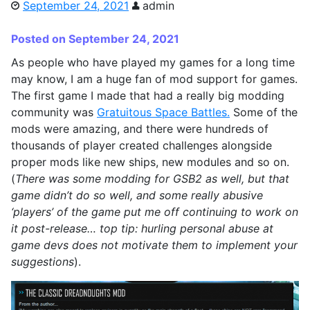
September 24, 2021
admin
Posted on September 24, 2021
As people who have played my games for a long time
may know, I am a huge fan of mod support for games.
The first game I made that had a really big modding
community was
Gratuitous Space Battles.
Some of the
mods were amazing, and there were hundreds of
thousands of player created challenges alongside
proper mods like new ships, new modules and so on.
(
There was some modding for GSB2 as well, but that
game didn’t do so well, and some really abusive
‘players’ of the game put me off continuing to work on
it post-release… top tip: hurling personal abuse at
game devs does not motivate them to implement your
suggestions
).