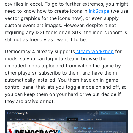
csv files in excel. To go to further extremes, you might
need to know how to create icons in
InkScape
(we use
vector graphics for the icons now), or even supply
custom event art images. However, despite it not
requiring any l33t tools or an SDK, the mod support is
still not as friendly as I want it to be.
Democracy 4 already supports
steam workshop
for
mods, so you can log into steam, browse the
uploaded mods (uploaded from within the game by
other players), subscribe to them, and have the m
automatically installed. You them have an in-game
control panel that lets you toggle mods on and off, so
you can keep them on your hard drive but decide if
they are active or not.