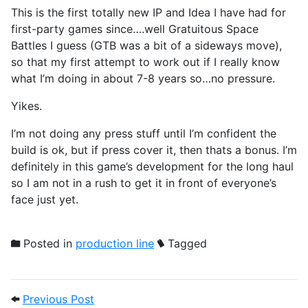
This is the first totally new IP and Idea I have had for
first-party games since….well Gratuitous Space
Battles I guess (GTB was a bit of a sideways move),
so that my first attempt to work out if I really know
what I’m doing in about 7-8 years so…no pressure.
Yikes.
I’m not doing any press stuff until I’m confident the
build is ok, but if press cover it, then thats a bonus. I’m
definitely in this game’s development for the long haul
so I am not in a rush to get it in front of everyone’s
face just yet.
Posted in
production line
Tagged
Post navigation
Previous Post: Time for the 'teenage co
Previous Post