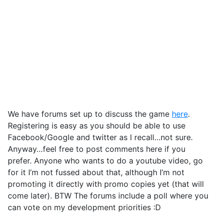
We have forums set up to discuss the game
here
.
Registering is easy as you should be able to use
Facebook/Google and twitter as I recall…not sure.
Anyway…feel free to post comments here if you
prefer. Anyone who wants to do a youtube video, go
for it I’m not fussed about that, although I’m not
promoting it directly with promo copies yet (that will
come later). BTW The forums include a poll where you
can vote on my development priorities :D