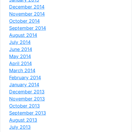
December 2014
November 2014
October 2014
September 2014
August 2014
July 2014
June 2014
May 2014
April 2014
March 2014
February 2014
January 2014
December 2013
November 2013
October 2013
September 2013
August 2013
July 2013