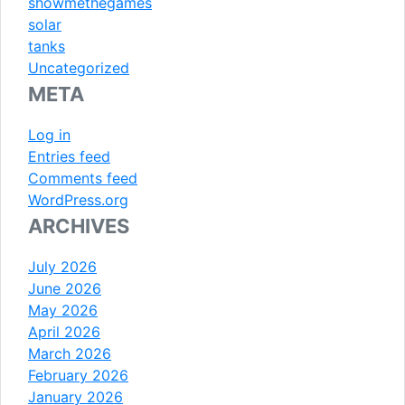
showmethegames
solar
tanks
Uncategorized
META
Log in
Entries feed
Comments feed
WordPress.org
ARCHIVES
July 2026
June 2026
May 2026
April 2026
March 2026
February 2026
January 2026