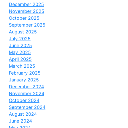
December 2025
November 2025
October 2025
September 2025
August 2025
July 2025
June 2025
May 2025
April 2025
March 2025
February 2025
January 2025
December 2024
November 2024
October 2024
September 2024
August 2024
June 2024
May 2024