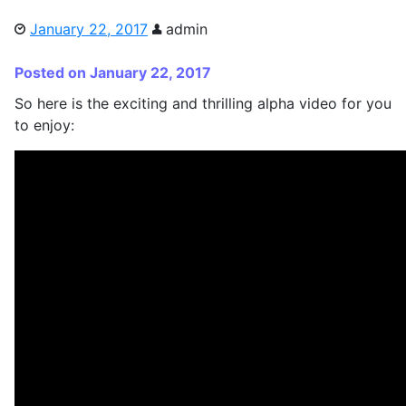
January 22, 2017
admin
Posted on January 22, 2017
So here is the exciting and thrilling alpha video for you
to enjoy: