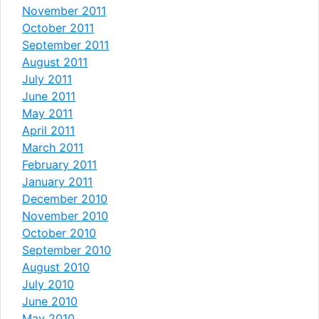
November 2011
October 2011
September 2011
August 2011
July 2011
June 2011
May 2011
April 2011
March 2011
February 2011
January 2011
December 2010
November 2010
October 2010
September 2010
August 2010
July 2010
June 2010
May 2010