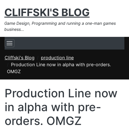
CLIFFSKI'S BLOG
Game Design, Programming and running a one-man games
business…
Cliffski's Blog
production line
Production Line now in alpha with pre-orders.
OMGZ
Production Line now
in alpha with pre-
orders. OMGZ