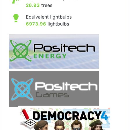
26.93
trees
Equivalent lightbulbs
6973.96
lightbulbs