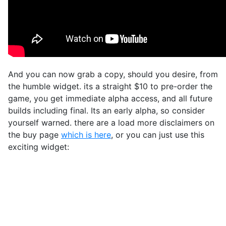
And you can now grab a copy, should you desire, from
the humble widget. its a straight $10 to pre-order the
game, you get immediate alpha access, and all future
builds including final. Its an early alpha, so consider
yourself warned. there are a load more disclaimers on
the buy page
which is here
, or you can just use this
exciting widget: