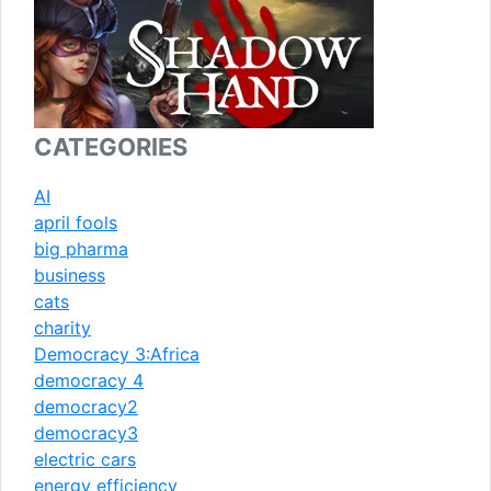
CATEGORIES
AI
april fools
big pharma
business
cats
charity
Democracy 3:Africa
democracy 4
democracy2
democracy3
electric cars
energy efficiency