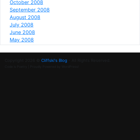
October 2008
September 2008
August 2008
July 2008
June 2008
May 2008
Copyright 2026 ©
Cliffski's Blog
- All Rights Reserved.
Code is Poetry | Proudly Powered by WordPress!