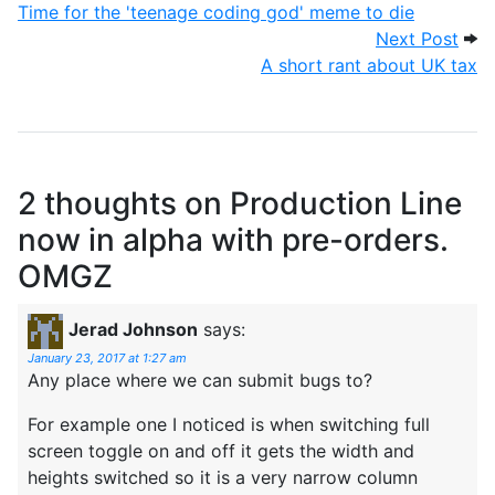
Time for the 'teenage coding god' meme to die
Next
Next Post
A short rant about UK tax
2 thoughts on
Production Line
now in alpha with pre-orders.
OMGZ
Jerad Johnson
says:
January 23, 2017 at 1:27 am
Any place where we can submit bugs to?
For example one I noticed is when switching full
screen toggle on and off it gets the width and
heights switched so it is a very narrow column