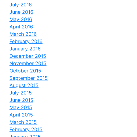
July 2016
June 2016
May 2016
April 2016
March 2016
February 2016
January 2016
December 2015
November 2015
October 2015
September 2015
August 2015
July 2015
June 2015
May 2015
April 2015
March 2015
February 2015
January 2015