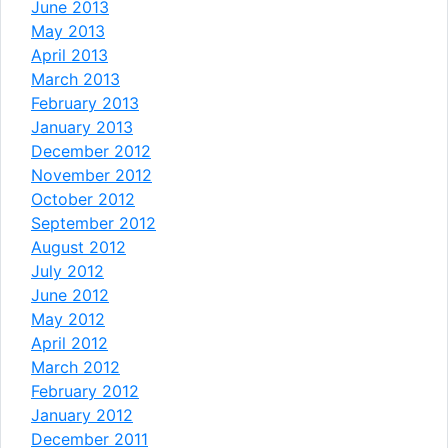
June 2013
May 2013
April 2013
March 2013
February 2013
January 2013
December 2012
November 2012
October 2012
September 2012
August 2012
July 2012
June 2012
May 2012
April 2012
March 2012
February 2012
January 2012
December 2011