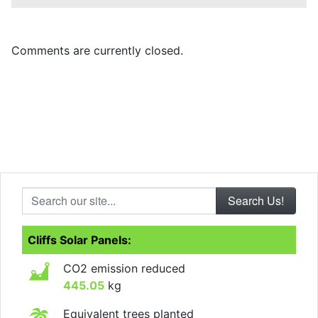
Comments are currently closed.
Search our site...
Cliffs Solar Panels:
CO2 emission reduced
445.05
kg
Equivalent trees planted