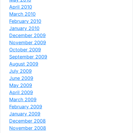
April 2010
March 2010
February 2010
January 2010
December 2009
November 2009
October 2009
September 2009
August 2009
July 2009
June 2009
May 2009
April 2009
March 2009
February 2009
January 2009
December 2008
November 2008