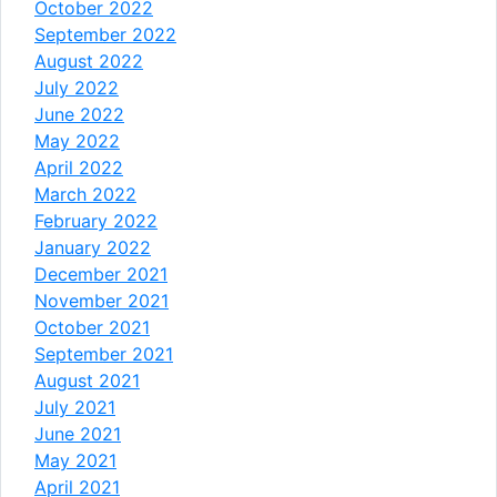
October 2022
September 2022
August 2022
July 2022
June 2022
May 2022
April 2022
March 2022
February 2022
January 2022
December 2021
November 2021
October 2021
September 2021
August 2021
July 2021
June 2021
May 2021
April 2021