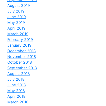
August 2019
July 2019
June 2019
May 2019
April 2019
March 2019
February 2019
January 2019
December 2018
November 2018
October 2018
September 2018
August 2018
July 2018
June 2018
May 2018
April 2018
March 2018