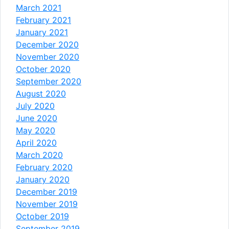
March 2021
February 2021
January 2021
December 2020
November 2020
October 2020
September 2020
August 2020
July 2020
June 2020
May 2020
April 2020
March 2020
February 2020
January 2020
December 2019
November 2019
October 2019
September 2019