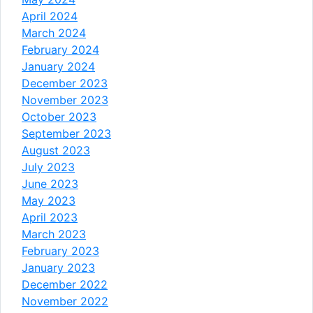
April 2024
March 2024
February 2024
January 2024
December 2023
November 2023
October 2023
September 2023
August 2023
July 2023
June 2023
May 2023
April 2023
March 2023
February 2023
January 2023
December 2022
November 2022