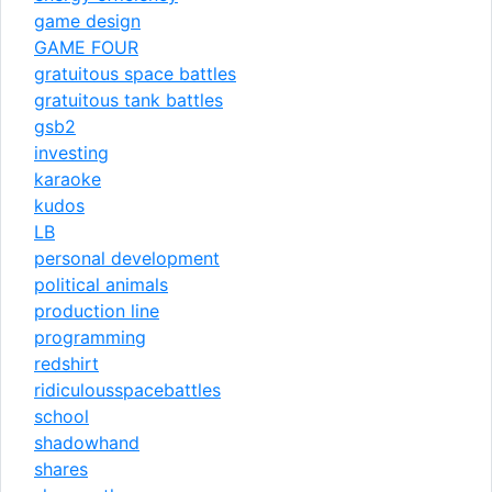
game design
GAME FOUR
gratuitous space battles
gratuitous tank battles
gsb2
investing
karaoke
kudos
LB
personal development
political animals
production line
programming
redshirt
ridiculousspacebattles
school
shadowhand
shares