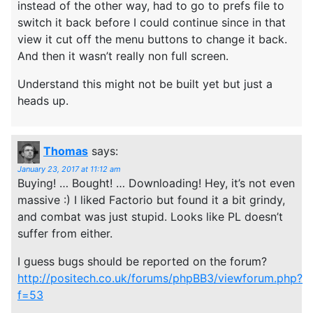
instead of the other way, had to go to prefs file to
switch it back before I could continue since in that
view it cut off the menu buttons to change it back.
And then it wasn’t really non full screen.
Understand this might not be built yet but just a
heads up.
Thomas
says:
January 23, 2017 at 11:12 am
Buying! … Bought! … Downloading! Hey, it’s not even
massive :) I liked Factorio but found it a bit grindy,
and combat was just stupid. Looks like PL doesn’t
suffer from either.
I guess bugs should be reported on the forum?
http://positech.co.uk/forums/phpBB3/viewforum.php?
f=53