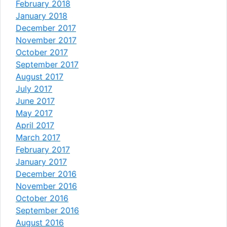
February 2018
January 2018
December 2017
November 2017
October 2017
September 2017
August 2017
July 2017
June 2017
May 2017
April 2017
March 2017
February 2017
January 2017
December 2016
November 2016
October 2016
September 2016
August 2016