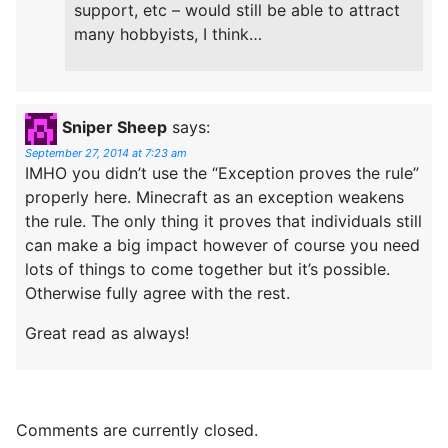
support, etc – would still be able to attract
many hobbyists, I think…
Sniper Sheep
says:
September 27, 2014 at 7:23 am
IMHO you didn’t use the “Exception proves the rule”
properly here. Minecraft as an exception weakens
the rule. The only thing it proves that individuals still
can make a big impact however of course you need
lots of things to come together but it’s possible.
Otherwise fully agree with the rest.
Great read as always!
Comments are currently closed.