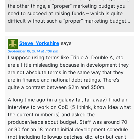
the other things, a “proper” marketing budget you
need to succeed at raising funds – which is quite
difficult without such a “proper” marketing budget…
Steve_Yorkshire
says:
September 19, 2014 at 7:30 pm
I suppose using terms like Triple A, Double A, etc
are a little misleading because in development they
are not absolute terms in the same way that they
are in finance and national debt ratings. There’s
quite a contrast between $2m and $50m.
A long time ago (in a galaxy far, far away) I had an
interview to work on CoD (5 I think, know idea what
the current number is) and asked the
producer/leads about budget. Staff was around 70
or 90 for an 18 month initial development schedule
(not including followup patches, dlc, etc) but can’t