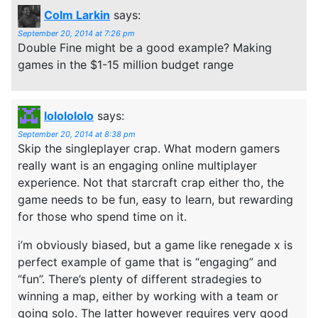
Colm Larkin
says:
September 20, 2014 at 7:26 pm
Double Fine might be a good example? Making
games in the $1-15 million budget range
lololololo
says:
September 20, 2014 at 8:38 pm
Skip the singleplayer crap. What modern gamers
really want is an engaging online multiplayer
experience. Not that starcraft crap either tho, the
game needs to be fun, easy to learn, but rewarding
for those who spend time on it.
i’m obviously biased, but a game like renegade x is
perfect example of game that is “engaging” and
“fun”. There’s plenty of different stradegies to
winning a map, either by working with a team or
going solo. The latter however requires very good