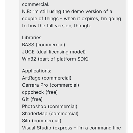
commercial.
N.B: I’m still using the demo version of a
couple of things – when it expires, I’m going
to buy the full version, though.
Libraries:
BASS (commercial)
JUCE (dual licensing model)
Win32 (part of platform SDK)
Applications:
ArtRage (commercial)
Carrara Pro (commercial)
cppcheck (free)
Git (free)
Photoshop (commercial)
ShaderMap (commercial)
Silo (commercial)
Visual Studio (express – I’m a command line