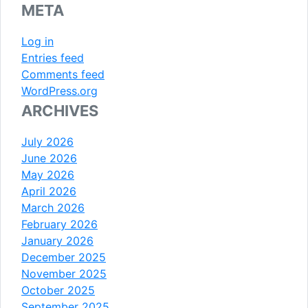
META
Log in
Entries feed
Comments feed
WordPress.org
ARCHIVES
July 2026
June 2026
May 2026
April 2026
March 2026
February 2026
January 2026
December 2025
November 2025
October 2025
September 2025