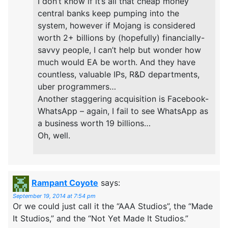
I don’t know if it’s all that cheap money
central banks keep pumping into the
system, however if Mojang is considered
worth 2+ billions by (hopefully) financially-
savvy people, I can’t help but wonder how
much would EA be worth. And they have
countless, valuable IPs, R&D departments,
uber programmers…
Another staggering acquisition is Facebook-
WhatsApp – again, I fail to see WhatsApp as
a business worth 19 billions…
Oh, well.
Rampant Coyote
says:
September 19, 2014 at 7:54 pm
Or we could just call it the “AAA Studios”, the “Made
It Studios,” and the “Not Yet Made It Studios.”