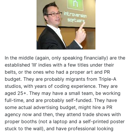
In the middle (again, only speaking financially) are the
established ‘III’ indies with a few titles under their
belts, or the ones who had a proper art and PR
budget. They are probably migrants from Triple-A
studios, with years of coding experience. They are
aged 25+. They may have a small team, be working
full-time, and are probably self-funded. They have
some actual advertising budget, might hire a PR
agency now and then, they attend trade shows with
proper booths (not a laptop and a self-printed poster
stuck to the wall), and have professional looking