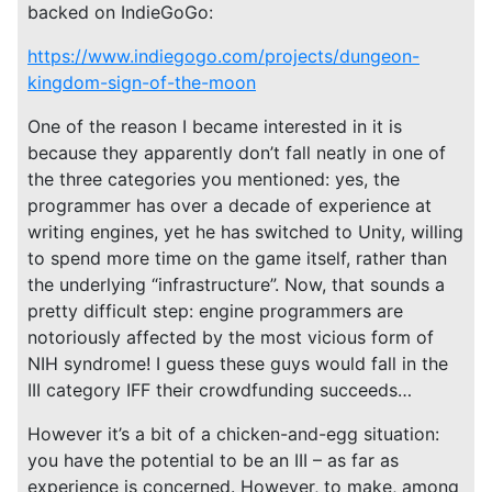
backed on IndieGoGo:
https://www.indiegogo.com/projects/dungeon-
kingdom-sign-of-the-moon
One of the reason I became interested in it is
because they apparently don’t fall neatly in one of
the three categories you mentioned: yes, the
programmer has over a decade of experience at
writing engines, yet he has switched to Unity, willing
to spend more time on the game itself, rather than
the underlying “infrastructure”. Now, that sounds a
pretty difficult step: engine programmers are
notoriously affected by the most vicious form of
NIH syndrome! I guess these guys would fall in the
III category IFF their crowdfunding succeeds…
However it’s a bit of a chicken-and-egg situation:
you have the potential to be an III – as far as
experience is concerned. However, to make, among