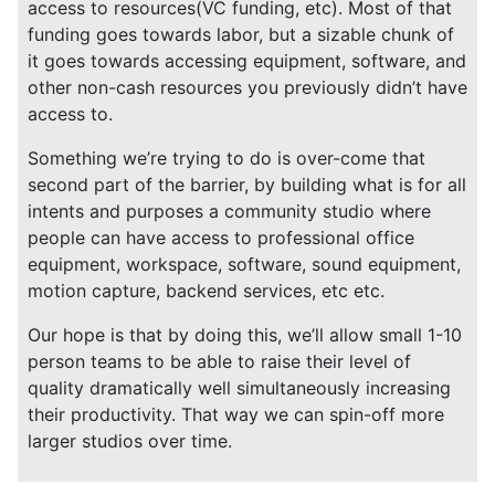
access to resources(VC funding, etc). Most of that
funding goes towards labor, but a sizable chunk of
it goes towards accessing equipment, software, and
other non-cash resources you previously didn’t have
access to.
Something we’re trying to do is over-come that
second part of the barrier, by building what is for all
intents and purposes a community studio where
people can have access to professional office
equipment, workspace, software, sound equipment,
motion capture, backend services, etc etc.
Our hope is that by doing this, we’ll allow small 1-10
person teams to be able to raise their level of
quality dramatically well simultaneously increasing
their productivity. That way we can spin-off more
larger studios over time.