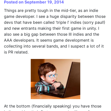
Posted on September 19, 2014
Things are pretty tough in the mid-tier, as an indie
game developer. I see a huge disparity between those
devs that have been called ‘triple I’ indies (sorry paul!)
and new entrants making their first game in unity. I
also see a big gap between those III indies and the
AAA developers. It seems game development is
collecting into several bands, and I suspect a lot of it
is PR related.
At the bottom (financially speaking) you have those