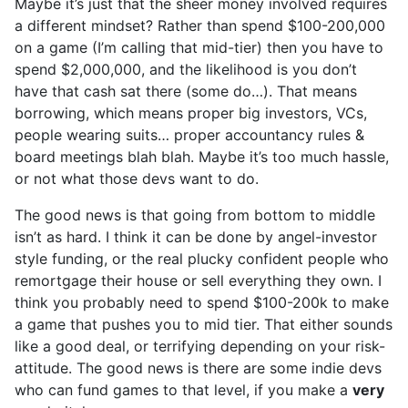
Maybe it’s just that the sheer money involved requires
a different mindset? Rather than spend $100-200,000
on a game (I’m calling that mid-tier) then you have to
spend $2,000,000, and the likelihood is you don’t
have that cash sat there (some do…). That means
borrowing, which means proper big investors, VCs,
people wearing suits… proper accountancy rules &
board meetings blah blah. Maybe it’s too much hassle,
or not what those devs want to do.
The good news is that going from bottom to middle
isn’t as hard. I think it can be done by angel-investor
style funding, or the real plucky confident people who
remortgage their house or sell everything they own. I
think you probably need to spend $100-200k to make
a game that pushes you to mid tier. That either sounds
like a good deal, or terrifying depending on your risk-
attitude. The good news is there are some indie devs
who can fund games to that level, if you make a
very