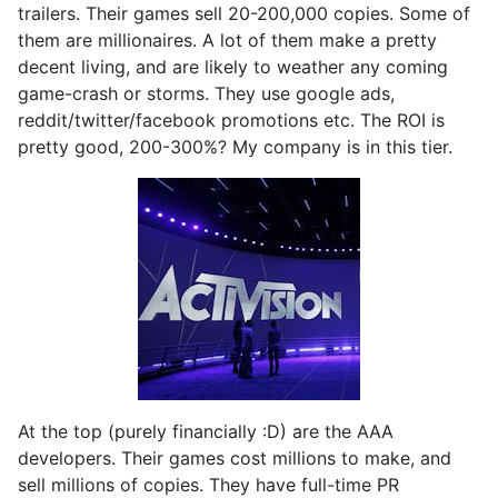
trailers. Their games sell 20-200,000 copies. Some of
them are millionaires. A lot of them make a pretty
decent living, and are likely to weather any coming
game-crash or storms. They use google ads,
reddit/twitter/facebook promotions etc. The ROI is
pretty good, 200-300%? My company is in this tier.
At the top (purely financially :D) are the AAA
developers. Their games cost millions to make, and
sell millions of copies. They have full-time PR