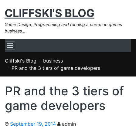
CLIFFSKI'S BLOG
Game Design, Programming and running a one-man games
business…
Cliffski's Blog
business
PR and the 3 tiers of game developers
PR and the 3 tiers of
game developers
September 19, 2014
admin