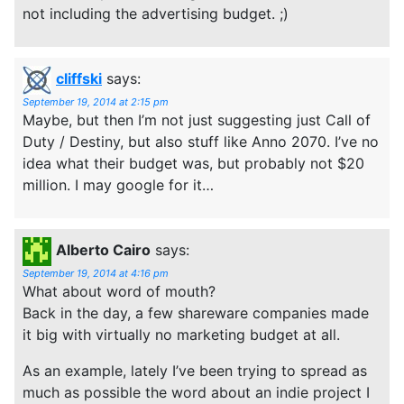
not including the advertising budget. ;)
cliffski
says:
September 19, 2014 at 2:15 pm
Maybe, but then I’m not just suggesting just Call of
Duty / Destiny, but also stuff like Anno 2070. I’ve no
idea what their budget was, but probably not $20
million. I may google for it…
Alberto Cairo
says:
September 19, 2014 at 4:16 pm
What about word of mouth?
Back in the day, a few shareware companies made
it big with virtually no marketing budget at all.
As an example, lately I’ve been trying to spread as
much as possible the word about an indie project I