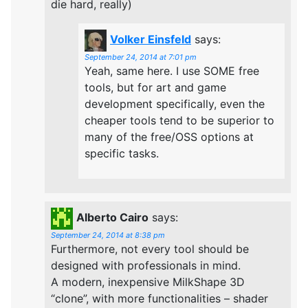
die hard, really)
Volker Einsfeld
says:
September 24, 2014 at 7:01 pm
Yeah, same here. I use SOME free
tools, but for art and game
development specifically, even the
cheaper tools tend to be superior to
many of the free/OSS options at
specific tasks.
Alberto Cairo
says:
September 24, 2014 at 8:38 pm
Furthermore, not every tool should be
designed with professionals in mind.
A modern, inexpensive MilkShape 3D
“clone”, with more functionalities – shader