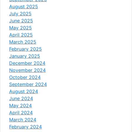
August 2025
July 2025
June 2025
May 2025
April 2025
March 2025
February 2025
January 2025
December 2024
November 2024
October 2024
September 2024
August 2024
June 2024
May 2024
April 2024
March 2024
February 2024