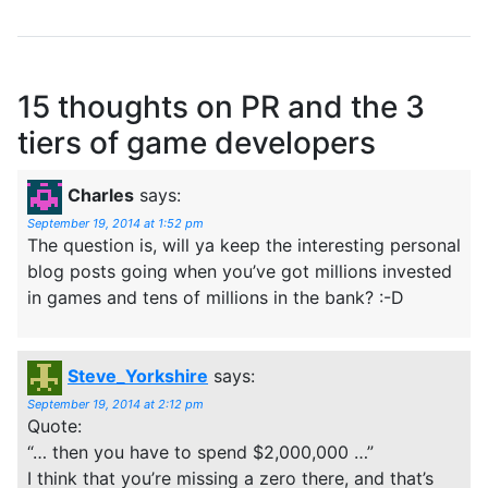
15 thoughts on
PR and the 3
tiers of game developers
Charles
says:
September 19, 2014 at 1:52 pm
The question is, will ya keep the interesting personal
blog posts going when you’ve got millions invested
in games and tens of millions in the bank? :-D
Steve_Yorkshire
says:
September 19, 2014 at 2:12 pm
Quote:
“… then you have to spend $2,000,000 …”
I think that you’re missing a zero there, and that’s