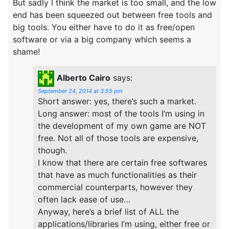
But sadly I think the market is too small, and the low
end has been squeezed out between free tools and
big tools. You either have to do it as free/open
software or via a big company which seems a
shame!
Alberto Cairo
says:
September 24, 2014 at 3:55 pm
Short answer: yes, there’s such a market.
Long answer: most of the tools I’m using in
the development of my own game are NOT
free. Not all of those tools are expensive,
though.
I know that there are certain free softwares
that have as much functionalities as their
commercial counterparts, however they
often lack ease of use…
Anyway, here’s a brief list of ALL the
applications/libraries I’m using, either free or