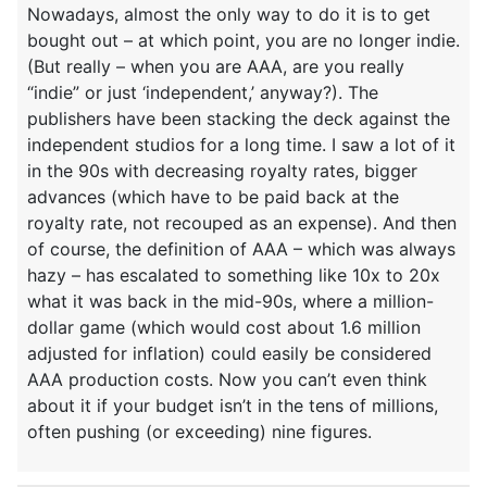
Nowadays, almost the only way to do it is to get
bought out – at which point, you are no longer indie.
(But really – when you are AAA, are you really
“indie” or just ‘independent,’ anyway?). The
publishers have been stacking the deck against the
independent studios for a long time. I saw a lot of it
in the 90s with decreasing royalty rates, bigger
advances (which have to be paid back at the
royalty rate, not recouped as an expense). And then
of course, the definition of AAA – which was always
hazy – has escalated to something like 10x to 20x
what it was back in the mid-90s, where a million-
dollar game (which would cost about 1.6 million
adjusted for inflation) could easily be considered
AAA production costs. Now you can’t even think
about it if your budget isn’t in the tens of millions,
often pushing (or exceeding) nine figures.