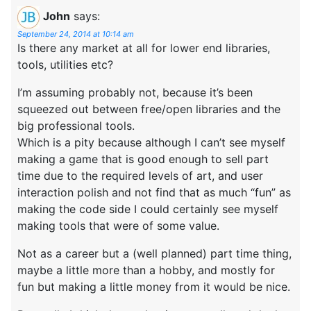
John
says:
September 24, 2014 at 10:14 am
Is there any market at all for lower end libraries,
tools, utilities etc?
I’m assuming probably not, because it’s been
squeezed out between free/open libraries and the
big professional tools.
Which is a pity because although I can’t see myself
making a game that is good enough to sell part
time due to the required levels of art, and user
interaction polish and not find that as much “fun” as
making the code side I could certainly see myself
making tools that were of some value.
Not as a career but a (well planned) part time thing,
maybe a little more than a hobby, and mostly for
fun but making a little money from it would be nice.