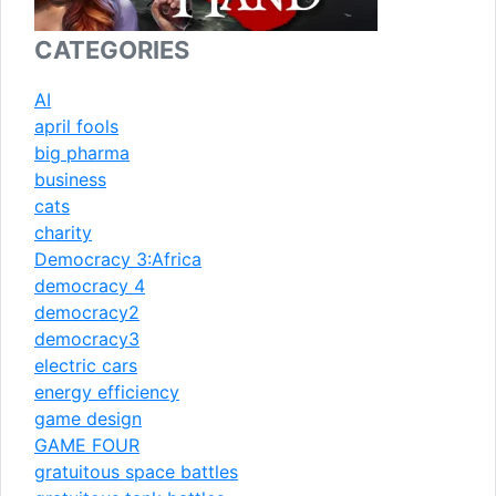
CATEGORIES
AI
april fools
big pharma
business
cats
charity
Democracy 3:Africa
democracy 4
democracy2
democracy3
electric cars
energy efficiency
game design
GAME FOUR
gratuitous space battles