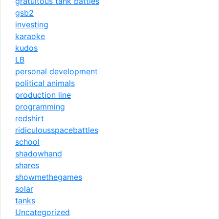
gratuitous tank battles
gsb2
investing
karaoke
kudos
LB
personal development
political animals
production line
programming
redshirt
ridiculousspacebattles
school
shadowhand
shares
showmethegames
solar
tanks
Uncategorized