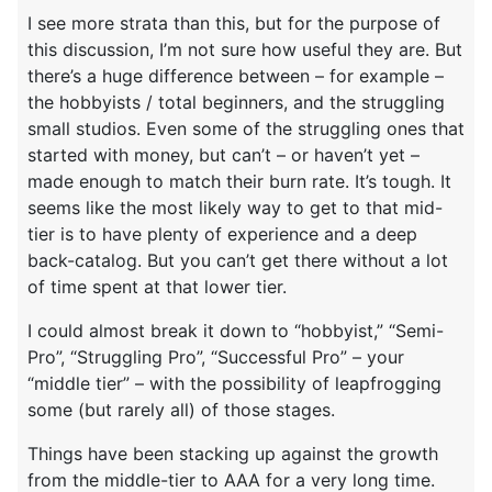
I see more strata than this, but for the purpose of
this discussion, I’m not sure how useful they are. But
there’s a huge difference between – for example –
the hobbyists / total beginners, and the struggling
small studios. Even some of the struggling ones that
started with money, but can’t – or haven’t yet –
made enough to match their burn rate. It’s tough. It
seems like the most likely way to get to that mid-
tier is to have plenty of experience and a deep
back-catalog. But you can’t get there without a lot
of time spent at that lower tier.
I could almost break it down to “hobbyist,” “Semi-
Pro”, “Struggling Pro”, “Successful Pro” – your
“middle tier” – with the possibility of leapfrogging
some (but rarely all) of those stages.
Things have been stacking up against the growth
from the middle-tier to AAA for a very long time.