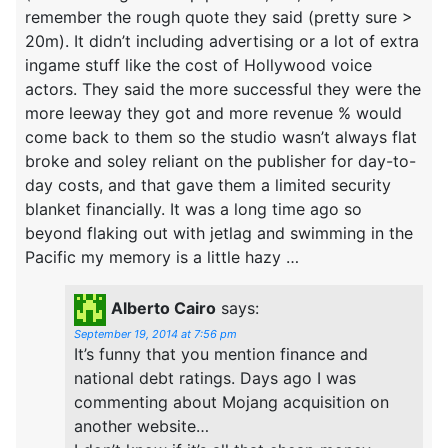
remember the rough quote they said (pretty sure >
20m). It didn’t including advertising or a lot of extra
ingame stuff like the cost of Hollywood voice
actors. They said the more successful they were the
more leeway they got and more revenue % would
come back to them so the studio wasn’t always flat
broke and soley reliant on the publisher for day-to-
day costs, and that gave them a limited security
blanket financially. It was a long time ago so
beyond flaking out with jetlag and swimming in the
Pacific my memory is a little hazy …
Alberto Cairo
says:
September 19, 2014 at 7:56 pm
It’s funny that you mention finance and
national debt ratings. Days ago I was
commenting about Mojang acquisition on
another website…