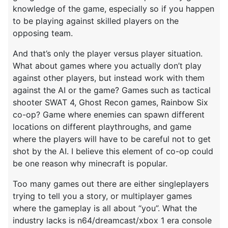
knowledge of the game, especially so if you happen
to be playing against skilled players on the
opposing team.
And that’s only the player versus player situation.
What about games where you actually don’t play
against other players, but instead work with them
against the AI or the game? Games such as tactical
shooter SWAT 4, Ghost Recon games, Rainbow Six
co-op? Game where enemies can spawn different
locations on different playthroughs, and game
where the players will have to be careful not to get
shot by the AI. I believe this element of co-op could
be one reason why minecraft is popular.
Too many games out there are either singleplayers
trying to tell you a story, or multiplayer games
where the gameplay is all about “you”. What the
industry lacks is n64/dreamcast/xbox 1 era console