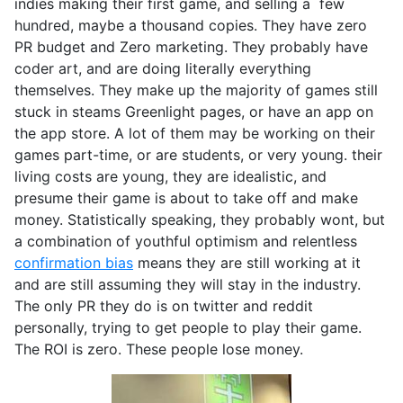
indies making their first game, and selling a few
hundred, maybe a thousand copies. They have zero
PR budget and Zero marketing. They probably have
coder art, and are doing literally everything
themselves. They make up the majority of games still
stuck in steams Greenlight pages, or have an app on
the app store. A lot of them may be working on their
games part-time, or are students, or very young. their
living costs are young, they are idealistic, and
presume their game is about to take off and make
money. Statistically speaking, they probably wont, but
a combination of youthful optimism and relentless
confirmation bias
means they are still working at it
and are still assuming they will stay in the industry.
The only PR they do is on twitter and reddit
personally, trying to get people to play their game.
The ROI is zero. These people lose money.