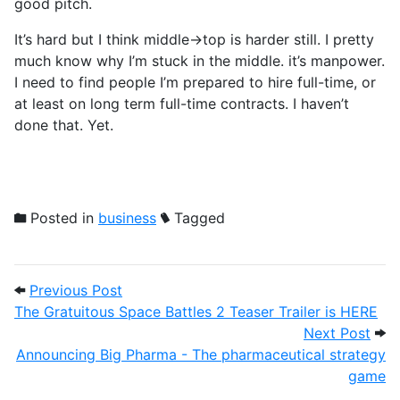
good pitch.
It’s hard but I think middle->top is harder still. I pretty
much know why I’m stuck in the middle. it’s manpower.
I need to find people I’m prepared to hire full-time, or
at least on long term full-time contracts. I haven’t
done that. Yet.
Posted in
business
Tagged
Post navigation
Previous Post: The Gratuitous Space Batt
Previous Post
The Gratuitous Space Battles 2 Teaser Trailer is HERE
Next
Next Post
Announcing Big Pharma - The pharmaceutical strategy
game