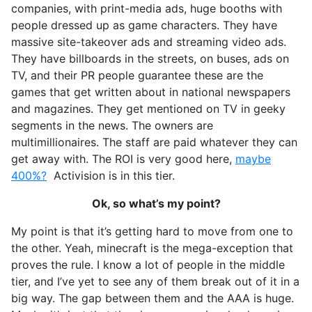
companies, with print-media ads, huge booths with
people dressed up as game characters. They have
massive site-takeover ads and streaming video ads.
They have billboards in the streets, on buses, ads on
TV, and their PR people guarantee these are the
games that get written about in national newspapers
and magazines. They get mentioned on TV in geeky
segments in the news. The owners are
multimillionaires. The staff are paid whatever they can
get away with. The ROI is very good here,
maybe
400%?
Activision is in this tier.
Ok, so what’s my point?
My point is that it’s getting hard to move from one to
the other. Yeah, minecraft is the mega-exception that
proves the rule. I know a lot of people in the middle
tier, and I’ve yet to see any of them break out of it in a
big way. The gap between them and the AAA is huge.