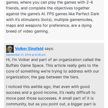
games, where you can play the games with 2-4
friends, and complete the objectives together
against the game’s AI. FPS games like Perfect Dark
with it’s stimulants (bots), multiple gamemodes,
maps and weapons for preference, are a dying
breed of video gaming.
Volker Einsfeld
says:
September 21, 2014 at 8:28 pm
Hi, I’m Volker and part of an organization called the
Buffalo Game Space. This article really gets to the
core of something we’re trying to address with our
organization, the gap between the tiers.
I noticed this awhile ago, that even with good
success and a good income, it’s really difficult to
move past those successes. A small part of it is
community, but as you point out, a bigger part is