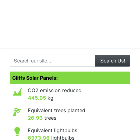
Search our site...
Cliffs Solar Panels:
CO2 emission reduced
445.05
kg
Equivalent trees planted
26.93
trees
Equivalent lightbulbs
6973.96
lightbulbs