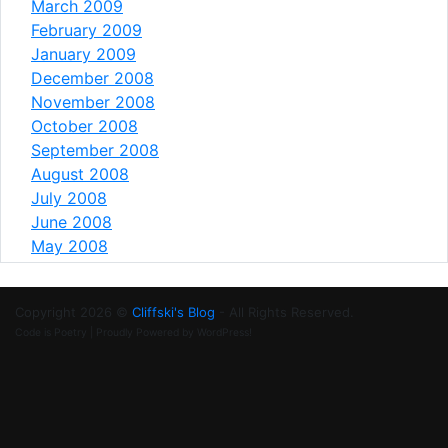
March 2009
February 2009
January 2009
December 2008
November 2008
October 2008
September 2008
August 2008
July 2008
June 2008
May 2008
Copyright 2026 ©
Cliffski's Blog
- All Rights Reserved.
Code is Poetry | Proudly Powered by WordPress!