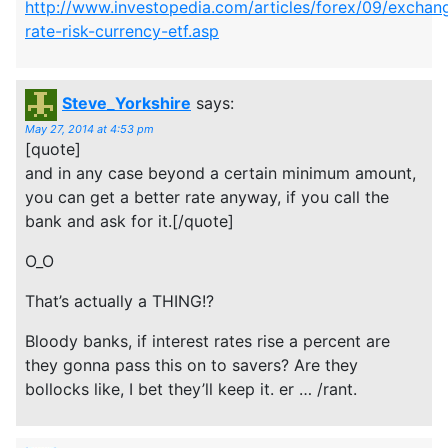
http://www.investopedia.com/articles/forex/09/exchan
rate-risk-currency-etf.asp
Steve_Yorkshire
says:
May 27, 2014 at 4:53 pm
[quote]
and in any case beyond a certain minimum amount,
you can get a better rate anyway, if you call the
bank and ask for it.[/quote]
O_O
That’s actually a THING!?
Bloody banks, if interest rates rise a percent are
they gonna pass this on to savers? Are they
bollocks like, I bet they’ll keep it. er … /rant.