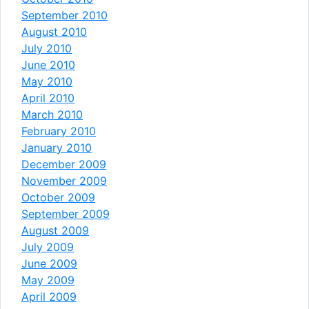
September 2010
August 2010
July 2010
June 2010
May 2010
April 2010
March 2010
February 2010
January 2010
December 2009
November 2009
October 2009
September 2009
August 2009
July 2009
June 2009
May 2009
April 2009