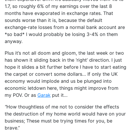
1.7, so roughly 6% of my earnings over the last 8
months have evaporated in exchange rates. That
sounds worse than it is, because the default
exchange-rate losses from a normal bank account are
*so bad* I would probably be losing 3-4% on them
anyway.
Plus it’s not all doom and gloom, the last week or two
has shown it sliding back in the ‘right’ direction. I just
hope it slides a bit further before I have to start eating
the carpet or convert some dollars… If only the UK
economy would implode and us be plunged into
economic letdown here, things might improve from
my POV. Or as
Garak
put it…
“
How thoughtless of me not to consider the effects
the destruction of my home world would have on your
business; These must be trying times for you, be
brave.”