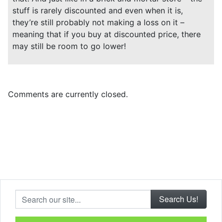
stuff is rarely discounted and even when it is,
they’re still probably not making a loss on it –
meaning that if you buy at discounted price, there
may still be room to go lower!
Comments are currently closed.
Search our site...