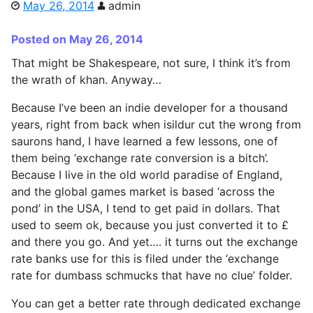
May 26, 2014
admin
Posted on May 26, 2014
That might be Shakespeare, not sure, I think it’s from
the wrath of khan. Anyway…
Because I’ve been an indie developer for a thousand
years, right from back when isildur cut the wrong from
saurons hand, I have learned a few lessons, one of
them being ‘exchange rate conversion is a bitch’.
Because I live in the old world paradise of England,
and the global games market is based ‘across the
pond’ in the USA, I tend to get paid in dollars. That
used to seem ok, because you just converted it to £
and there you go. And yet…. it turns out the exchange
rate banks use for this is filed under the ‘exchange
rate for dumbass schmucks that have no clue’ folder.
You can get a better rate through dedicated exchange