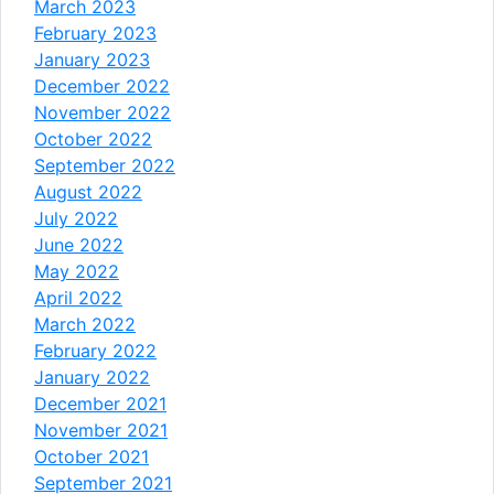
March 2023
February 2023
January 2023
December 2022
November 2022
October 2022
September 2022
August 2022
July 2022
June 2022
May 2022
April 2022
March 2022
February 2022
January 2022
December 2021
November 2021
October 2021
September 2021