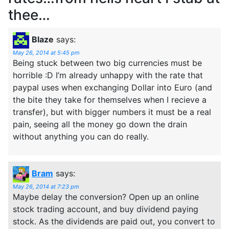
thee…
Blaze
says:
May 26, 2014 at 5:45 pm
Being stuck between two big currencies must be
horrible :D I’m already unhappy with the rate that
paypal uses when exchanging Dollar into Euro (and
the bite they take for themselves when I recieve a
transfer), but with bigger numbers it must be a real
pain, seeing all the money go down the drain
without anything you can do really.
Bram
says:
May 26, 2014 at 7:23 pm
Maybe delay the conversion? Open up an online
stock trading account, and buy dividend paying
stock. As the dividends are paid out, you convert to