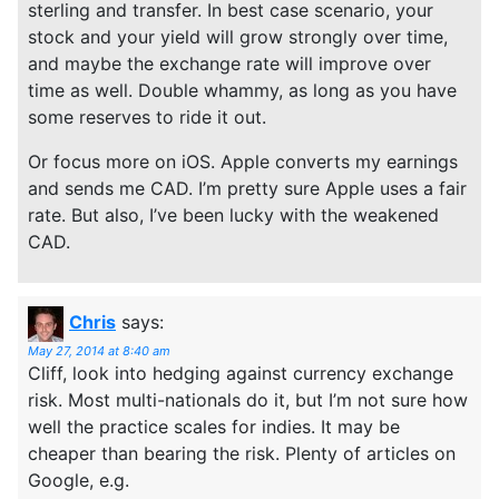
sterling and transfer. In best case scenario, your
stock and your yield will grow strongly over time,
and maybe the exchange rate will improve over
time as well. Double whammy, as long as you have
some reserves to ride it out.
Or focus more on iOS. Apple converts my earnings
and sends me CAD. I’m pretty sure Apple uses a fair
rate. But also, I’ve been lucky with the weakened
CAD.
Chris
says:
May 27, 2014 at 8:40 am
Cliff, look into hedging against currency exchange
risk. Most multi-nationals do it, but I’m not sure how
well the practice scales for indies. It may be
cheaper than bearing the risk. Plenty of articles on
Google, e.g.