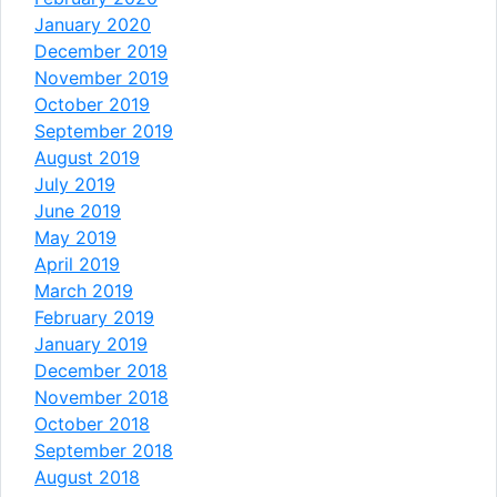
January 2020
December 2019
November 2019
October 2019
September 2019
August 2019
July 2019
June 2019
May 2019
April 2019
March 2019
February 2019
January 2019
December 2018
November 2018
October 2018
September 2018
August 2018