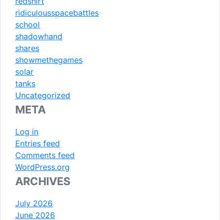
redshirt
ridiculousspacebattles
school
shadowhand
shares
showmethegames
solar
tanks
Uncategorized
META
Log in
Entries feed
Comments feed
WordPress.org
ARCHIVES
July 2026
June 2026