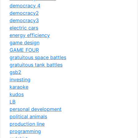
democracy 4
democracy2
democracy3
electric cars
energy efficiency
game design
GAME FOUR
gratuitous space battles
gratuitous tank battles
gsb2
investing
karaoke
kudos
LB
personal development
political animals
production line
programming