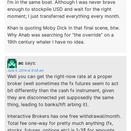
I’m in the same boat. Although I was never brave
enough to stockpile USD and wait for the right
moment; I just transferred everything every month.
Khan is quoting Moby Dick in that final scene, btw.
Why Ahab was searching for “the override” on a
19th century whaler I have no idea.
ac
says:
June 5, 2014 at 9:28 am
Well you can get the right-now rate at a proper
broker (well sometimes the fx futures seem to act
bit differently than the cash fx instrument, given
they are disconnected yet supposedly the same
thing, leading to banks/hft arbing it).
Interactive Brokers has one free withdrawal/month.
Total fee one-way for pretty much anything (fx,
stocks, futures, options etc) is 1-3$ for amounts