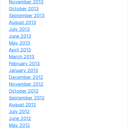
November 2013
October 2013
September 2013
August 2013
July 2013
June 2013
May 2013
April 2013
March 2013
February 2013
January 2013
December 2012
November 2012
October 2012
September 2012
August 2012
July 2012
June 2012
May 2012