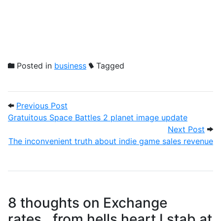
Posted in
business
Tagged
Post navigation
Previous Post: Gratuitous Space Battles
Previous Post
Gratuitous Space Battles 2 planet image update
Next
Next Post
The inconvenient truth about indie game sales revenue
8 thoughts on
Exchange
rates…from hells heart I stab at