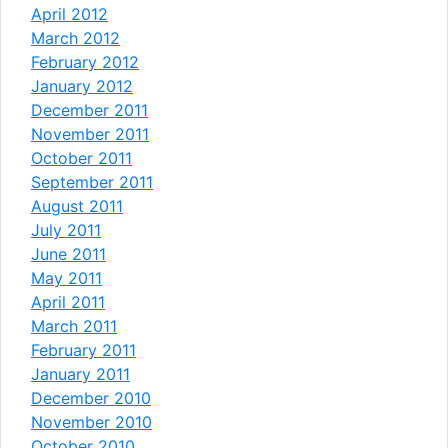
April 2012
March 2012
February 2012
January 2012
December 2011
November 2011
October 2011
September 2011
August 2011
July 2011
June 2011
May 2011
April 2011
March 2011
February 2011
January 2011
December 2010
November 2010
October 2010