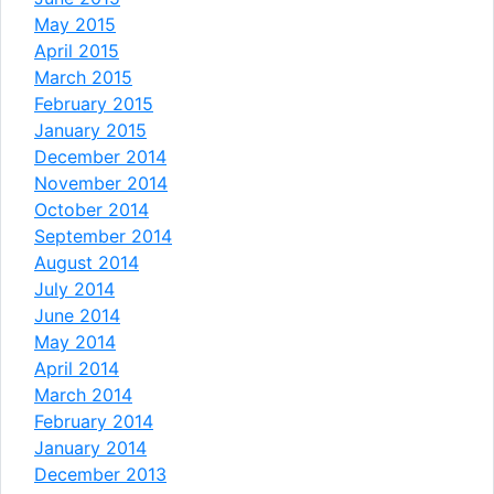
May 2015
April 2015
March 2015
February 2015
January 2015
December 2014
November 2014
October 2014
September 2014
August 2014
July 2014
June 2014
May 2014
April 2014
March 2014
February 2014
January 2014
December 2013