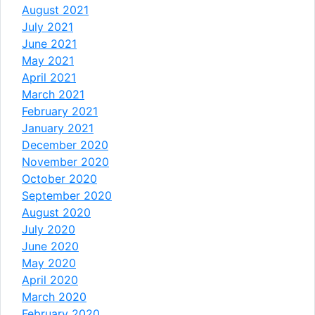
August 2021
July 2021
June 2021
May 2021
April 2021
March 2021
February 2021
January 2021
December 2020
November 2020
October 2020
September 2020
August 2020
July 2020
June 2020
May 2020
April 2020
March 2020
February 2020