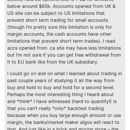
below around $60k. Accounts opened from UK &
US site can be subject to US limitations that
prevent short term trading for small accounts
(though I’m pretty sure this limitation is only for
margin accounts, the cash accounts have other
limitations that prevent short term trades). I read
accs opened from .ca site may have less limitations
but I’m not sure if you can get free withdrawal from
it to EU bank like from the UK subsidiary.
I could go on and on what I learned about trading in
past couple years of studying it all the way from
buy and hold to buy and hold for a second level.
Perhaps the most interesting thing I heard about
and *think* I have witnessed (hard to quantify!) is
that you can’t really *only* backtest trading
because when you buy large enough amount or use
margin, the banks/market maker algos will react to
that. And just like in a brick and mortar store – the