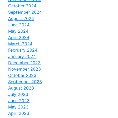
October 2024
September 2024
August 2024
June 2024
May 2024
April 2024
March 2024
February 2024
January 2024
December 2023
November 2023
October 2023
September 2023
August 2023
July 2023
June 2023
May 2023
April 2023