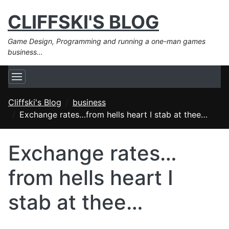
CLIFFSKI'S BLOG
Game Design, Programming and running a one-man games
business…
Cliffski's Blog
business
Exchange rates…from hells heart I stab at thee…
Exchange rates…
from hells heart I
stab at thee…