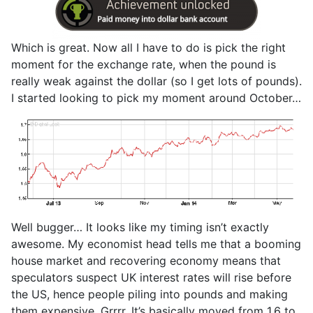
Which is great. Now all I have to do is pick the right
moment for the exchange rate, when the pound is
really weak against the dollar (so I get lots of pounds).
I started looking to pick my moment around October…
Well bugger… It looks like my timing isn’t exactly
awesome. My economist head tells me that a booming
house market and recovering economy means that
speculators suspect UK interest rates will rise before
the US, hence people piling into pounds and making
them expensive. Grrrr. It’s basically moved from 1.6 to