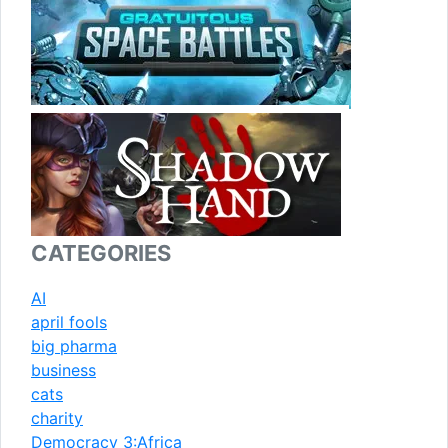
CATEGORIES
AI
april fools
big pharma
business
cats
charity
Democracy 3:Africa