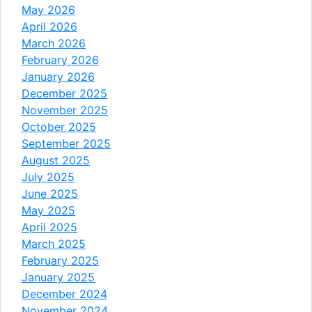
May 2026
April 2026
March 2026
February 2026
January 2026
December 2025
November 2025
October 2025
September 2025
August 2025
July 2025
June 2025
May 2025
April 2025
March 2025
February 2025
January 2025
December 2024
November 2024