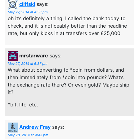
cliffski
says:
May 27, 2014 at 4:56 pm
oh it’s definitely a thing. I called the bank today to
check, and it is noticeably better than the headline
rate, but only kicks in at transfers over £25,000.
mrstarware
says:
May 27, 2014 at 6:37 pm
What about converting to *coin from dollars, and
then immediately from *coin into pounds? What’s
the exchange rate there? Or even gold? Maybe ship
it?
*bit, lite, etc.
Andrew Fray
says:
May 28, 2014 at 4:43 pm