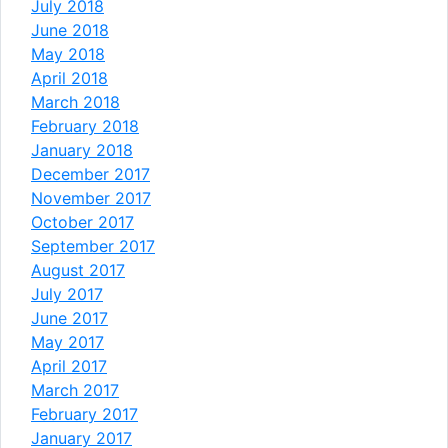
July 2018
June 2018
May 2018
April 2018
March 2018
February 2018
January 2018
December 2017
November 2017
October 2017
September 2017
August 2017
July 2017
June 2017
May 2017
April 2017
March 2017
February 2017
January 2017