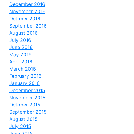
December 2016
November 2016
October 2016
September 2016
August 2016
July 2016
June 2016
May 2016
April 2016
March 2016
February 2016
January 2016
December 2015
November 2015
October 2015
September 2015
August 2015
July 2015
June 2015