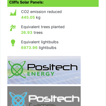
Cliffs Solar Panels:
CO2 emission reduced
445.05
kg
Equivalent trees planted
26.93
trees
Equivalent lightbulbs
6973.96
lightbulbs