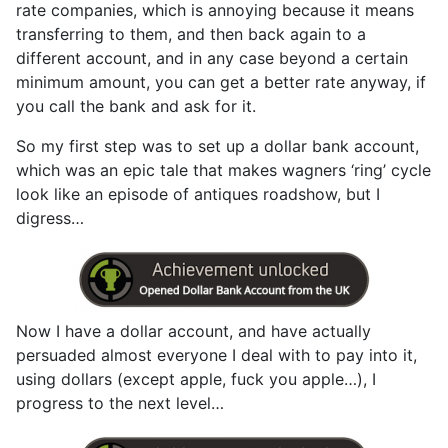
rate companies, which is annoying because it means
transferring to them, and then back again to a
different account, and in any case beyond a certain
minimum amount, you can get a better rate anyway, if
you call the bank and ask for it.
So my first step was to set up a dollar bank account,
which was an epic tale that makes wagners ‘ring’ cycle
look like an episode of antiques roadshow, but I
digress…
Now I have a dollar account, and have actually
persuaded almost everyone I deal with to pay into it,
using dollars (except apple, fuck you apple…), I
progress to the next level…