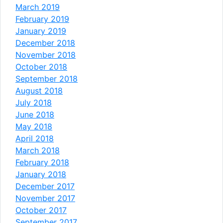
March 2019
February 2019
January 2019
December 2018
November 2018
October 2018
September 2018
August 2018
July 2018
June 2018
May 2018
April 2018
March 2018
February 2018
January 2018
December 2017
November 2017
October 2017
September 2017