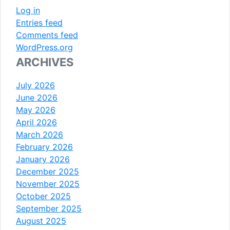
Log in
Entries feed
Comments feed
WordPress.org
ARCHIVES
July 2026
June 2026
May 2026
April 2026
March 2026
February 2026
January 2026
December 2025
November 2025
October 2025
September 2025
August 2025