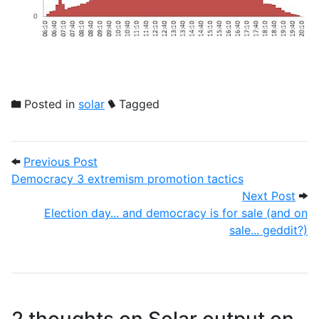
Posted in
solar
Tagged
Post navigation
Previous Post: Democracy 3 extremism p
Previous Post
Democracy 3 extremism promotion tactics
Next
Next Post
Election day... and democracy is for sale (and on
sale... geddit?)
2 thoughts on
Solar output on