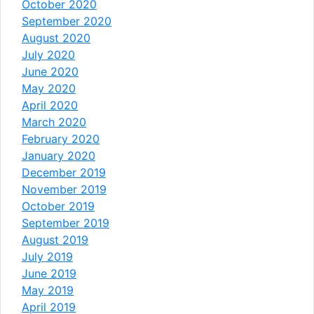
October 2020
September 2020
August 2020
July 2020
June 2020
May 2020
April 2020
March 2020
February 2020
January 2020
December 2019
November 2019
October 2019
September 2019
August 2019
July 2019
June 2019
May 2019
April 2019