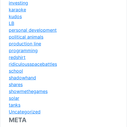
investing
karaoke
kudos
LB
personal development
political animals
production line
programming
redshirt
ridiculousspacebattles
school
shadowhand
shares
showmethegames
solar
tanks
Uncategorized
META