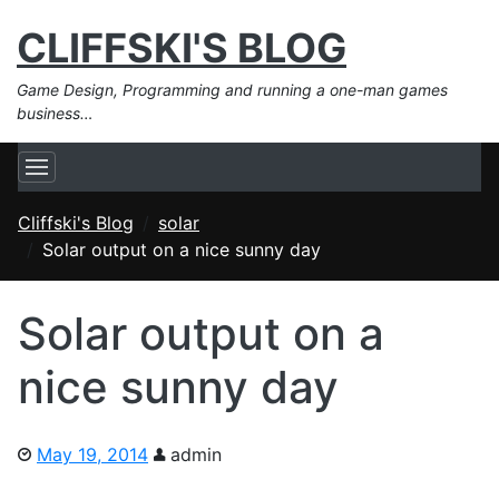
CLIFFSKI'S BLOG
Game Design, Programming and running a one-man games
business…
Cliffski's Blog
solar
Solar output on a nice sunny day
Solar output on a
nice sunny day
May 19, 2014
admin