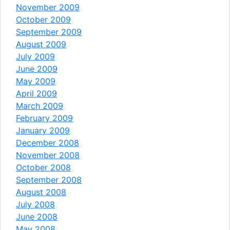
November 2009
October 2009
September 2009
August 2009
July 2009
June 2009
May 2009
April 2009
March 2009
February 2009
January 2009
December 2008
November 2008
October 2008
September 2008
August 2008
July 2008
June 2008
May 2008