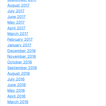
August 2017
July 2017
June 2017
May 2017
April 2017
March 2017
February 2017
January 2017
December 2016
November 2016
October 2016
September 2016
August 2016
July 2016
June 2016
May 2016
April 2016
March 2016