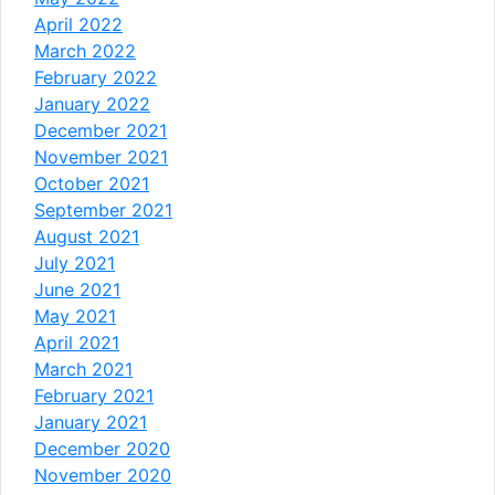
April 2022
March 2022
February 2022
January 2022
December 2021
November 2021
October 2021
September 2021
August 2021
July 2021
June 2021
May 2021
April 2021
March 2021
February 2021
January 2021
December 2020
November 2020