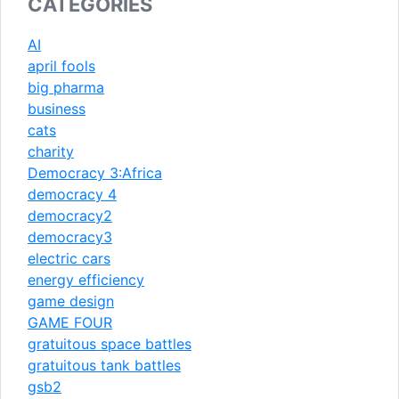
CATEGORIES
AI
april fools
big pharma
business
cats
charity
Democracy 3:Africa
democracy 4
democracy2
democracy3
electric cars
energy efficiency
game design
GAME FOUR
gratuitous space battles
gratuitous tank battles
gsb2