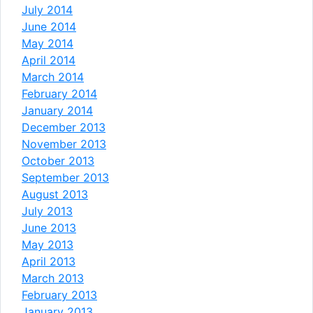
July 2014
June 2014
May 2014
April 2014
March 2014
February 2014
January 2014
December 2013
November 2013
October 2013
September 2013
August 2013
July 2013
June 2013
May 2013
April 2013
March 2013
February 2013
January 2013