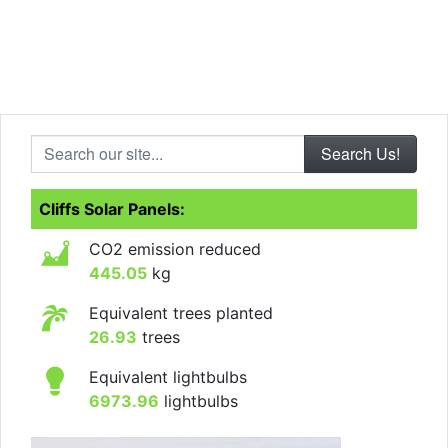
Search our site...
Cliffs Solar Panels:
CO2 emission reduced
445.05
kg
Equivalent trees planted
26.93
trees
Equivalent lightbulbs
6973.96
lightbulbs