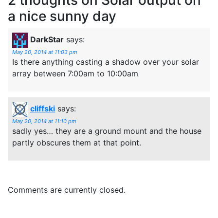
a nice sunny day
DarkStar
says:
May 20, 2014 at 11:03 pm
Is there anything casting a shadow over your solar
array between 7:00am to 10:00am
cliffski
says:
May 20, 2014 at 11:10 pm
sadly yes… they are a ground mount and the house
partly obscures them at that point.
Comments are currently closed.