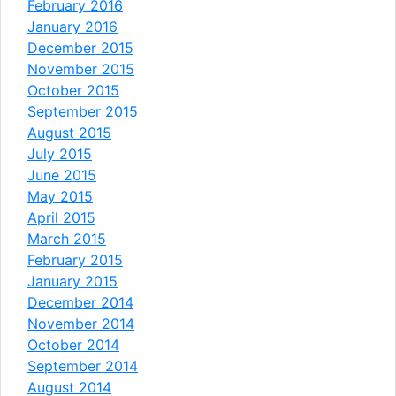
February 2016
January 2016
December 2015
November 2015
October 2015
September 2015
August 2015
July 2015
June 2015
May 2015
April 2015
March 2015
February 2015
January 2015
December 2014
November 2014
October 2014
September 2014
August 2014