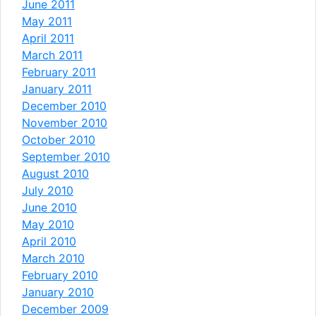
June 2011
May 2011
April 2011
March 2011
February 2011
January 2011
December 2010
November 2010
October 2010
September 2010
August 2010
July 2010
June 2010
May 2010
April 2010
March 2010
February 2010
January 2010
December 2009