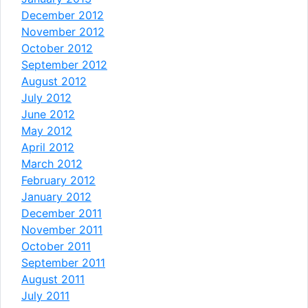
December 2012
November 2012
October 2012
September 2012
August 2012
July 2012
June 2012
May 2012
April 2012
March 2012
February 2012
January 2012
December 2011
November 2011
October 2011
September 2011
August 2011
July 2011