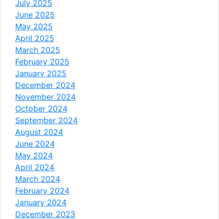
July 2025
June 2025
May 2025
April 2025
March 2025
February 2025
January 2025
December 2024
November 2024
October 2024
September 2024
August 2024
June 2024
May 2024
April 2024
March 2024
February 2024
January 2024
December 2023