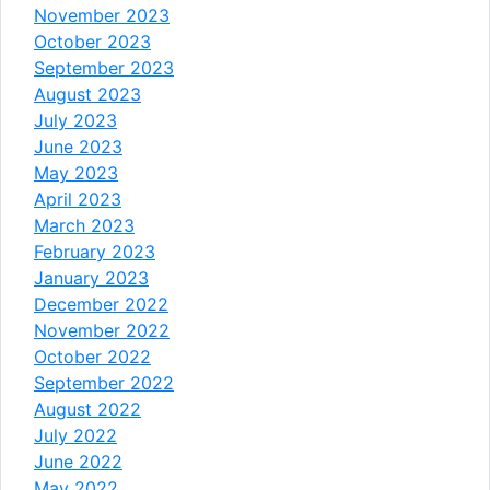
November 2023
October 2023
September 2023
August 2023
July 2023
June 2023
May 2023
April 2023
March 2023
February 2023
January 2023
December 2022
November 2022
October 2022
September 2022
August 2022
July 2022
June 2022
May 2022