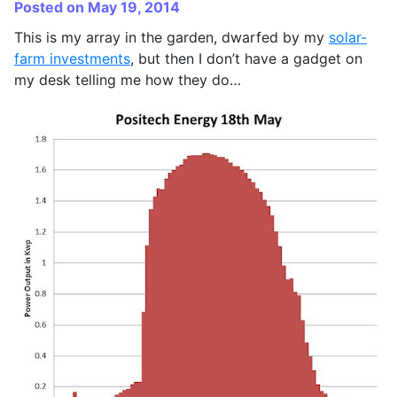
Posted on May 19, 2014
This is my array in the garden, dwarfed by my
solar-
farm investments
, but then I don’t have a gadget on
my desk telling me how they do…