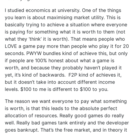
I studied economics at university. One of the things
you learn is about maximising market utility. This is
basically trying to achieve a situation where everyone
is paying for something what it is worth to them (not
what they ‘think’ it is worth). That means people who
LOVE a game pay more than people who play it for 20
seconds. PWYW bundles kind of achieve this, but only
if people are 100% honest about what a game is
worth, and because they probably haven’t played it
yet, it’s kind of backwards. F2P kind of achieves it,
but it doesn’t take into account different income
levels. $100 to me is different to $100 to you.
The reason we want everyone to pay what something
is worth, is that this leads to the absolute perfect
allocation of resources. Really good games do really
well. Really bad games tank entirely and the developer
goes bankrupt. That’s the free market, and in theory it