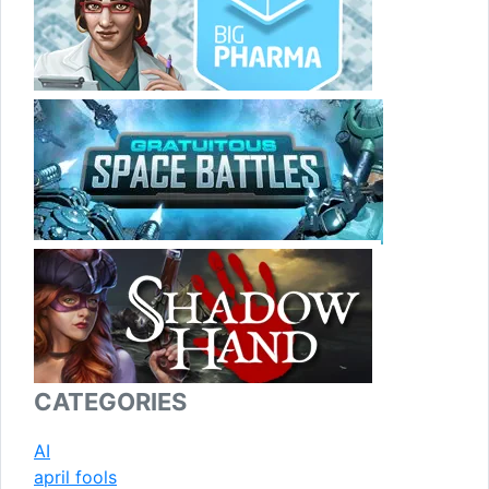
CATEGORIES
AI
april fools