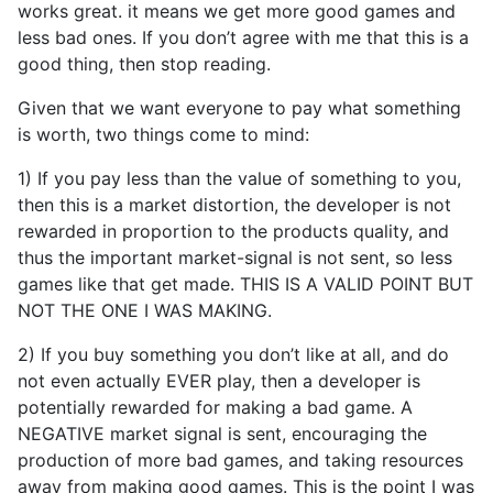
works great. it means we get more good games and
less bad ones. If you don’t agree with me that this is a
good thing, then stop reading.
Given that we want everyone to pay what something
is worth, two things come to mind:
1) If you pay less than the value of something to you,
then this is a market distortion, the developer is not
rewarded in proportion to the products quality, and
thus the important market-signal is not sent, so less
games like that get made. THIS IS A VALID POINT BUT
NOT THE ONE I WAS MAKING.
2) If you buy something you don’t like at all, and do
not even actually EVER play, then a developer is
potentially rewarded for making a bad game. A
NEGATIVE market signal is sent, encouraging the
production of more bad games, and taking resources
away from making good games. This is the point I was