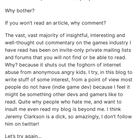
Why bother?
If you won’t read an article, why comment?
The vast, vast majority of insightful, interesting and
well-thought out commentary on the games industry I
have read has been on invite-only private mailing lists
and forums that you will not find or be able to read.
Why? because it shuts out the foghorn of internet
abuse from anonymous angry kids. I try, in this blog to
write stuff of some interest, from a point of view most
people do not have (indie game dev) because I feel it
might be something other devs and gamers like to
read. Quite why people who hate me, and want to
insult me even read my blog is beyond me. I think
Jeremy Clarkson is a dick, so amazingly, I don’t follow
him on twitter!
Let’s try again…