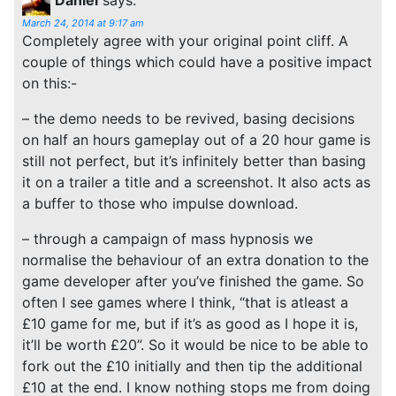
March 24, 2014 at 9:17 am
Completely agree with your original point cliff. A
couple of things which could have a positive impact
on this:-
– the demo needs to be revived, basing decisions
on half an hours gameplay out of a 20 hour game is
still not perfect, but it’s infinitely better than basing
it on a trailer a title and a screenshot. It also acts as
a buffer to those who impulse download.
– through a campaign of mass hypnosis we
normalise the behaviour of an extra donation to the
game developer after you’ve finished the game. So
often I see games where I think, “that is atleast a
£10 game for me, but if it’s as good as I hope it is,
it’ll be worth £20”. So it would be nice to be able to
fork out the £10 initially and then tip the additional
£10 at the end. I know nothing stops me from doing