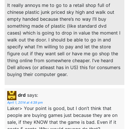
It really annoys me to go to a retail shop full of
chinese plastic junk priced sky high and walk out
empty handed because there’s no way I’ll buy
something made of plastic (like standard dvd
cases) which is going to drop in value the moment I
walk out the door. I should be able to go in and
specify what I’m willing to pay and let the store
figure out if they want sell or have me go shop the
thing online from somewhere cheaper. I’ve heard
Dell allows (or atleast has in US) this for consumers
buying their computer gear.
drd
says:
April 1, 2014 at 4:39 pm
Laker> Your point is good, but I don’t think that
people are buying games just because they are on
sale, if they KNOW that the game is bad. Even if it
costs 5 cents. Why would anyone do that?