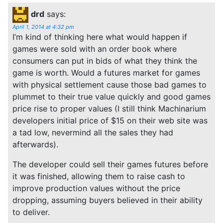
drd
says:
April 1, 2014 at 4:32 pm
I’m kind of thinking here what would happen if
games were sold with an order book where
consumers can put in bids of what they think the
game is worth. Would a futures market for games
with physical settlement cause those bad games to
plummet to their true value quickly and good games
price rise to proper values (I still think Machinarium
developers initial price of $15 on their web site was
a tad low, nevermind all the sales they had
afterwards).
The developer could sell their games futures before
it was finished, allowing them to raise cash to
improve production values without the price
dropping, assuming buyers believed in their ability
to deliver.