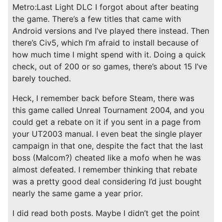
Metro:Last Light DLC I forgot about after beating
the game. There’s a few titles that came with
Android versions and I’ve played there instead. Then
there’s Civ5, which I’m afraid to install because of
how much time I might spend with it. Doing a quick
check, out of 200 or so games, there’s about 15 I’ve
barely touched.
Heck, I remember back before Steam, there was
this game called Unreal Tournament 2004, and you
could get a rebate on it if you sent in a page from
your UT2003 manual. I even beat the single player
campaign in that one, despite the fact that the last
boss (Malcom?) cheated like a mofo when he was
almost defeated. I remember thinking that rebate
was a pretty good deal considering I’d just bought
nearly the same game a year prior.
I did read both posts. Maybe I didn’t get the point