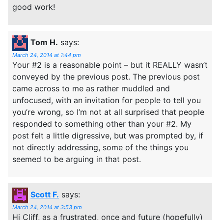
good work!
Tom H.
says:
March 24, 2014 at 1:44 pm
Your #2 is a reasonable point – but it REALLY wasn’t
conveyed by the previous post. The previous post
came across to me as rather muddled and
unfocused, with an invitation for people to tell you
you’re wrong, so I’m not at all surprised that people
responded to something other than your #2. My
post felt a little digressive, but was prompted by, if
not directly addressing, some of the things you
seemed to be arguing in that post.
Scott F.
says:
March 24, 2014 at 3:53 pm
Hi Cliff, as a frustrated, once and future (hopefully)