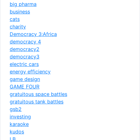
big pharma
business
cats
charity
Democracy 3:Africa
democracy 4
democracy2
democracy3
electric cars
energy efficiency
game design
GAME FOUR
gratuitous space battles
gratuitous tank battles
gsb2
investing
karaoke
kudos
LB