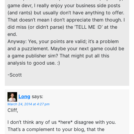
game devr, I really enjoy your business side posts
(and rants) but usually don’t have anything to offer.
That doesn’t mean I don’t appreciate them though. I
did miss (or didn’t parse) the ‘TELL ME :D’ at the
end.
Anyway: Yes, your points are valid; it’s a problem
and a puzzlement. Maybe your next game could be
a game publisher sim? That might put all this
analysis to good use. :)
-Scott
Long
says:
March 24, 2014 at 4:27 pm
Cliff,
I don’t think any of us *here* disagree with you.
That’s a complement to your blog, that the