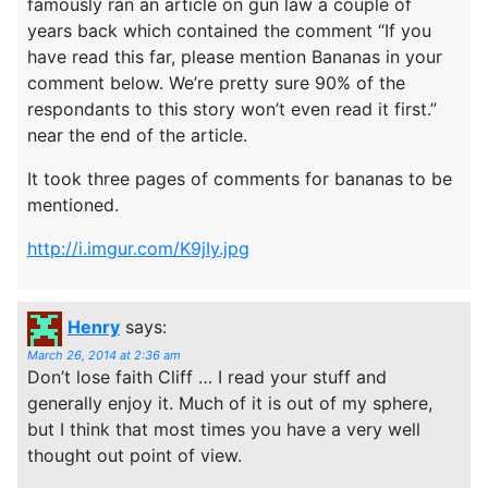
famously ran an article on gun law a couple of
years back which contained the comment “If you
have read this far, please mention Bananas in your
comment below. We’re pretty sure 90% of the
respondants to this story won’t even read it first.”
near the end of the article.
It took three pages of comments for bananas to be
mentioned.
http://i.imgur.com/K9jIy.jpg
Henry
says:
March 26, 2014 at 2:36 am
Don’t lose faith Cliff … I read your stuff and
generally enjoy it. Much of it is out of my sphere,
but I think that most times you have a very well
thought out point of view.