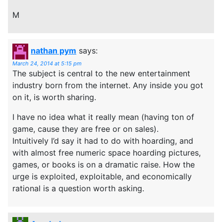
M
nathan pym
says:
March 24, 2014 at 5:15 pm
The subject is central to the new entertainment
industry born from the internet. Any inside you got
on it, is worth sharing.
I have no idea what it really mean (having ton of
game, cause they are free or on sales).
Intuitively I’d say it had to do with hoarding, and
with almost free numeric space hoarding pictures,
games, or books is on a dramatic raise. How the
urge is exploited, exploitable, and economically
rational is a question worth asking.