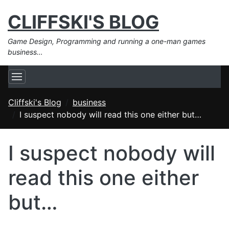
CLIFFSKI'S BLOG
Game Design, Programming and running a one-man games
business…
Cliffski's Blog
business
I suspect nobody will read this one either but…
I suspect nobody will
read this one either
but…