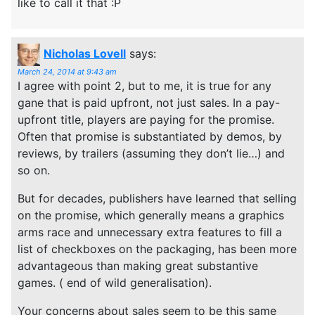
like to call it that :P
Nicholas Lovell
says:
March 24, 2014 at 9:43 am
I agree with point 2, but to me, it is true for any
gane that is paid upfront, not just sales. In a pay-
upfront title, players are paying for the promise.
Often that promise is substantiated by demos, by
reviews, by trailers (assuming they don’t lie…) and
so on.
But for decades, publishers have learned that selling
on the promise, which generally means a graphics
arms race and unnecessary extra features to fill a
list of checkboxes on the packaging, has been more
advantageous than making great substantive
games. ( end of wild generalisation).
Your concerns about sales seem to be this same