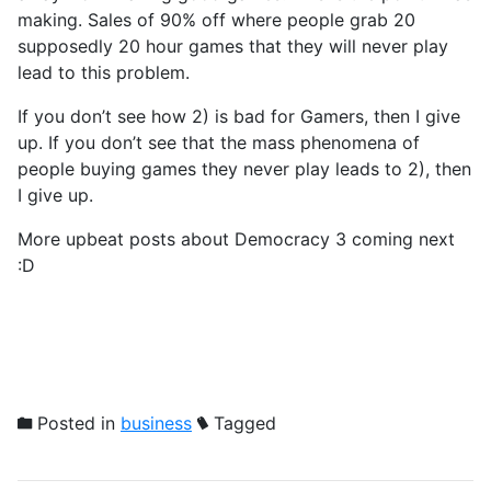
making. Sales of 90% off where people grab 20
supposedly 20 hour games that they will never play
lead to this problem.
If you don’t see how 2) is bad for Gamers, then I give
up. If you don’t see that the mass phenomena of
people buying games they never play leads to 2), then
I give up.
More upbeat posts about Democracy 3 coming next
:D
Posted in
business
Tagged