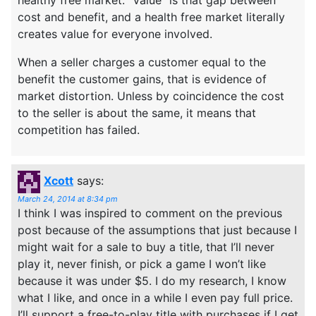
cost and benefit, and a health free market literally
creates value for everyone involved.
When a seller charges a customer equal to the
benefit the customer gains, that is evidence of
market distortion. Unless by coincidence the cost
to the seller is about the same, it means that
competition has failed.
Xcott
says:
March 24, 2014 at 8:34 pm
I think I was inspired to comment on the previous
post because of the assumptions that just because I
might wait for a sale to buy a title, that I’ll never
play it, never finish, or pick a game I won’t like
because it was under $5. I do my research, I know
what I like, and once in a while I even pay full price.
I’ll support a free-to-play title with purchases if I get