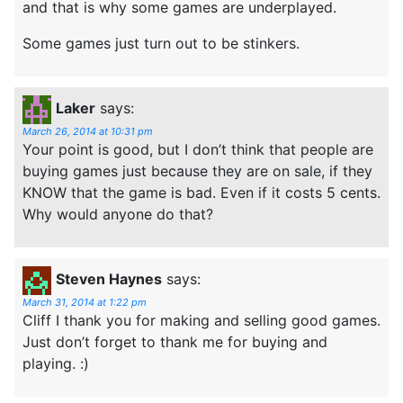
and that is why some games are underplayed.
Some games just turn out to be stinkers.
Laker
says:
March 26, 2014 at 10:31 pm
Your point is good, but I don’t think that people are
buying games just because they are on sale, if they
KNOW that the game is bad. Even if it costs 5 cents.
Why would anyone do that?
Steven Haynes
says:
March 31, 2014 at 1:22 pm
Cliff I thank you for making and selling good games.
Just don’t forget to thank me for buying and
playing. :)