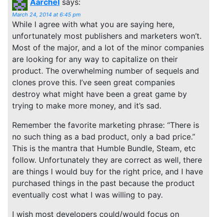
Aarchel
says:
March 24, 2014 at 6:45 pm
While I agree with what you are saying here,
unfortunately most publishers and marketers won’t.
Most of the major, and a lot of the minor companies
are looking for any way to capitalize on their
product. The overwhelming number of sequels and
clones prove this. I’ve seen great companies
destroy what might have been a great game by
trying to make more money, and it’s sad.
Remember the favorite marketing phrase: “There is
no such thing as a bad product, only a bad price.”
This is the mantra that Humble Bundle, Steam, etc
follow. Unfortunately they are correct as well, there
are things I would buy for the right price, and I have
purchased things in the past because the product
eventually cost what I was willing to pay.
I wish most developers could/would focus on