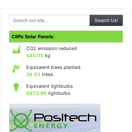
Search our site...
Cliffs Solar Panels:
CO2 emission reduced
445.05
kg
Equivalent trees planted
26.93
trees
Equivalent lightbulbs
6973.96
lightbulbs