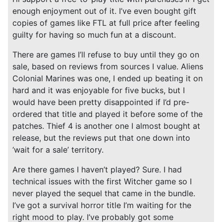
enough enjoyment out of it. I’ve even bought gift
copies of games like FTL at full price after feeling
guilty for having so much fun at a discount.
There are games I’ll refuse to buy until they go on
sale, based on reviews from sources I value. Aliens
Colonial Marines was one, I ended up beating it on
hard and it was enjoyable for five bucks, but I
would have been pretty disappointed if I’d pre-
ordered that title and played it before some of the
patches. Thief 4 is another one I almost bought at
release, but the reviews put that one down into
‘wait for a sale’ territory.
Are there games I haven’t played? Sure. I had
technical issues with the first Witcher game so I
never played the sequel that came in the bundle.
I’ve got a survival horror title I’m waiting for the
right mood to play. I’ve probably got some