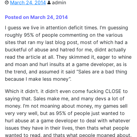
March 24, 2014
admin
Posted on March 24, 2014
I guess we live in attention deficit times. I’m guessing
roughly 95% of people commenting on the various
sites that ran my last blog post, most of which had a
bucketful of abuse and hatred for me, didnt actually
read the article at all. They skimmed it, eager to whine
and moan and hurl insults at a game developer, as is
the trend, and assumed it said “Sales are a bad thing
because I make less money”.
Which it didn’t. it didn’t even come fucking CLOSE to
saying that. Sales make me, and many devs a lot of
money. I’m not moaning about money, my games sell
very very well, but as 95% of people just wanted to
hurl abuse at a game developer to deal with whatever
issues they have in their lives, then thats what people
wanted to read, and thats what people moaned about.