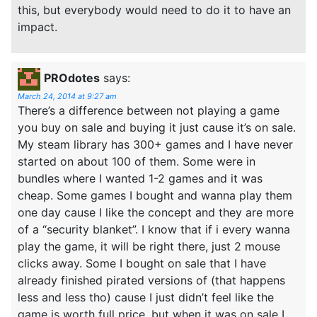
this, but everybody would need to do it to have an
impact.
PROdotes
says:
March 24, 2014 at 9:27 am
There’s a difference between not playing a game
you buy on sale and buying it just cause it’s on sale.
My steam library has 300+ games and I have never
started on about 100 of them. Some were in
bundles where I wanted 1-2 games and it was
cheap. Some games I bought and wanna play them
one day cause I like the concept and they are more
of a “security blanket”. I know that if i every wanna
play the game, it will be right there, just 2 mouse
clicks away. Some I bought on sale that I have
already finished pirated versions of (that happens
less and less tho) cause I just didn’t feel like the
game is worth full price, but when it was on sale I