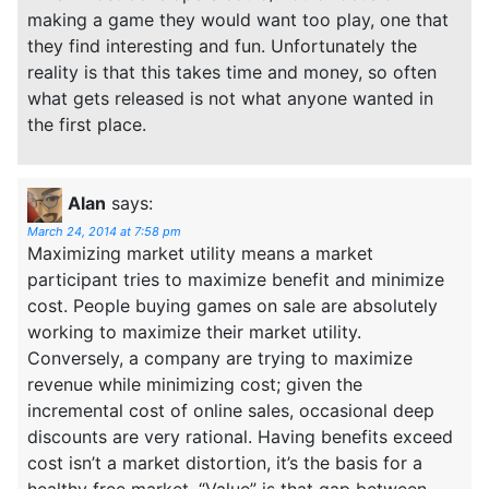
making a game they would want too play, one that
they find interesting and fun. Unfortunately the
reality is that this takes time and money, so often
what gets released is not what anyone wanted in
the first place.
Alan
says:
March 24, 2014 at 7:58 pm
Maximizing market utility means a market
participant tries to maximize benefit and minimize
cost. People buying games on sale are absolutely
working to maximize their market utility.
Conversely, a company are trying to maximize
revenue while minimizing cost; given the
incremental cost of online sales, occasional deep
discounts are very rational. Having benefits exceed
cost isn’t a market distortion, it’s the basis for a
healthy free market. “Value” is that gap between