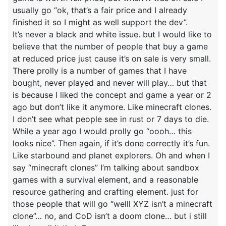
usually go “ok, that’s a fair price and I already
finished it so I might as well support the dev”.
It’s never a black and white issue. but I would like to
believe that the number of people that buy a game
at reduced price just cause it’s on sale is very small.
There prolly is a number of games that I have
bought, never played and never will play… but that
is because I liked the concept and game a year or 2
ago but don’t like it anymore. Like minecraft clones.
I don’t see what people see in rust or 7 days to die.
While a year ago I would prolly go “oooh… this
looks nice”. Then again, if it’s done correctly it’s fun.
Like starbound and planet explorers. Oh and when I
say “minecraft clones” I’m talking about sandbox
games with a survival element, and a reasonable
resource gathering and crafting element. just for
those people that will go “welll XYZ isn’t a minecraft
clone”… no, and CoD isn’t a doom clone… but i still