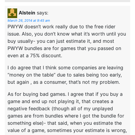
Alstein
says:
March 26, 2014 at 9:45 am
PWYW doesn’t work really due to the free rider
issue. Also, you don’t know what it’s worth until you
buy usually- you can just estimate it, and most
PWYW bundles are for games that you passed on
even at a 75% discount.
I do agree that I think some companies are leaving
“money on the table” due to sales being too early,
but again , as a consumer, that’s not my problem.
As for buying bad games. I agree that if you buy a
game and end up not playing it, that creates a
negative feedback (though all of my unplayed
games are from bundles where I got the bundle for
something else)- that said, when you estimate the
value of a game, sometimes your estimate is wrong,