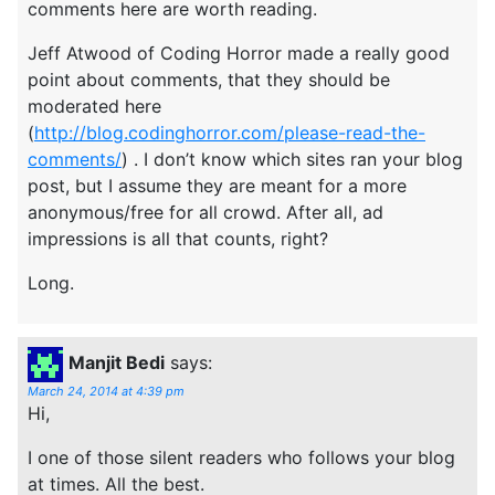
comments here are worth reading.
Jeff Atwood of Coding Horror made a really good
point about comments, that they should be
moderated here
(
http://blog.codinghorror.com/please-read-the-
comments/
) . I don’t know which sites ran your blog
post, but I assume they are meant for a more
anonymous/free for all crowd. After all, ad
impressions is all that counts, right?
Long.
Manjit Bedi
says:
March 24, 2014 at 4:39 pm
Hi,
I one of those silent readers who follows your blog
at times. All the best.