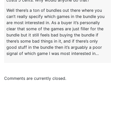
Well there’s a ton of bundles out there where you
can’t really specify which games in the bundle you
are most interested in. As a buyer it’s personally
clear that some of the games are just filler for the
bundle but it still feels bad buying the bundle if
there’s some bad things in it, and if there’s only
good stuff in the bundle then it’s arguably a poor
signal of which game I was most interested in…
Comments are currently closed.