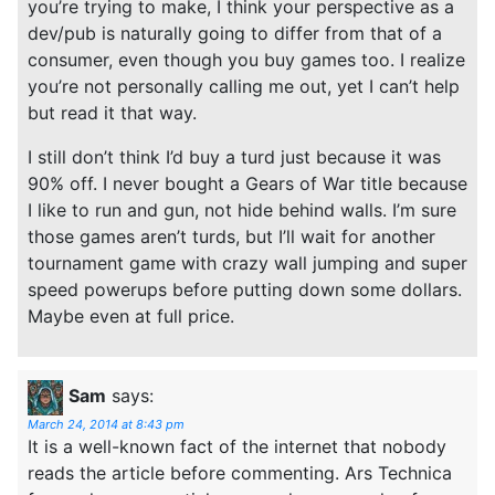
you’re trying to make, I think your perspective as a
dev/pub is naturally going to differ from that of a
consumer, even though you buy games too. I realize
you’re not personally calling me out, yet I can’t help
but read it that way.
I still don’t think I’d buy a turd just because it was
90% off. I never bought a Gears of War title because
I like to run and gun, not hide behind walls. I’m sure
those games aren’t turds, but I’ll wait for another
tournament game with crazy wall jumping and super
speed powerups before putting down some dollars.
Maybe even at full price.
Sam
says:
March 24, 2014 at 8:43 pm
It is a well-known fact of the internet that nobody
reads the article before commenting. Ars Technica