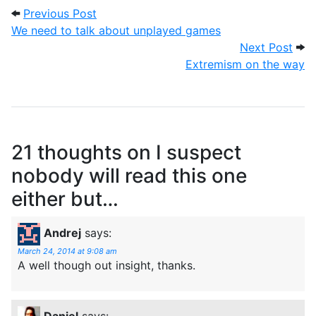
Post navigation
Previous Post: We need to talk about u
Previous Post
We need to talk about unplayed games
Next
Next Post
Extremism on the way
21 thoughts on
I suspect
nobody will read this one
either but…
Andrej
says:
March 24, 2014 at 9:08 am
A well though out insight, thanks.
Daniel
says: