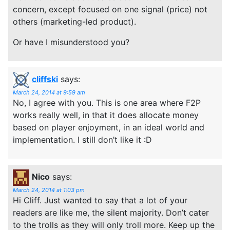
concern, except focused on one signal (price) not
others (marketing-led product).
Or have I misunderstood you?
cliffski
says:
March 24, 2014 at 9:59 am
No, I agree with you. This is one area where F2P
works really well, in that it does allocate money
based on player enjoyment, in an ideal world and
implementation. I still don’t like it :D
Nico
says:
March 24, 2014 at 1:03 pm
Hi Cliff. Just wanted to say that a lot of your
readers are like me, the silent majority. Don’t cater
to the trolls as they will only troll more. Keep up the