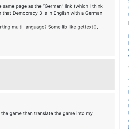
he same page as the “German” link (which I think
 that Democracy 3 is in English with a German
rting multi-language? Some lib like gettext(),
o the game than translate the game into my