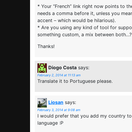
* Your “French” link right now points to t
needs a comma before it, unless you mean
accent – which would be hilarious).
* Are you using any kind of tool for suppo
something custom, a mix between both…?
Thanks!
Diogo Costa
says:
February 2, 2014 at 11:13 am
Translate it to Portuguese please.
Liosan
says:
February 3, 2014 at 9:08 am
I would prefer that you add my country t
language :P