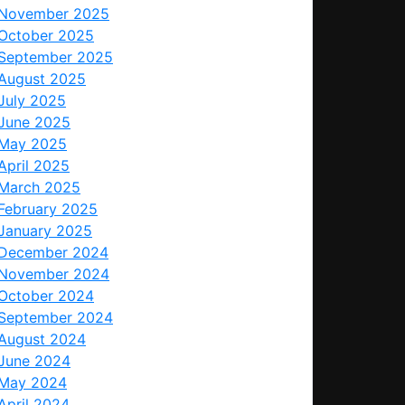
November 2025
October 2025
September 2025
August 2025
July 2025
June 2025
May 2025
April 2025
March 2025
February 2025
January 2025
December 2024
November 2024
October 2024
September 2024
August 2024
June 2024
May 2024
April 2024