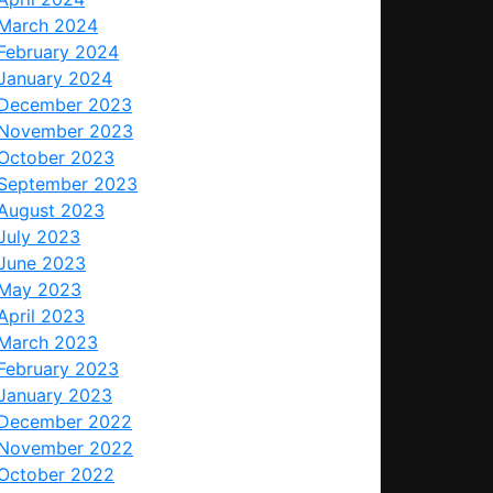
March 2024
February 2024
January 2024
December 2023
November 2023
October 2023
September 2023
August 2023
July 2023
June 2023
May 2023
April 2023
March 2023
February 2023
January 2023
December 2022
November 2022
October 2022