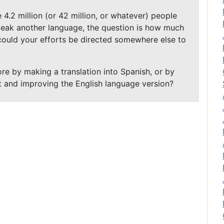
 4.2 million (or 42 million, or whatever) people
ak another language, the question is how much
 could your efforts be directed somewhere else to
re by making a translation into Spanish, or by
t and improving the English language version?