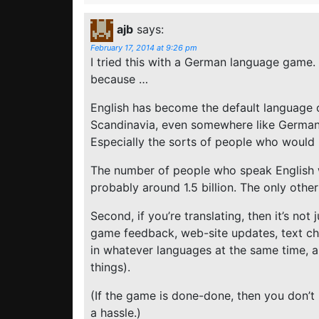
ajb
says:
February 17, 2014 at 9:26 pm
I tried this with a German language game. 
because …
English has become the default language o
Scandinavia, even somewhere like Germany,
Especially the sorts of people who would
The number of people who speak English 
probably around 1.5 billion. The only other 
Second, if you’re translating, then it’s not
game feedback, web-site updates, text c
in whatever languages at the same time, 
things).
(If the game is done-done, then you don’t 
a hassle.)