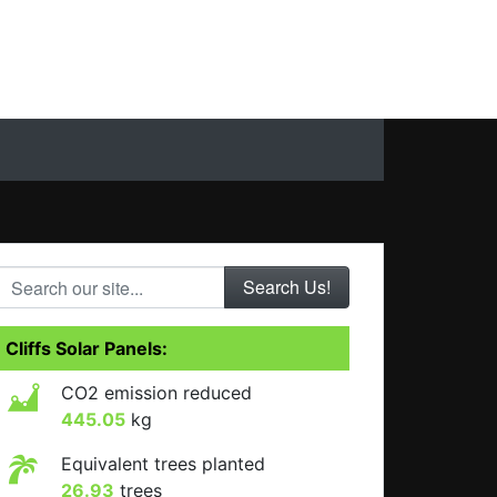
Search our site...
Cliffs Solar Panels:
CO2 emission reduced
445.05
kg
Equivalent trees planted
26.93
trees