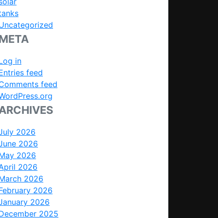
solar
tanks
Uncategorized
META
Log in
Entries feed
Comments feed
WordPress.org
ARCHIVES
July 2026
June 2026
May 2026
April 2026
March 2026
February 2026
January 2026
December 2025