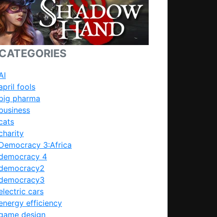
CATEGORIES
AI
april fools
big pharma
business
cats
charity
Democracy 3:Africa
democracy 4
democracy2
democracy3
electric cars
energy efficiency
game design