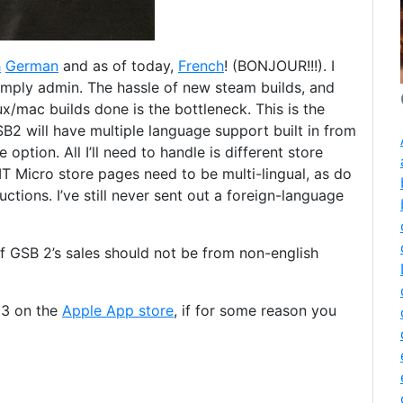
h
German
and as of today,
French
! (BONJOUR!!!). I
simply admin. The hassle of new steam builds, and
x/mac builds done is the bottleneck. This is the
B2 will have multiple language support built in from
option. All I’ll need to handle is different store
BMT Micro store pages need to be multi-lingual, as do
tions. I’ve still never sent out a foreign-language
f GSB 2’s sales should not be from non-english
 3 on the
Apple App store
, if for some reason you