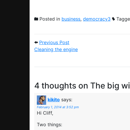
Posted in
business
,
democracy3
Tagge
Post navigation
Previous Post: Cleaning the
Previous Post
Cleaning the engine
4 thoughts on
The big w
kikito
says:
February 1, 2014 at 3:52 pm
Hi Cliff,
Two things: