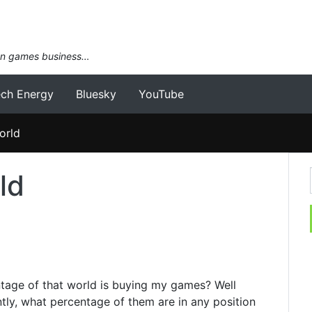
an games business…
ech Energy
Bluesky
YouTube
orld
ld
entage of that world is buying my games? Well
ntly, what percentage of them are in any position