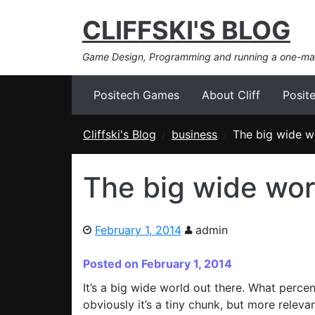
CLIFFSKI'S BLOG
Game Design, Programming and running a one-m
Positech Games
About Cliff
Posit
Cliffski's Blog
business
The big wide w
The big wide wor
February 1, 2014
admin
Posted on February 1, 2014
It’s a big wide world out there. What perc
obviously it’s a tiny chunk, but more releva