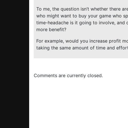
To me, the question isn’t whether there are
who might want to buy your game who spe
time-headache is it going to involve, and
more benefit?
For example, would you increase profit mo
taking the same amount of time and effor
Comments are currently closed.