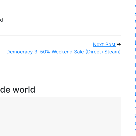
d
 engine
Next Pos
Next Post
Democracy 3, 50% Weekend Sale (Direct+Steam)
ide world