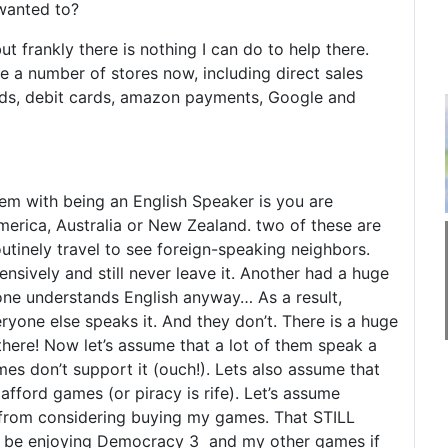
wanted to?
but frankly there is nothing I can do to help there.
e a number of stores now, including direct sales
rds, debit cards, amazon payments, Google and
lem with being an English Speaker is you are
America, Australia or New Zealand. two of these are
utinely travel to see foreign-speaking neighbors.
nsively and still never leave it. Another had a huge
ne understands English anyway… As a result,
yone else speaks it. And they don’t. There is a huge
here! Now let’s assume that a lot of them speak a
es don’t support it (ouch!). Lets also assume that
afford games (or piracy is rife). Let’s assume
rs from considering buying my games. That STILL
ld be enjoying Democracy 3 and my other games if