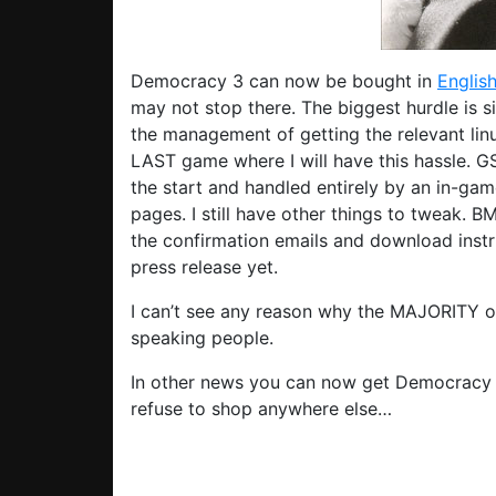
Democracy 3 can now be bought in
Englis
may not stop there. The biggest hurdle is 
the management of getting the relevant linu
LAST game where I will have this hassle. GS
the start and handled entirely by an in-game 
pages. I still have other things to tweak. 
the confirmation emails and download instruc
press release yet.
I can’t see any reason why the MAJORITY o
speaking people.
In other news you can now get Democracy
refuse to shop anywhere else…