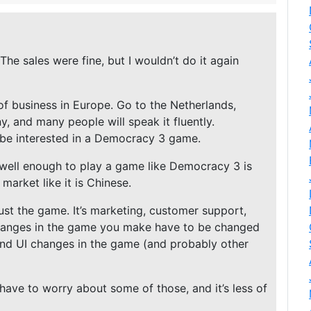
The sales were fine, but I wouldn’t do it again
f business in Europe. Go to the Netherlands,
 and many people will speak it fluently.
 be interested in a Democracy 3 game.
well enough to play a game like Democracy 3 is
market like it is Chinese.
 just the game. It’s marketing, customer support,
hanges in the game you make have to be changed
and UI changes in the game (and probably other
have to worry about some of those, and it’s less of