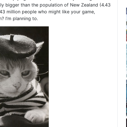
nly bigger than the population of New Zealand (4.43
.43 million people who might like your game,
m? I’m planning to.