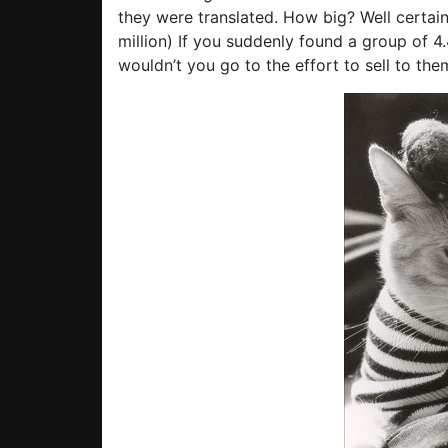
they were translated. How big? Well certai
million) If you suddenly found a group of 4
wouldn’t you go to the effort to sell to the