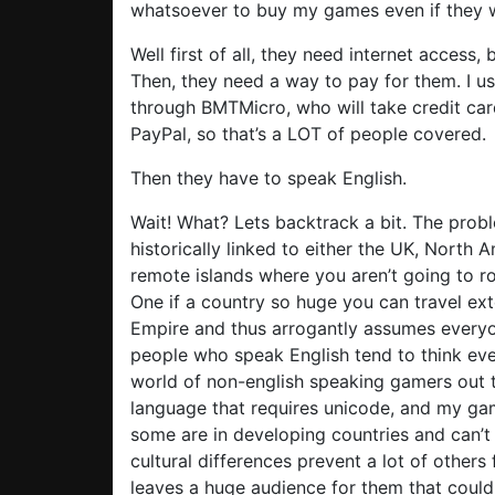
whatsoever to buy my games even if they 
Well first of all, they need internet access, 
Then, they need a way to pay for them. I us
through BMTMicro, who will take credit ca
PayPal, so that’s a LOT of people covered.
Then they have to speak English.
Wait! What? Lets backtrack a bit. The prob
historically linked to either the UK, North 
remote islands where you aren’t going to ro
One if a country so huge you can travel exte
Empire and thus arrogantly assumes everyo
people who speak English tend to think ever
world of non-english speaking gamers out t
language that requires unicode, and my gam
some are in developing countries and can’t 
cultural differences prevent a lot of othe
leaves a huge audience for them that cou