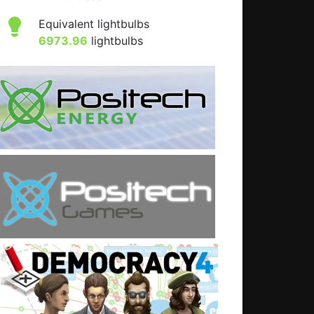
Equivalent lightbulbs
6973.96
lightbulbs