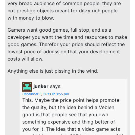
very broad audience of common people, they are
not prestige objects meant for ditzy rich people
with money to blow.
Gamers want good games, full stop, and as a
developer you want the time and resources to make
good games. Therefor your price should reflect the
lowest price of admission that your development
costs will allow.
Anything else is just pissing in the wind.
junker
says:
December 3, 2013 at 3:55 pm
This. Maybe the price point helps promote
the quality, but the idea behind a Veblen
good is that people see that you own
something expensive and thing better of
you for it. The idea that a video game acts