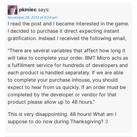
pkmiec
says:
November 28, 2013 at 8:54 pm
I read the post and I became interested in the game.
I decided to purchase it direct expecting instant
gratification. Instead I received the following email,
“There are several variables that affect how long it
will take to complete your order. BMT Micro acts as
a fulfillment service for hundreds of developers and
each product is handled separately. If we are able
to complete your purchase inhouse, you should
expect to hear from us quickly. If an order must be
completed by the developer or vendor for that
product please allow up to 48 hours.”
This is very disappointing. 48 hours! What am I
suppose to do now during Thanksgiving? :)