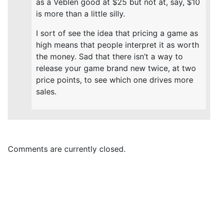
as a Veblen good at $25 but not at, say, $10
is more than a little silly.
I sort of see the idea that pricing a game as
high means that people interpret it as worth
the money. Sad that there isn’t a way to
release your game brand new twice, at two
price points, to see which one drives more
sales.
Comments are currently closed.