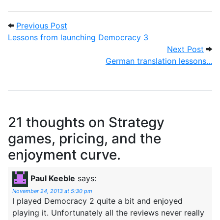
Post navigation
Previous Post: Lessons from launching 
Previous Post
Lessons from launching Democracy 3
Next
Next Post
German translation lessons...
21 thoughts on
Strategy
games, pricing, and the
enjoyment curve.
Paul Keeble
says:
November 24, 2013 at 5:30 pm
I played Democracy 2 quite a bit and enjoyed
playing it. Unfortunately all the reviews never really