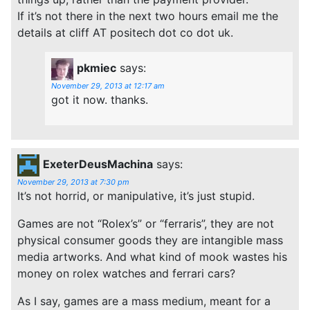
If it’s not there in the next two hours email me the
details at cliff AT positech dot co dot uk.
pkmiec
says:
November 29, 2013 at 12:17 am
got it now. thanks.
ExeterDeusMachina
says:
November 29, 2013 at 7:30 pm
It’s not horrid, or manipulative, it’s just stupid.
Games are not “Rolex’s” or “ferraris”, they are not
physical consumer goods they are intangible mass
media artworks. And what kind of mook wastes his
money on rolex watches and ferrari cars?
As I say, games are a mass medium, meant for a