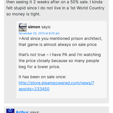
then seeing it 2 weeks after on a 50% sale. I kinda
felt stupid since I do not live in a 1st World Country
so money is tight.
simon
says:
November 25, 2013 at 8:25 am
>And since you mentioned prison architect,
that game is almost always on sale price
that’s not true – i have PA and i’m watching
the price closely because so many people
beg for a lower price.
it has been on sale once:
http://store.steampowered.com/news/?
appids=233450
Arthur
says: