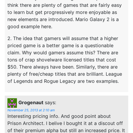
think there are plenty of games that are fairly easy
to learn but get progressively more enjoyable as
new elements are introduced. Mario Galaxy 2 is a
good example here.
2. The idea that gamers will assume that a higher
priced game is a better game is a questionable
claim. Why would gamers assume this? There are
tons of crap shovelware licensed titles that cost
$50. There always have been. Similarly, there are
plenty of free/cheap titles that are brilliant. League
of Legends and Rogue Legacy are two examples.
Grogenaut
says:
November 25, 2013 at 2:10 am
Interesting pricing info. And good point about
Prison Architect. I belive I bought it at a discout off
of their premium alpha but still an increased price. It