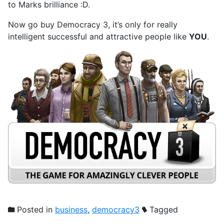
to Marks brilliance :D.
Now go buy Democracy 3, it’s only for really
intelligent successful and attractive people like
YOU
.
Posted in
business
,
democracy3
Tagged