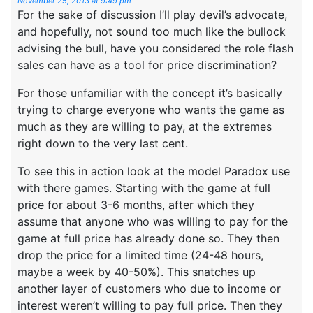
November 25, 2013 at 9:49 pm
For the sake of discussion I’ll play devil’s advocate,
and hopefully, not sound too much like the bullock
advising the bull, have you considered the role flash
sales can have as a tool for price discrimination?
For those unfamiliar with the concept it’s basically
trying to charge everyone who wants the game as
much as they are willing to pay, at the extremes
right down to the very last cent.
To see this in action look at the model Paradox use
with there games. Starting with the game at full
price for about 3-6 months, after which they
assume that anyone who was willing to pay for the
game at full price has already done so. They then
drop the price for a limited time (24-48 hours,
maybe a week by 40-50%). This snatches up
another layer of customers who due to income or
interest weren’t willing to pay full price. Then they