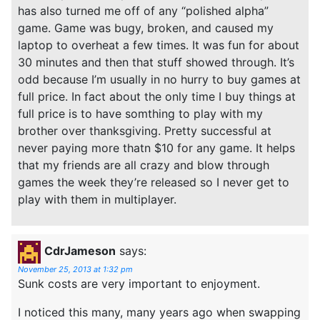
has also turned me off of any “polished alpha”
game. Game was bugy, broken, and caused my
laptop to overheat a few times. It was fun for about
30 minutes and then that stuff showed through. It’s
odd because I’m usually in no hurry to buy games at
full price. In fact about the only time I buy things at
full price is to have somthing to play with my
brother over thanksgiving. Pretty successful at
never paying more thatn $10 for any game. It helps
that my friends are all crazy and blow through
games the week they’re released so I never get to
play with them in multiplayer.
CdrJameson
says:
November 25, 2013 at 1:32 pm
Sunk costs are very important to enjoyment.
I noticed this many, many years ago when swapping