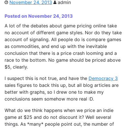
November 24, 2013
admin
Posted on November 24, 2013
A lot of the debates about game pricing online take
no account of different game styles. Nor do they take
account of signaling. All people do is compare games
as commodities, and end up with the inevitable
conclusion that there is a price crash looming and a
race to the bottom. No game should be priced above
$5, clearly.
I suspect this is not true, and have the
Democracy 3
sales figures to back this up, but all blog articles are
better with graphs, so I drew one to make my
conclusions seem somehow more real :D.
What do we think happens when we price an indie
game at $25 and do not discount it? Well several
things. As *many* people point out, the number of