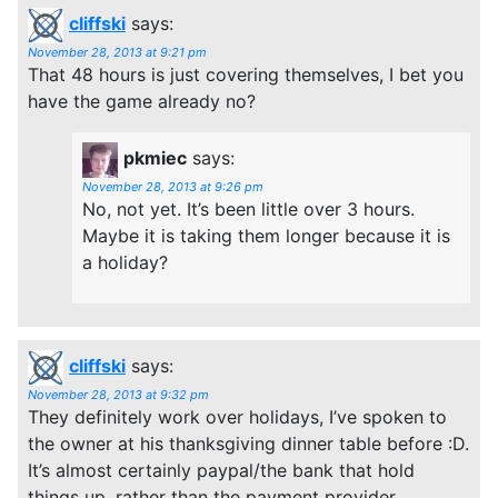
cliffski
says:
November 28, 2013 at 9:21 pm
That 48 hours is just covering themselves, I bet you
have the game already no?
pkmiec
says:
November 28, 2013 at 9:26 pm
No, not yet. It’s been little over 3 hours.
Maybe it is taking them longer because it is
a holiday?
cliffski
says:
November 28, 2013 at 9:32 pm
They definitely work over holidays, I’ve spoken to
the owner at his thanksgiving dinner table before :D.
It’s almost certainly paypal/the bank that hold
things up, rather than the payment provider.