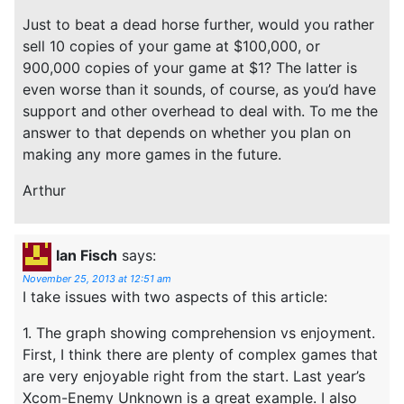
Just to beat a dead horse further, would you rather
sell 10 copies of your game at $100,000, or
900,000 copies of your game at $1? The latter is
even worse than it sounds, of course, as you’d have
support and other overhead to deal with. To me the
answer to that depends on whether you plan on
making any more games in the future.
Arthur
Ian Fisch
says:
November 25, 2013 at 12:51 am
I take issues with two aspects of this article:
1. The graph showing comprehension vs enjoyment.
First, I think there are plenty of complex games that
are very enjoyable right from the start. Last year’s
Xcom-Enemy Unknown is a great example. I also