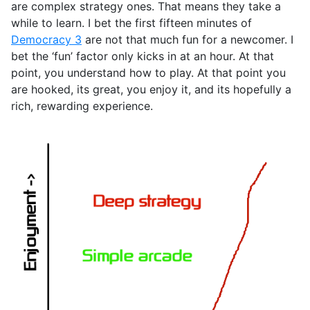
are complex strategy ones. That means they take a
while to learn. I bet the first fifteen minutes of
Democracy 3
are not that much fun for a newcomer. I
bet the ‘fun’ factor only kicks in at an hour. At that
point, you understand how to play. At that point you
are hooked, its great, you enjoy it, and its hopefully a
rich, rewarding experience.