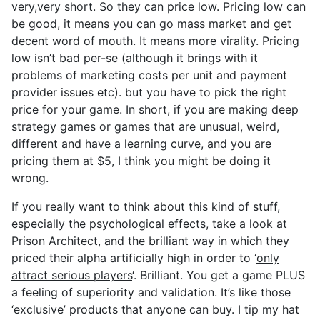
very,very short. So they can price low. Pricing low can
be good, it means you can go mass market and get
decent word of mouth. It means more virality. Pricing
low isn’t bad per-se (although it brings with it
problems of marketing costs per unit and payment
provider issues etc). but you have to pick the right
price for your game. In short, if you are making deep
strategy games or games that are unusual, weird,
different and have a learning curve, and you are
pricing them at $5, I think you might be doing it
wrong.
If you really want to think about this kind of stuff,
especially the psychological effects, take a look at
Prison Architect, and the brilliant way in which they
priced their alpha artificially high in order to ‘
only
attract serious players
‘. Brilliant. You get a game PLUS
a feeling of superiority and validation. It’s like those
‘exclusive’ products that anyone can buy. I tip my hat