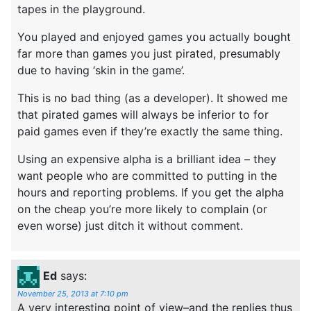
tapes in the playground.
You played and enjoyed games you actually bought
far more than games you just pirated, presumably
due to having ‘skin in the game’.
This is no bad thing (as a developer). It showed me
that pirated games will always be inferior to for
paid games even if they’re exactly the same thing.
Using an expensive alpha is a brilliant idea – they
want people who are committed to putting in the
hours and reporting problems. If you get the alpha
on the cheap you’re more likely to complain (or
even worse) just ditch it without comment.
Ed
says:
November 25, 2013 at 7:10 pm
A very interesting point of view–and the replies thus