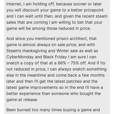
internet, I am holding off, because sooner or later
you will discount your game to a better pricepoint
and I can wait until then, and given the recent steam
sales that are coming I am willing to bet that your
game will be among those reduced in price.
And since you mentioned prison architect, that
game is almost always on sale price, and with
Steam’s thanksgiving and Winter sale as well as
CyberMonday and Black Friday I am sure I can
snatch a copy of that at a 66% – 75% off. And if its
not reduced in price, I can always snatch something
else in the meantime and come back a few months
later and then I’ll get the latest patches and the
latest game improvements so in the end I’ll have a
better experience than someone who bought the
game at release
Been burned too many times buying a game and