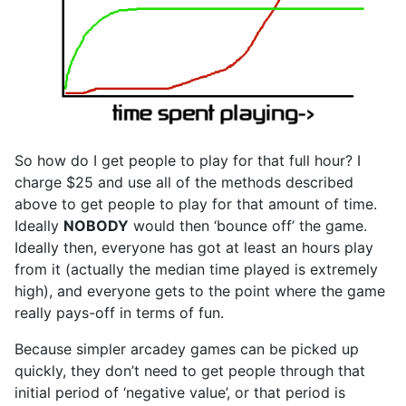
So how do I get people to play for that full hour? I
charge $25 and use all of the methods described
above to get people to play for that amount of time.
Ideally
NOBODY
would then ‘bounce off’ the game.
Ideally then, everyone has got at least an hours play
from it (actually the median time played is extremely
high), and everyone gets to the point where the game
really pays-off in terms of fun.
Because simpler arcadey games can be picked up
quickly, they don’t need to get people through that
initial period of ‘negative value’, or that period is