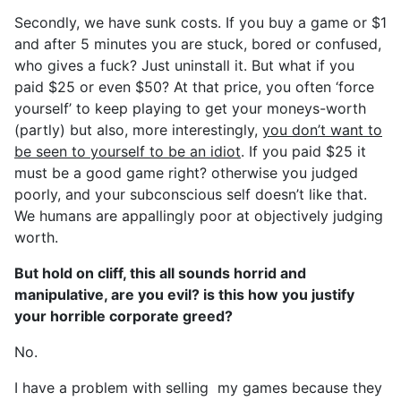
Secondly, we have sunk costs. If you buy a game or $1
and after 5 minutes you are stuck, bored or confused,
who gives a fuck? Just uninstall it. But what if you
paid $25 or even $50? At that price, you often ‘force
yourself’ to keep playing to get your moneys-worth
(partly) but also, more interestingly,
you don’t want to
be seen to yourself to be an idiot
. If you paid $25 it
must be a good game right? otherwise you judged
poorly, and your subconscious self doesn’t like that.
We humans are appallingly poor at objectively judging
worth.
But hold on cliff, this all sounds horrid and
manipulative, are you evil? is this how you justify
your horrible corporate greed?
No.
I have a problem with selling my games because they