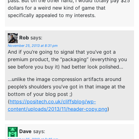
pass. But on the other hand, I would totally pay $25
dollars for a weird new kind of game that
specifically appealed to my interests.
Rob
says:
November 25, 2013 at 8:31 pm
And if you’re going to signal that you’ve got a
premium product, the “packaging” (everything you
see before you buy it) had better look polished…
…unlike the image compression artifacts around
people’s shoulders you’ve got in that image at the
bottom of your blog post ;)
(
https://positech.co.uk/cliffsblog/wp-
content/uploads/2013/11/header-copy.png
)
Dave
says: