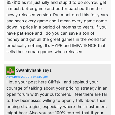
$5-$10 as it’s just silly and stupid to do so. You get
a much better game and better patched than the
newly released version. I’ve monitored this for years
and seen every game and I mean every game come
down in price in a period of months to years. If you
have patience and I do you can save a ton of
money and get all the great games in the world for
practically nothing. It’s HYPE and IMPATIENCE that
sells these craap games when released.
Swankyhank
says:
November 27, 2013 at 3:02 pm
I love your post here Cliffski, and applaud your
courage of talking about your pricing strategy in an
open forum with your customers. I feel there are far
to few businesses willing to openly talk about their
pricing strategies, especially where their customers
might hear. Also you are 100% correct that if your