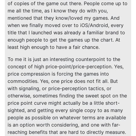
of copies of the game out there. People come up to
me all the time, as I know they do with you,
mentioned that they know/loved my games. And
when we finally moved over to iOS/Android, every
title that I launched was already a familiar brand to
enough people to get the games up the chart. At
least high enough to have a fair chance.
To me it is just an interesting counterpoint to the
concept of high price-point/price-perception. Yes,
price compression is forcing the games into
commodities. Yes, one price does not fit all. But
with signaling, or price-perception tactics, or
otherwise, sometimes finding the sweet spot on the
price point curve might actually be a little short-
sighted, and getting every single copy to as many
people as possible on whatever terms are available
is an option worth considering, and one with far-
reaching benefits that are hard to directly measure.