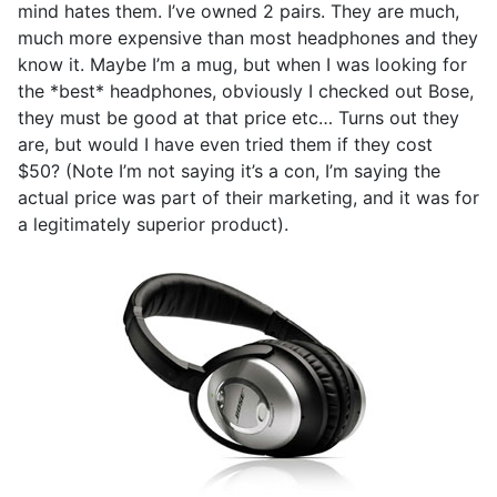
mind hates them. I’ve owned 2 pairs. They are much,
much more expensive than most headphones and they
know it. Maybe I’m a mug, but when I was looking for
the *best* headphones, obviously I checked out Bose,
they must be good at that price etc… Turns out they
are, but would I have even tried them if they cost
$50? (Note I’m not saying it’s a con, I’m saying the
actual price was part of their marketing, and it was for
a legitimately superior product).