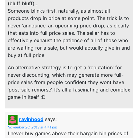
(bluff bluff)…
Someone blinks first, naturally, as almost all
products drop in price at some point. The trick is to
never ‘announce’ an upcoming price drop, as clearly
that eats into full price sales. The seller has to
effectively exhaust the patience of all of those who
are waiting for a sale, but would actually give in and
buy at full price.
An alternative strategy is to get a ‘reputation’ for
never discounting, which may generate more full-
price sales from people confident they wont have
‘post-sale remorse’. It’s all a fascinating and complex
game in itself :D
ravinhood
says:
November 26, 2013 at 4:41 pm
I never buy games above their bargain bin prices of