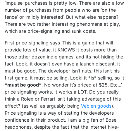
‘impulse’ purchases is pretty low. There are also a low
number of purchases from people who are ‘on the
fence’ or ‘mildly interested’. But what else happens?
There are two rather interesting phenomena at play,
which are price-signaling and sunk costs.
First price-signaling says ‘This is a game that will
provide lots of value. it KNOWS it costs more than
those other dozen indie games, and its not hiding the
fact. Look, it doesn’t even have a launch discount. it
must be good. The developer isn’t nuts, this isn’t his
first game. it must be selling. Look! it *is* selling, so it
*must be good*
. No wonder it’s priced at $25. Etc…’.
price signaling works. it works a LOT. Do you really
think a Rolex or Ferrari isn’t taking advantage of this
effect? (as well as arguably being
Veblen goods
).
Price signaling is a way of stating the developers
confidence in their product. I am a big fan of Bose
headphones, despite the fact that the internet hive-