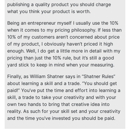
publishing a quality product you should charge
what you think your product is worth.
Being an entrepreneur myself I usually use the 10%
when it comes to my pricing philosophy. If less than
10% of my customers aren’t concerned about price
of my product, I obviously haven’t priced it high
enough. Well, I do get a little more in detail with my
pricing than just the 10% rule, but it’s still a good
yard stick to keep in mind when your measuring.
Finally, as William Shatner says in “Shatner Rules”
about learning a skill and a trade. “You should get
paid!” You’ve put the time and effort into learning a
skill, a trade to take your creativity and with your
own two hands to bring that creative idea into
reality. As such for your skill set and your creativity
and the time you’ve invested you should be paid.