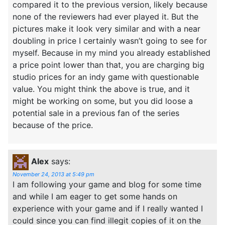
compared it to the previous version, likely because
none of the reviewers had ever played it. But the
pictures make it look very similar and with a near
doubling in price I certainly wasn’t going to see for
myself. Because in my mind you already established
a price point lower than that, you are charging big
studio prices for an indy game with questionable
value. You might think the above is true, and it
might be working on some, but you did loose a
potential sale in a previous fan of the series
because of the price.
Alex
says:
November 24, 2013 at 5:49 pm
I am following your game and blog for some time
and while I am eager to get some hands on
experience with your game and if I really wanted I
could since you can find illegit copies of it on the