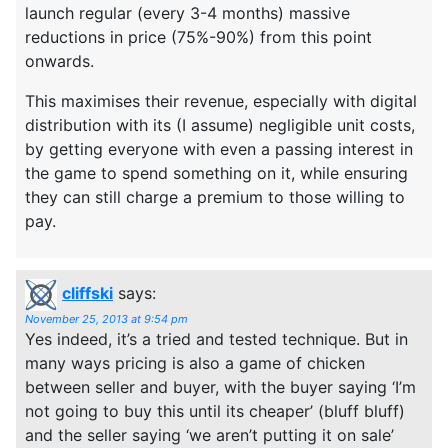
launch regular (every 3-4 months) massive
reductions in price (75%-90%) from this point
onwards.
This maximises their revenue, especially with digital
distribution with its (I assume) negligible unit costs,
by getting everyone with even a passing interest in
the game to spend something on it, while ensuring
they can still charge a premium to those willing to
pay.
cliffski
says:
November 25, 2013 at 9:54 pm
Yes indeed, it’s a tried and tested technique. But in
many ways pricing is also a game of chicken
between seller and buyer, with the buyer saying ‘I’m
not going to buy this until its cheaper’ (bluff bluff)
and the seller saying ‘we aren’t putting it on sale’