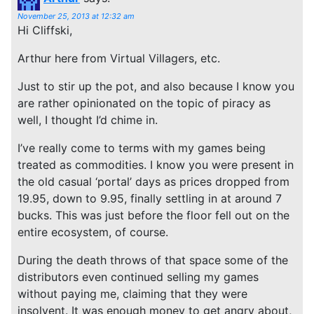
November 25, 2013 at 12:32 am
Hi Cliffski,
Arthur here from Virtual Villagers, etc.
Just to stir up the pot, and also because I know you
are rather opinionated on the topic of piracy as
well, I thought I’d chime in.
I’ve really come to terms with my games being
treated as commodities. I know you were present in
the old casual ‘portal’ days as prices dropped from
19.95, down to 9.95, finally settling in at around 7
bucks. This was just before the floor fell out on the
entire ecosystem, of course.
During the death throws of that space some of the
distributors even continued selling my games
without paying me, claiming that they were
insolvent. It was enough money to get angry about,