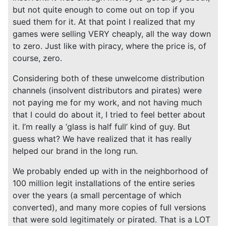
but not quite enough to come out on top if you
sued them for it. At that point I realized that my
games were selling VERY cheaply, all the way down
to zero. Just like with piracy, where the price is, of
course, zero.
Considering both of these unwelcome distribution
channels (insolvent distributors and pirates) were
not paying me for my work, and not having much
that I could do about it, I tried to feel better about
it. I’m really a ‘glass is half full’ kind of guy. But
guess what? We have realized that it has really
helped our brand in the long run.
We probably ended up with in the neighborhood of
100 million legit installations of the entire series
over the years (a small percentage of which
converted), and many more copies of full versions
that were sold legitimately or pirated. That is a LOT