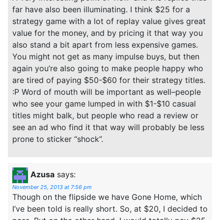
far have also been illuminating. I think $25 for a
strategy game with a lot of replay value gives great
value for the money, and by pricing it that way you
also stand a bit apart from less expensive games.
You might not get as many impulse buys, but then
again you’re also going to make people happy who
are tired of paying $50-$60 for their strategy titles.
:P Word of mouth will be important as well–people
who see your game lumped in with $1-$10 casual
titles might balk, but people who read a review or
see an ad who find it that way will probably be less
prone to sticker “shock”.
Azusa
says:
November 25, 2013 at 7:56 pm
Though on the flipside we have Gone Home, which
I’ve been told is really short. So, at $20, I decided to