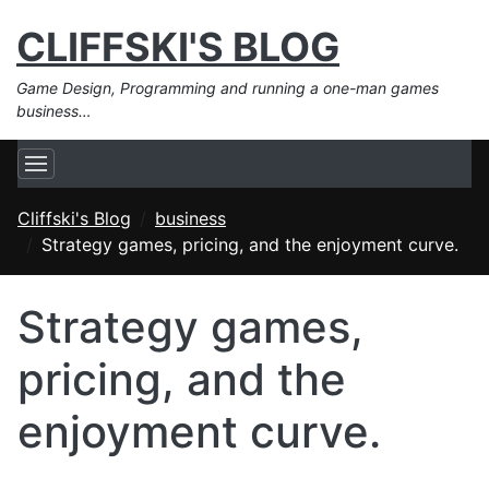
CLIFFSKI'S BLOG
Game Design, Programming and running a one-man games
business…
Cliffski's Blog
business
Strategy games, pricing, and the enjoyment curve.
Strategy games,
pricing, and the
enjoyment curve.