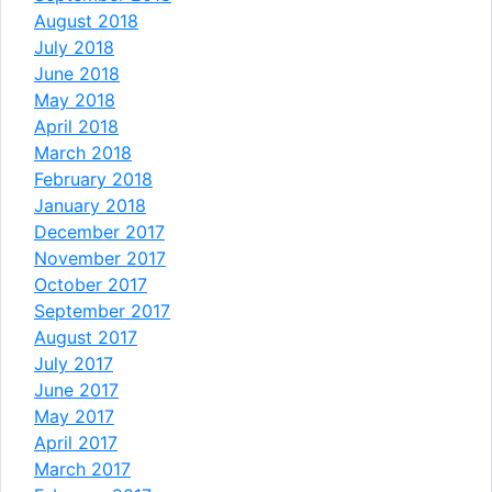
August 2018
July 2018
June 2018
May 2018
April 2018
March 2018
February 2018
January 2018
December 2017
November 2017
October 2017
September 2017
August 2017
July 2017
June 2017
May 2017
April 2017
March 2017