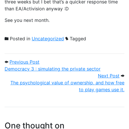
three weeks but I bet that’s a quicker response time
than EA/Activision anyway :D
See you next month.
Posted in
Uncategorized
Tagged
Post navigation
Previous Post: Democracy 3 : simulating 
Previous Post
Democracy 3 : simulating the private sector
Next
Next Post
The psychological value of ownership, and how free
to play games use it.
One thought on