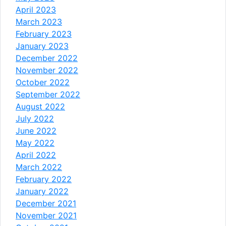
April 2023
March 2023
February 2023
January 2023
December 2022
November 2022
October 2022
September 2022
August 2022
July 2022
June 2022
May 2022
April 2022
March 2022
February 2022
January 2022
December 2021
November 2021