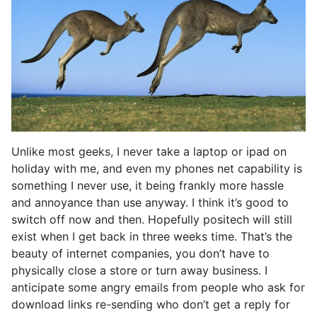
Unlike most geeks, I never take a laptop or ipad on
holiday with me, and even my phones net capability is
something I never use, it being frankly more hassle
and annoyance than use anyway. I think it’s good to
switch off now and then. Hopefully positech will still
exist when I get back in three weeks time. That’s the
beauty of internet companies, you don’t have to
physically close a store or turn away business. I
anticipate some angry emails from people who ask for
download links re-sending who don’t get a reply for