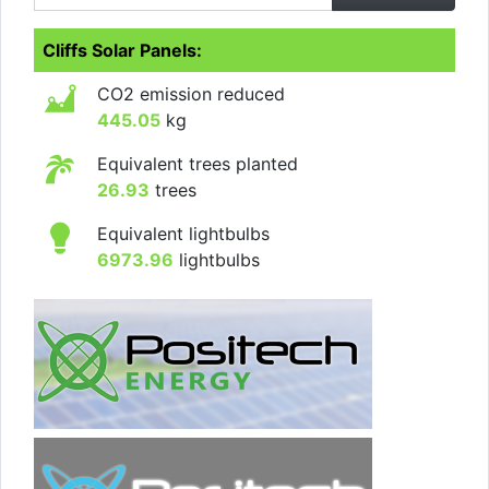
Cliffs Solar Panels:
CO2 emission reduced
445.05
kg
Equivalent trees planted
26.93
trees
Equivalent lightbulbs
6973.96
lightbulbs