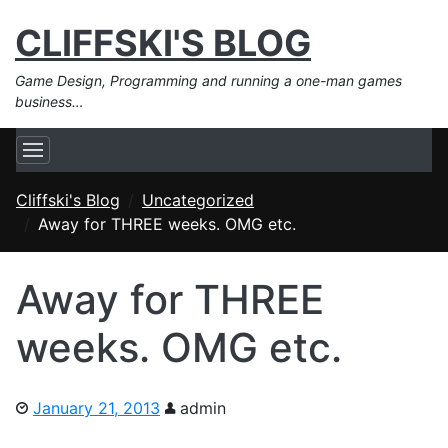
CLIFFSKI'S BLOG
Game Design, Programming and running a one-man games
business…
Cliffski's Blog
Uncategorized
Away for THREE weeks. OMG etc.
Away for THREE
weeks. OMG etc.
January 21, 2013
admin