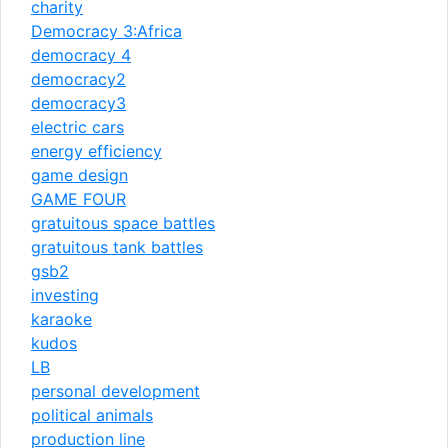
charity
Democracy 3:Africa
democracy 4
democracy2
democracy3
electric cars
energy efficiency
game design
GAME FOUR
gratuitous space battles
gratuitous tank battles
gsb2
investing
karaoke
kudos
LB
personal development
political animals
production line