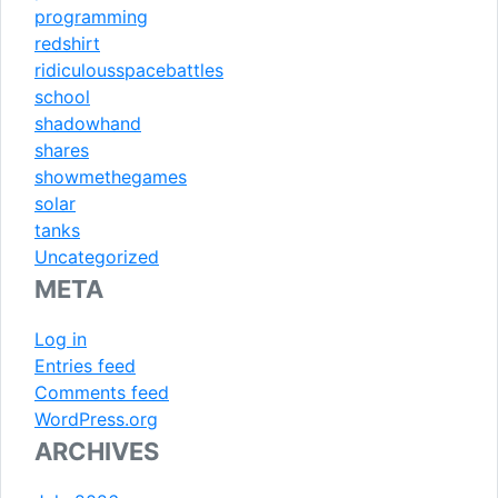
programming
redshirt
ridiculousspacebattles
school
shadowhand
shares
showmethegames
solar
tanks
Uncategorized
META
Log in
Entries feed
Comments feed
WordPress.org
ARCHIVES