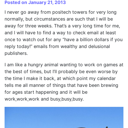
Posted on January 21, 2013
I never go away from positech towers for very long
normally, but circumstances are such that I will be
away for three weeks. That’s a very long time for me,
and I will have to find a way to check email at least
once to watch out for any “have a billion dollars if you
reply today!” emails from wealthy and delusional
publishers.
I am like a hungry animal wanting to work on games at
the best of times, but I’ll probably be even worse by
the time I make it back, at which point my calendar
tells me all manner of things that have been brewing
for ages start happening and it will be
work,work,work and busy,busy,busy.