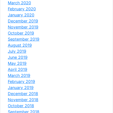
March 2020
February 2020
January 2020
December 2019
November 2019
October 2019
September 2019
August 2019
July 2019
June 2019
May 2019
April 2019
March 2019
February 2019
January 2019
December 2018
November 2018
October 2018
September 2018