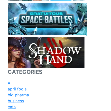
CATEGORIES
AI
april fools
big pharma
business
cats