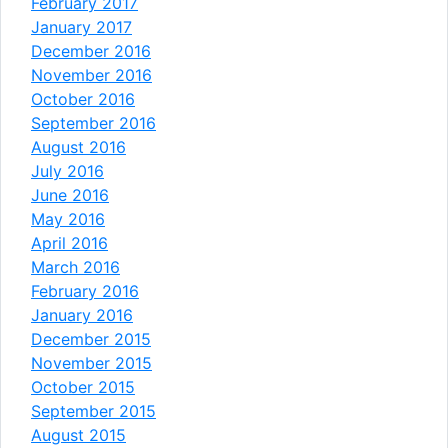
February 2017
January 2017
December 2016
November 2016
October 2016
September 2016
August 2016
July 2016
June 2016
May 2016
April 2016
March 2016
February 2016
January 2016
December 2015
November 2015
October 2015
September 2015
August 2015