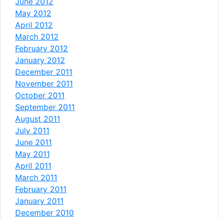
June 2012
May 2012
April 2012
March 2012
February 2012
January 2012
December 2011
November 2011
October 2011
September 2011
August 2011
July 2011
June 2011
May 2011
April 2011
March 2011
February 2011
January 2011
December 2010