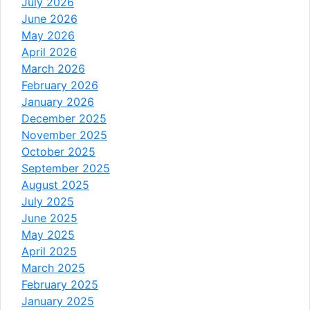
July 2026
June 2026
May 2026
April 2026
March 2026
February 2026
January 2026
December 2025
November 2025
October 2025
September 2025
August 2025
July 2025
June 2025
May 2025
April 2025
March 2025
February 2025
January 2025