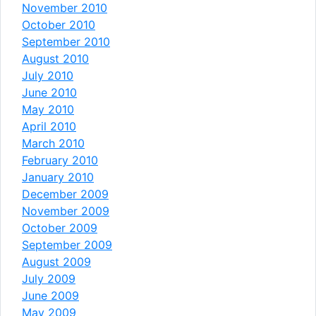
November 2010
October 2010
September 2010
August 2010
July 2010
June 2010
May 2010
April 2010
March 2010
February 2010
January 2010
December 2009
November 2009
October 2009
September 2009
August 2009
July 2009
June 2009
May 2009