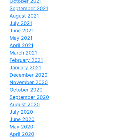
October 2021
September 2021
August 2021
July 2021
June 2021
May 2021
April 2021
March 2021
February 2021
January 2021
December 2020
November 2020
October 2020
September 2020
August 2020
July 2020
June 2020
May 2020
April 2020