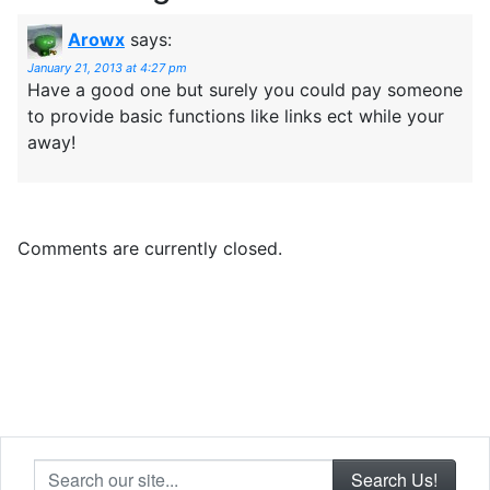
Arowx
says:
January 21, 2013 at 4:27 pm
Have a good one but surely you could pay someone
to provide basic functions like links ect while your
away!
Comments are currently closed.
Search our site...