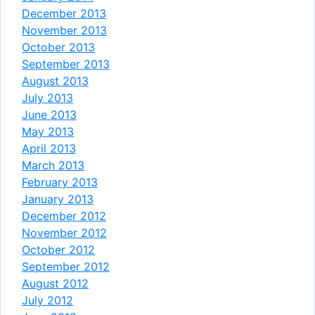
December 2013
November 2013
October 2013
September 2013
August 2013
July 2013
June 2013
May 2013
April 2013
March 2013
February 2013
January 2013
December 2012
November 2012
October 2012
September 2012
August 2012
July 2012