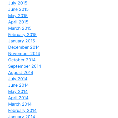
July 2015
June 2015
May 2015
April 2015
March 2015
February 2015
January 2015
December 2014
November 2014
October 2014
September 2014
August 2014
July 2014
June 2014
May 2014
April 2014
March 2014
February 2014
January 2014