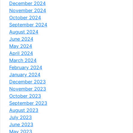
December 2024
November 2024
October 2024
September 2024
August 2024
June 2024
May 2024
April 2024
March 2024
February 2024
January 2024
December 2023
November 2023
October 2023
September 2023
August 2023
July 2023
June 2023
May 2023