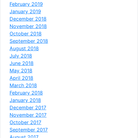
February 2019
January 2019
December 2018
November 2018
October 2018
September 2018
August 2018
July 2018
June 2018
May 2018
April 2018
March 2018
February 2018
January 2018
December 2017
November 2017
October 2017
September 2017
August 2017