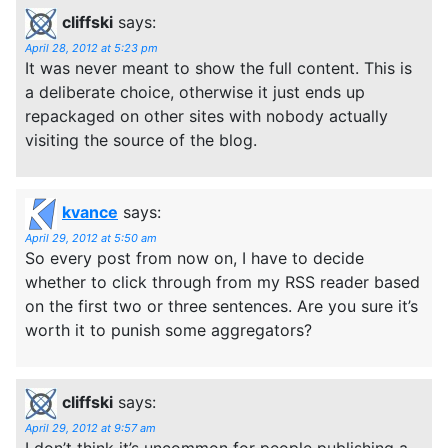
cliffski
says:
April 28, 2012 at 5:23 pm
It was never meant to show the full content. This is
a deliberate choice, otherwise it just ends up
repackaged on other sites with nobody actually
visiting the source of the blog.
kvance
says:
April 29, 2012 at 5:50 am
So every post from now on, I have to decide
whether to click through from my RSS reader based
on the first two or three sentences. Are you sure it’s
worth it to punish some aggregators?
cliffski
says:
April 29, 2012 at 9:57 am
I don’t think it’s uncommon for people publishing a