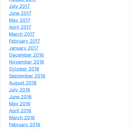
July 2017
June 2017
May 2017
April 2017
March 2017
February 2017
January 2017
December 2016
November 2016
October 2016
September 2016
August 2016
July 2016
June 2016
May 2016
April 2016
March 2016
February 2016