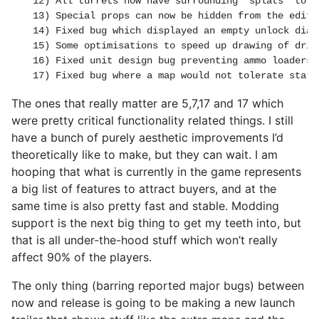
12) All turrets now have surrounding 'splats' to m
13) Special props can now be hidden from the editor
14) Fixed bug which displayed an empty unlock dial
15) Some optimisations to speed up drawing of drif
16) Fixed unit design bug preventing ammo loaders 
17) Fixed bug where a map would not tolerate start
The ones that really matter are 5,7,17 and 17 which
were pretty critical functionality related things. I still
have a bunch of purely aesthetic improvements I’d
theoretically like to make, but they can wait. I am
hooping that what is currently in the game represents
a big list of features to attract buyers, and at the
same time is also pretty fast and stable. Modding
support is the next big thing to get my teeth into, but
that is all under-the-hood stuff which won’t really
affect 90% of the players.
The only thing (barring reported major bugs) between
now and release is going to be making a new launch