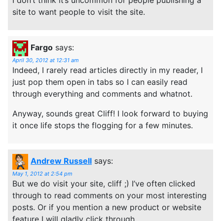
site to want people to visit the site.
Fargo
says:
April 30, 2012 at 12:31 am
Indeed, I rarely read articles directly in my reader, I
just pop them open in tabs so I can easily read
through everything and comments and whatnot.
Anyway, sounds great Cliff! I look forward to buying
it once life stops the flogging for a few minutes.
Andrew Russell
says:
May 1, 2012 at 2:54 pm
But we do visit your site, cliff ;) I’ve often clicked
through to read comments on your most interesting
posts. Or if you mention a new product or website
feature I will gladly click through.