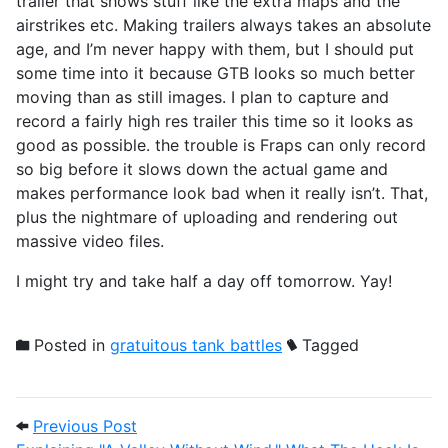
trailer that shows stuff like the extra maps and the
airstrikes etc. Making trailers always takes an absolute
age, and I’m never happy with them, but I should put
some time into it because GTB looks so much better
moving than as still images. I plan to capture and
record a fairly high res trailer this time so it looks as
good as possible. the trouble is Fraps can only record
so big before it slows down the actual game and
makes performance look bad when it really isn’t. That,
plus the nightmare of uploading and rendering out
massive video files.
I might try and take half a day off tomorrow. Yay!
Posted in
gratuitous tank battles
Tagged
Post navigation
Previous Post: Explaining "A Valley Witho
Previous Post