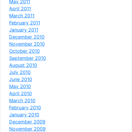
May 2011
April 2011
March 2011
February 2011
January 2011
December 2010
November 2010
October 2010
September 2010
August 2010
July 2010
June 2010
May 2010
April 2010
March 2010
February 2010
January 2010
December 2009
November 2009