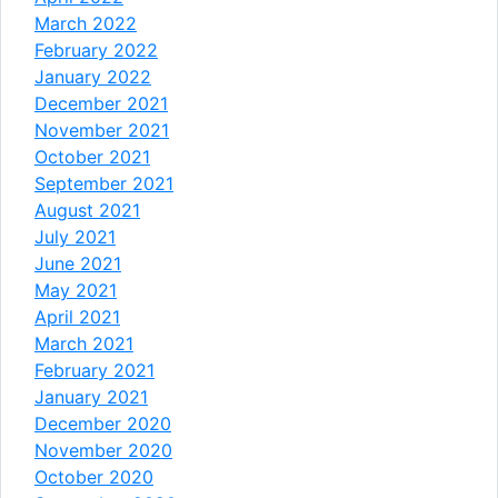
March 2022
February 2022
January 2022
December 2021
November 2021
October 2021
September 2021
August 2021
July 2021
June 2021
May 2021
April 2021
March 2021
February 2021
January 2021
December 2020
November 2020
October 2020