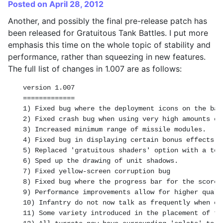
Posted on April 28, 2012
Another, and possibly the final pre-release patch has
been released for Gratuitous Tank Battles. I put more
emphasis this time on the whole topic of stability and
performance, rather than squeezing in new features.
The full list of changes in 1.007 are as follows:
version 1.007

=============

1) Fixed bug where the deployment icons on the bat
2) Fixed crash bug when using very high amounts of 
3) Increased minimum range of missile modules.

4) Fixed bug in displaying certain bonus effects o
5) Replaced 'gratuitous shaders' option with a tog
6) Sped up the drawing of unit shadows.

7) Fixed yellow-screen corruption bug

8) Fixed bug where the progress bar for the score 
9) Performance improvements allow for higher quali
10) Infantry do not now talk as frequently when on
11) Some variety introduced in the placement of ti