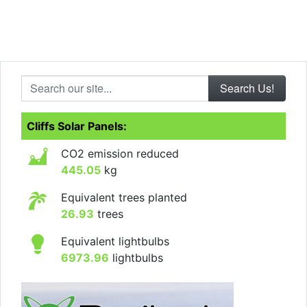
Search our site...
Cliffs Solar Panels:
CO2 emission reduced
445.05
kg
Equivalent trees planted
26.93
trees
Equivalent lightbulbs
6973.96
lightbulbs