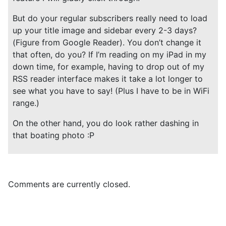
But do your regular subscribers really need to load
up your title image and sidebar every 2-3 days?
(Figure from Google Reader). You don’t change it
that often, do you? If I’m reading on my iPad in my
down time, for example, having to drop out of my
RSS reader interface makes it take a lot longer to
see what you have to say! (Plus I have to be in WiFi
range.)
On the other hand, you do look rather dashing in
that boating photo :P
Comments are currently closed.