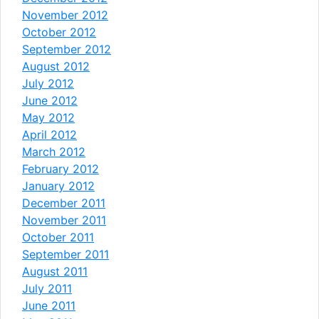
November 2012
October 2012
September 2012
August 2012
July 2012
June 2012
May 2012
April 2012
March 2012
February 2012
January 2012
December 2011
November 2011
October 2011
September 2011
August 2011
July 2011
June 2011