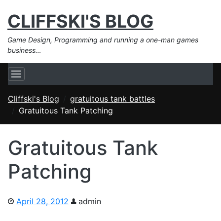
CLIFFSKI'S BLOG
Game Design, Programming and running a one-man games
business…
Cliffski's Blog
gratuitous tank battles
Gratuitous Tank Patching
Gratuitous Tank
Patching
April 28, 2012
admin