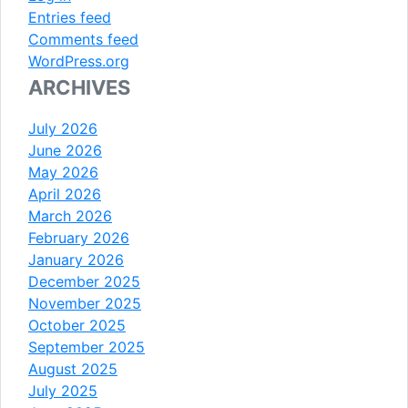
Entries feed
Comments feed
WordPress.org
ARCHIVES
July 2026
June 2026
May 2026
April 2026
March 2026
February 2026
January 2026
December 2025
November 2025
October 2025
September 2025
August 2025
July 2025