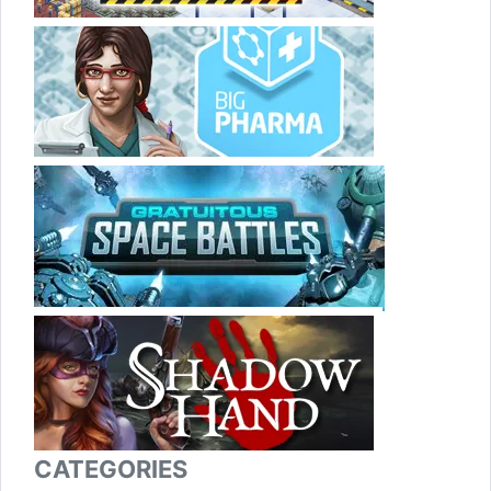
CATEGORIES