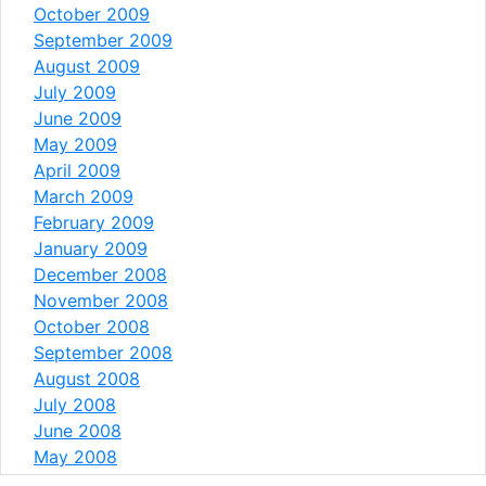
October 2009
September 2009
August 2009
July 2009
June 2009
May 2009
April 2009
March 2009
February 2009
January 2009
December 2008
November 2008
October 2008
September 2008
August 2008
July 2008
June 2008
May 2008