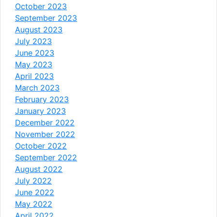
October 2023
September 2023
August 2023
July 2023
June 2023
May 2023
April 2023
March 2023
February 2023
January 2023
December 2022
November 2022
October 2022
September 2022
August 2022
July 2022
June 2022
May 2022
April 2022