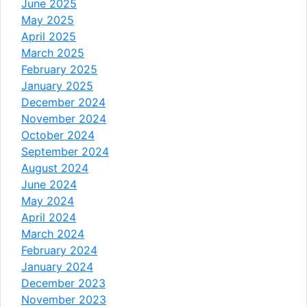
June 2025
May 2025
April 2025
March 2025
February 2025
January 2025
December 2024
November 2024
October 2024
September 2024
August 2024
June 2024
May 2024
April 2024
March 2024
February 2024
January 2024
December 2023
November 2023