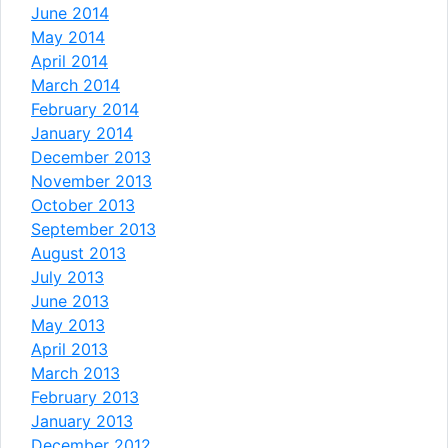
June 2014
May 2014
April 2014
March 2014
February 2014
January 2014
December 2013
November 2013
October 2013
September 2013
August 2013
July 2013
June 2013
May 2013
April 2013
March 2013
February 2013
January 2013
December 2012