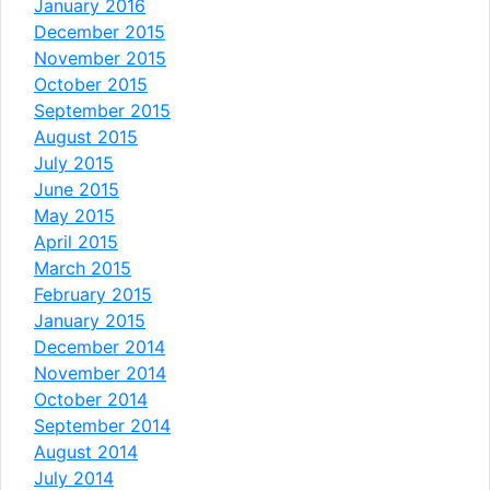
January 2016
December 2015
November 2015
October 2015
September 2015
August 2015
July 2015
June 2015
May 2015
April 2015
March 2015
February 2015
January 2015
December 2014
November 2014
October 2014
September 2014
August 2014
July 2014