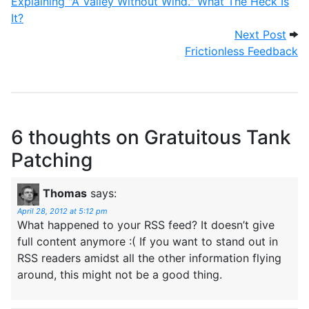
Explaining "A Valley Without Wind." What The Heck Is
It?
Next
Next Post
Frictionless Feedback
6 thoughts on
Gratuitous Tank
Patching
Thomas
says:
April 28, 2012 at 5:12 pm
What happened to your RSS feed? It doesn’t give
full content anymore :( If you want to stand out in
RSS readers amidst all the other information flying
around, this might not be a good thing.