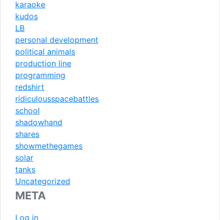
karaoke
kudos
LB
personal development
political animals
production line
programming
redshirt
ridiculousspacebattles
school
shadowhand
shares
showmethegames
solar
tanks
Uncategorized
META
Log in