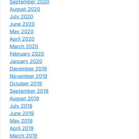
September 2020
August 2020
July 2020
June 2020
May 2020
April 2020
March 2020
February 2020
January 2020
December 2019
November 2019
October 2019
September 2019
August 2019
July 2019
June 2019
May 2019
April 2019
March 2019