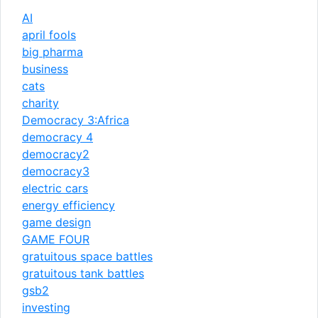
AI
april fools
big pharma
business
cats
charity
Democracy 3:Africa
democracy 4
democracy2
democracy3
electric cars
energy efficiency
game design
GAME FOUR
gratuitous space battles
gratuitous tank battles
gsb2
investing