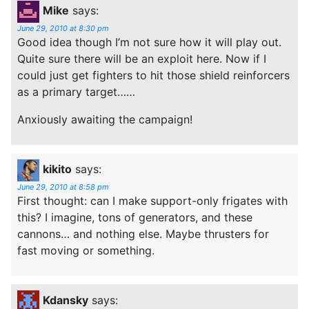
Mike
says:
June 29, 2010 at 8:30 pm
Good idea though I’m not sure how it will play out.
Quite sure there will be an exploit here. Now if I
could just get fighters to hit those shield reinforcers
as a primary target……
Anxiously awaiting the campaign!
kikito
says:
June 29, 2010 at 8:58 pm
First thought: can I make support-only frigates with
this? I imagine, tons of generators, and these
cannons… and nothing else. Maybe thrusters for
fast moving or something.
Kdansky
says: