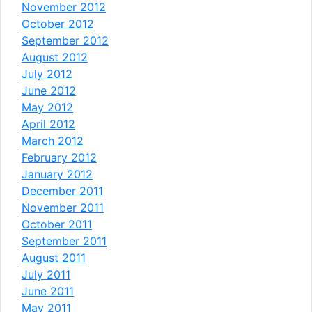
November 2012
October 2012
September 2012
August 2012
July 2012
June 2012
May 2012
April 2012
March 2012
February 2012
January 2012
December 2011
November 2011
October 2011
September 2011
August 2011
July 2011
June 2011
May 2011