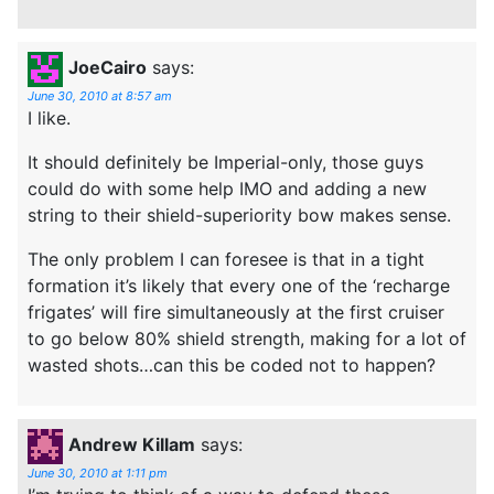
JoeCairo
says:
June 30, 2010 at 8:57 am
I like.
It should definitely be Imperial-only, those guys
could do with some help IMO and adding a new
string to their shield-superiority bow makes sense.
The only problem I can foresee is that in a tight
formation it’s likely that every one of the ‘recharge
frigates’ will fire simultaneously at the first cruiser
to go below 80% shield strength, making for a lot of
wasted shots…can this be coded not to happen?
Andrew Killam
says:
June 30, 2010 at 1:11 pm