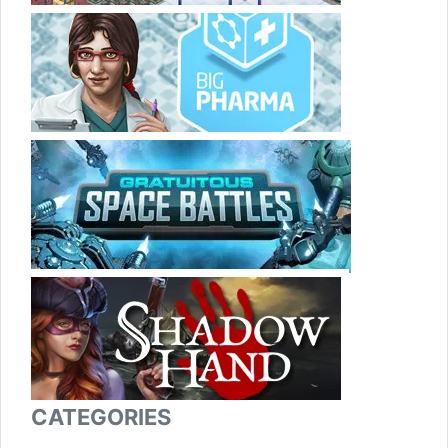
CATEGORIES