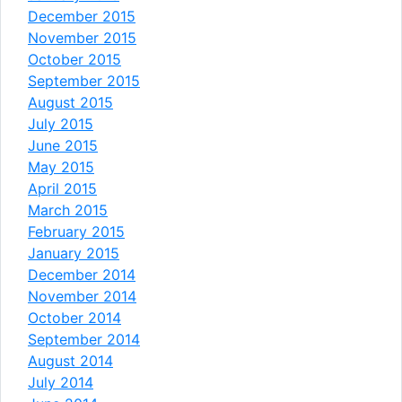
December 2015
November 2015
October 2015
September 2015
August 2015
July 2015
June 2015
May 2015
April 2015
March 2015
February 2015
January 2015
December 2014
November 2014
October 2014
September 2014
August 2014
July 2014