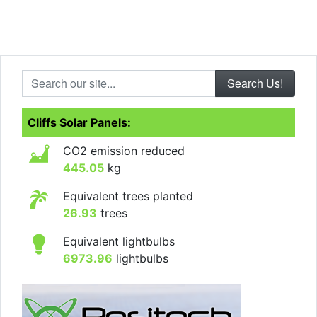
Search our site...
Cliffs Solar Panels:
CO2 emission reduced
445.05
kg
Equivalent trees planted
26.93
trees
Equivalent lightbulbs
6973.96
lightbulbs