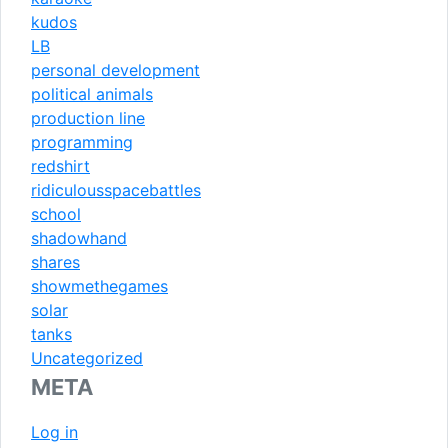
kudos
LB
personal development
political animals
production line
programming
redshirt
ridiculousspacebattles
school
shadowhand
shares
showmethegames
solar
tanks
Uncategorized
META
Log in