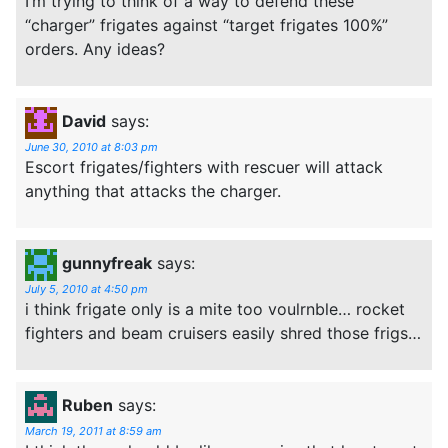
I’m trying to think of a way to defend these
“charger” frigates against “target frigates 100%”
orders. Any ideas?
David
says:
June 30, 2010 at 8:03 pm
Escort frigates/fighters with rescuer will attack
anything that attacks the charger.
gunnyfreak
says:
July 5, 2010 at 4:50 pm
i think frigate only is a mite too voulrnble… rocket
fighters and beam cruisers easily shred those frigs…
Ruben
says:
March 19, 2011 at 8:59 am