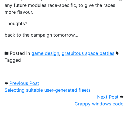
any future modules race-specific, to give the races
more flavour.
Thoughts?
back to the campaign tomorrow…
Posted in
game design
,
gratuitous space battles
Tagged
Post navigation
Previous Post: Selecting suitable user-ge
Previous Post
Selecting suitable user-generated fleets
Next
Next Post
Crappy windows code