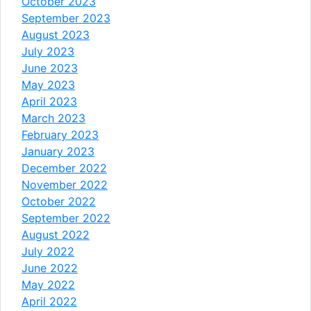
October 2023
September 2023
August 2023
July 2023
June 2023
May 2023
April 2023
March 2023
February 2023
January 2023
December 2022
November 2022
October 2022
September 2022
August 2022
July 2022
June 2022
May 2022
April 2022