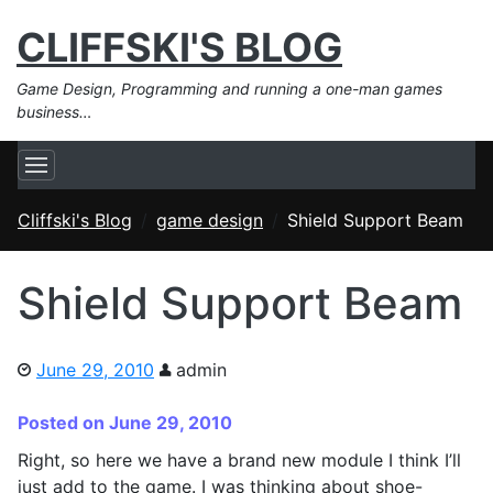
CLIFFSKI'S BLOG
Game Design, Programming and running a one-man games
business…
Cliffski's Blog
game design
Shield Support Beam
Shield Support Beam
June 29, 2010
admin
Posted on June 29, 2010
Right, so here we have a brand new module I think I’ll
just add to the game. I was thinking about shoe-