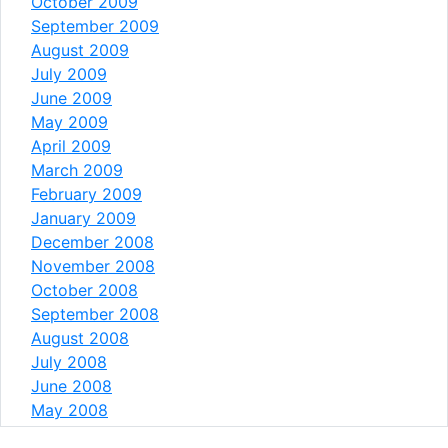
October 2009
September 2009
August 2009
July 2009
June 2009
May 2009
April 2009
March 2009
February 2009
January 2009
December 2008
November 2008
October 2008
September 2008
August 2008
July 2008
June 2008
May 2008