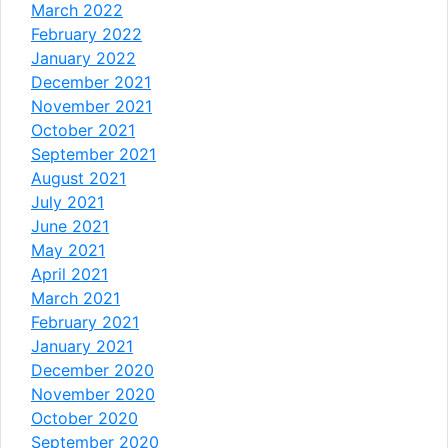
March 2022
February 2022
January 2022
December 2021
November 2021
October 2021
September 2021
August 2021
July 2021
June 2021
May 2021
April 2021
March 2021
February 2021
January 2021
December 2020
November 2020
October 2020
September 2020