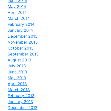
June 2014
May 2014
April 2014
March 2014
February 2014
January 2014
December 2013
November 2013
October 2013
September 2013
August 2013
July 2013
June 2013
May 2013
April 2013
March 2013
February 2013
January 2013
December 2012