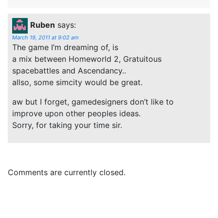
Ruben
says:
March 19, 2011 at 9:02 am
The game I’m dreaming of, is
a mix between Homeworld 2, Gratuitous
spacebattles and Ascendancy..
allso, some simcity would be great.
aw but I forget, gamedesigners don’t like to
improve upon other peoples ideas.
Sorry, for taking your time sir.
Comments are currently closed.