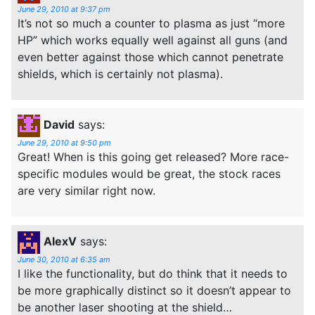
June 29, 2010 at 9:37 pm
It’s not so much a counter to plasma as just “more
HP” which works equally well against all guns (and
even better against those which cannot penetrate
shields, which is certainly not plasma).
David
says:
June 29, 2010 at 9:50 pm
Great! When is this going get released? More race-
specific modules would be great, the stock races
are very similar right now.
AlexV
says:
June 30, 2010 at 6:35 am
I like the functionality, but do think that it needs to
be more graphically distinct so it doesn’t appear to
be another laser shooting at the shield…