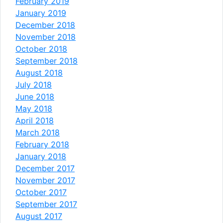
February 2019
January 2019
December 2018
November 2018
October 2018
September 2018
August 2018
July 2018
June 2018
May 2018
April 2018
March 2018
February 2018
January 2018
December 2017
November 2017
October 2017
September 2017
August 2017