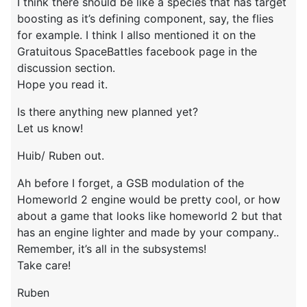
I think there should be like a species that has target
boosting as it’s defining component, say, the flies
for example. I think I allso mentioned it on the
Gratuitous SpaceBattles facebook page in the
discussion section.
Hope you read it.
Is there anything new planned yet?
Let us know!
Huib/ Ruben out.
Ah before I forget, a GSB modulation of the
Homeworld 2 engine would be pretty cool, or how
about a game that looks like homeworld 2 but that
has an engine lighter and made by your company..
Remember, it’s all in the subsystems!
Take care!
Ruben