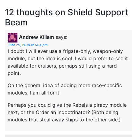
12 thoughts on
Shield Support
Beam
Andrew Killam
says:
June 29, 2010 at 6:14 pm
I doubt I will ever use a frigate-only, weapon-only
module, but the idea is cool. I would prefer to see it
available for cruisers, perhaps still using a hard
point.
On the general idea of adding more race-specific
modules, I am all for it.
Perhaps you could give the Rebels a piracy module
next, or the Order an indoctrinator? (Both being
modules that steal away ships to the other side.)