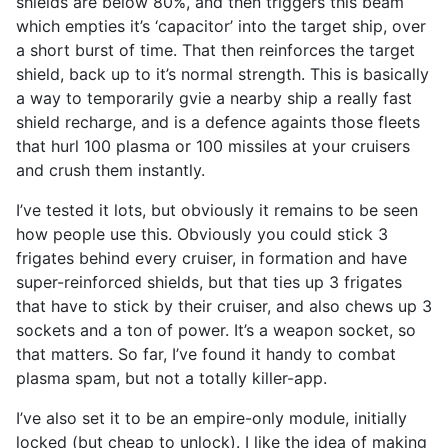
shields are below 80%, and then triggers this beam
which empties it’s ‘capacitor’ into the target ship, over
a short burst of time. That then reinforces the target
shield, back up to it’s normal strength. This is basically
a way to temporarily gvie a nearby ship a really fast
shield recharge, and is a defence againts those fleets
that hurl 100 plasma or 100 missiles at your cruisers
and crush them instantly.
I’ve tested it lots, but obviously it remains to be seen
how people use this. Obviously you could stick 3
frigates behind every cruiser, in formation and have
super-reinforced shields, but that ties up 3 frigates
that have to stick by their cruiser, and also chews up 3
sockets and a ton of power. It’s a weapon socket, so
that matters. So far, I’ve found it handy to combat
plasma spam, but not a totally killer-app.
I’ve also set it to be an empire-only module, initially
locked (but cheap to unlock). I like the idea of making