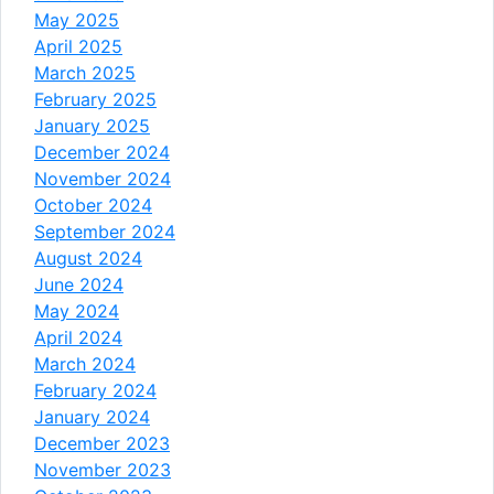
May 2025
April 2025
March 2025
February 2025
January 2025
December 2024
November 2024
October 2024
September 2024
August 2024
June 2024
May 2024
April 2024
March 2024
February 2024
January 2024
December 2023
November 2023