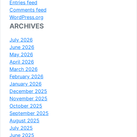
Entries feed
Comments feed
WordPress.org
ARCHIVES
July 2026
June 2026
May 2026
April 2026
March 2026
February 2026
January 2026
December 2025
November 2025
October 2025
September 2025
August 2025
July 2025
June 2025