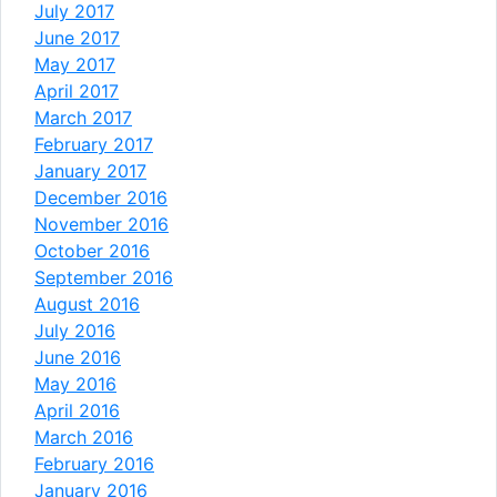
July 2017
June 2017
May 2017
April 2017
March 2017
February 2017
January 2017
December 2016
November 2016
October 2016
September 2016
August 2016
July 2016
June 2016
May 2016
April 2016
March 2016
February 2016
January 2016