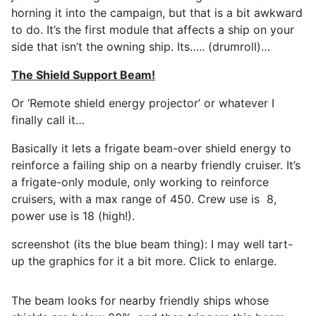
horning it into the campaign, but that is a bit awkward
to do. It’s the first module that affects a ship on your
side that isn’t the owning ship. Its….. (drumroll)…
The Shield Support Beam!
Or ‘Remote shield energy projector’ or whatever I
finally call it…
Basically it lets a frigate beam-over shield energy to
reinforce a failing ship on a nearby friendly cruiser. It’s
a frigate-only module, only working to reinforce
cruisers, with a max range of 450. Crew use is 8,
power use is 18 (high!).
screenshot (its the blue beam thing): I may well tart-
up the graphics for it a bit more. Click to enlarge.
The beam looks for nearby friendly ships whose