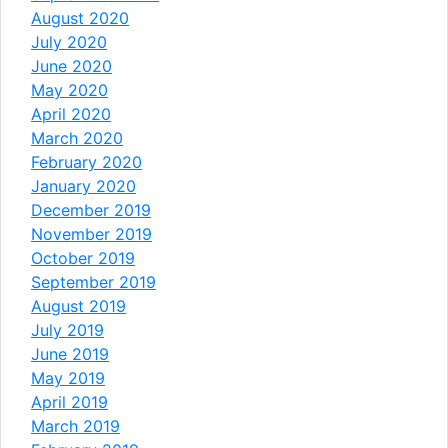
August 2020
July 2020
June 2020
May 2020
April 2020
March 2020
February 2020
January 2020
December 2019
November 2019
October 2019
September 2019
August 2019
July 2019
June 2019
May 2019
April 2019
March 2019