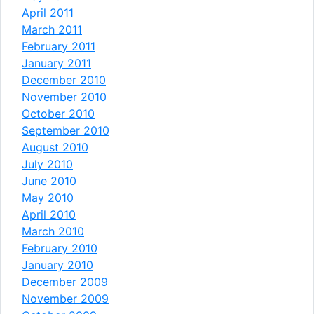
April 2011
March 2011
February 2011
January 2011
December 2010
November 2010
October 2010
September 2010
August 2010
July 2010
June 2010
May 2010
April 2010
March 2010
February 2010
January 2010
December 2009
November 2009