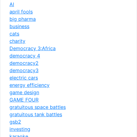
AI
april fools
big pharma
business
cats
charity
Democracy 3:Africa
democracy 4
democracy2
democracy3
electric cars
energy efficiency
game design
GAME FOUR
gratuitous space battles
gratuitous tank battles
gsb2
investing
karaoke