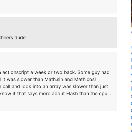
Cheers dude
 in actionscript a week or two back. Some guy had
d it was slower than Math.sin and Math.cos!
n call and look into an array was slower than just
t know if that says more about Flash than the cpu…