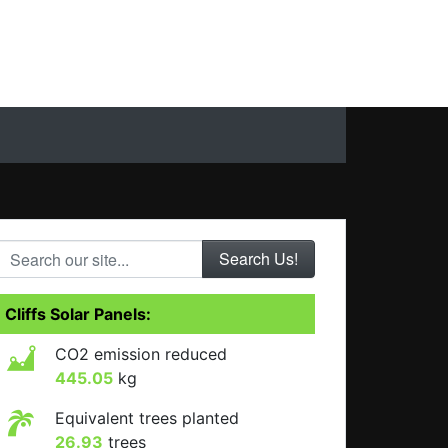
Search our site...
Cliffs Solar Panels:
CO2 emission reduced
445.05
kg
Equivalent trees planted
26.93
trees