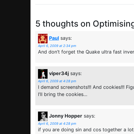
5 thoughts on
Optimisin
Paul
says:
April 6, 2009 at 2:34 pm
And don’t forget the Quake ultra fast inve
viper34j
says:
April 6, 2009 at 4:28 pm
I demand screenshots!!! And cookies!!! Fi
I’ll bring the cookies…
Jonny Hopper
says:
April 6, 2009 at 4:28 pm
if you are doing sin and cos together a lot 