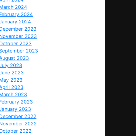
March 2024
February 2024
January 2024
December 2023
November 2023
October 2023
September 2023
August 2023
July 2023
June 2023
May 2023
April 2023
March 2023
February 2023
January 2023
December 2022
November 2022
October 2022