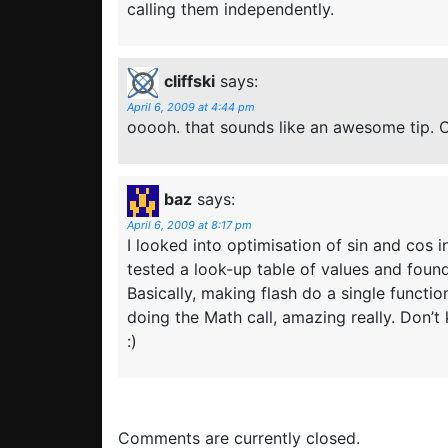
calling them independently.
cliffski
says:
April 6, 2009 at 4:44 pm
ooooh. that sounds like an awesome tip. 
baz
says:
April 6, 2009 at 8:17 pm
I looked into optimisation of sin and cos
tested a look-up table of values and foun
Basically, making flash do a single functio
doing the Math call, amazing really. Don’
:)
Comments are currently closed.