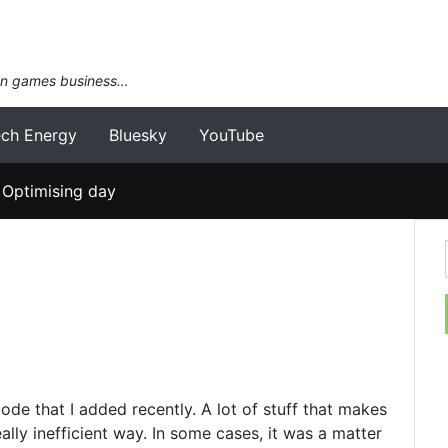
an games business…
ech Energy
Bluesky
YouTube
Optimising day
code that I added recently. A lot of stuff that makes
lly inefficient way. In some cases, it was a matter