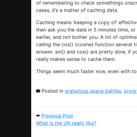
of remembering to check somethings onscree
cases, it’s a matter of caching data.
Caching means ‘keeping a copy of’ effectivel
then ask you the date in 5 minutes time, o
earlier, and not bother you. A lot of optimi
calling the cos() (cosine) function several 
answer. sin() and cos() are pretty slow, if 
really makes sense to cache them.
Things seem much faster now, even with to
Posted in
gratuitous space battles
,
prog
Post navigation
Previous Post: What is the U
Previous Post
What is the UK really like?