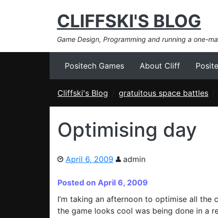
CLIFFSKI'S BLOG
Game Design, Programming and running a one-m
Positech Games
About Cliff
Posit
Cliffski's Blog
gratuitous space battles
Optimising day
April 6, 2009
admin
Posted on April 6, 2009
I’m taking an afternoon to optimise all the 
the game looks cool was being done in a rea