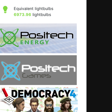
Equivalent lightbulbs
6973.96
lightbulbs
: What is the UK really like?