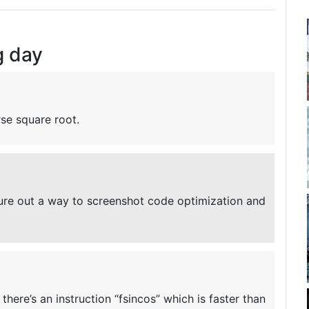
g day
rse square root.
gure out a way to screenshot code optimization and
there’s an instruction “fsincos” which is faster than