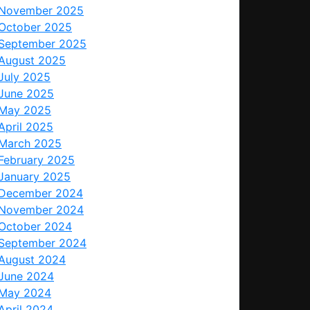
November 2025
October 2025
September 2025
August 2025
July 2025
June 2025
May 2025
April 2025
March 2025
February 2025
January 2025
December 2024
November 2024
October 2024
September 2024
August 2024
June 2024
May 2024
April 2024