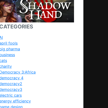
CATEGORIES
AI
april fools
big pharma
business
cats
charity
Democracy 3:Africa
democracy 4
democracy2
democracy3
electric cars
energy efficiency
game design