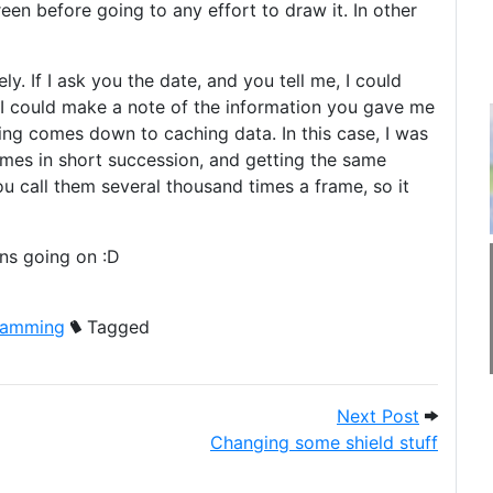
n before going to any effort to draw it. In other
y. If I ask you the date, and you tell me, I could
r I could make a note of the information you gave me
sing comes down to caching data. In this case, I was
times in short succession, and getting the same
you call them several thousand times a frame, so it
ns going on :D
ramming
Tagged
K really like?
Next Post
Next Post
Changing some shield stuff