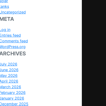
solar
tanks
Uncategorized
META
Log in
Entries feed
Comments feed
WordPress.org
ARCHIVES
July 2026
June 2026
May 2026
April 2026
March 2026
February 2026
January 2026
December 2025