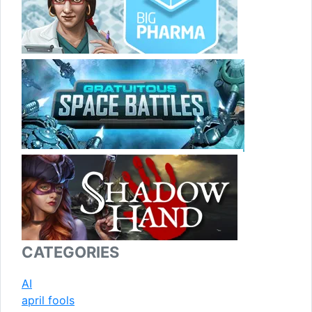
CATEGORIES
AI
april fools