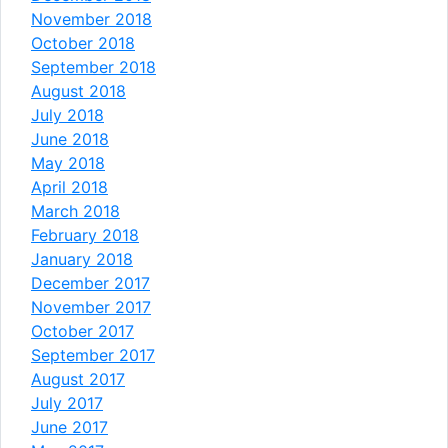
November 2018
October 2018
September 2018
August 2018
July 2018
June 2018
May 2018
April 2018
March 2018
February 2018
January 2018
December 2017
November 2017
October 2017
September 2017
August 2017
July 2017
June 2017