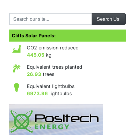
Search our site...
Cliffs Solar Panels:
CO2 emission reduced
445.05
kg
Equivalent trees planted
26.93
trees
Equivalent lightbulbs
6973.96
lightbulbs