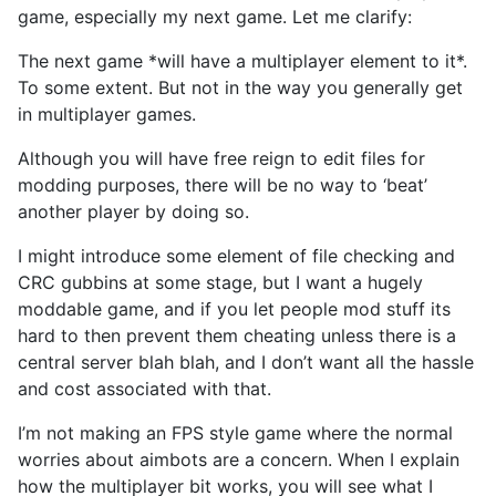
game, especially my next game. Let me clarify:
The next game *will have a multiplayer element to it*.
To some extent. But not in the way you generally get
in multiplayer games.
Although you will have free reign to edit files for
modding purposes, there will be no way to ‘beat’
another player by doing so.
I might introduce some element of file checking and
CRC gubbins at some stage, but I want a hugely
moddable game, and if you let people mod stuff its
hard to then prevent them cheating unless there is a
central server blah blah, and I don’t want all the hassle
and cost associated with that.
I’m not making an FPS style game where the normal
worries about aimbots are a concern. When I explain
how the multiplayer bit works, you will see what I