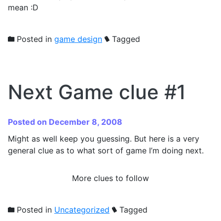
mean :D
Posted in
game design
Tagged
Next Game clue #1
Posted on December 8, 2008
Might as well keep you guessing. But here is a very
general clue as to what sort of game I’m doing next.
More clues to follow
Posted in
Uncategorized
Tagged