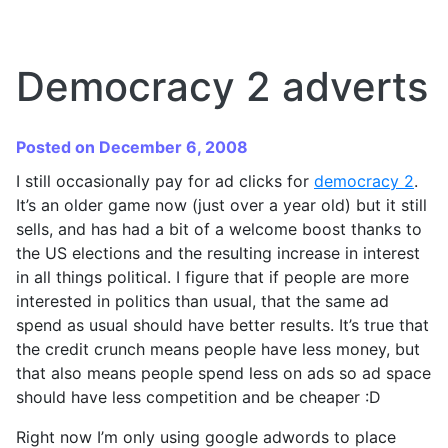
Democracy 2 adverts
Posted on December 6, 2008
I still occasionally pay for ad clicks for
democracy 2
.
It’s an older game now (just over a year old) but it still
sells, and has had a bit of a welcome boost thanks to
the US elections and the resulting increase in interest
in all things political. I figure that if people are more
interested in politics than usual, that the same ad
spend as usual should have better results. It’s true that
the credit crunch means people have less money, but
that also means people spend less on ads so ad space
should have less competition and be cheaper :D
Right now I’m only using google adwords to place