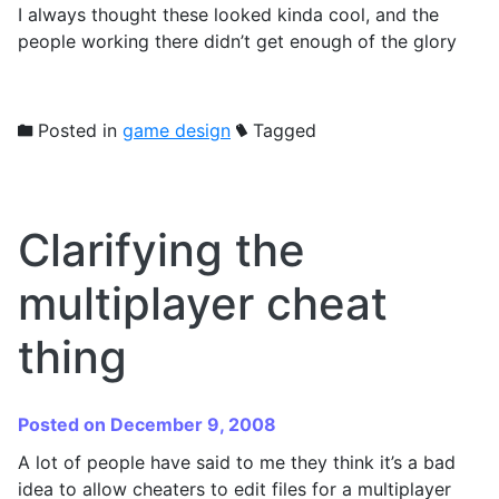
I always thought these looked kinda cool, and the
people working there didn’t get enough of the glory
Posted in
game design
Tagged
Clarifying the
multiplayer cheat
thing
Posted on December 9, 2008
A lot of people have said to me they think it’s a bad
idea to allow cheaters to edit files for a multiplayer