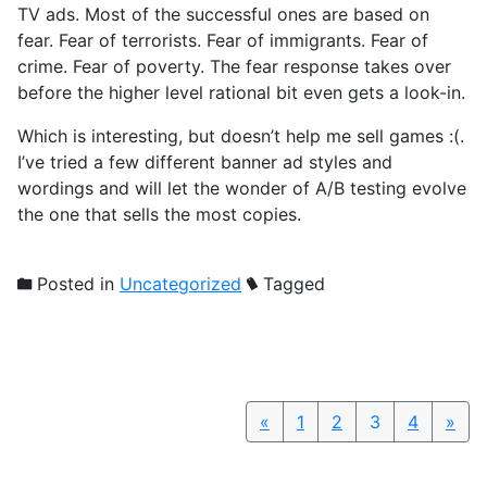
TV ads. Most of the successful ones are based on
fear. Fear of terrorists. Fear of immigrants. Fear of
crime. Fear of poverty. The fear response takes over
before the higher level rational bit even gets a look-in.
Which is interesting, but doesn’t help me sell games :(.
I’ve tried a few different banner ad styles and
wordings and will let the wonder of A/B testing evolve
the one that sells the most copies.
Posted in
Uncategorized
Tagged
«
Previous
1
2
3
4
»
Nex