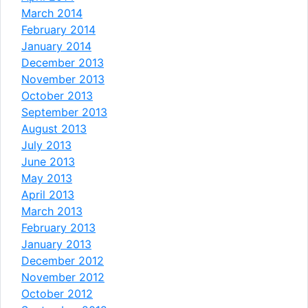
March 2014
February 2014
January 2014
December 2013
November 2013
October 2013
September 2013
August 2013
July 2013
June 2013
May 2013
April 2013
March 2013
February 2013
January 2013
December 2012
November 2012
October 2012