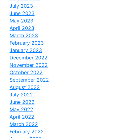
July 2023
June 2023
May 2023
April 2023
March 2023
February 2023
January 2023
December 2022
November 2022
October 2022
September 2022
August 2022
July 2022
June 2022
May 2022
April 2022
March 2022
February 2022