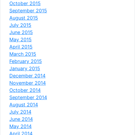
October 2015
September 2015
August 2015
July 2015
June 2015
May 2015
April 2015
March 2015
February 2015
January 2015
December 2014
November 2014
October 2014
September 2014
August 2014
July 2014
June 2014
May 2014
April 2014