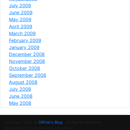
July 2009
June 2009
May 2009
April 2009
March 2009
February 2009
January 2009
December 2008
November 2008
October 2008
September 2008
August 2008
July 2008
June 2008
May 2008
Copyright 2026 ©
Cliffski's Blog
- All Rights Reserved.
Code is Poetry | Proudly Powered by WordPress!