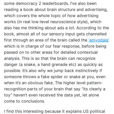
some democracy 2 leaderboards. I’ve also been
reading a book about brain structure and advertising,
which covers the whole topic of how advertising
works (in real low-level neuroscience style), which
also has me thinking about ads a lot. According to the
book, almost all of our sensory input gets channelled
first through an area of the brain called the
‘amygdala’
which is in charge of our fear response, before being
passed on to other areas for detailed contextual
analysis. This is so that the brain can recognize
danger (a snake, a hand grenade etc) as quickly as
possible. It’s also why we jump back instinctively if
someone throws a fake spider or snake at you, even
when it’s an obvious fake. The higher level pattern-
recognition parts of your brain that say “its clearly a
toy” haven’t even received the data yet, let alone
come to conclusions.
I find this interesting because it explains US political