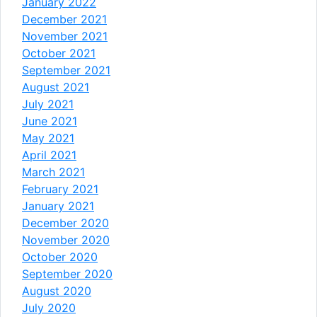
January 2022
December 2021
November 2021
October 2021
September 2021
August 2021
July 2021
June 2021
May 2021
April 2021
March 2021
February 2021
January 2021
December 2020
November 2020
October 2020
September 2020
August 2020
July 2020