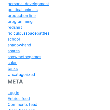
personal development
political animals
production line
programming
redshirt
ridiculousspacebattles
school
shadowhand
shares
showmethegames
solar
tanks
Uncategorized
META
Log in
Entries feed
Comments feed