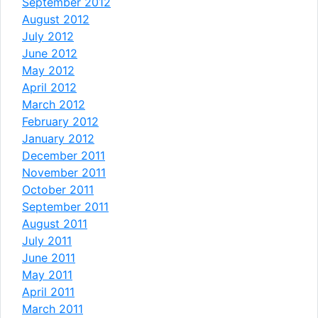
September 2012
August 2012
July 2012
June 2012
May 2012
April 2012
March 2012
February 2012
January 2012
December 2011
November 2011
October 2011
September 2011
August 2011
July 2011
June 2011
May 2011
April 2011
March 2011