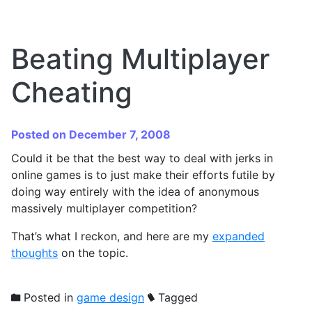
Beating Multiplayer
Cheating
Posted on December 7, 2008
Could it be that the best way to deal with jerks in
online games is to just make their efforts futile by
doing way entirely with the idea of anonymous
massively multiplayer competition?
That’s what I reckon, and here are my
expanded
thoughts
on the topic.
Posted in
game design
Tagged