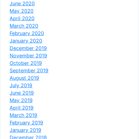
June 2020
May 2020
April 2020
March 2020
February 2020
January 2020
December 2019
November 2019
October 2019
September 2019
August 2019
July 2019
June 2019
May 2019
April 2019
March 2019
February 2019
January 2019
December 2018