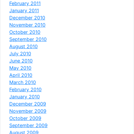
February 2011
January 2011
December 2010
November 2010
October 2010
September 2010
August 2010
July 2010
June 2010
May 2010
April 2010
March 2010
February 2010
January 2010
December 2009
November 2009
October 2009
September 2009
August 2009