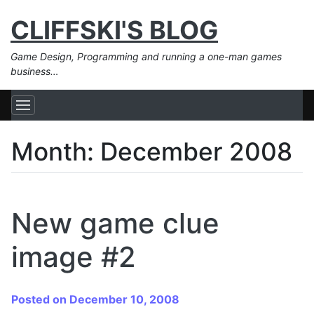
CLIFFSKI'S BLOG
Game Design, Programming and running a one-man games
business…
Month:
December 2008
New game clue
image #2
Posted on December 10, 2008