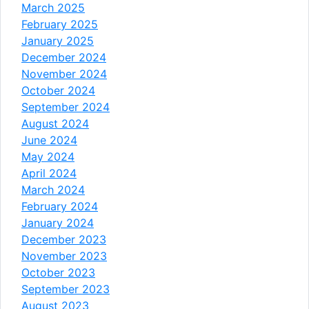
March 2025
February 2025
January 2025
December 2024
November 2024
October 2024
September 2024
August 2024
June 2024
May 2024
April 2024
March 2024
February 2024
January 2024
December 2023
November 2023
October 2023
September 2023
August 2023