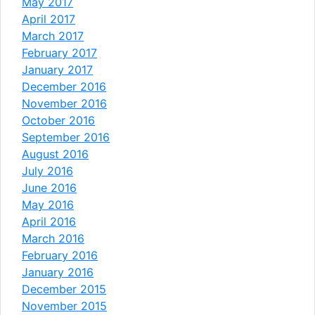
May 2017
April 2017
March 2017
February 2017
January 2017
December 2016
November 2016
October 2016
September 2016
August 2016
July 2016
June 2016
May 2016
April 2016
March 2016
February 2016
January 2016
December 2015
November 2015