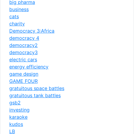
big pharma
business
cats
charity
Democracy 3:Africa
democracy 4
democracy2
democracy3
electric cars
energy efficiency
game design
GAME FOUR
gratuitous space battles
gratuitous tank battles
gsb2
investing
karaoke
kudos
LB