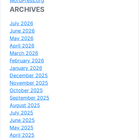
WordPress.org
ARCHIVES
July 2026
June 2026
May 2026
April 2026
March 2026
February 2026
January 2026
December 2025
November 2025
October 2025
September 2025
August 2025
July 2025
June 2025
May 2025
April 2025