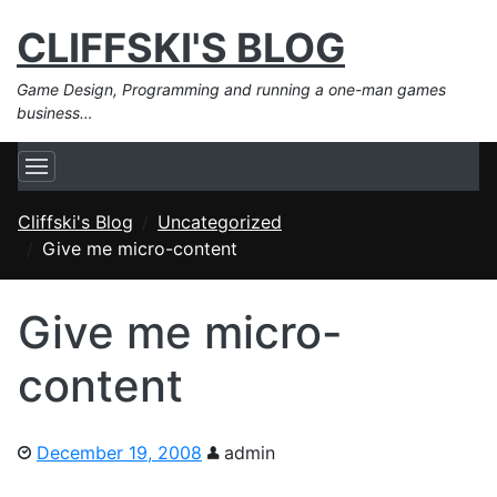
CLIFFSKI'S BLOG
Game Design, Programming and running a one-man games
business…
Cliffski's Blog
Uncategorized
Give me micro-content
Give me micro-
content
December 19, 2008
admin