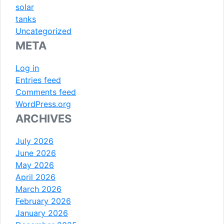
solar
tanks
Uncategorized
META
Log in
Entries feed
Comments feed
WordPress.org
ARCHIVES
July 2026
June 2026
May 2026
April 2026
March 2026
February 2026
January 2026