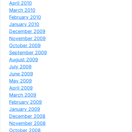
April 2010
March 2010
February 2010
January 2010
December 2009
November 2009
October 2009
September 2009
August 2009
July 2009
June 2009
May 2009
April 2009
March 2009
February 2009
January 2009
December 2008
November 2008
October 2008