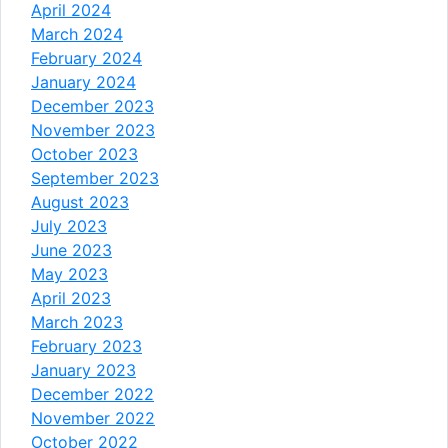
April 2024
March 2024
February 2024
January 2024
December 2023
November 2023
October 2023
September 2023
August 2023
July 2023
June 2023
May 2023
April 2023
March 2023
February 2023
January 2023
December 2022
November 2022
October 2022