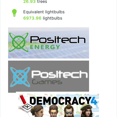
26.93
trees
Equivalent lightbulbs
6973.96
lightbulbs