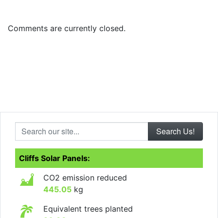
Comments are currently closed.
Search our site...
Cliffs Solar Panels:
CO2 emission reduced
445.05
kg
Equivalent trees planted