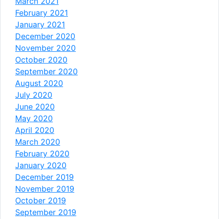
March 2021
February 2021
January 2021
December 2020
November 2020
October 2020
September 2020
August 2020
July 2020
June 2020
May 2020
April 2020
March 2020
February 2020
January 2020
December 2019
November 2019
October 2019
September 2019