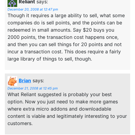
Reliant
says:
December 20, 2008 at 12:47 pm
Though it requires a large ability to sell, what some
companies do is sell points, and the points can be
redeemed in small amounts. Say $20 buys you
2000 points, the transaction cost happens once,
and then you can sell things for 20 points and not
incur a transaction cost. This does require a fairly
large library of things to sell, though.
Brian
says:
December 21, 2008 at 12:45 pm
What Reliant suggested is probably your best
option. Now you just need to make more games
where extra micro addons and downloadable
content is viable and legitimately interesting to your
customers.