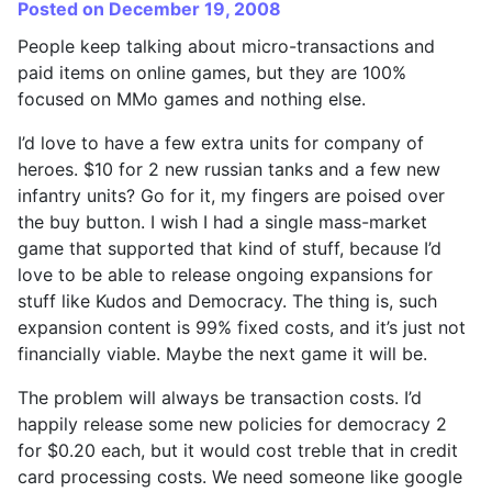
Posted on December 19, 2008
People keep talking about micro-transactions and
paid items on online games, but they are 100%
focused on MMo games and nothing else.
I’d love to have a few extra units for company of
heroes. $10 for 2 new russian tanks and a few new
infantry units? Go for it, my fingers are poised over
the buy button. I wish I had a single mass-market
game that supported that kind of stuff, because I’d
love to be able to release ongoing expansions for
stuff like Kudos and Democracy. The thing is, such
expansion content is 99% fixed costs, and it’s just not
financially viable. Maybe the next game it will be.
The problem will always be transaction costs. I’d
happily release some new policies for democracy 2
for $0.20 each, but it would cost treble that in credit
card processing costs. We need someone like google