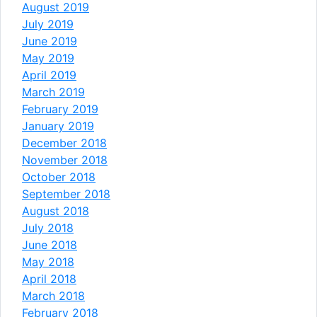
August 2019
July 2019
June 2019
May 2019
April 2019
March 2019
February 2019
January 2019
December 2018
November 2018
October 2018
September 2018
August 2018
July 2018
June 2018
May 2018
April 2018
March 2018
February 2018