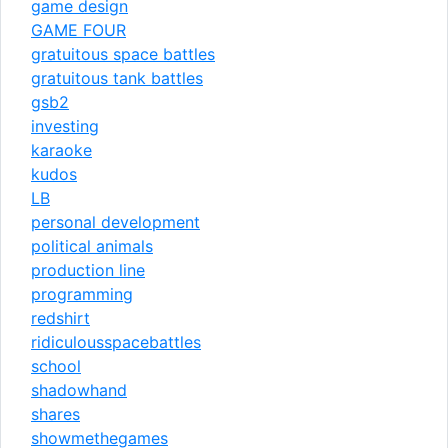
game design
GAME FOUR
gratuitous space battles
gratuitous tank battles
gsb2
investing
karaoke
kudos
LB
personal development
political animals
production line
programming
redshirt
ridiculousspacebattles
school
shadowhand
shares
showmethegames