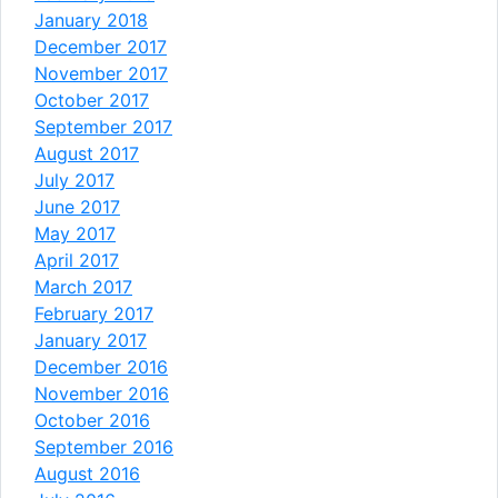
January 2018
December 2017
November 2017
October 2017
September 2017
August 2017
July 2017
June 2017
May 2017
April 2017
March 2017
February 2017
January 2017
December 2016
November 2016
October 2016
September 2016
August 2016