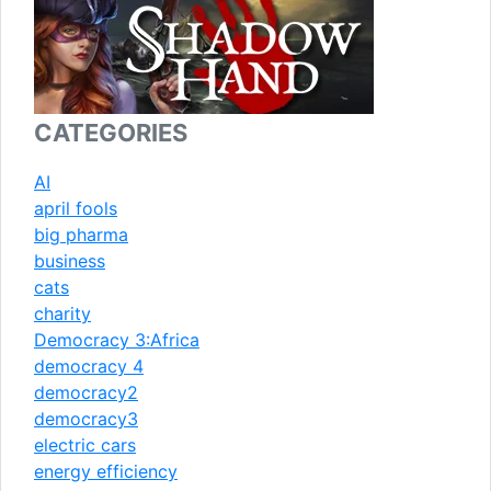
CATEGORIES
AI
april fools
big pharma
business
cats
charity
Democracy 3:Africa
democracy 4
democracy2
democracy3
electric cars
energy efficiency