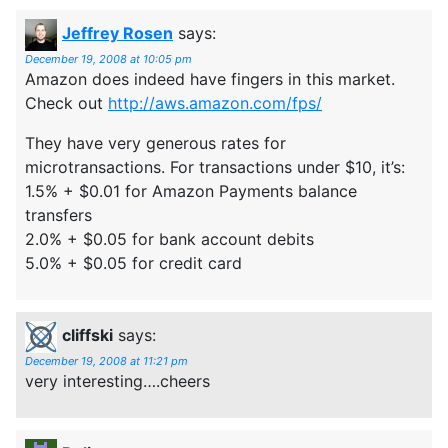
Jeffrey Rosen
says:
December 19, 2008 at 10:05 pm
Amazon does indeed have fingers in this market.
Check out
http://aws.amazon.com/fps/
They have very generous rates for
microtransactions. For transactions under $10, it’s:
1.5% + $0.01 for Amazon Payments balance
transfers
2.0% + $0.05 for bank account debits
5.0% + $0.05 for credit card
cliffski
says:
December 19, 2008 at 11:21 pm
very interesting….cheers