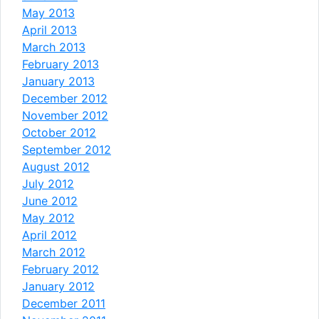
May 2013
April 2013
March 2013
February 2013
January 2013
December 2012
November 2012
October 2012
September 2012
August 2012
July 2012
June 2012
May 2012
April 2012
March 2012
February 2012
January 2012
December 2011