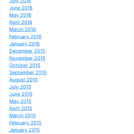
July 2016
June 2016
May 2016
April 2016
March 2016
February 2016
January 2016
December 2015
November 2015
October 2015
September 2015
August 2015
July 2015
June 2015
May 2015
April 2015
March 2015
February 2015
January 2015