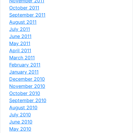
November 2011
October 2011
September 2011
August 2011
July 2011
June 2011
May 2011
April 2011
March 2011
February 2011
January 2011
December 2010
November 2010
October 2010
September 2010
August 2010
July 2010
June 2010
May 2010