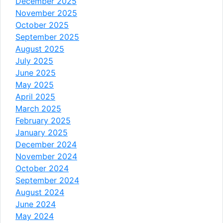
December 2025
November 2025
October 2025
September 2025
August 2025
July 2025
June 2025
May 2025
April 2025
March 2025
February 2025
January 2025
December 2024
November 2024
October 2024
September 2024
August 2024
June 2024
May 2024