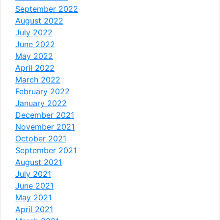
September 2022
August 2022
July 2022
June 2022
May 2022
April 2022
March 2022
February 2022
January 2022
December 2021
November 2021
October 2021
September 2021
August 2021
July 2021
June 2021
May 2021
April 2021