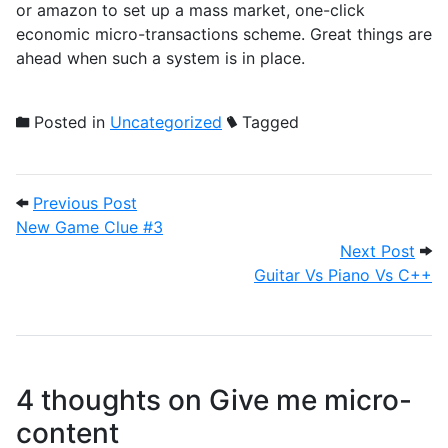
or amazon to set up a mass market, one-click
economic micro-transactions scheme. Great things are
ahead when such a system is in place.
Posted in
Uncategorized
Tagged
Post navigation
Previous Post: New Game Clue #3
Previous Post
New Game Clue #3
Nex
Next Post
Guitar Vs Piano Vs C++
4 thoughts on
Give me micro-
content