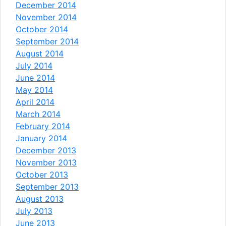
December 2014
November 2014
October 2014
September 2014
August 2014
July 2014
June 2014
May 2014
April 2014
March 2014
February 2014
January 2014
December 2013
November 2013
October 2013
September 2013
August 2013
July 2013
June 2013