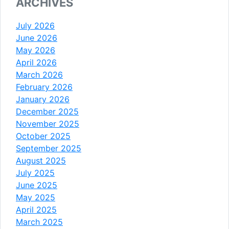
ARCHIVES
July 2026
June 2026
May 2026
April 2026
March 2026
February 2026
January 2026
December 2025
November 2025
October 2025
September 2025
August 2025
July 2025
June 2025
May 2025
April 2025
March 2025