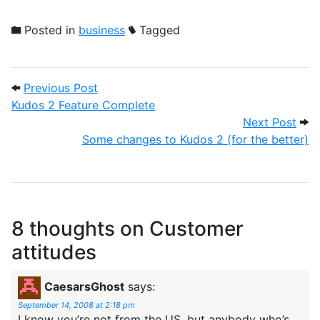
Posted in
business
Tagged
Post navigation
Previous Post: Kudos 2 Feature Complet
Previous Post
Kudos 2 Feature Complete
Next
Next Post
Some changes to Kudos 2 (for the better)
8 thoughts on
Customer
attitudes
CaesarsGhost
says:
September 14, 2008 at 2:18 pm
I know you’re not from the US, but anybody who’s