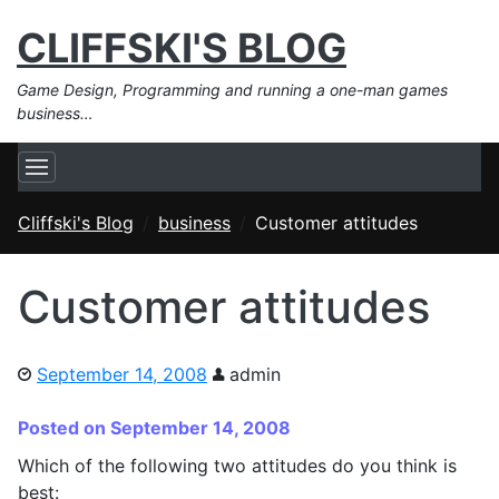
CLIFFSKI'S BLOG
Game Design, Programming and running a one-man games
business…
Cliffski's Blog
business
Customer attitudes
Customer attitudes
September 14, 2008
admin
Posted on September 14, 2008
Which of the following two attitudes do you think is
best: