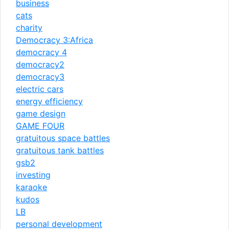
business
cats
charity
Democracy 3:Africa
democracy 4
democracy2
democracy3
electric cars
energy efficiency
game design
GAME FOUR
gratuitous space battles
gratuitous tank battles
gsb2
investing
karaoke
kudos
LB
personal development