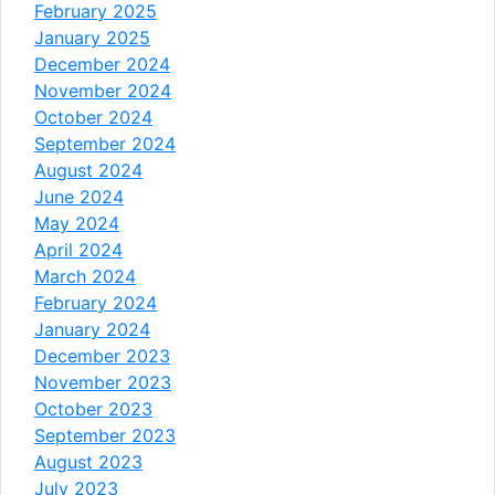
February 2025
January 2025
December 2024
November 2024
October 2024
September 2024
August 2024
June 2024
May 2024
April 2024
March 2024
February 2024
January 2024
December 2023
November 2023
October 2023
September 2023
August 2023
July 2023