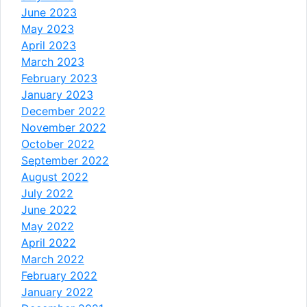
June 2023
May 2023
April 2023
March 2023
February 2023
January 2023
December 2022
November 2022
October 2022
September 2022
August 2022
July 2022
June 2022
May 2022
April 2022
March 2022
February 2022
January 2022