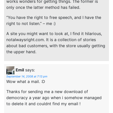
works wonders for getting things. The former is
only once the latter method has failed.
“You have the right to free speech, and I have the
right to not listen.” – me :)
A site you might want to look at, I find it hilarious,
notalwaysright.com. It is a collection of stories
about bad customers, with the store usually getting
the upper hand.
Emil
says:
September 14, 2008 at 7:13 pm
Wow what a mail. :D
Thanks for sending me a new download of
democracy a year ago when i somehow managed
to delete it and couldnt find my email !