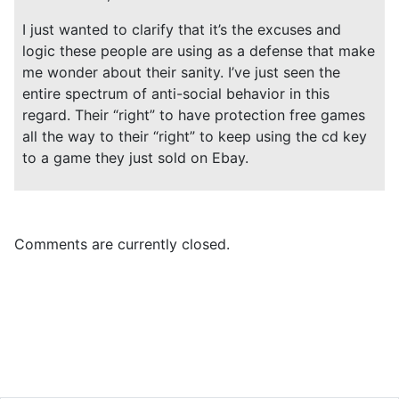
I just wanted to clarify that it’s the excuses and
logic these people are using as a defense that make
me wonder about their sanity. I’ve just seen the
entire spectrum of anti-social behavior in this
regard. Their “right” to have protection free games
all the way to their “right” to keep using the cd key
to a game they just sold on Ebay.
Comments are currently closed.