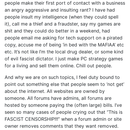
people make their first port of contact with a business
an angry aggressive and insulting rant? I have had
people insult my intelligence (when they could spell
it), call me a thief and a fraudster, say my games are
shit and they could do better in a weekend, had
people email me asking for tech support on a pirated
copy, accuse me of being ‘in bed with the MAFIAA’ etc
etc. It’s not like I’m the local drug dealer, or some kind
of evil fascist dictator. I just make PC strategy games
for a living and sell them online. Chill out people.
And why we are on such topics, I feel duty bound to
point out something else that people seem to ‘not get’
about the internet. All websites are owned by
someone. All forums have admins, all forums are
hosted by someone paying the (often large) bills. I’ve
seen so many cases of people crying out that “This is
FASCIST CENSORSHIP!!!” when a forum admin or site
owner removes comments that they want removed.