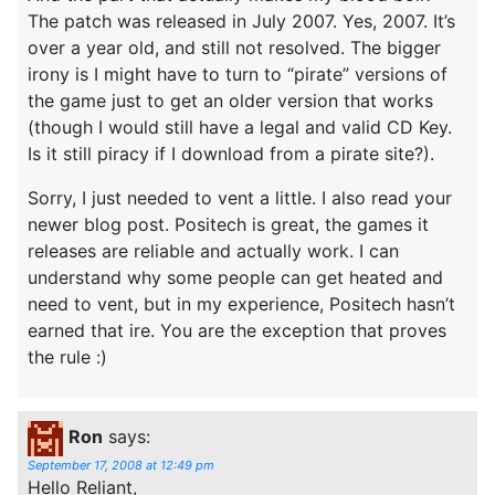
The patch was released in July 2007. Yes, 2007. It’s
over a year old, and still not resolved. The bigger
irony is I might have to turn to “pirate” versions of
the game just to get an older version that works
(though I would still have a legal and valid CD Key.
Is it still piracy if I download from a pirate site?).
Sorry, I just needed to vent a little. I also read your
newer blog post. Positech is great, the games it
releases are reliable and actually work. I can
understand why some people can get heated and
need to vent, but in my experience, Positech hasn’t
earned that ire. You are the exception that proves
the rule :)
Ron
says:
September 17, 2008 at 12:49 pm
Hello Reliant,