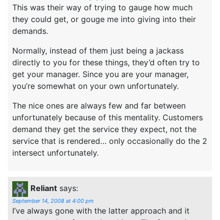
This was their way of trying to gauge how much
they could get, or gouge me into giving into their
demands.
Normally, instead of them just being a jackass
directly to you for these things, they’d often try to
get your manager. Since you are your manager,
you’re somewhat on your own unfortunately.
The nice ones are always few and far between
unfortunately because of this mentality. Customers
demand they get the service they expect, not the
service that is rendered… only occasionally do the 2
intersect unfortunately.
Reliant
says:
September 14, 2008 at 4:00 pm
I’ve always gone with the latter approach and it