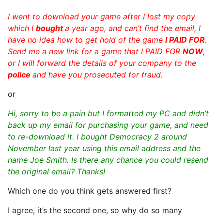
I went to download your game after I lost my copy
which I
bought
a year ago, and can’t find the email, I
have no idea how to get hold of the game
I PAID FOR
.
Send me a new link for a game that I PAID FOR
NOW
,
or I will forward the details of your company to the
police
and have you prosecuted for fraud.
or
Hi, sorry to be a pain but I formatted my PC and didn’t
back up my email for purchasing your game, and need
to re-download it. I bought Democracy 2 around
November last year using this email address and the
name Joe Smith. Is there any chance you could resend
the original email? Thanks!
Which one do you think gets answered first?
I agree, it’s the second one, so why do so many