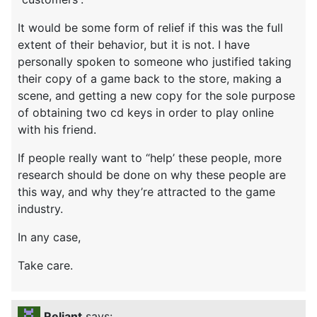
It would be some form of relief if this was the full
extent of their behavior, but it is not. I have
personally spoken to someone who justified taking
their copy of a game back to the store, making a
scene, and getting a new copy for the sole purpose
of obtaining two cd keys in order to play online
with his friend.
If people really want to “help’ these people, more
research should be done on why these people are
this way, and why they’re attracted to the game
industry.
In any case,
Take care.
Reliant
says: