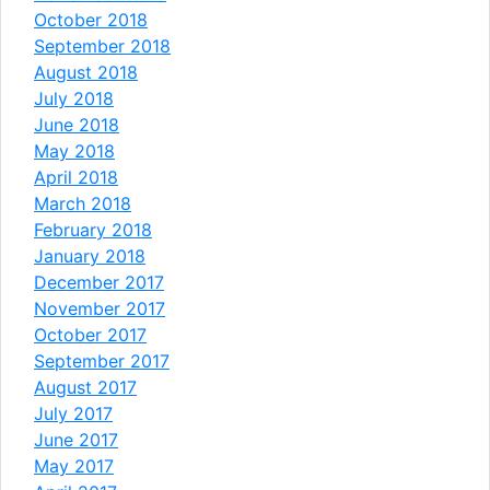
October 2018
September 2018
August 2018
July 2018
June 2018
May 2018
April 2018
March 2018
February 2018
January 2018
December 2017
November 2017
October 2017
September 2017
August 2017
July 2017
June 2017
May 2017