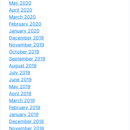
May 2020
April 2020
March 2020
February 2020
January 2020
December 2019
November 2019
October 2019
September 2019
August 2019
July 2019
June 2019
May 2019
April 2019
March 2019
February 2019
January 2019
December 2018
November 2018