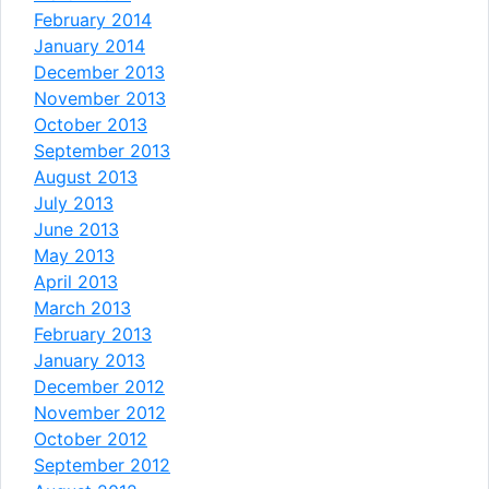
February 2014
January 2014
December 2013
November 2013
October 2013
September 2013
August 2013
July 2013
June 2013
May 2013
April 2013
March 2013
February 2013
January 2013
December 2012
November 2012
October 2012
September 2012