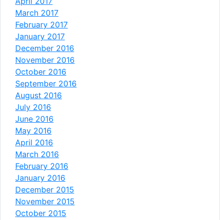
April 2017
March 2017
February 2017
January 2017
December 2016
November 2016
October 2016
September 2016
August 2016
July 2016
June 2016
May 2016
April 2016
March 2016
February 2016
January 2016
December 2015
November 2015
October 2015