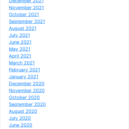
December 2021
November 2021
October 2021
September 2021
August 2021
July 2021
June 2021
May 2021
April 2021
March 2021
February 2021
January 2021
December 2020
November 2020
October 2020
September 2020
August 2020
July 2020
June 2020