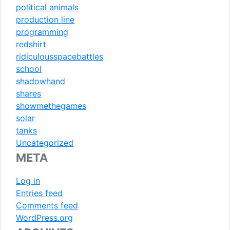
political animals
production line
programming
redshirt
ridiculousspacebattles
school
shadowhand
shares
showmethegames
solar
tanks
Uncategorized
META
Log in
Entries feed
Comments feed
WordPress.org