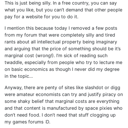
This is just being silly. In a free country, you can say
what you like, but you can’t demand that other people
pay for a website for you to do it.
I mention this because today I removed a few posts
from my forum that were completely silly and tired
rants about all intellectual property being imaginary
and arguing that the price of something should be it’s
marginal cost (wrong!). I’m sick of reading such
twaddle, especially from people who try to lecture me
on basic economics as though I never did my degree
in the topic…
Anyway, there are penty of sites like slashdot or digg
were amateur economists can try and justify piracy on
some shaky belief that marginal costs are everything
and that content is manufactured by space pixies who
don’t need food. I don’t need that stuff clogging up
my games forums :D.