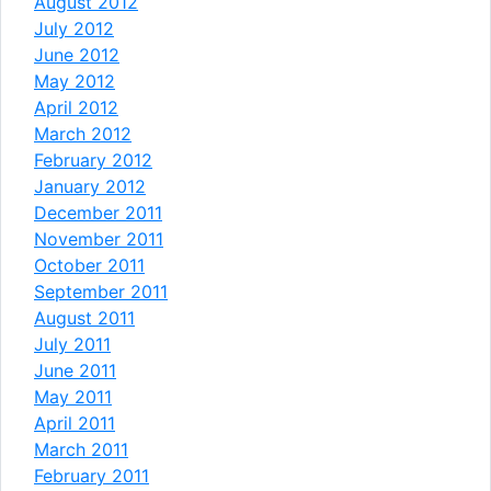
August 2012
July 2012
June 2012
May 2012
April 2012
March 2012
February 2012
January 2012
December 2011
November 2011
October 2011
September 2011
August 2011
July 2011
June 2011
May 2011
April 2011
March 2011
February 2011