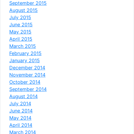
September 2015
August 2015
July 2015
June 2015
May 2015
April 2015
March 2015
February 2015
January 2015
December 2014
November 2014
October 2014
September 2014
August 2014
July 2014
June 2014
May 2014
April 2014
March 2014