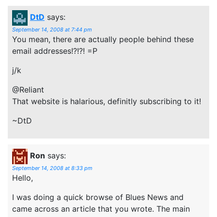
DtD
says:
September 14, 2008 at 7:44 pm
You mean, there are actually people behind these
email addresses!?!?! =P
j/k
@Reliant
That website is halarious, definitly subscribing to it!
~DtD
Ron
says:
September 14, 2008 at 8:33 pm
Hello,
I was doing a quick browse of Blues News and
came across an article that you wrote. The main