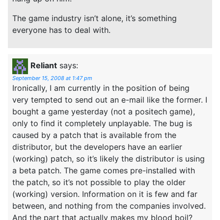
The game industry isn’t alone, it’s something
everyone has to deal with.
Reliant
says:
September 15, 2008 at 1:47 pm
Ironically, I am currently in the position of being
very tempted to send out an e-mail like the former. I
bought a game yesterday (not a positech game),
only to find it completely unplayable. The bug is
caused by a patch that is available from the
distributor, but the developers have an earlier
(working) patch, so it’s likely the distributor is using
a beta patch. The game comes pre-installed with
the patch, so it’s not possible to play the older
(working) version. Information on it is few and far
between, and nothing from the companies involved.
And the part that actually makes my blood boil?