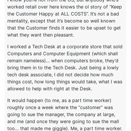
worked retail over here knows the ol story of “Keep
the Customer Happy at ALL COSTS”. It’s not a bad
mentality, except that it’s become so well known
that the Customer finds it easier to be upset to get
what they want then pleasant.
I worked a Tech Desk at a corporate store that sold
Computers and Computer Equipment (which shall
remain nameless)… when computers broke, they’d
bring them in to the Tech Desk. Just being a lowly
tech desk associate, I did not decide how much
things cost, how long things would take, what I was
allowed to help with right at the Desk.
It would happen (to me, as a part time worker)
roughly once a week where the “customer” was
going to sue the manager, the company at large,
and me (and once they were going to sue the mall
too… that made me giggle). Me, a part time worker.