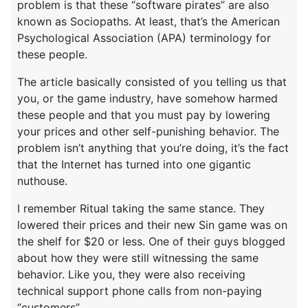
problem is that these “software pirates” are also
known as Sociopaths. At least, that’s the American
Psychological Association (APA) terminology for
these people.
The article basically consisted of you telling us that
you, or the game industry, have somehow harmed
these people and that you must pay by lowering
your prices and other self-punishing behavior. The
problem isn’t anything that you’re doing, it’s the fact
that the Internet has turned into one gigantic
nuthouse.
I remember Ritual taking the same stance. They
lowered their prices and their new Sin game was on
the shelf for $20 or less. One of their guys blogged
about how they were still witnessing the same
behavior. Like you, they were also receiving
technical support phone calls from non-paying
“customers”.