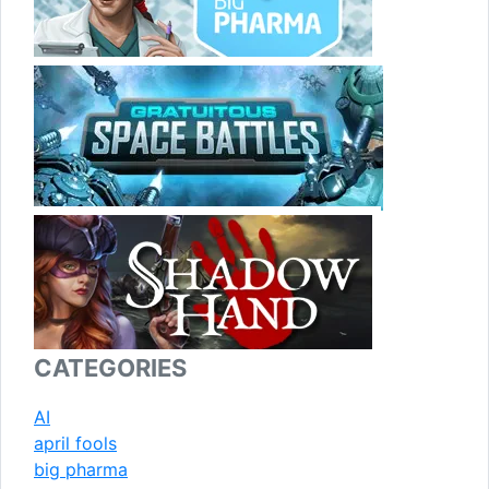
CATEGORIES
AI
april fools
big pharma