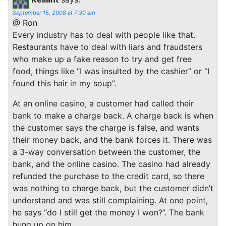
September 15, 2008 at 7:30 am
@ Ron
Every industry has to deal with people like that.
Restaurants have to deal with liars and fraudsters
who make up a fake reason to try and get free
food, things like “I was insulted by the cashier” or “I
found this hair in my soup”.
At an online casino, a customer had called their
bank to make a charge back. A charge back is when
the customer says the charge is false, and wants
their money back, and the bank forces it. There was
a 3-way conversation between the customer, the
bank, and the online casino. The casino had already
refunded the purchase to the credit card, so there
was nothing to charge back, but the customer didn’t
understand and was still complaining. At one point,
he says “do I still get the money I won?”. The bank
hung up on him.