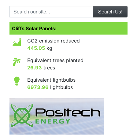
Search our site...
Cliffs Solar Panels:
CO2 emission reduced
445.05
kg
Equivalent trees planted
26.93
trees
Equivalent lightbulbs
6973.96
lightbulbs