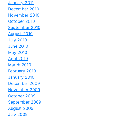
January 2011
December 2010
November 2010
October 2010
September 2010
August 2010
July 2010
June 2010
May 2010
April 2010
March 2010
February 2010
January 2010
December 2009
November 2009
October 2009
September 2009
August 2009
July 2009