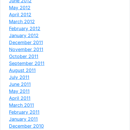
June 2012
May 2012
April 2012
March 2012
February 2012
January 2012
December 2011
November 2011
October 2011
September 2011
August 2011
July 2011
June 2011
May 2011
April 2011
March 2011
February 2011
January 2011
December 2010