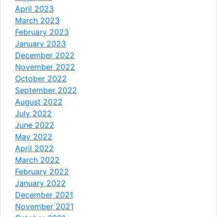
April 2023
March 2023
February 2023
January 2023
December 2022
November 2022
October 2022
September 2022
August 2022
July 2022
June 2022
May 2022
April 2022
March 2022
February 2022
January 2022
December 2021
November 2021