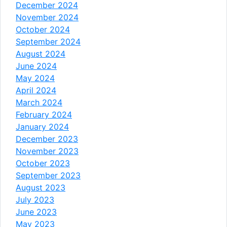
December 2024
November 2024
October 2024
September 2024
August 2024
June 2024
May 2024
April 2024
March 2024
February 2024
January 2024
December 2023
November 2023
October 2023
September 2023
August 2023
July 2023
June 2023
May 2023