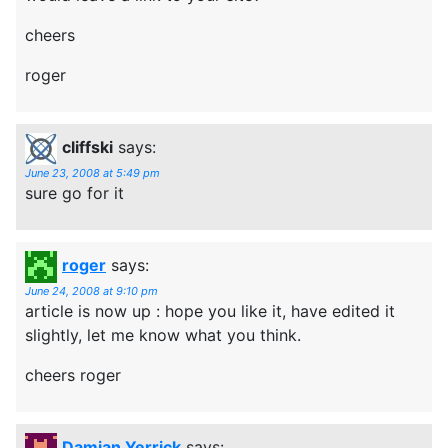
cheers
roger
cliffski
says:
June 23, 2008 at 5:49 pm
sure go for it
roger
says:
June 24, 2008 at 9:10 pm
article is now up : hope you like it, have edited it
slightly, let me know what you think.
cheers roger
Damian Yerrick
says: