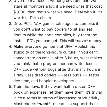
Give them a decent working environment. We
stare at monitors a lot. if we need ones that cost
$1,000, then that’s what we need. Deal with it. It’s
worth it. Ditto chairs.
Ditto PC’s. AAA games take ages to compile. if
you don’t want to pay coders to sit and eat
donuts while the code compiles, buy them the
fastest PC’s you can get. This will *
save
* money.
Make
everyone go home at 6PM. Abolish the
stupidity of the long-hours culture. If you can’t
concentrate on emails after 8 hours, what makes
you think that a programmer can write decent
C++ code without bugs after that many hours in
a day. Less tired coders == less bugs == faster
dev time, and happier developers.
Train the devs. If they want half a dozen C++
book on expenses, let them have them. It’s trivial
in cost terms in terms of increased productivity.
Most coders *
want
* to learn. so support them.