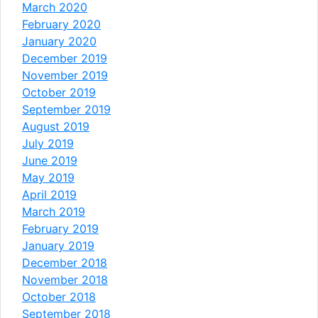
March 2020
February 2020
January 2020
December 2019
November 2019
October 2019
September 2019
August 2019
July 2019
June 2019
May 2019
April 2019
March 2019
February 2019
January 2019
December 2018
November 2018
October 2018
September 2018