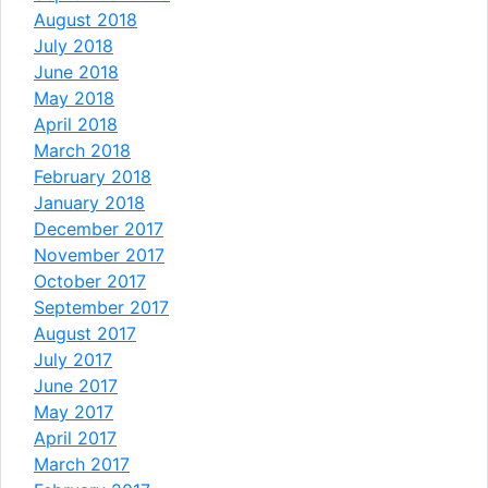
August 2018
July 2018
June 2018
May 2018
April 2018
March 2018
February 2018
January 2018
December 2017
November 2017
October 2017
September 2017
August 2017
July 2017
June 2017
May 2017
April 2017
March 2017