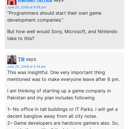
June 25, 2008 at 9:58 pm
“Programmers should start their own game
development companies.”
But how well would Sony, Microsoft, and Nintendo
take to this?
Tili
says:
June 26, 2008 at 5:34 am
This was insightful. One very important thing
mentioned was to make everyone leave after 6 pm.
I am thinking of starting up a game company in
Pakistan and my plan includes following
1– No office in tall buildings or IT Parks. I will get a
decent banglow away from all city noise.
2– Game developers are hardcore gamers also. So,