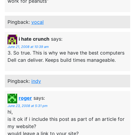
work for peanuts”
Pingback:
vocal
i hate crunch
says:
June 21, 2008 at 10:39 am
3. So true. This is why we have the best computers
Dell can deliver. Keeps build times manageable.
Pingback:
indy
roger
says:
June 23, 2008 at 5:31 pm
hi,
is it ok if i include this post as part of an article for
my website?
would leave a link to your site?