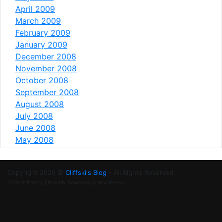
April 2009
March 2009
February 2009
January 2009
December 2008
November 2008
October 2008
September 2008
August 2008
July 2008
June 2008
May 2008
Copyright 2026 ©
Cliffski's Blog
- All Rights Reserved.
Code is Poetry | Proudly Powered by WordPress!