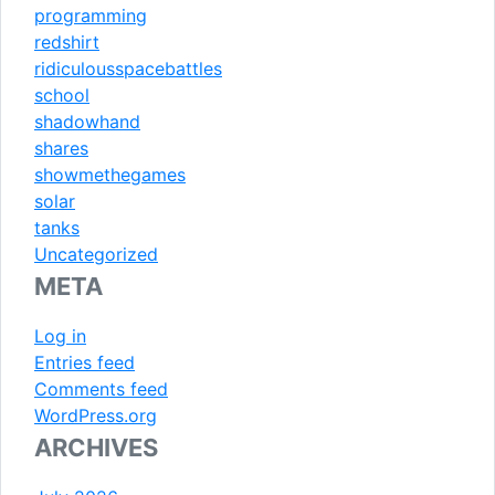
programming
redshirt
ridiculousspacebattles
school
shadowhand
shares
showmethegames
solar
tanks
Uncategorized
META
Log in
Entries feed
Comments feed
WordPress.org
ARCHIVES