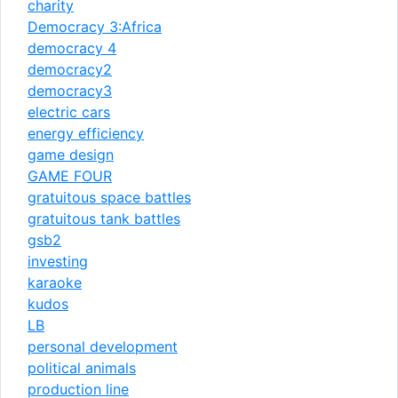
charity
Democracy 3:Africa
democracy 4
democracy2
democracy3
electric cars
energy efficiency
game design
GAME FOUR
gratuitous space battles
gratuitous tank battles
gsb2
investing
karaoke
kudos
LB
personal development
political animals
production line