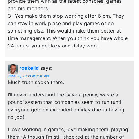
provide them with all the latest consoles, games
and big monitors.
3– Yes make them stop working after 6 pm. They
can stay in work place and play games or do
something else. This would make them better at
time management. When you think you have whole
24 hours, you get lazy and delay work.
roskelld
says:
June 30, 2008 at 7:36 am
Much truth spoke there.
I’ll never understand the ‘save a penny, waste a
pound’ system that companies seem to run (until
everyone gets an extended holiday due to having
no job).
I love working in games, love making them, playing
them (Although I’m still shocked at the number of