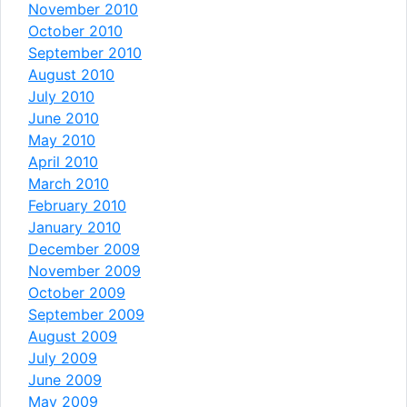
November 2010
October 2010
September 2010
August 2010
July 2010
June 2010
May 2010
April 2010
March 2010
February 2010
January 2010
December 2009
November 2009
October 2009
September 2009
August 2009
July 2009
June 2009
May 2009