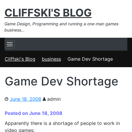
CLIFFSKI'S BLOG
Game Design, Programming and running a one-man games
business…
Cliffski's Blog
business
Game Dev Shortage
Game Dev Shortage
June 18, 2008
admin
Posted on June 18, 2008
Apparently there is a shortage of people to work in
video games: