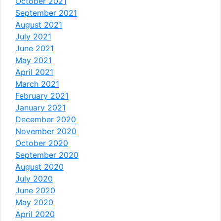
October 2021
September 2021
August 2021
July 2021
June 2021
May 2021
April 2021
March 2021
February 2021
January 2021
December 2020
November 2020
October 2020
September 2020
August 2020
July 2020
June 2020
May 2020
April 2020