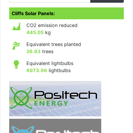
Cliffs Solar Panels:
CO2 emission reduced
445.05
kg
Equivalent trees planted
26.93
trees
Equivalent lightbulbs
6973.96
lightbulbs