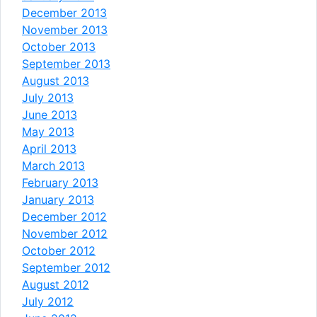
December 2013
November 2013
October 2013
September 2013
August 2013
July 2013
June 2013
May 2013
April 2013
March 2013
February 2013
January 2013
December 2012
November 2012
October 2012
September 2012
August 2012
July 2012