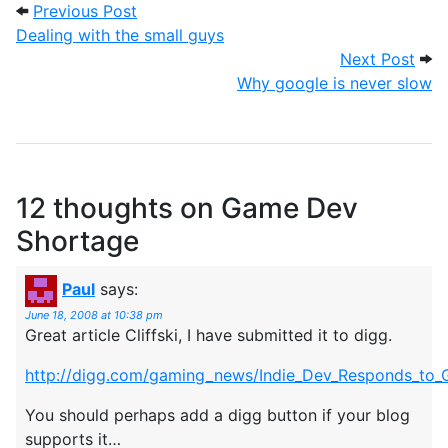
Post navigation
Previous Post: Dealing with the small gu
Previous Post
Dealing with the small guys
Next
Next Post
Why google is never slow
12 thoughts on
Game Dev
Shortage
Paul
says:
June 18, 2008 at 10:38 pm
Great article Cliffski, I have submitted it to digg.
http://digg.com/gaming_news/Indie_Dev_Responds_to_G
You should perhaps add a digg button if your blog
supports it…