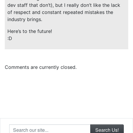
dev staff that don’t), but I really don’t like the lack
of respect and constant repeated mistakes the
industry brings.
Here’s to the future!
:D
Comments are currently closed.
Search our site...