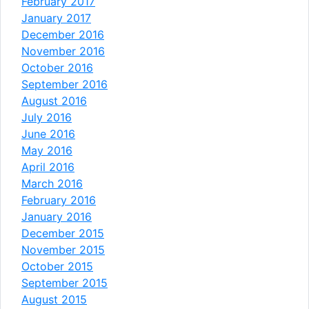
February 2017
January 2017
December 2016
November 2016
October 2016
September 2016
August 2016
July 2016
June 2016
May 2016
April 2016
March 2016
February 2016
January 2016
December 2015
November 2015
October 2015
September 2015
August 2015