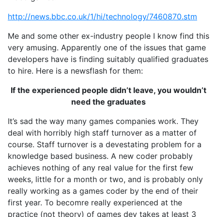
http://news.bbc.co.uk/1/hi/technology/7460870.stm
Me and some other ex-industry people I know find this
very amusing. Apparently one of the issues that game
developers have is finding suitably qualified graduates
to hire. Here is a newsflash for them:
If the experienced people didn’t leave, you wouldn’t
need the graduates
It’s sad the way many games companies work. They
deal with horribly high staff turnover as a matter of
course. Staff turnover is a devestating problem for a
knowledge based business. A new coder probably
achieves nothing of any real value for the first few
weeks, little for a month or two, and is probably only
really working as a games coder by the end of their
first year. To becomre really experienced at the
practice (not theory) of games dev takes at least 3