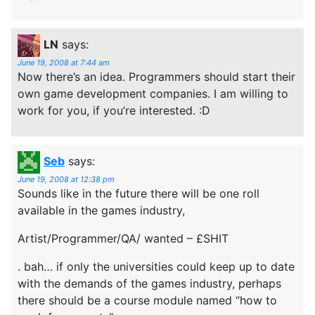
LN
says:
June 19, 2008 at 7:44 am
Now there’s an idea. Programmers should start their
own game development companies. I am willing to
work for you, if you’re interested. :D
Seb
says:
June 19, 2008 at 12:38 pm
Sounds like in the future there will be one roll
available in the games industry,
Artist/Programmer/QA/ wanted – £SHIT
. bah… if only the universities could keep up to date
with the demands of the games industry, perhaps
there should be a course module named “how to