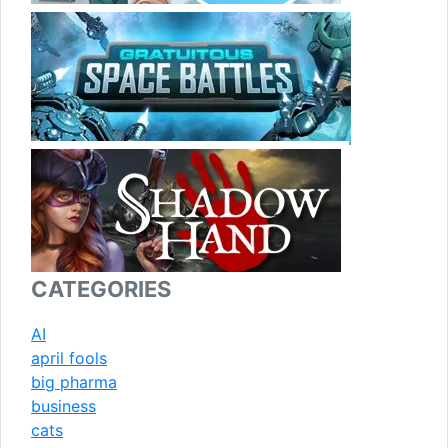
CATEGORIES
AI
april fools
big pharma
business
cats