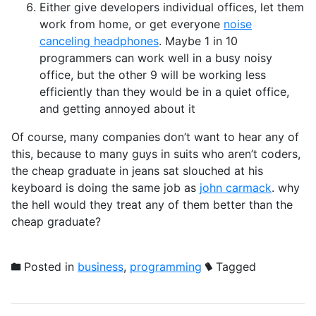
Either give developers individual offices, let them
work from home, or get everyone
noise
canceling headphones
. Maybe 1 in 10
programmers can work well in a busy noisy
office, but the other 9 will be working less
efficiently than they would be in a quiet office,
and getting annoyed about it
Of course, many companies don’t want to hear any of
this, because to many guys in suits who aren’t coders,
the cheap graduate in jeans sat slouched at his
keyboard is doing the same job as
john carmack
. why
the hell would they treat any of them better than the
cheap graduate?
Posted in
business
,
programming
Tagged