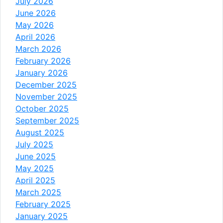
July 2026
June 2026
May 2026
April 2026
March 2026
February 2026
January 2026
December 2025
November 2025
October 2025
September 2025
August 2025
July 2025
June 2025
May 2025
April 2025
March 2025
February 2025
January 2025