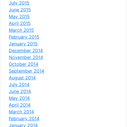
July 2015
June 2015
May 2015
April 2015
March 2015
February 2015
January 2015
December 2014
November 2014
October 2014
September 2014
August 2014
July 2014
June 2014
May 2014
April 2014
March 2014
February 2014
January 2014