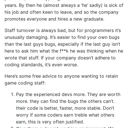
years. By then he (almost always a ‘he’ sadly) is sick of
his job and often keen to leave, and so the company
promotes everyone and hires a new graduate.
Staff turnover is always bad, but for programmers it’s
unusually damaging. It’s easier to find your own bugs
than the last guys bugs, especially if the last guy isn’t
here to ask him what the f**k he was thinking when he
wrote that stuff. If your company doesn’t adhere to
coding standards, it’s even worse.
Here’s some free advice to anyone wanting to retain
game coding staff:
Pay the experienced devs more. They are worth
more. they can find the bugs the others can’t.
their code is better, faster, more stable. Don’t
worry if some coders earn treble what others
earn, this is very often justified.