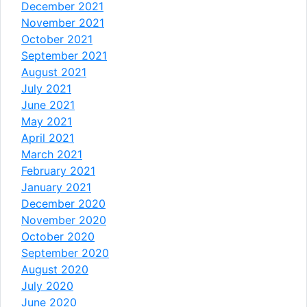
December 2021
November 2021
October 2021
September 2021
August 2021
July 2021
June 2021
May 2021
April 2021
March 2021
February 2021
January 2021
December 2020
November 2020
October 2020
September 2020
August 2020
July 2020
June 2020