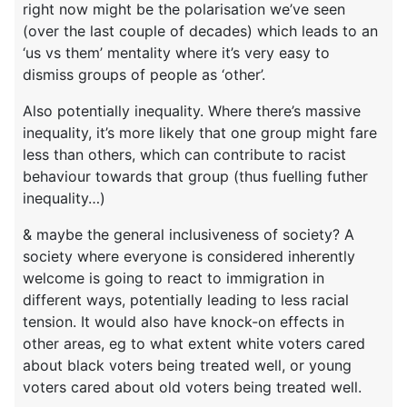
right now might be the polarisation we’ve seen
(over the last couple of decades) which leads to an
‘us vs them’ mentality where it’s very easy to
dismiss groups of people as ‘other’.
Also potentially inequality. Where there’s massive
inequality, it’s more likely that one group might fare
less than others, which can contribute to racist
behaviour towards that group (thus fuelling futher
inequality…)
& maybe the general inclusiveness of society? A
society where everyone is considered inherently
welcome is going to react to immigration in
different ways, potentially leading to less racial
tension. It would also have knock-on effects in
other areas, eg to what extent white voters cared
about black voters being treated well, or young
voters cared about old voters being treated well.