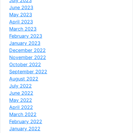
July 2023
June 2023
May 2023
April 2023
March 2023
February 2023
January 2023
December 2022
November 2022
October 2022
September 2022
August 2022
July 2022
June 2022
May 2022
April 2022
March 2022
February 2022
January 2022