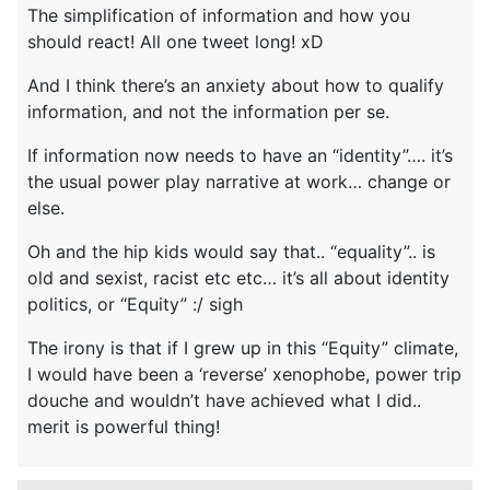
The simplification of information and how you
should react! All one tweet long! xD
And I think there’s an anxiety about how to qualify
information, and not the information per se.
If information now needs to have an “identity”…. it’s
the usual power play narrative at work… change or
else.
Oh and the hip kids would say that.. “equality”.. is
old and sexist, racist etc etc… it’s all about identity
politics, or “Equity” :/ sigh
The irony is that if I grew up in this “Equity” climate,
I would have been a ‘reverse’ xenophobe, power trip
douche and wouldn’t have achieved what I did..
merit is powerful thing!