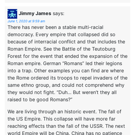
Jimmy James
says:
June 1, 2020 at 9:59 am
There has never been a stable multi-racial
democracy. Every empire that collapsed did so
because of interracial conflict and that includes the
Roman Empire. See the Battle of the Teutoburg
Forest for the event that ended the expansion of the
Roman empire. German “Romans” led their legions
into a trap. Other examples you can find are where
the Rome ordered its troops to repel invaders of the
same ethno group, and could not comprehend why
they would not fight. “Duh… But weren’t they all
raised to be good Romans?”
We are living through an historic event. The fall of
the US Empire. This collapse will have more far
reaching effects than the fall of the USSR. The next
world Empire will be China. China has no patience