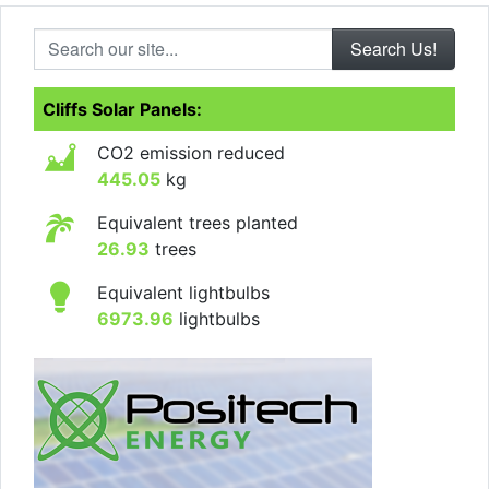
Search our site...
Cliffs Solar Panels:
CO2 emission reduced
445.05
kg
Equivalent trees planted
26.93
trees
Equivalent lightbulbs
6973.96
lightbulbs