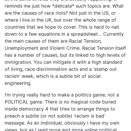
reminds me just how *delicate* such topics are. What
are the causes of race riots? Not just in the US, or
where I live in the UK, but over the whole range of
countries that we hope to cover. This is hard to nail
down to a few equations in a spreadsheet… Currently
the main causes of them are Racial Tension,
Unemployment and Violent Crime. Racial Tension itself
has a number of causes, but its linked to high levels of
immigration. You can mitigate it with a high standard
of living, race discrimination acts and a ‘stamp out
racism’ week, which is a subtle bit of social
engineering.
I’m trying really hard to make a politics game, not a
POLITICAL game. There is no magical code buried
inside democracy 4 that tries to arrange things to
preach a subtle (or not subtle) ‘racism is bad’
message. As an individual, obviously I have my own
views, but as I read more and more online political