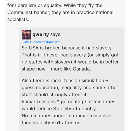
for liberalism or equality. While they fly the
Communist banner, they are in practice national
socialists.
qwerty
says:
June 1, 2020 at 10:52 am
So USA is broken because it had slavery.
That is if it never had slavery (or simply got
rid states with slavery) it would be in better
shape now – more like Canada.
Also there is racial tension simulation – I
guess education, inequality and some other
stuff should strongly affect it.
Racial Tensions * percentage of minorities
would reduce Stability of country.
No minorities and/or no racial tensions –
then stability isn’t affected.