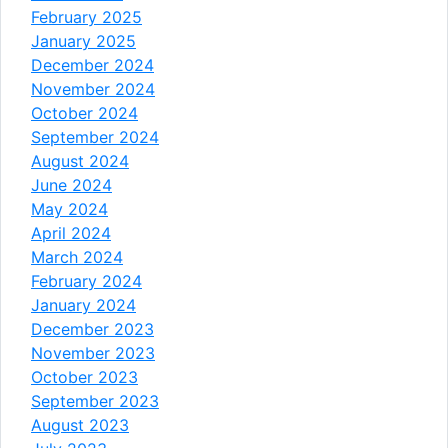
February 2025
January 2025
December 2024
November 2024
October 2024
September 2024
August 2024
June 2024
May 2024
April 2024
March 2024
February 2024
January 2024
December 2023
November 2023
October 2023
September 2023
August 2023