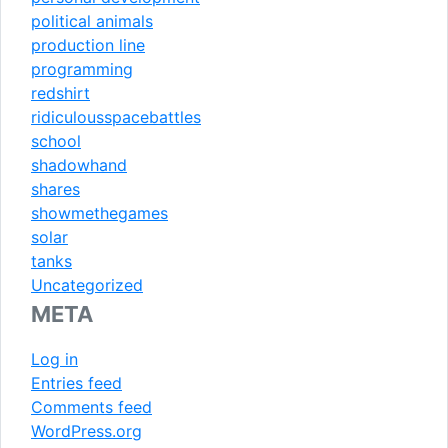
political animals
production line
programming
redshirt
ridiculousspacebattles
school
shadowhand
shares
showmethegames
solar
tanks
Uncategorized
META
Log in
Entries feed
Comments feed
WordPress.org