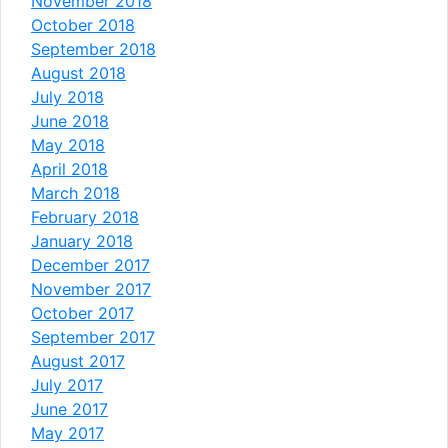
November 2018
October 2018
September 2018
August 2018
July 2018
June 2018
May 2018
April 2018
March 2018
February 2018
January 2018
December 2017
November 2017
October 2017
September 2017
August 2017
July 2017
June 2017
May 2017