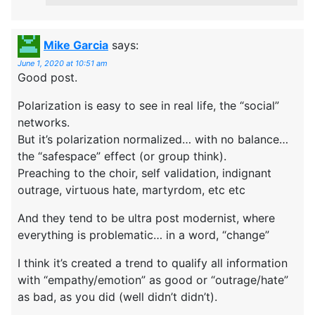
Mike Garcia
says:
June 1, 2020 at 10:51 am
Good post.
Polarization is easy to see in real life, the “social”
networks.
But it’s polarization normalized… with no balance…
the “safespace” effect (or group think).
Preaching to the choir, self validation, indignant
outrage, virtuous hate, martyrdom, etc etc
And they tend to be ultra post modernist, where
everything is problematic… in a word, “change”
I think it’s created a trend to qualify all information
with “empathy/emotion” as good or “outrage/hate”
as bad, as you did (well didn’t didn’t).