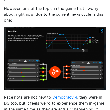
However, one of the topic in the game that I worry
about right now, due to the current news cycle is this
one:
Race riots are not new to
Democracy 4
, they were in
D3 too, but it feels weird to experience them in-game
at the same time as they are actually happening. It