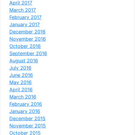
April 2017
March 2017
February 2017
January 2017
December 2016
November 2016
October 2016
September 2016
August 2016
July 2016
June 2016
May 2016
April 2016
March 2016
February 2016
January 2016
December 2015
November 2015
October 2015