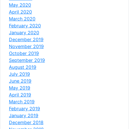
May 2020
April 2020
March 2020
February 2020
January 2020
December 2019
November 2019
October 2019
September 2019
August 2019
July 2019
June 2019
May 2019
April 2019
March 2019
February 2019
January 2019
December 2018