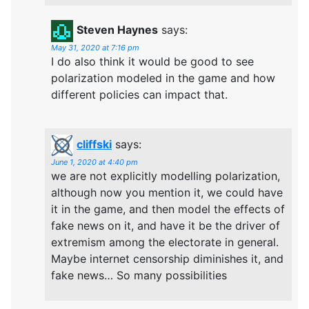
Steven Haynes
says:
May 31, 2020 at 7:16 pm
I do also think it would be good to see
polarization modeled in the game and how
different policies can impact that.
cliffski
says:
June 1, 2020 at 4:40 pm
we are not explicitly modelling polarization,
although now you mention it, we could have
it in the game, and then model the effects of
fake news on it, and have it be the driver of
extremism among the electorate in general.
Maybe internet censorship diminishes it, and
fake news… So many possibilities