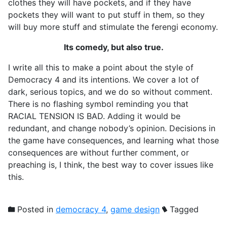
clothes they will have pockets, and if they have
pockets they will want to put stuff in them, so they
will buy more stuff and stimulate the ferengi economy.
Its comedy, but also true.
I write all this to make a point about the style of
Democracy 4 and its intentions. We cover a lot of
dark, serious topics, and we do so without comment.
There is no flashing symbol reminding you that
RACIAL TENSION IS BAD. Adding it would be
redundant, and change nobody’s opinion. Decisions in
the game have consequences, and learning what those
consequences are without further comment, or
preaching is, I think, the best way to cover issues like
this.
Posted in
democracy 4
,
game design
Tagged