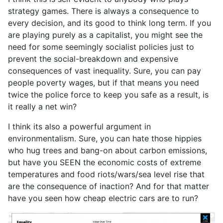
strategy games. There is always a consequence to
every decision, and its good to think long term. If you
are playing purely as a capitalist, you might see the
need for some seemingly socialist policies just to
prevent the social-breakdown and expensive
consequences of vast inequality. Sure, you can pay
people poverty wages, but if that means you need
twice the police force to keep you safe as a result, is
it really a net win?
I think its also a powerful argument in
environmentalism. Sure, you can hate those hippies
who hug trees and bang-on about carbon emissions,
but have you SEEN the economic costs of extreme
temperatures and food riots/wars/sea level rise that
are the consequence of inaction? And for that matter
have you seen how cheap electric cars are to run?