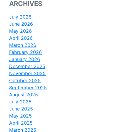
ARCHIVES
July 2026
June 2026
May 2026
April 2026
March 2026
February 2026
January 2026
December 2025
November 2025
October 2025
September 2025
August 2025
July 2025
June 2025
May 2025
April 2025
March 2025