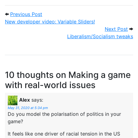
Post navigation
Previous Post: New developer video: Vari
Previous Post
New developer video: Variable Sliders!
Next
Next Post
Liberalism/Socialism tweaks
10 thoughts on
Making a game
with real-world issues
Alex
says:
May 31, 2020 at 5:34 pm
Do you model the polarisation of politics in your
game?
It feels like one driver of racial tension in the US