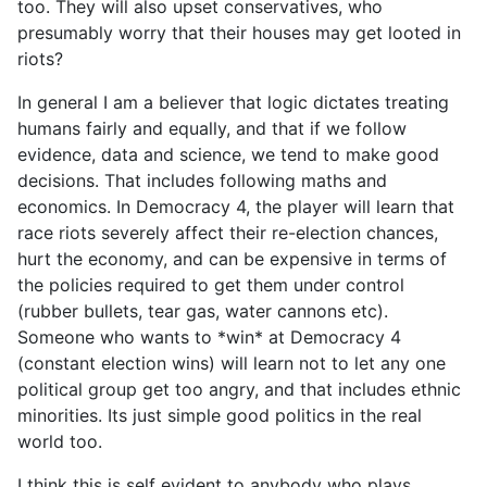
too. They will also upset conservatives, who
presumably worry that their houses may get looted in
riots?
In general I am a believer that logic dictates treating
humans fairly and equally, and that if we follow
evidence, data and science, we tend to make good
decisions. That includes following maths and
economics. In Democracy 4, the player will learn that
race riots severely affect their re-election chances,
hurt the economy, and can be expensive in terms of
the policies required to get them under control
(rubber bullets, tear gas, water cannons etc).
Someone who wants to *win* at Democracy 4
(constant election wins) will learn not to let any one
political group get too angry, and that includes ethnic
minorities. Its just simple good politics in the real
world too.
I think this is self evident to anybody who plays