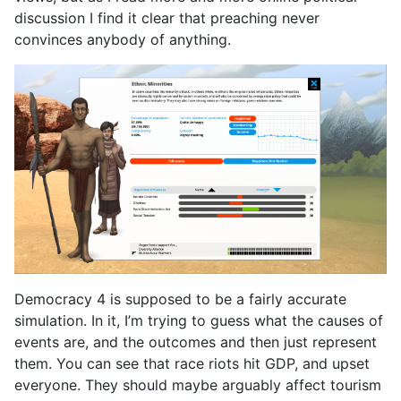
discussion I find it clear that preaching never
convinces anybody of anything.
Democracy 4 is supposed to be a fairly accurate
simulation. In it, I’m trying to guess what the causes of
events are, and the outcomes and then just represent
them. You can see that race riots hit GDP, and upset
everyone. They should maybe arguably affect tourism