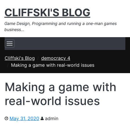
CLIFFSKI'S BLOG
Game Design, Programming and running a one-man games
business…
Cliffski's Blog
democracy 4
Making a game with real-world issues
Making a game with
real-world issues
May 31, 2020
admin