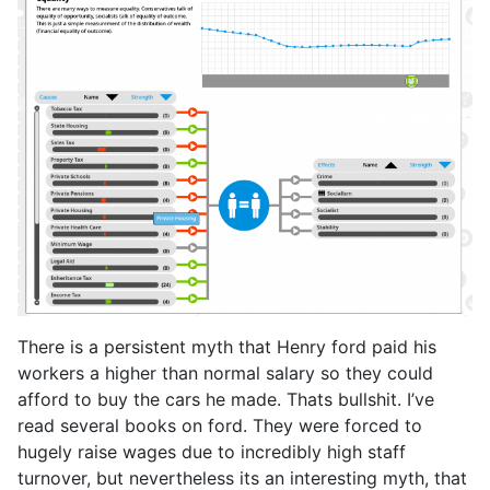
There is a persistent myth that Henry ford paid his
workers a higher than normal salary so they could
afford to buy the cars he made. Thats bullshit. I’ve
read several books on ford. They were forced to
hugely raise wages due to incredibly high staff
turnover, but nevertheless its an interesting myth, that