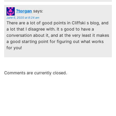
?torgan
says:
June 6, 2020 at 8:24 am
There are a lot of good points in Cliffski s blog, and
a lot that I disagree with. It s good to have a
conversation about it, and at the very least it makes
a good starting point for figuring out what works
for you!
Comments are currently closed.