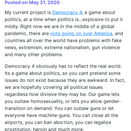
Posted on May 31, 2020
My current project is
Democracy 4
, a game about
politics, at a time when politics is…explosive to put it
mildly. Right now we are in the middle of a global
pandemic, there are
riots going on over America
, and
countries all over the world have problems with fake
news, extremism, extreme nationalism, gun violence
and many other problems.
Democracy 4 obviously has to reflect the real world.
Its a game about politics, so you cant pretend some
issues do not exist because they are awkward. In fact,
we are hopefully covering all political issues
regardless how divisive they may be. Our game lets
you outlaw homosexuality, or lets you allow gender-
transition on demand. You can outlaw guns or let
everyone have machine-guns. You can close all the
airports, you can ban abortion, you can legalize
prostitution, heroin and much more.