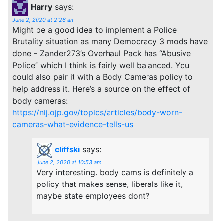
Harry
says:
June 2, 2020 at 2:26 am
Might be a good idea to implement a Police
Brutality situation as many Democracy 3 mods have
done – Zander273’s Overhaul Pack has “Abusive
Police” which I think is fairly well balanced. You
could also pair it with a Body Cameras policy to
help address it. Here’s a source on the effect of
body cameras:
https://nij.ojp.gov/topics/articles/body-worn-
cameras-what-evidence-tells-us
cliffski
says:
June 2, 2020 at 10:53 am
Very interesting. body cams is definitely a
policy that makes sense, liberals like it,
maybe state employees dont?