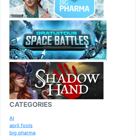
CATEGORIES
AI
april fools
big pharma