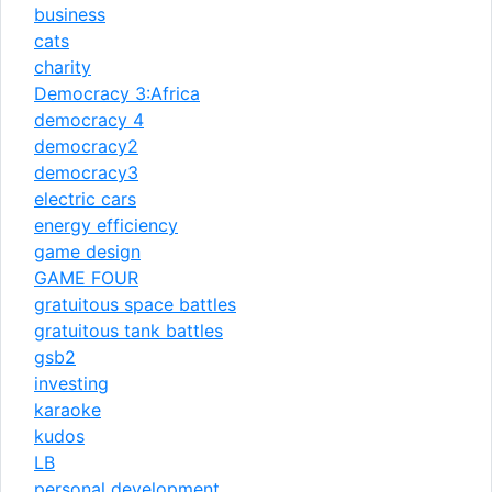
business
cats
charity
Democracy 3:Africa
democracy 4
democracy2
democracy3
electric cars
energy efficiency
game design
GAME FOUR
gratuitous space battles
gratuitous tank battles
gsb2
investing
karaoke
kudos
LB
personal development