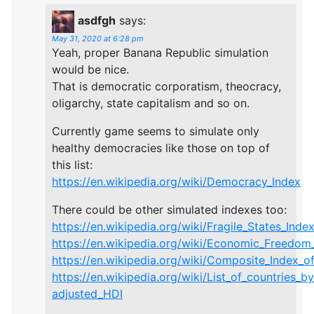
asdfgh
says:
May 31, 2020 at 6:28 pm
Yeah, proper Banana Republic simulation
would be nice.
That is democratic corporatism, theocracy,
oligarchy, state capitalism and so on.
Currently game seems to simulate only
healthy democracies like those on top of
this list:
https://en.wikipedia.org/wiki/Democracy_Index
There could be other simulated indexes too:
https://en.wikipedia.org/wiki/Fragile_States_Inde
https://en.wikipedia.org/wiki/Economic_Freedom
https://en.wikipedia.org/wiki/Composite_Index_of
https://en.wikipedia.org/wiki/List_of_countries_by
adjusted_HDI