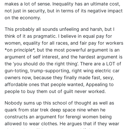
makes a lot of sense. Inequality has an ultimate cost,
not just in security, but in terms of its negative impact
on the economy.
This probably all sounds unfeeling and harsh, but I
think of it as pragmatic. I believe in equal pay for
women, equality for all races, and fair pay for workers
*on principle*, but the most powerful argument is an
argument of self interest, and the hardest argument is
the ‘you should do the right thing’. There are a LOT of
gun-toting, trump-supporting, right wing electric car
owners now, because they finally made fast, sexy,
affordable ones that people wanted, Appealing to
people to buy them out of guilt never worked.
Nobody sums up this school of thought as well as
quark from star trek deep space nine when he
constructs an argument for ferengi women being
allowed to wear clothes. He argues that if they wear