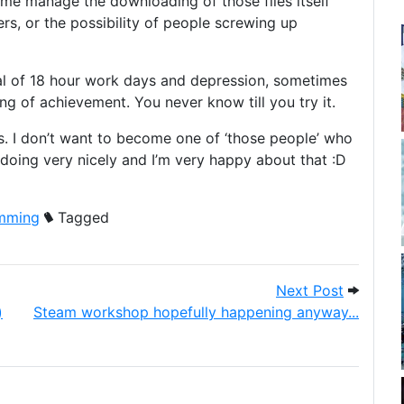
me manage the downloading of those files itself
ers, or the possibility of people screwing up
ral of 18 hour work days and depression, sometimes
ng of achievement. You never know till you try it.
. I don’t want to become one of ‘those people’ who
s doing very nicely and I’m very happy about that :D
mming
Tagged
3 patched to 1.08 (on windows)
Next Pos
Next Post
)
Steam workshop hopefully happening anyway...