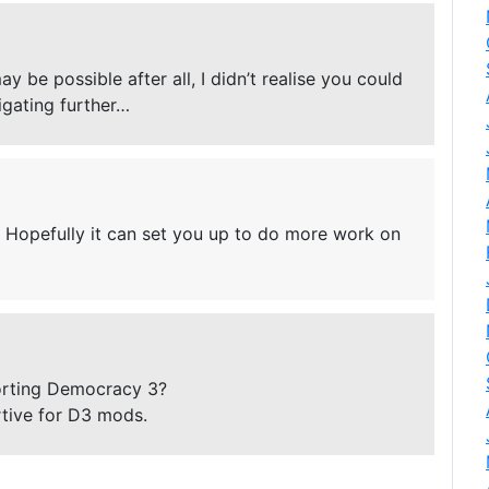
 be possible after all, I didn’t realise you could
tigating further…
l. Hopefully it can set you up to do more work on
orting Democracy 3?
tive for D3 mods.