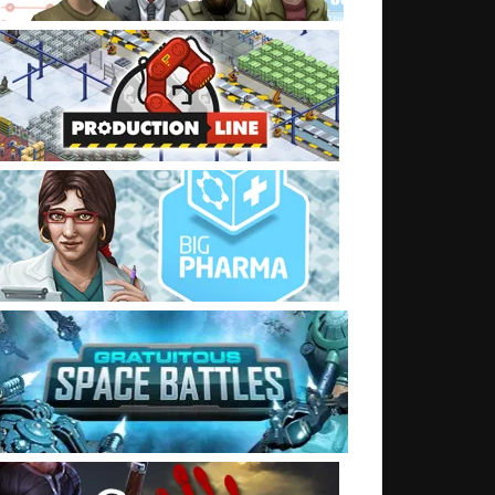
t: Democracy 3 patched to 1.08 (on windows)