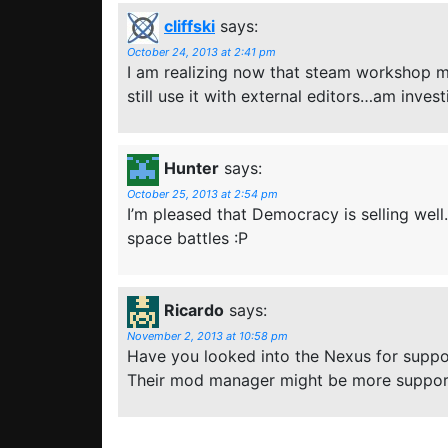
cliffski
says:
October 24, 2013 at 2:41 pm
I am realizing now that steam workshop may
still use it with external editors…am inves
Hunter
says:
October 25, 2013 at 2:54 pm
I’m pleased that Democracy is selling wel
space battles :P
Ricardo
says:
November 2, 2013 at 10:58 pm
Have you looked into the Nexus for supp
Their mod manager might be more suppor