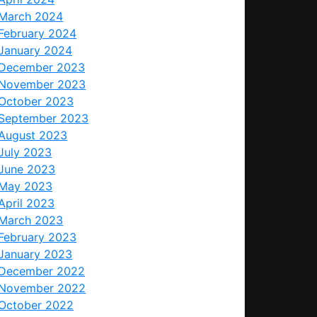
March 2024
February 2024
January 2024
December 2023
November 2023
October 2023
September 2023
August 2023
July 2023
June 2023
May 2023
April 2023
March 2023
February 2023
January 2023
December 2022
November 2022
October 2022