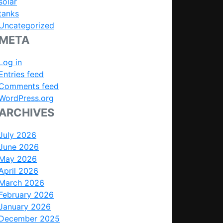
solar
tanks
Uncategorized
META
Log in
Entries feed
Comments feed
WordPress.org
ARCHIVES
July 2026
June 2026
May 2026
April 2026
March 2026
February 2026
January 2026
December 2025