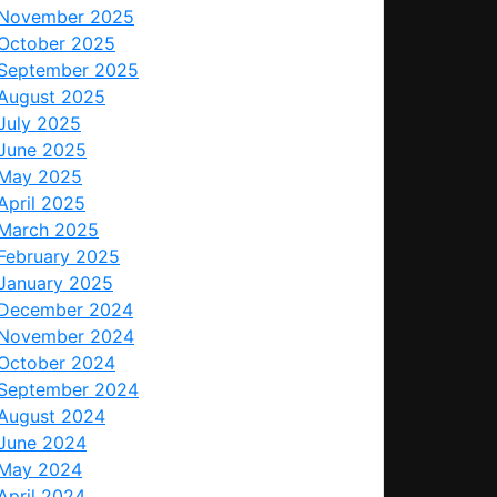
November 2025
October 2025
September 2025
August 2025
July 2025
June 2025
May 2025
April 2025
March 2025
February 2025
January 2025
December 2024
November 2024
October 2024
September 2024
August 2024
June 2024
May 2024
April 2024