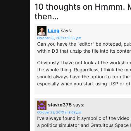
10 thoughts on
Hmmm. M
then…
Long
says:
October 23, 2013 at 8:32 pm
Can you have the “editor” be notepad, publ
within D3 that unzip the file into its cont
Obviously I have not look at the workshop
the whole thing. Regardless, I think the m
should always have the option to turn the
especially when you start using LISP or o
stavro375
says:
October 23, 2013 at 9:09 pm
I’ve always found it symbolic of the video 
a politics simulator and Gratuitous Space 