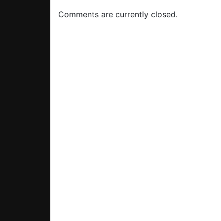
Comments are currently closed.