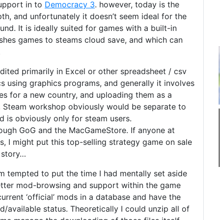
upport in to
Democracy 3
. however, today is the
epth, and unfortunately it doesn’t seem ideal for the
. It is ideally suited for games with a built-in
blishes games to steams cloud save, and which can
.
dited primarily in Excel or other spreadsheet / csv
s using graphics programs, and generally it involves
iles for a new country, and uploading them as a
es, Steam workshop obviously would be separate to
 is obviously only for steam users.
hrough GoG and the MacGameStore. If anyone at
, I might put this top-selling strategy game on sale
 story…
m tempted to put the time I had mentally set aside
 better mod-browsing and support within the game
he current ‘official’ mods in a database and have the
d/available status. Theoretically I could unzip all of