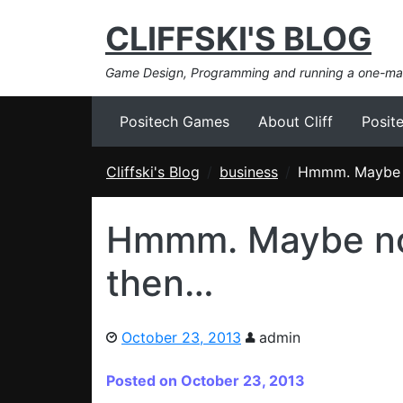
CLIFFSKI'S BLOG
Game Design, Programming and running a one-m
Positech Games
About Cliff
Posit
Cliffski's Blog
business
Hmmm. Maybe n
Hmmm. Maybe no
then…
October 23, 2013
admin
Posted on October 23, 2013