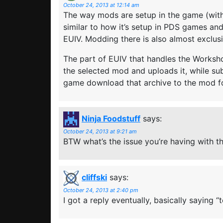
October 24, 2013 at 12:14 am
The way mods are setup in the game (with 
similar to how it’s setup in PDS games an
EUIV. Modding there is also almost exclus
The part of EUIV that handles the Workshop
the selected mod and uploads it, while s
game download that archive to the mod fo
Ninja Foodstuff
says:
October 24, 2013 at 9:21 am
BTW what’s the issue you’re having with t
cliffski
says:
October 24, 2013 at 2:40 pm
I got a reply eventually, basically saying “