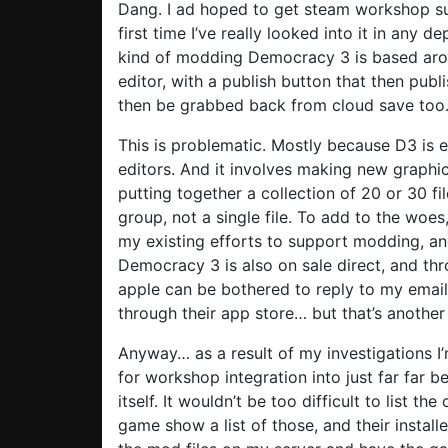
Dang. I ad hoped to get steam workshop s
first time I’ve really looked into it in any d
kind of modding Democracy 3 is based around
editor, with a publish button that then pu
then be grabbed back from cloud save too
This is problematic. Mostly because D3 is e
editors. And it involves making new graphic
putting together a collection of 20 or 30 f
group, not a single file. To add to the wo
my existing efforts to support modding, and
Democracy 3 is also on sale direct, and t
apple can be bothered to reply to my emails
through their app store… but that’s another
Anyway… as a result of my investigations I’
for workshop integration into just far far
itself. It wouldn’t be too difficult to list t
game show a list of those, and their installe