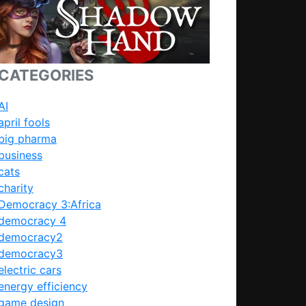
CATEGORIES
AI
april fools
big pharma
business
cats
charity
Democracy 3:Africa
democracy 4
democracy2
democracy3
electric cars
energy efficiency
game design