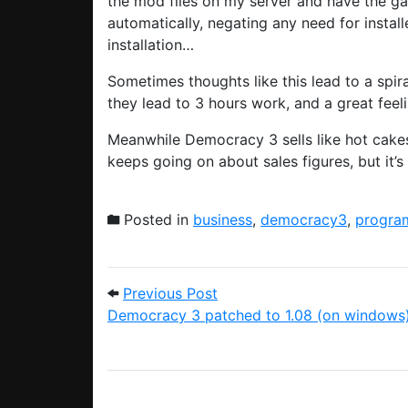
the mod files on my server and have the ga
automatically, negating any need for install
installation…
Sometimes thoughts like this lead to a spi
they lead to 3 hours work, and a great feeli
Meanwhile Democracy 3 sells like hot cakes
keeps going on about sales figures, but it’
Posted in
business
,
democracy3
,
progra
Post navigation
Previous Post: Democracy 
Previous Post
Democracy 3 patched to 1.08 (on windows