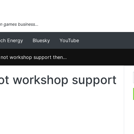
an games business…
ech Energy
Bluesky
YouTube
ot workshop support then…
t workshop support