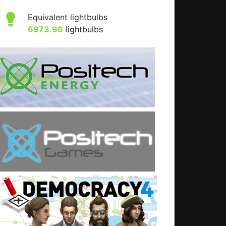
Equivalent lightbulbs
6973.96
lightbulbs