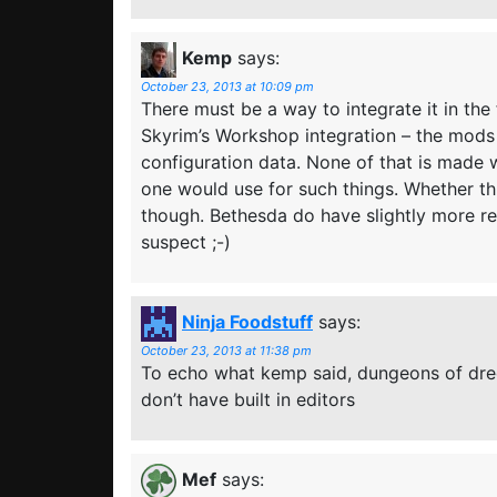
Kemp
says:
October 23, 2013 at 10:09 pm
There must be a way to integrate it in the
Skyrim’s Workshop integration – the mods 
configuration data. None of that is made wi
one would use for such things. Whether thi
though. Bethesda do have slightly more r
suspect ;-)
Ninja Foodstuff
says:
October 23, 2013 at 11:38 pm
To echo what kemp said, dungeons of dr
don’t have built in editors
Mef
says: