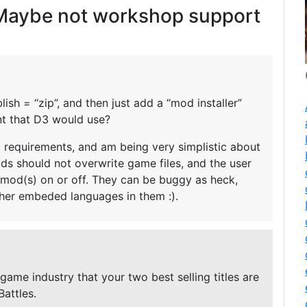
aybe not workshop support
ish = “zip”, and then just add a “mod installer”
ent that D3 would use?
 requirements, and am being very simplistic about
ods should not overwrite game files, and the user
 mod(s) on or off. They can be buggy as heck,
ther embeded languages in them :).
game industry that your two best selling titles are
Battles.