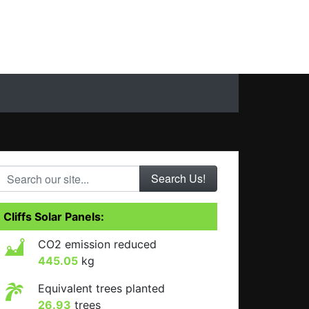
Search our site...
Cliffs Solar Panels:
CO2 emission reduced
445.05
kg
Equivalent trees planted
26.93
trees