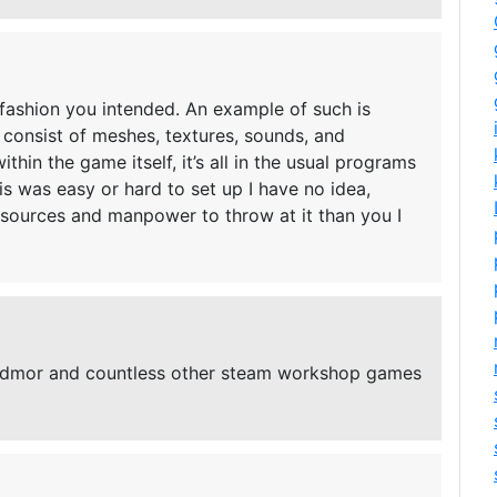
 fashion you intended. An example of such is
consist of meshes, textures, sounds, and
thin the game itself, it’s all in the usual programs
s was easy or hard to set up I have no idea,
esources and manpower to throw at it than you I
edmor and countless other steam workshop games