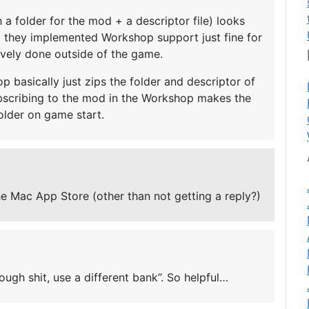
a folder for the mod + a descriptor file) looks
d they implemented Workshop support just fine for
ively done outside of the game.
 basically just zips the folder and descriptor of
ubscribing to the mod in the Workshop makes the
lder on game start.
he Mac App Store (other than not getting a reply?)
tough shit, use a different bank”. So helpful…