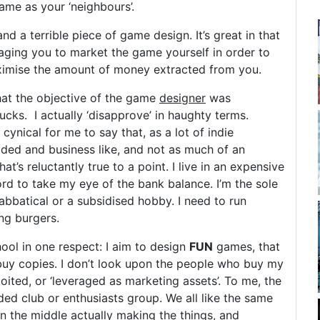
ame as your ‘neighbours’.
nd a terrible piece of game design. It’s great in that
uraging you to market the game yourself in order to
ximise the amount of money extracted from you.
that the objective of the game
designer
was
sucks. I actually ‘disapprove’ in haughty terms.
ynical for me to say that, as a lot of indie
ded and business like, and not as much of an
that’s reluctantly true to a point. I live in an expensive
ord to take my eye of the bank balance. I’m the sole
 sabbatical or a subsidised hobby. I need to run
ing burgers.
ool in one respect: I aim to design
FUN
games, that
uy copies. I don’t look upon the people who buy my
ited, or ‘leveraged as marketing assets’. To me, the
ed club or enthusiasts group. We all like the same
n the middle actually making the things, and