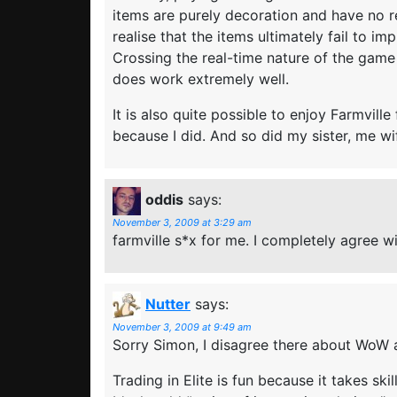
items are purely decoration and have no re
realise that the items ultimately fail to i
Crossing the real-time nature of the game i
does work extremely well.
It is also quite possible to enjoy Farmvil
because I did. And so did my sister, me w
oddis
says:
November 3, 2009 at 3:29 am
farmville s*x for me. I completely agree wi
Nutter
says:
November 3, 2009 at 9:49 am
Sorry Simon, I disagree there about WoW 
Trading in Elite is fun because it takes ski