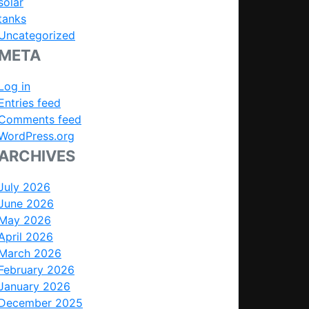
solar
tanks
Uncategorized
META
Log in
Entries feed
Comments feed
WordPress.org
ARCHIVES
July 2026
June 2026
May 2026
April 2026
March 2026
February 2026
January 2026
December 2025