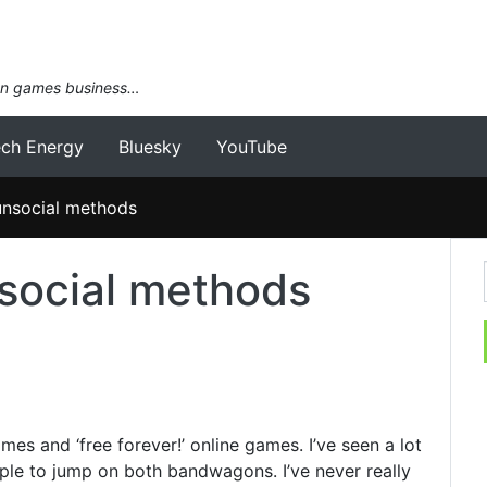
an games business…
ech Energy
Bluesky
YouTube
unsocial methods
social methods
mes and ‘free forever!’ online games. I’ve seen a lot
ople to jump on both bandwagons. I’ve never really