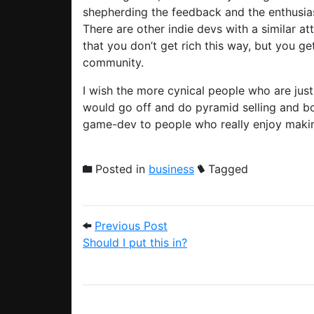
shepherding the feedback and the enthusi
There are other indie devs with a similar att
that you don’t get rich this way, but you ge
community.
I wish the more cynical people who are just
would go off and do pyramid selling and b
game-dev to people who really enjoy making
Posted in
business
Tagged
Post navigation
Previous Post: Should I put 
Previous Post
Should I put this in?