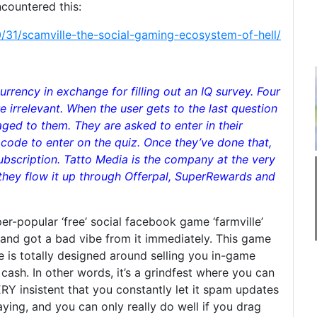
ncountered this:
31/scamville-the-social-gaming-ecosystem-of-hell/
rrency in exchange for filling out an IQ survey. Four
 irrelevant. When the user gets to the last question
saged to them. They are asked to enter in their
code to enter on the quiz. Once they’ve done that,
ubscription. Tatto Media is the company at the very
they flow it up through Offerpal, SuperRewards and
er-popular ‘free’ social facebook game ‘farmville’
 and got a bad vibe from it immediately. This game
game is totally designed around selling you in-game
ash. In other words, it’s a grindfest where you can
RY insistent that you constantly let it spam updates
ying, and you can only really do well if you drag