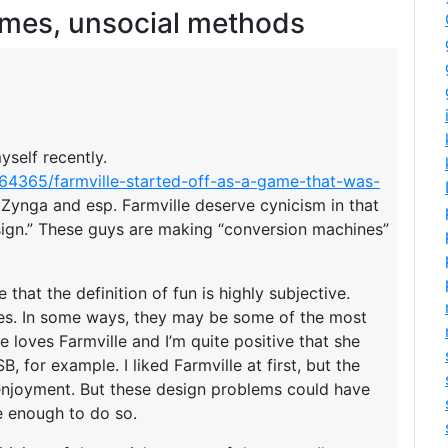
ames, unsocial methods
yself recently.
064365/farmville-started-off-as-a-game-that-was-
t Zynga and esp. Farmville deserve cynicism in that
ign.” These guys are making “conversion machines”
 that the definition of fun is highly subjective.
mes. In some ways, they may be some of the most
e loves Farmville and I’m quite positive that she
, for example. I liked Farmville at first, but the
 enjoyment. But these design problems could have
e enough to do so.