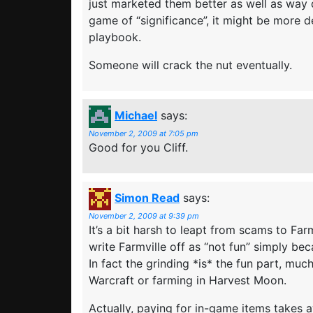
just marketed them better as well as way di
game of “significance”, it might be more 
playbook.
Someone will crack the nut eventually.
Michael
says:
November 2, 2009 at 7:05 pm
Good for you Cliff.
Simon Read
says:
November 2, 2009 at 9:39 pm
It’s a bit harsh to leapt from scams to Far
write Farmville off as “not fun” simply bec
In fact the grinding *is* the fun part, much 
Warcraft or farming in Harvest Moon.
Actually, paying for in-game items takes 