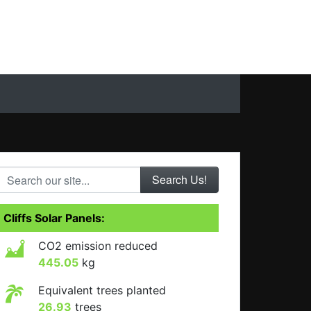
Search our site...
Cliffs Solar Panels:
CO2 emission reduced
445.05
kg
Equivalent trees planted
26.93
trees