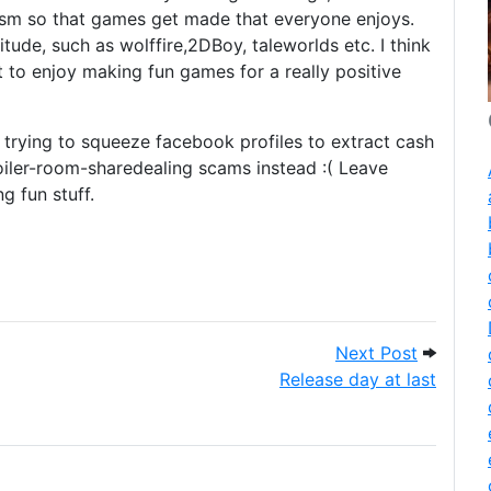
asm so that games get made that everyone enjoys.
itude, such as wolffire,2DBoy, taleworlds etc. I think
t to enjoy making fun games for a really positive
 trying to squeeze facebook profiles to extract cash
oiler-room-sharedealing scams instead :( Leave
 fun stuff.
this in?
Next Post
Next Post
Release day at last