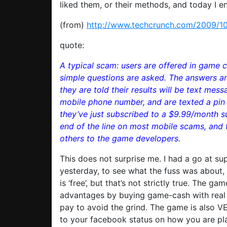
liked them, or their methods, and today I e
(from)
http://www.techcrunch.com/2009/10/
quote:
A typical scam: users are offered in game cu
simple questions are asked. The answers are
they are told their results will be text mes
mobile phone number, and are texted a pin 
they’ve just subscribed to a $9.99/month s
end of the line on most mobile scams, and 
others to the game developers.
This does not surprise me. I had a go at sup
yesterday, to see what the fuss was about,
is ‘free’, but that’s not strictly true. The 
advantages by buying game-cash with real c
pay to avoid the grind. The game is also VE
to your facebook status on how you are pla