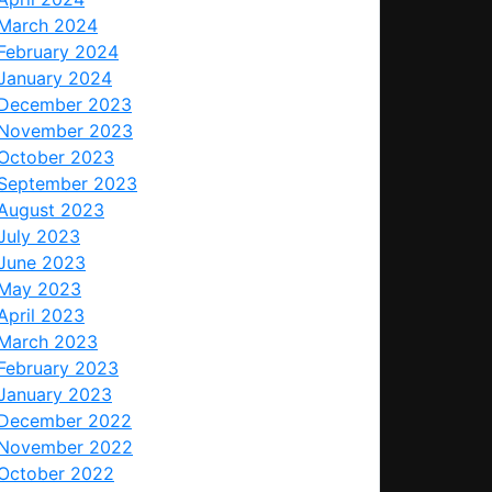
March 2024
February 2024
January 2024
December 2023
November 2023
October 2023
September 2023
August 2023
July 2023
June 2023
May 2023
April 2023
March 2023
February 2023
January 2023
December 2022
November 2022
October 2022