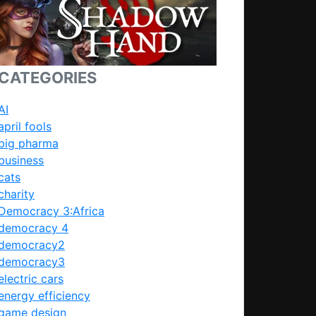
CATEGORIES
AI
april fools
big pharma
business
cats
charity
Democracy 3:Africa
: Should I put this in?
democracy 4
democracy2
democracy3
electric cars
energy efficiency
game design