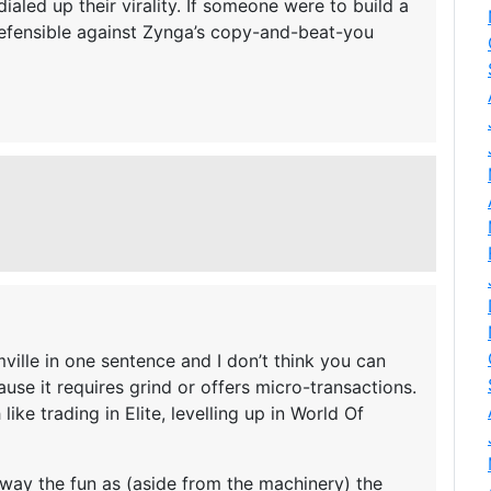
aled up their virality. If someone were to build a
defensible against Zynga’s copy-and-beat-you
mville in one sentence and I don’t think you can
ause it requires grind or offers micro-transactions.
like trading in Elite, levelling up in World Of
away the fun as (aside from the machinery) the