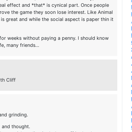
al effect and *that* is cynical part. Once people
mprove the game they soon lose interest. Like Animal
s great and while the social aspect is paper thin it
le for weeks without paying a penny. I should know
ife, many friends…
th Cliff
and grinding.
ll and thought.