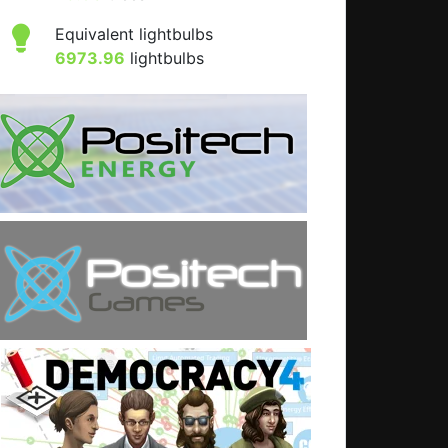
Equivalent lightbulbs
6973.96
lightbulbs