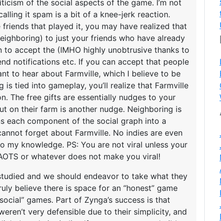
iticism of the social aspects of the game. I’m not
calling it spam is a bit of a knee-jerk reaction.
friends that played it, you may have realized that
/neighboring) to just your friends who have already
 to accept the (IMHO highly unobtrusive thanks to
d notifications etc. If you can accept that people
t to hear about Farmville, which I believe to be
is tied into gameplay, you’ll realize that Farmville
ion. The free gifts are essentially nudges to your
out on their farm is another nudge. Neighboring is
rns each component of the social graph into a
annot forget about Farmville. No indies are even
 to my knowledge. PS: You are not viral unless your
or AOTS or whatever does not make you viral!
 studied and we should endeavor to take what they
 truly believe there is space for an “honest” game
 “social” games. Part of Zynga’s success is that
ren’t very defensible due to their simplicity, and