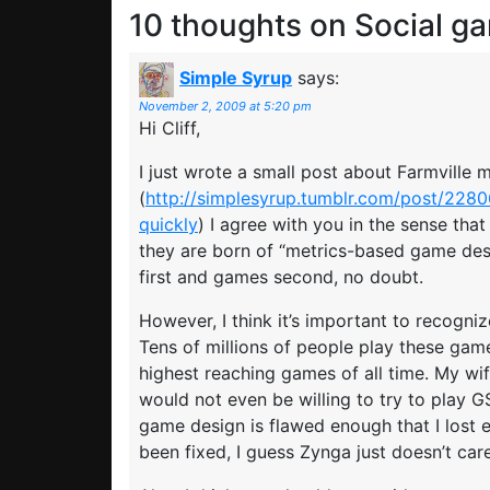
10 thoughts on
Social g
Simple Syrup
says:
November 2, 2009 at 5:20 pm
Hi Cliff,
I just wrote a small post about Farmville m
(
http://simplesyrup.tumblr.com/post/228
quickly
) I agree with you in the sense tha
they are born of “metrics-based game des
first and games second, no doubt.
However, I think it’s important to recognize
Tens of millions of people play these ga
highest reaching games of all time. My wif
would not even be willing to try to play GSB
game design is flawed enough that I lost
been fixed, I guess Zynga just doesn’t car