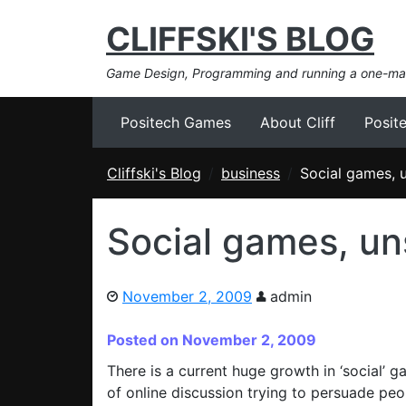
CLIFFSKI'S BLOG
Game Design, Programming and running a one-m
Positech Games
About Cliff
Posit
Cliffski's Blog
business
Social games, 
Social games, un
November 2, 2009
admin
Posted on November 2, 2009
There is a current huge growth in ‘social’ ga
of online discussion trying to persuade pe