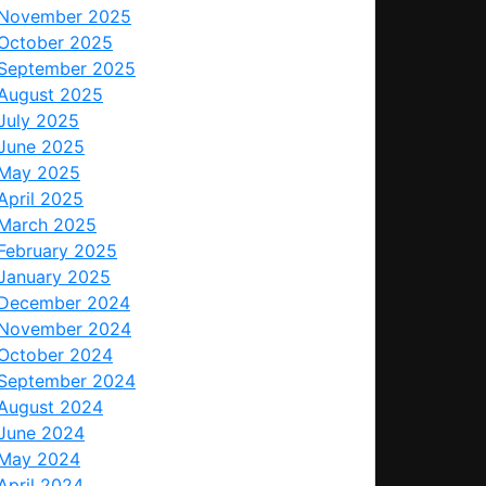
November 2025
October 2025
September 2025
August 2025
July 2025
June 2025
May 2025
April 2025
March 2025
February 2025
January 2025
December 2024
November 2024
October 2024
September 2024
August 2024
June 2024
May 2024
April 2024