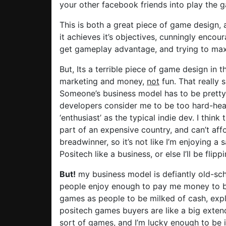
your other facebook friends into play the g
This is both a great piece of game design, a
it achieves it’s objectives, cunningly enco
get gameplay advantage, and trying to ma
But, Its a terrible piece of game design in 
marketing and money,
not
fun. That really 
Someone’s business model has to be pretty c
developers consider me to be too hard-hea
‘enthusiast’ as the typical indie dev. I think 
part of an expensive country, and can’t aff
breadwinner, so it’s not like I’m enjoying a
Positech like a business, or else I’ll be flipp
But!
my business model is defiantly old-sch
people enjoy enough to pay me money to b
games as people to be milked of cash, explo
positech games buyers are like a big extend
sort of games, and I’m lucky enough to be i