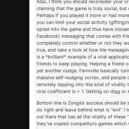
Also, I think you should reconsider your cr
claiming that the game is truly social, but 
Perhaps if you played it more or had more 
you can limit your social activity (gifting
opted into the game and thus have chosen
Facebook) messaging that comes with frien
completely control whether or not they wan
true, and take a look at how the messaging 
is a *brilliant* example of a viral applicat
friends to keep playing. Helping a friend 
yet another nudge. Farmville basically tu
massive self-nudging vortex, and people c
remotely tapping into this kind of virality
viral coefficient is > 1. Getting on digg 
Bottom line is Zynga’s success should be
do right and leave behind what is “evil”. I
out there that has all the virality of these
they’ve copied competitors games which we