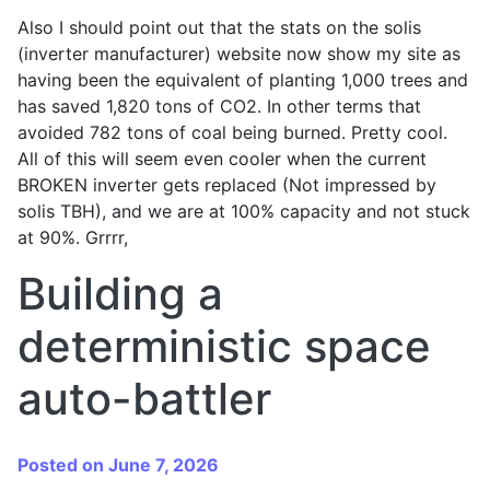
Also I should point out that the stats on the solis
(inverter manufacturer) website now show my site as
having been the equivalent of planting 1,000 trees and
has saved 1,820 tons of CO2. In other terms that
avoided 782 tons of coal being burned. Pretty cool.
All of this will seem even cooler when the current
BROKEN inverter gets replaced (Not impressed by
solis TBH), and we are at 100% capacity and not stuck
at 90%. Grrrr,
Building a
deterministic space
auto-battler
Posted on June 7, 2026