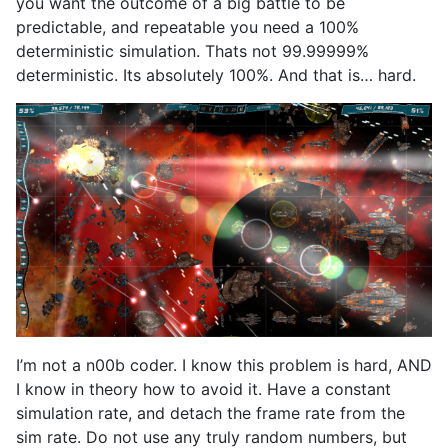
you want the outcome of a big battle to be
predictable, and repeatable you need a 100%
deterministic simulation. Thats not 99.99999%
deterministic. Its absolutely 100%. And that is… hard.
I’m not a n00b coder. I know this problem is hard, AND
I know in theory how to avoid it. Have a constant
simulation rate, and detach the frame rate from the
sim rate. Do not use any truly random numbers, but