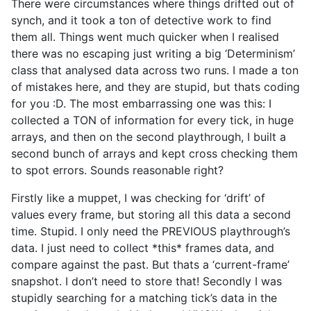
There were circumstances where things drifted out of
synch, and it took a ton of detective work to find
them all. Things went much quicker when I realised
there was no escaping just writing a big ‘Determinism’
class that analysed data across two runs. I made a ton
of mistakes here, and they are stupid, but thats coding
for you :D. The most embarrassing one was this: I
collected a TON of information for every tick, in huge
arrays, and then on the second playthrough, I built a
second bunch of arrays and kept cross checking them
to spot errors. Sounds reasonable right?
Firstly like a muppet, I was checking for ‘drift’ of
values every frame, but storing all this data a second
time. Stupid. I only need the PREVIOUS playthrough’s
data. I just need to collect *this* frames data, and
compare against the past. But thats a ‘current-frame’
snapshot. I don’t need to store that! Secondly I was
stupidly searching for a matching tick’s data in the