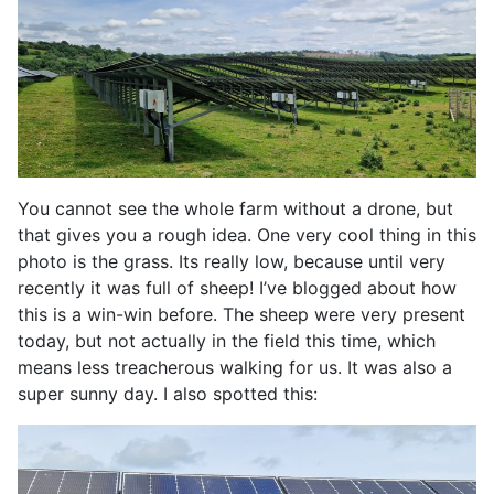
You cannot see the whole farm without a drone, but
that gives you a rough idea. One very cool thing in this
photo is the grass. Its really low, because until very
recently it was full of sheep! I’ve blogged about how
this is a win-win before. The sheep were very present
today, but not actually in the field this time, which
means less treacherous walking for us. It was also a
super sunny day. I also spotted this: