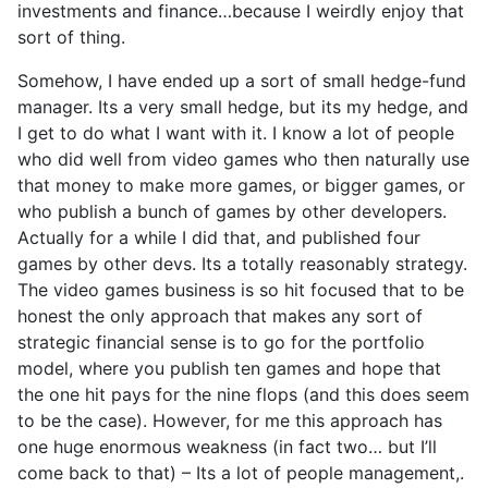
investments and finance…because I weirdly enjoy that
sort of thing.
Somehow, I have ended up a sort of small hedge-fund
manager. Its a very small hedge, but its my hedge, and
I get to do what I want with it. I know a lot of people
who did well from video games who then naturally use
that money to make more games, or bigger games, or
who publish a bunch of games by other developers.
Actually for a while I did that, and published four
games by other devs. Its a totally reasonably strategy.
The video games business is so hit focused that to be
honest the only approach that makes any sort of
strategic financial sense is to go for the portfolio
model, where you publish ten games and hope that
the one hit pays for the nine flops (and this does seem
to be the case). However, for me this approach has
one huge enormous weakness (in fact two… but I’ll
come back to that) – Its a lot of people management,.