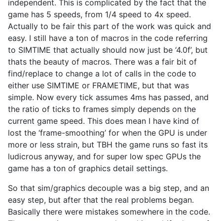
independent. This is complicated by the fact that the
game has 5 speeds, from 1/4 speed to 4x speed.
Actually to be fair this part of the work was quick and
easy. I still have a ton of macros in the code referring
to SIMTIME that actually should now just be ‘4.0f’, but
thats the beauty of macros. There was a fair bit of
find/replace to change a lot of calls in the code to
either use SIMTIME or FRAMETIME, but that was
simple. Now every tick assumes 4ms has passed, and
the ratio of ticks to frames simply depends on the
current game speed. This does mean I have kind of
lost the ‘frame-smoothing’ for when the GPU is under
more or less strain, but TBH the game runs so fast its
ludicrous anyway, and for super low spec GPUs the
game has a ton of graphics detail settings.
So that sim/graphics decouple was a big step, and an
easy step, but after that the real problems began.
Basically there were mistakes somewhere in the code.