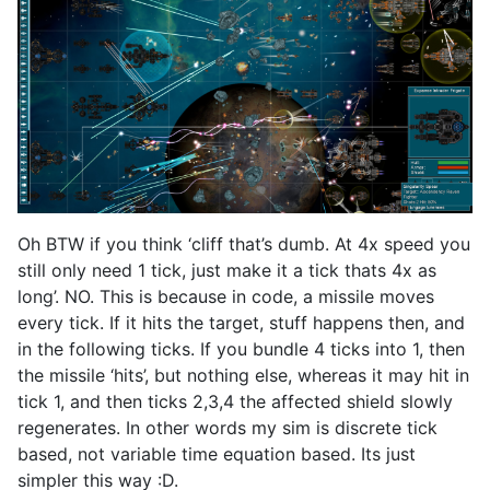
Oh BTW if you think ‘cliff that’s dumb. At 4x speed you
still only need 1 tick, just make it a tick thats 4x as
long’. NO. This is because in code, a missile moves
every tick. If it hits the target, stuff happens then, and
in the following ticks. If you bundle 4 ticks into 1, then
the missile ‘hits’, but nothing else, whereas it may hit in
tick 1, and then ticks 2,3,4 the affected shield slowly
regenerates. In other words my sim is discrete tick
based, not variable time equation based. Its just
simpler this way :D.