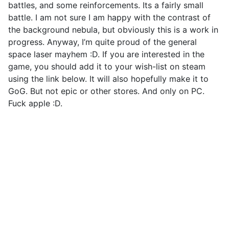
battles, and some reinforcements. Its a fairly small
battle. I am not sure I am happy with the contrast of
the background nebula, but obviously this is a work in
progress. Anyway, I’m quite proud of the general
space laser mayhem :D. If you are interested in the
game, you should add it to your wish-list on steam
using the link below. It will also hopefully make it to
GoG. But not epic or other stores. And only on PC.
Fuck apple :D.