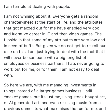
I am terrible at dealing with people.
I am not whining about it. Everyone gets a random
character-sheet at the start of life, and the attributes
that got maxxed out for me have enabled very cool
and lucrative career in IT and then video games. The
flipside is that some of my attributes are very low and
in need of buffs. But given we do not get to re-roll our
dice on this, I am just trying to deal with the fact that I
will never be someone with a big long list of
employees or business partners. Thats never going to
work out for me, or for them. I am not easy to deal
with.
So here we are, with me managing investments in
things instead of a larger games business. I still
*make* games, but its just me, using stock bought art,
or AI generated art, and even re-using music from a
previous game. Its what maximises the fun for me, and