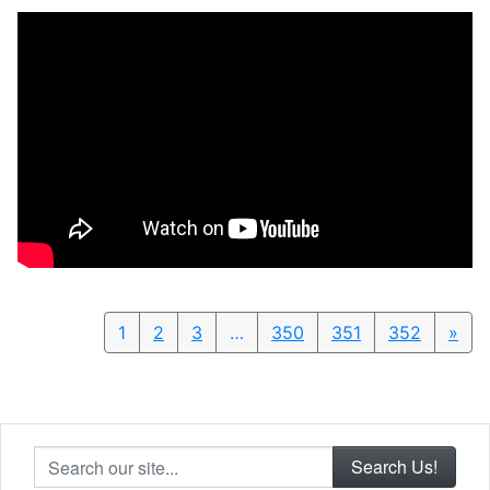
1
2
3
…
350
351
352
»
Nex
Search our site...