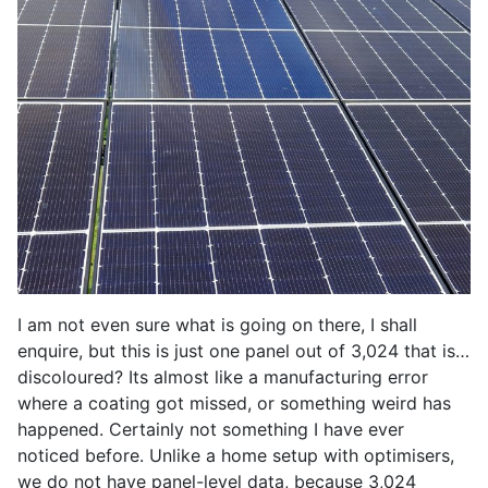
I am not even sure what is going on there, I shall
enquire, but this is just one panel out of 3,024 that is…
discoloured? Its almost like a manufacturing error
where a coating got missed, or something weird has
happened. Certainly not something I have ever
noticed before. Unlike a home setup with optimisers,
we do not have panel-level data, because 3,024