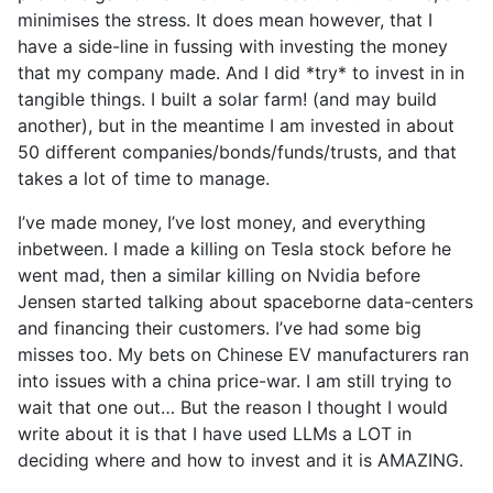
minimises the stress. It does mean however, that I
have a side-line in fussing with investing the money
that my company made. And I did *try* to invest in in
tangible things. I built a solar farm! (and may build
another), but in the meantime I am invested in about
50 different companies/bonds/funds/trusts, and that
takes a lot of time to manage.
I’ve made money, I’ve lost money, and everything
inbetween. I made a killing on Tesla stock before he
went mad, then a similar killing on Nvidia before
Jensen started talking about spaceborne data-centers
and financing their customers. I’ve had some big
misses too. My bets on Chinese EV manufacturers ran
into issues with a china price-war. I am still trying to
wait that one out… But the reason I thought I would
write about it is that I have used LLMs a LOT in
deciding where and how to invest and it is AMAZING.