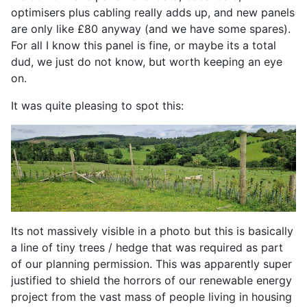
optimisers plus cabling really adds up, and new panels
are only like £80 anyway (and we have some spares).
For all I know this panel is fine, or maybe its a total
dud, we just do not know, but worth keeping an eye
on.
It was quite pleasing to spot this:
Its not massively visible in a photo but this is basically
a line of tiny trees / hedge that was required as part
of our planning permission. This was apparently super
justified to shield the horrors of our renewable energy
project from the vast mass of people living in housing