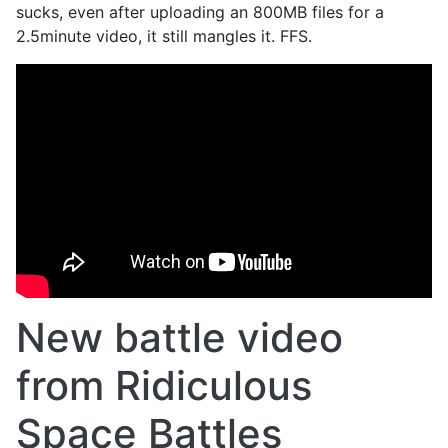
sucks, even after uploading an 800MB files for a
2.5minute video, it still mangles it. FFS.
New battle video
from Ridiculous
Space Battles