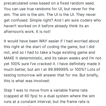
precalculated ones based on a fixed random seed.
You can use true randoms for UI, but never for the
sim. The sim is the sim. The UI is the UI. They never
get confused. Simple right? And I am sure coders who
haven’t worked on it before already think its an
afternoon’s work. It is not!
It would have been WAY easier if I had worried about
this right at the start of coding the game, but I did
not, and so I had to take a huge existing game and
MAKE it deterministic, and its taken weeks and I’m not
yet 100% sure I’ve cracked it. I have definitely made it
much better, but am I at 99.99999% or 100%? Lots of
testing tomorrow will answer that for me. But briefly,
this is what was involved:
Step 1 was to move from a variable frame rate
(capped at 60 fps) to a dual system where the sim
runs at a constant interval, but the frame rate is