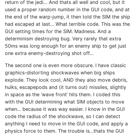
return of the jedi… And thats all well and cool, but it
used a proper random number in the GUI code, and at
the end of the warp-jump, it then told the SIM the ship
had escaped at last… What terrible code. This was the
GUI setting times for the SIM. Madness. And a
determinism destroying bug. Very rarely that extra
50ms was long enough for an enemy ship to get just
one extra enemy-destroying shot off…
The second one is even more obscure. I have classic
graphics-distorting shockwaves when big ships
explode. They look cool, AND they also move debris,
hulks, escapepods and (it turns out) missiles, slightly
in space as the ‘wave front’ hits them. I coded this
with the GUI determining what SIM objects to move
when… because it was way easier. I know in the GUI
code the radius of the shockwave, so I can detect
anything I need to move in the GUI code, and apply a
physics force to them. The trouble is…thats the GUI