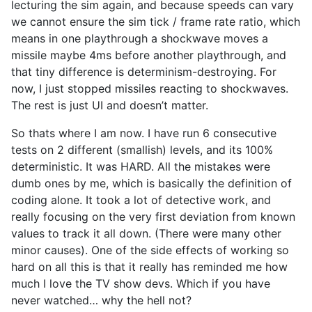
lecturing the sim again, and because speeds can vary
we cannot ensure the sim tick / frame rate ratio, which
means in one playthrough a shockwave moves a
missile maybe 4ms before another playthrough, and
that tiny difference is determinism-destroying. For
now, I just stopped missiles reacting to shockwaves.
The rest is just UI and doesn’t matter.
So thats where I am now. I have run 6 consecutive
tests on 2 different (smallish) levels, and its 100%
deterministic. It was HARD. All the mistakes were
dumb ones by me, which is basically the definition of
coding alone. It took a lot of detective work, and
really focusing on the very first deviation from known
values to track it all down. (There were many other
minor causes). One of the side effects of working so
hard on all this is that it really has reminded me how
much I love the TV show devs. Which if you have
never watched… why the hell not?