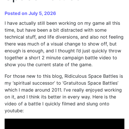
Posted on July 5, 2026
I have actually still been working on my game all this
time, but have been a bit distracted with some
technical stuff, and life diversions, and also not feeling
there was much of a visual change to show off, but
enough is enough, and I thought I’d just quickly throw
together a short 2 minute campaign battle video to
show you the current state of the game.
For those new to this blog, Ridiculous Space Battles is
my ‘spiritual successor’ to ‘Gratuitous Space Battles’
which I made around 2011. I’ve really enjoyed working
on it, and I think its better in every way. Here is the
video of a battle I quickly filmed and slung onto
youtube: