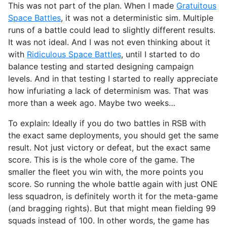
This was not part of the plan. When I made
Gratuitous
Space Battles
, it was not a deterministic sim. Multiple
runs of a battle could lead to slightly different results.
It was not ideal. And I was not even thinking about it
with
Ridiculous Space Battles
, until I started to do
balance testing and started designing campaign
levels. And in that testing I started to really appreciate
how infuriating a lack of determinism was. That was
more than a week ago. Maybe two weeks…
To explain: Ideally if you do two battles in RSB with
the exact same deployments, you should get the same
result. Not just victory or defeat, but the exact same
score. This is is the whole core of the game. The
smaller the fleet you win with, the more points you
score. So running the whole battle again with just ONE
less squadron, is definitely worth it for the meta-game
(and bragging rights). But that might mean fielding 99
squads instead of 100. In other words, the game has