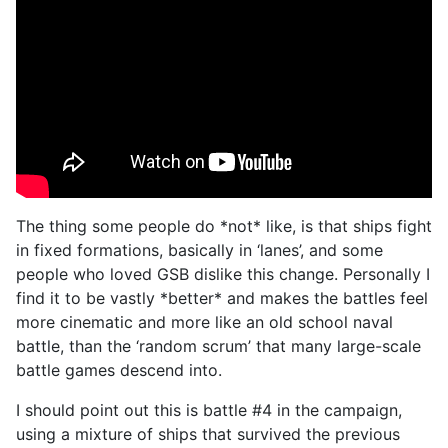
The thing some people do *not* like, is that ships fight
in fixed formations, basically in ‘lanes’, and some
people who loved GSB dislike this change. Personally I
find it to be vastly *better* and makes the battles feel
more cinematic and more like an old school naval
battle, than the ‘random scrum’ that many large-scale
battle games descend into.
I should point out this is battle #4 in the campaign,
using a mixture of ships that survived the previous