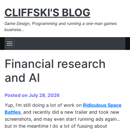
CLIFFSKI'S BLOG
Game Design, Programming and running a one-man games
business…
Financial research
and AI
Posted on July 28, 2026
Yup, I’m still doing a lot of work on
Ridiculous Space
Battles
, and recently did a new trailer and took new
screenshots, and may even start running ads again…
but in the meantime I do a lot of fussing about