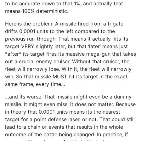
to be accurate down to that 1%, and actually that
means 100% deterministic.
Here is the problem. A missile fired from a frigate
drifts 0.0001 units to the left compared to the
previous run-through. That means it actually hits its
target VERY slightly later, but that ‘later’ means just
*after* its target fires its massive mega-gun that takes
out a crucial enemy cruiser. Without that cruiser, the
fleet will narrowly lose. With it, the fleet will narrowly
win. So that missile MUST hit its target in the exact
same frame, every time…
…and its worse. That missile might even be a dummy
missile. It might even miss! it does not matter. Because
in theory that 0.0001 units means its the nearest
target for a point defense laser, or not. That could still
lead to a chain of events that results in the whole
outcome of the battle being changed. In practice, if