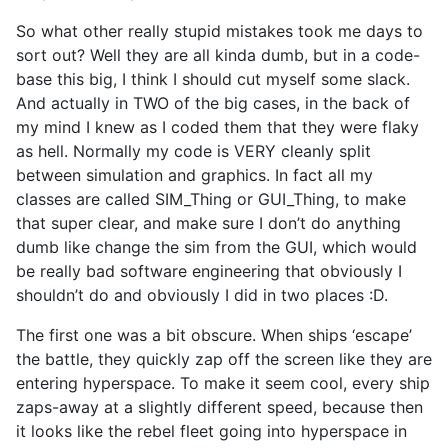
So what other really stupid mistakes took me days to
sort out? Well they are all kinda dumb, but in a code-
base this big, I think I should cut myself some slack.
And actually in TWO of the big cases, in the back of
my mind I knew as I coded them that they were flaky
as hell. Normally my code is VERY cleanly split
between simulation and graphics. In fact all my
classes are called SIM_Thing or GUI_Thing, to make
that super clear, and make sure I don’t do anything
dumb like change the sim from the GUI, which would
be really bad software engineering that obviously I
shouldn’t do and obviously I did in two places :D.
The first one was a bit obscure. When ships ‘escape’
the battle, they quickly zap off the screen like they are
entering hyperspace. To make it seem cool, every ship
zaps-away at a slightly different speed, because then
it looks like the rebel fleet going into hyperspace in