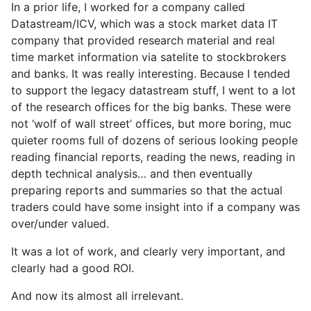
In a prior life, I worked for a company called
Datastream/ICV, which was a stock market data IT
company that provided research material and real
time market information via satelite to stockbrokers
and banks. It was really interesting. Because I tended
to support the legacy datastream stuff, I went to a lot
of the research offices for the big banks. These were
not ‘wolf of wall street’ offices, but more boring, muc
quieter rooms full of dozens of serious looking people
reading financial reports, reading the news, reading in
depth technical analysis… and then eventually
preparing reports and summaries so that the actual
traders could have some insight into if a company was
over/under valued.
It was a lot of work, and clearly very important, and
clearly had a good ROI.
And now its almost all irrelevant.