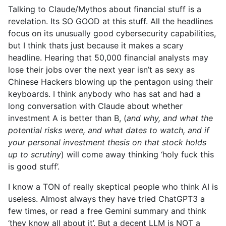
Talking to Claude/Mythos about financial stuff is a
revelation. Its SO GOOD at this stuff. All the headlines
focus on its unusually good cybersecurity capabilities,
but I think thats just because it makes a scary
headline. Hearing that 50,000 financial analysts may
lose their jobs over the next year isn’t as sexy as
Chinese Hackers blowing up the pentagon using their
keyboards. I think anybody who has sat and had a
long conversation with Claude about whether
investment A is better than B, (
and why, and what the
potential risks were, and what dates to watch, and if
your personal investment thesis on that stock holds
up to scrutiny
) will come away thinking ‘holy fuck this
is good stuff’.
I know a TON of really skeptical people who think AI is
useless. Almost always they have tried ChatGPT3 a
few times, or read a free Gemini summary and think
‘they know all about it’. But a decent LLM is NOT a