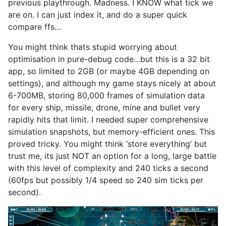
previous playthrough. Madness. I KNOW what tick we
are on. I can just index it, and do a super quick
compare ffs…
You might think thats stupid worrying about
optimisation in pure-debug code…but this is a 32 bit
app, so limited to 2GB (or maybe 4GB depending on
settings), and although my game stays nicely at about
6-700MB, storing 80,000 frames of simulation data
for every ship, missile, drone, mine and bullet very
rapidly hits that limit. I needed super comprehensive
simulation snapshots, but memory-efficient ones. This
proved tricky. You might think ‘store everything’ but
trust me, its just NOT an option for a long, large battle
with this level of complexity and 240 ticks a second
(60fps but possibly 1/4 speed so 240 sim ticks per
second).