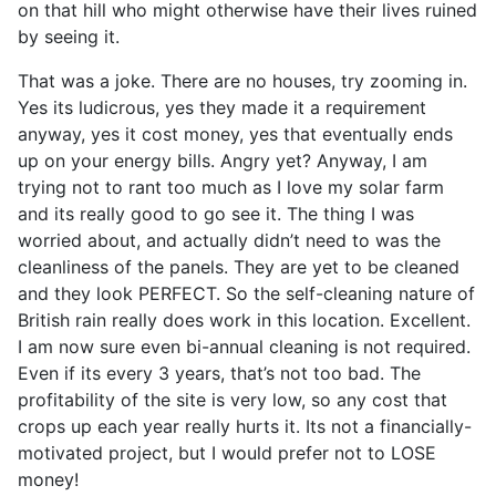
on that hill who might otherwise have their lives ruined
by seeing it.
That was a joke. There are no houses, try zooming in.
Yes its ludicrous, yes they made it a requirement
anyway, yes it cost money, yes that eventually ends
up on your energy bills. Angry yet? Anyway, I am
trying not to rant too much as I love my solar farm
and its really good to go see it. The thing I was
worried about, and actually didn’t need to was the
cleanliness of the panels. They are yet to be cleaned
and they look PERFECT. So the self-cleaning nature of
British rain really does work in this location. Excellent.
I am now sure even bi-annual cleaning is not required.
Even if its every 3 years, that’s not too bad. The
profitability of the site is very low, so any cost that
crops up each year really hurts it. Its not a financially-
motivated project, but I would prefer not to LOSE
money!