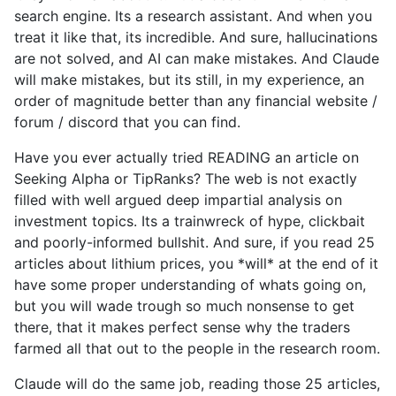
search engine. Its a research assistant. And when you
treat it like that, its incredible. And sure, hallucinations
are not solved, and AI can make mistakes. And Claude
will make mistakes, but its still, in my experience, an
order of magnitude better than any financial website /
forum / discord that you can find.
Have you ever actually tried READING an article on
Seeking Alpha or TipRanks? The web is not exactly
filled with well argued deep impartial analysis on
investment topics. Its a trainwreck of hype, clickbait
and poorly-informed bullshit. And sure, if you read 25
articles about lithium prices, you *will* at the end of it
have some proper understanding of whats going on,
but you will wade trough so much nonsense to get
there, that it makes perfect sense why the traders
farmed all that out to the people in the research room.
Claude will do the same job, reading those 25 articles,