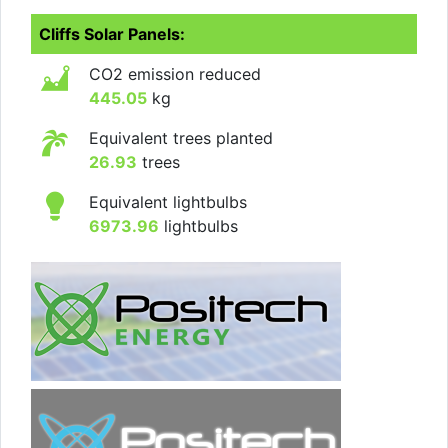
Cliffs Solar Panels:
CO2 emission reduced
445.05
kg
Equivalent trees planted
26.93
trees
Equivalent lightbulbs
6973.96
lightbulbs