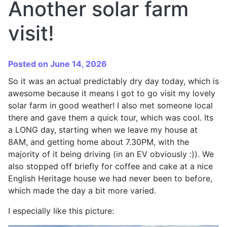
Another solar farm
visit!
Posted on June 14, 2026
So it was an actual predictably dry day today, which is
awesome because it means I got to go visit my lovely
solar farm in good weather! I also met someone local
there and gave them a quick tour, which was cool. Its
a LONG day, starting when we leave my house at
8AM, and getting home about 7.30PM, with the
majority of it being driving (in an EV obviously :)). We
also stopped off briefly for coffee and cake at a nice
English Heritage house we had never been to before,
which made the day a bit more varied.
I especially like this picture: