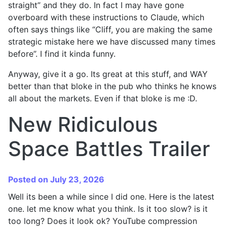
straight” and they do. In fact I may have gone
overboard with these instructions to Claude, which
often says things like “Cliff, you are making the same
strategic mistake here we have discussed many times
before”. I find it kinda funny.
Anyway, give it a go. Its great at this stuff, and WAY
better than that bloke in the pub who thinks he knows
all about the markets. Even if that bloke is me :D.
New Ridiculous
Space Battles Trailer
Posted on July 23, 2026
Well its been a while since I did one. Here is the latest
one. let me know what you think. Is it too slow? is it
too long? Does it look ok? YouTube compression