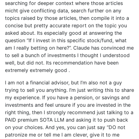
searching for deeper context where those articles
micht give conflicting data, search further on any
topics raised by those articles, then compile it into a
concise but pretty accurate report on the topic you
asked about. Its especially good at answering the
question “If I invest in this specific stock/fund, what
am I really betting on here?”. Claude has convinced me
to sell a bunch of investments I thought I understood
well, but did not. Its recommendation have been
extremely extremely good .
I am not a financial advisor, but I’m also not a guy
trying to sell you anything. I’m just writing this to share
my experience. If you have a pension, or savings and
investments and feel unsure if you are invested in the
right thing, then I strongly recommend just talking to a
PAID premium SOTA LLM and asking it to push back
on your choices. And yes, you can just say “DO not
patronize me or tell me I am clever, give it to me