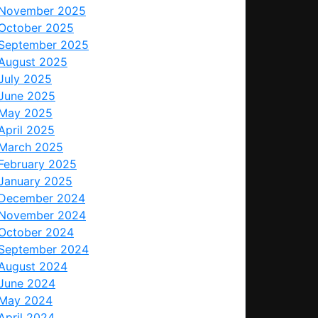
November 2025
October 2025
September 2025
August 2025
July 2025
June 2025
May 2025
April 2025
March 2025
February 2025
January 2025
December 2024
November 2024
October 2024
September 2024
August 2024
June 2024
May 2024
April 2024