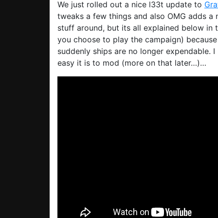
We just rolled out a nice l33t update to
Gra
tweaks a few things and also OMG adds a
stuff around, but its all explained below i
you choose to play the campaign) because 
suddenly ships are no longer expendable. I 
easy it is to mod (more on that later…)…