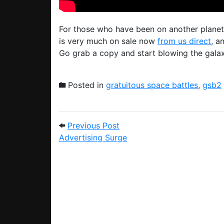
For those who have been on another planet
is very much on sale now
from us direct
, a
Go grab a copy and start blowing the galax
Posted in
gratuitous space battles
,
gsb2
Post navigation
Previous Post: Advertising
Previous Post
Advertising Surge