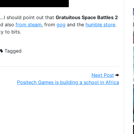
…I should point out that
Gratuitous Space Battles 2
nd also
from steam
, from
gog
and the
humble store
.
y to bits.
Tagged
 Surge
Next Pos
Next Post
Positech Games is building a school in Africa