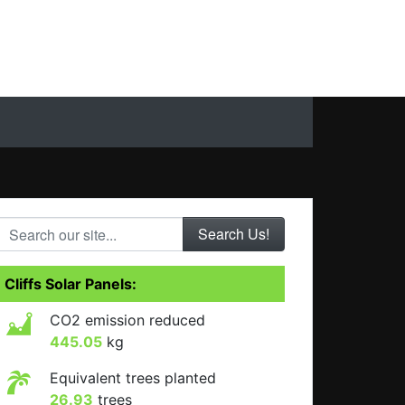
Search our site...
Cliffs Solar Panels:
CO2 emission reduced
445.05
kg
Equivalent trees planted
26.93
trees