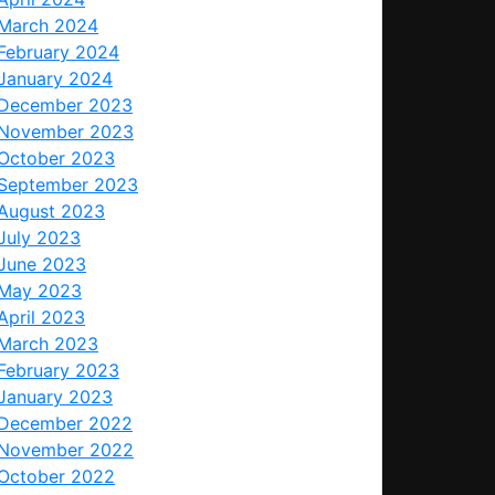
March 2024
February 2024
January 2024
December 2023
November 2023
October 2023
September 2023
August 2023
July 2023
June 2023
May 2023
April 2023
March 2023
February 2023
January 2023
December 2022
November 2022
October 2022