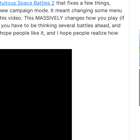
tuitous Space Battles 2
that fixes a few things,
 new campaign mode. It meant changing some menu
n this video. This MASSIVELY changes how you play (if
you have to be thinking several battles ahead, and
hope people like it, and I hope people realize how