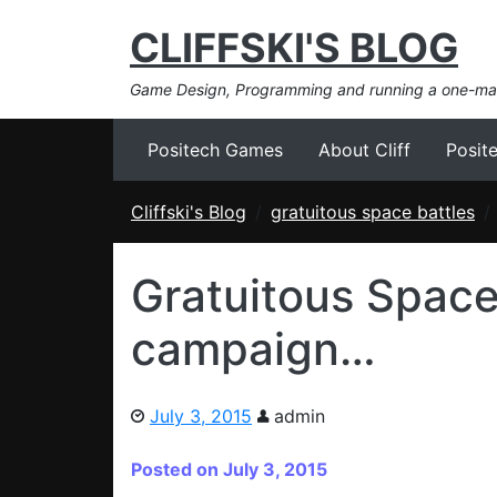
CLIFFSKI'S BLOG
Game Design, Programming and running a one-m
Positech Games
About Cliff
Posit
Cliffski's Blog
gratuitous space battles
Gratuitous Space 
campaign…
July 3, 2015
admin
Posted on July 3, 2015