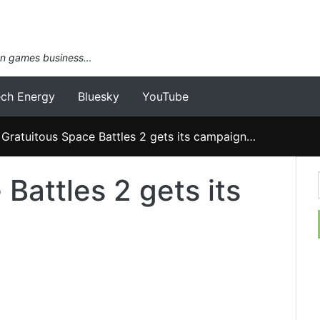
an games business…
ech Energy
Bluesky
YouTube
Gratuitous Space Battles 2 gets its campaign…
Battles 2 gets its