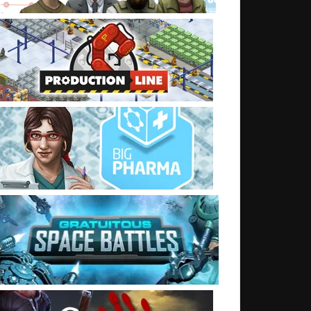
t: Advertising Surge