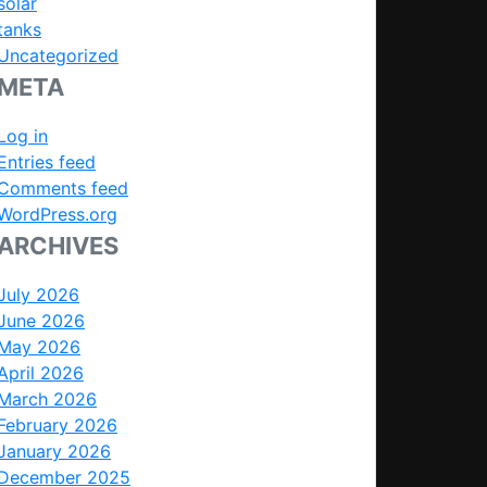
solar
tanks
Uncategorized
META
Log in
Entries feed
Comments feed
WordPress.org
ARCHIVES
July 2026
June 2026
May 2026
April 2026
March 2026
February 2026
January 2026
December 2025