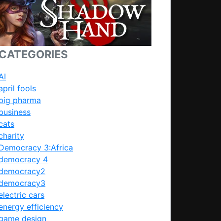
CATEGORIES
AI
april fools
big pharma
business
cats
charity
Democracy 3:Africa
democracy 4
democracy2
democracy3
electric cars
energy efficiency
game design