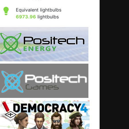
Equivalent lightbulbs
6973.96
lightbulbs