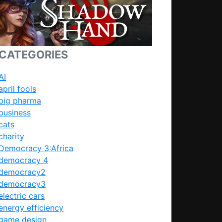
CATEGORIES
AI
april fools
big pharma
business
cats
charity
Democracy 3:Africa
democracy 4
democracy2
democracy3
electric cars
energy efficiency
game design