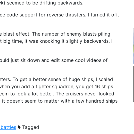
ack) seemed to be drifting backwards.
 code support for reverse thrusters, I turned it off,
he blast effect. The number of enemy blasts piling
 big time, it was knocking it slightly backwards. I
could just sit down and edit some cool videos of
ers. To get a better sense of huge ships, I scaled
 when you add a fighter squadron, you get 16 ships
seem to look a lot better. The cruisers never looked
d it doesn’t seem to matter with a few hundred ships
 battles
Tagged