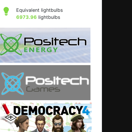
Equivalent lightbulbs
6973.96
lightbulbs