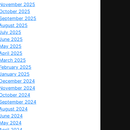
November 2025
October 2025
September 2025
August 2025
July 2025
June 2025
May 2025
April 2025
March 2025
February 2025
January 2025
December 2024
November 2024
October 2024
September 2024
August 2024
June 2024
May 2024
April 2024