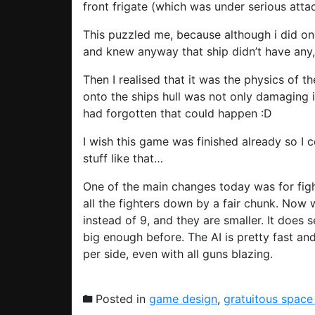
front frigate (which was under serious att
This puzzled me, because although i did once
and knew anyway that ship didn’t have any,
Then I realised that it was the physics of t
onto the ships hull was not only damaging it
had forgotten that could happen :D
I wish this game was finished already so I 
stuff like that…
One of the main changes today was for fight
all the fighters down by a fair chunk. Now
instead of 9, and they are smaller. It does 
big enough before. The AI is pretty fast an
per side, even with all guns blazing.
Posted in
game design
,
gratuitous space