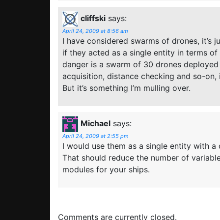
cliffski
says:
April 24, 2009 at 8:56 am
I have considered swarms of drones, it’s j
if they acted as a single entity in terms 
danger is a swarm of 30 drones deployed 
acquisition, distance checking and so-on, 
But it’s something I’m mulling over.
Michael
says:
April 24, 2009 at 2:55 pm
I would use them as a single entity with a
That should reduce the number of variable
modules for your ships.
Comments are currently closed.