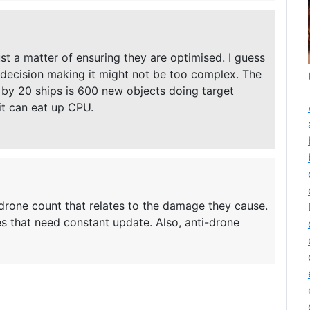
ust a matter of ensuring they are optimised. I guess
of decision making it might not be too complex. The
by 20 ships is 600 new objects doing target
it can eat up CPU.
 drone count that relates to the damage they cause.
s that need constant update. Also, anti-drone