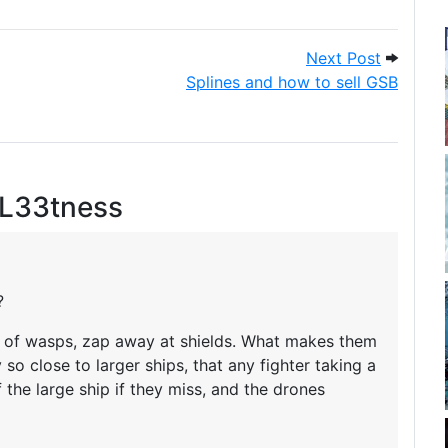
g zap
Next Pos
Next Post
Splines and how to sell GSB
 L33tness
?
rm of wasps, zap away at shields. What makes them
 so close to larger ships, that any fighter taking a
 the large ship if they miss, and the drones