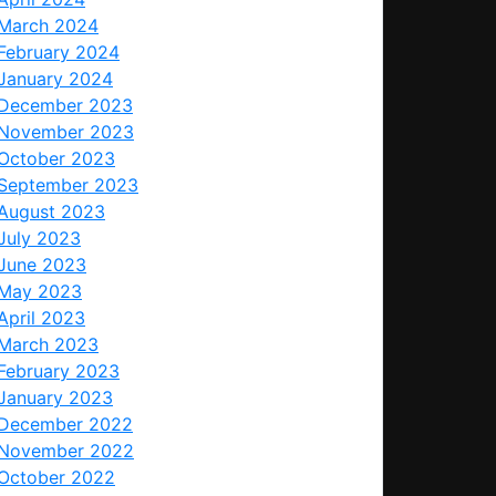
March 2024
February 2024
January 2024
December 2023
November 2023
October 2023
September 2023
August 2023
July 2023
June 2023
May 2023
April 2023
March 2023
February 2023
January 2023
December 2022
November 2022
October 2022