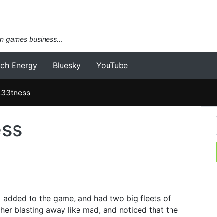
an games business…
ech Energy
Bluesky
YouTube
L33tness
ess
c I added to the game, and had two big fleets of
ther blasting away like mad, and noticed that the