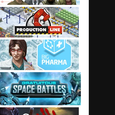
t: Things going zap