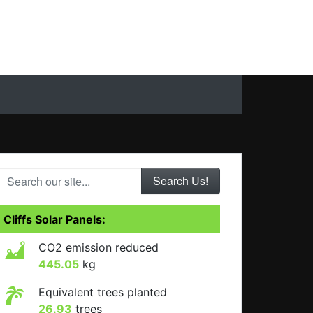
Search our site...
Cliffs Solar Panels:
CO2 emission reduced
445.05
kg
Equivalent trees planted
26.93
trees