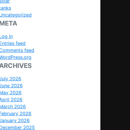
solar
tanks
Uncategorized
META
Log in
Entries feed
Comments feed
WordPress.org
ARCHIVES
July 2026
June 2026
May 2026
April 2026
March 2026
February 2026
January 2026
December 2025