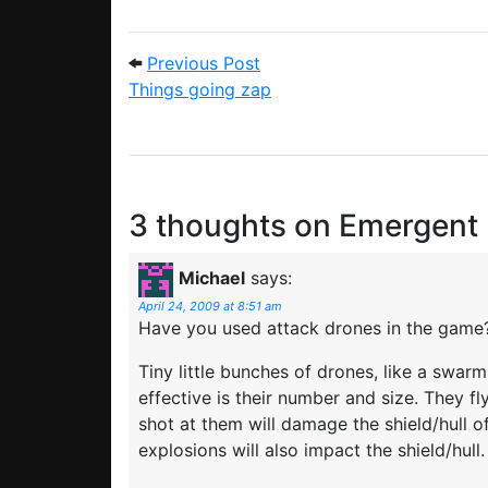
Post navigation
Previous Post: Things goin
Previous Post
Things going zap
3 thoughts on
Emergent
Michael
says:
April 24, 2009 at 8:51 am
Have you used attack drones in the game
Tiny little bunches of drones, like a swa
effective is their number and size. They fly
shot at them will damage the shield/hull of
explosions will also impact the shield/hull.