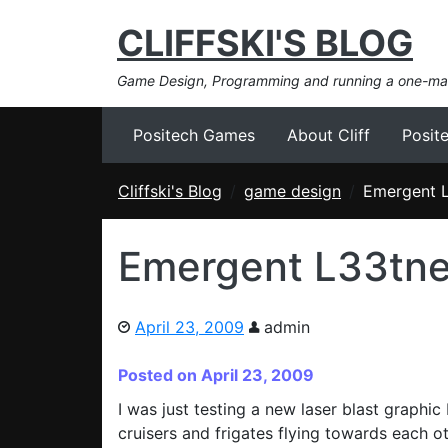
CLIFFSKI'S BLOG
Game Design, Programming and running a one-m
Positech Games
About Cliff
Posit
Cliffski's Blog
game design
Emergent 
Emergent L33tn
April 23, 2009
admin
Posted on April 23, 2009
I was just testing a new laser blast graphi
cruisers and frigates flying towards each o