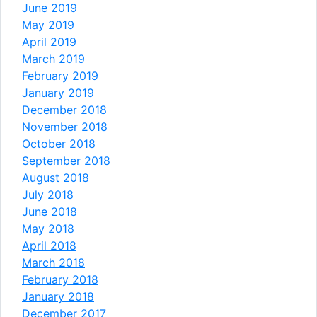
June 2019
May 2019
April 2019
March 2019
February 2019
January 2019
December 2018
November 2018
October 2018
September 2018
August 2018
July 2018
June 2018
May 2018
April 2018
March 2018
February 2018
January 2018
December 2017