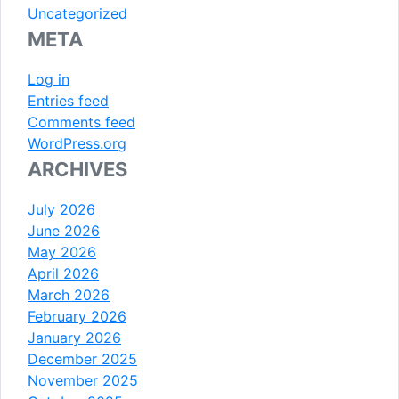
Uncategorized
META
Log in
Entries feed
Comments feed
WordPress.org
ARCHIVES
July 2026
June 2026
May 2026
April 2026
March 2026
February 2026
January 2026
December 2025
November 2025