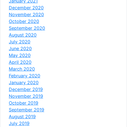
January 2021
December 2020
November 2020
October 2020
September 2020
August 2020
July 2020
June 2020
May 2020
April 2020
March 2020
February 2020
January 2020
December 2019
November 2019
October 2019
September 2019
August 2019
July 2019