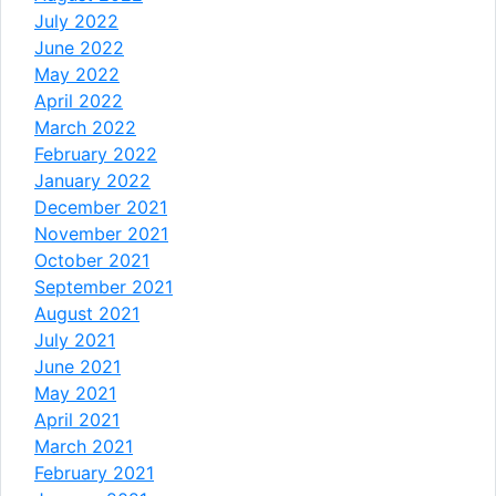
July 2022
June 2022
May 2022
April 2022
March 2022
February 2022
January 2022
December 2021
November 2021
October 2021
September 2021
August 2021
July 2021
June 2021
May 2021
April 2021
March 2021
February 2021