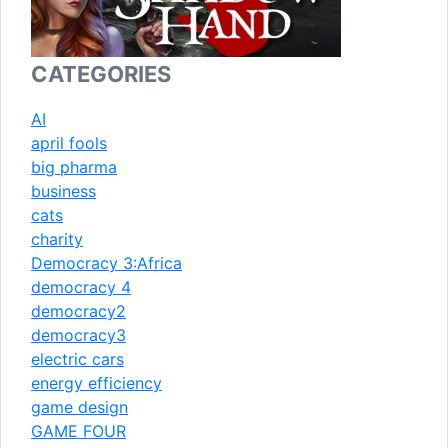
CATEGORIES
AI
april fools
big pharma
business
cats
charity
Democracy 3:Africa
democracy 4
democracy2
democracy3
electric cars
energy efficiency
game design
GAME FOUR