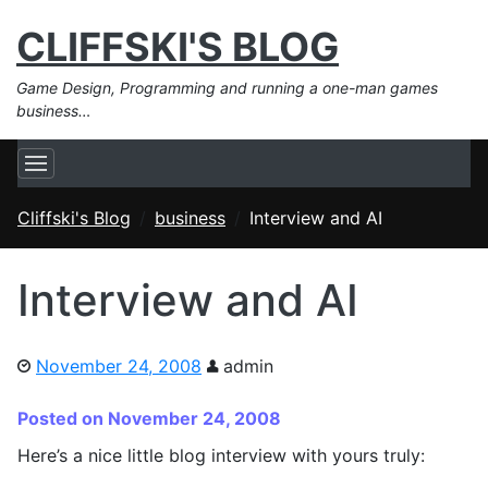
CLIFFSKI'S BLOG
Game Design, Programming and running a one-man games
business…
Cliffski's Blog
business
Interview and AI
Interview and AI
November 24, 2008
admin
Posted on November 24, 2008
Here’s a nice little blog interview with yours truly: