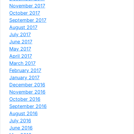
November 2017
October 2017
September 2017
August 2017
July 2017
June 2017
May 2017
April 2017
March 2017
February 2017
January 2017
December 2016
November 2016
October 2016
September 2016
August 2016
July 2016
June 2016