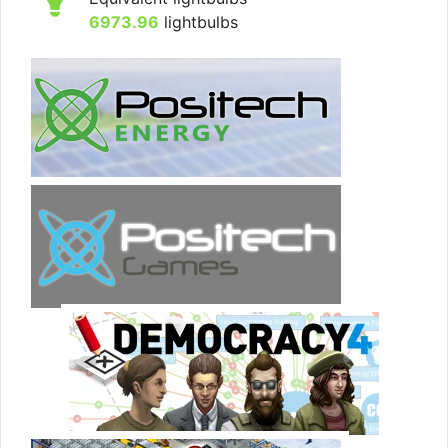
6973.96
lightbulbs