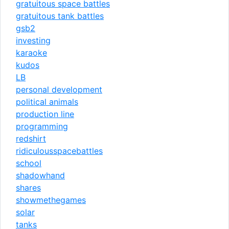
gratuitous space battles
gratuitous tank battles
gsb2
investing
karaoke
kudos
LB
personal development
political animals
production line
programming
redshirt
ridiculousspacebattles
school
shadowhand
shares
showmethegames
solar
tanks