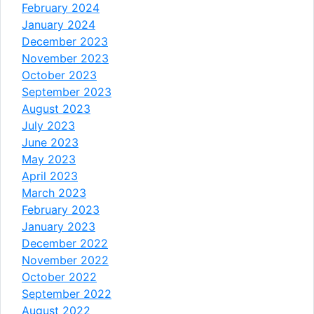
February 2024
January 2024
December 2023
November 2023
October 2023
September 2023
August 2023
July 2023
June 2023
May 2023
April 2023
March 2023
February 2023
January 2023
December 2022
November 2022
October 2022
September 2022
August 2022