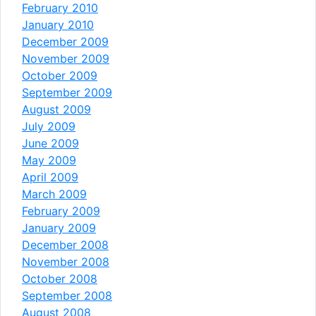
February 2010
January 2010
December 2009
November 2009
October 2009
September 2009
August 2009
July 2009
June 2009
May 2009
April 2009
March 2009
February 2009
January 2009
December 2008
November 2008
October 2008
September 2008
August 2008