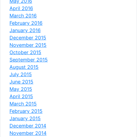
May 2016
April 2016
March 2016
February 2016
January 2016
December 2015
November 2015
October 2015
September 2015
August 2015
July 2015
June 2015
May 2015
April 2015
March 2015
February 2015
January 2015
December 2014
November 2014