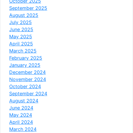
October 2025
September 2025
August 2025
July 2025
June 2025
May 2025
April 2025
March 2025
February 2025
January 2025
December 2024
November 2024
October 2024
September 2024
August 2024
June 2024
May 2024
April 2024
March 2024