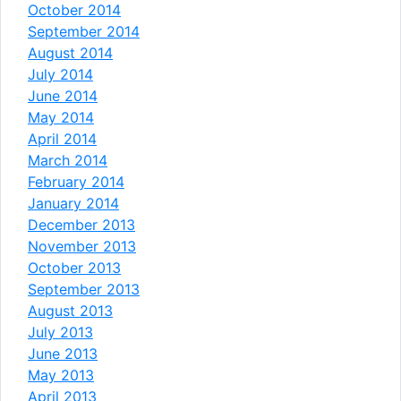
October 2014
September 2014
August 2014
July 2014
June 2014
May 2014
April 2014
March 2014
February 2014
January 2014
December 2013
November 2013
October 2013
September 2013
August 2013
July 2013
June 2013
May 2013
April 2013