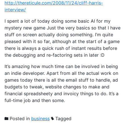
http://thereticule.com/2008/11/24/cliff-harris-
interview/
I spent a lot of today doing some basic AI for my
mystery new game Just the very basics so that I have
stuff on screen actually doing something. I’m quite
pleased with it so far, although at the start of a game
there is always a quick rush of instant results before
the debugging and re-factoring sets in later :D
It’s amazing how much time can be involved in being
an indie developer. Apart from all the actual work on
games today there is all the email stuff to handle, ad
budgets to tweak, website changes to make and
financial spreadsheety and invoicy things to do. It’s a
full-time job and then some.
Posted in
business
Tagged