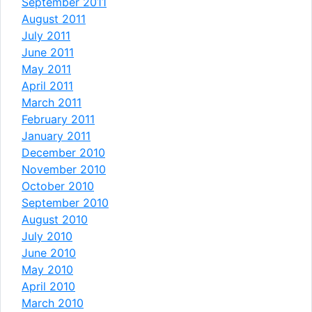
September 2011
August 2011
July 2011
June 2011
May 2011
April 2011
March 2011
February 2011
January 2011
December 2010
November 2010
October 2010
September 2010
August 2010
July 2010
June 2010
May 2010
April 2010
March 2010