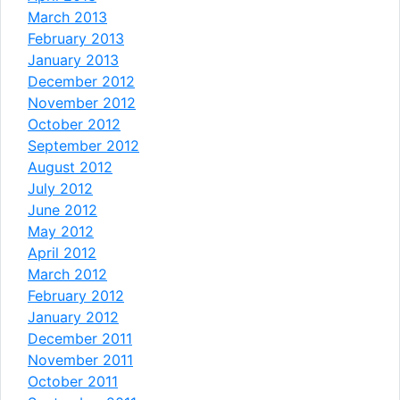
March 2013
February 2013
January 2013
December 2012
November 2012
October 2012
September 2012
August 2012
July 2012
June 2012
May 2012
April 2012
March 2012
February 2012
January 2012
December 2011
November 2011
October 2011