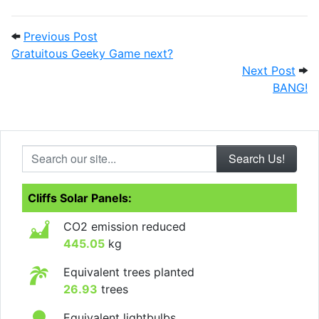
Post navigation
Previous Post: Gratuitous Geeky Game n
Previous Post
Gratuitous Geeky Game next?
Next
Next Post
BANG!
Search our site...
Cliffs Solar Panels:
CO2 emission reduced
445.05
kg
Equivalent trees planted
26.93
trees
Equivalent lightbulbs