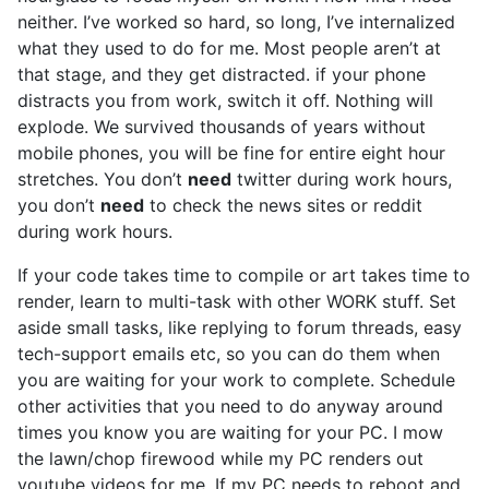
neither. I’ve worked so hard, so long, I’ve internalized
what they used to do for me. Most people aren’t at
that stage, and they get distracted. if your phone
distracts you from work, switch it off. Nothing will
explode. We survived thousands of years without
mobile phones, you will be fine for entire eight hour
stretches. You don’t
need
twitter during work hours,
you don’t
need
to check the news sites or reddit
during work hours.
If your code takes time to compile or art takes time to
render, learn to multi-task with other WORK stuff. Set
aside small tasks, like replying to forum threads, easy
tech-support emails etc, so you can do them when
you are waiting for your work to complete. Schedule
other activities that you need to do anyway around
times you know you are waiting for your PC. I mow
the lawn/chop firewood while my PC renders out
youtube videos for me. If my PC needs to reboot and