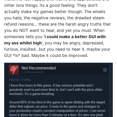
other nice things. its a good feeling. They don’t
actually make my games better though. The emails
you hate, the negative reviews, the dreaded steam
refund reasons… these are the harsh angry truths that
you do NOT want to hear, and yet you must. When
someones tells you
‘i could make a better GUI with
my ass whilst high
‘, you may be angry, depressed,
furious, insulted…but you need to hear it. maybe your
GUI *is* bad. Maybe it could be improved.