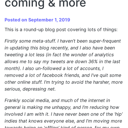
coming & more
Posted on September 1, 2019
This is a round-up blog post covering lots of things:
Firstly some meta-stuff. I haven’t been super-frequent
in updating this blog recently, and I also have been
tweeting a lot less (in fact the wonder of analytics
allows me to say my tweets are down 36% in the last
month). I also un-followed a lot of accounts, I
removed a lot of facebook friends, and I’ve quit some
other online stuff. I’m trying to avoid the harsher, more
serious, depressing net.
Frankly social media, and much of the internet in
general is making me unhappy, and I’m reducing how
involved I am with it. I have never been one of the ‘hip’
indies that knows everyone else, and I’m moving more
towards being an ‘offline’ kind of person, for my own