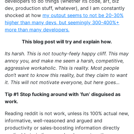
developers to do things (whether its code, art, biz
dev, production stuff, whatever), and I am constantly
shocked at how
my output seems to not be 20-30%
higher than many devs, but seemingly 300-400%+
more than many developers.
This blog post will try and explain how.
Its harsh. This is not touchy-feely happy cliff. This may
annoy you, and make me seem a harsh, competitive,
aggressive workaholic. This is reality. Most people
don’t want to know this reality, but they claim to want
it. This will not motivate everyone, but here goes…
Tip #1 Stop fucking around with ‘fun’ disguised as
work.
Reading reddit is not work, unless its 100% actual new,
informative, well-reasoned and argued and
productivity or sales-boosting information directly