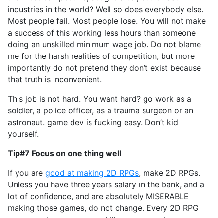
industries in the world? Well so does everybody else.
Most people fail. Most people lose. You will not make
a success of this working less hours than someone
doing an unskilled minimum wage job. Do not blame
me for the harsh realities of competition, but more
importantly do not pretend they don’t exist because
that truth is inconvenient.
This job is not hard. You want hard? go work as a
soldier, a police officer, as a trauma surgeon or an
astronaut. game dev is fucking easy. Don’t kid
yourself.
Tip#7 Focus on one thing well
If you are
good at making 2D RPGs
, make 2D RPGs.
Unless you have three years salary in the bank, and a
lot of confidence, and are absolutely MISERABLE
making those games, do not change. Every 2D RPG