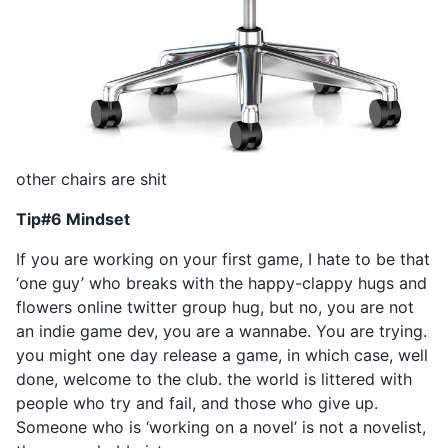
other chairs are shit
Tip#6 Mindset
If you are working on your first game, I hate to be that
‘one guy’ who breaks with the happy-clappy hugs and
flowers online twitter group hug, but no, you are not
an indie game dev, you are a wannabe. You are trying.
you might one day release a game, in which case, well
done, welcome to the club. the world is littered with
people who try and fail, and those who give up.
Someone who is ‘working on a novel’ is not a novelist,