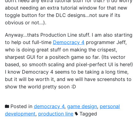
don’t need any extra tutorial stuff for that? (I do worry
about needing an extra tutorial window for that new
toggle button for the DLC designs…not sure if its
obvious or not…).
Anyway…thats Production Line stuff. I am also starting
to help out full-time
Democracy 4
programmer Jeff,
who is doing great stuff on making the crispest,
sharpest GUI for a positech game so far. (Its vector
based, so smooth scaling and pixel-perfect UI is here!)
I know Democracy 4 seems to be taking a long time,
but it will be worth it, and we will have screenshots to
show the world pretty soon :D
Posted in
democracy 4
,
game design
,
personal
development
,
production line
Tagged