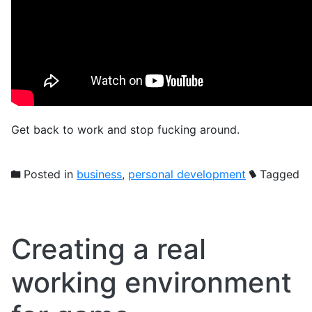
Get back to work and stop fucking around.
Posted in
business
,
personal development
Tagged
Creating a real
working environment