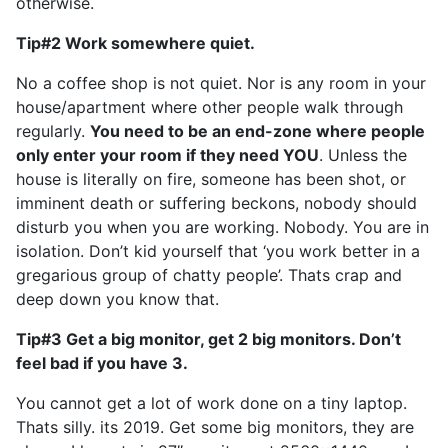
otherwise.
Tip#2 Work somewhere quiet.
No a coffee shop is not quiet. Nor is any room in your
house/apartment where other people walk through
regularly.
You need to be an end-zone where people
only enter your room if they need YOU
. Unless the
house is literally on fire, someone has been shot, or
imminent death or suffering beckons, nobody should
disturb you when you are working. Nobody. You are in
isolation. Don’t kid yourself that ‘you work better in a
gregarious group of chatty people’. Thats crap and
deep down you know that.
Tip#3 Get a big monitor, get 2 big monitors. Don’t
feel bad if you have 3.
You cannot get a lot of work done on a tiny laptop.
Thats silly. its 2019. Get some big monitors, they are