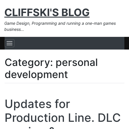
CLIFFSKI'S BLOG
Game Design, Programming and running a one-man games
business…
Category:
personal
development
Updates for
Production Line. DLC