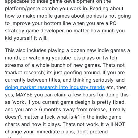
applicable to indie game development on the
platform/genre combo you work in. Reading about
how to make mobile games about ponies is not going
to improve your bottom line when you are a PC
strategy game developer, no matter how much you
kid yourself it will.
This also includes playing a dozen new indie games a
month, or watching youtube lets plays or twitch
streams of a whole bunch of new games. Thats not
‘market research’, its just goofing around. If you are
currently between titles, and thinking seriously, and
doing market research into industry trends
etc, then
yes, MAYBE you can claim a few hours for doing this
as ‘work’. If you current game design is pretty fixed,
and you are > 6 months away from release, it really
doesn’t matter a fuck what is #1 in the indie game
charts and how it plays. Thats not work. It will NOT
change your immediate plans, don’t pretend