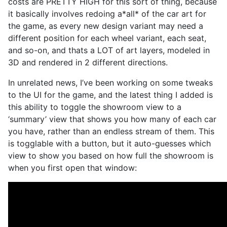
costs are PRETTY HIGH for this sort of thing, because
it basically involves redoing a*all* of the car art for
the game, as every new design variant may need a
different position for each wheel variant, each seat,
and so-on, and thats a LOT of art layers, modeled in
3D and rendered in 2 different directions.
In unrelated news, I’ve been working on some tweaks
to the UI for the game, and the latest thing I added is
this ability to toggle the showroom view to a
‘summary’ view that shows you how many of each car
you have, rather than an endless stream of them. This
is togglable with a button, but it auto-guesses which
view to show you based on how full the showroom is
when you first open that window: