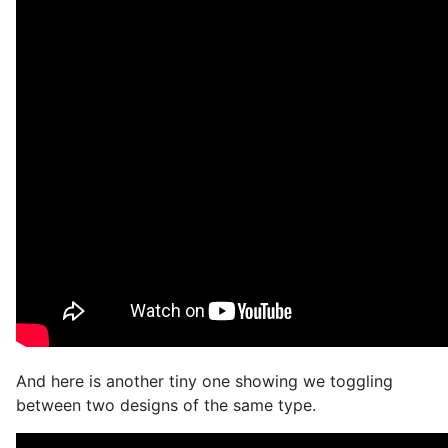
And here is another tiny one showing we toggling
between two designs of the same type.