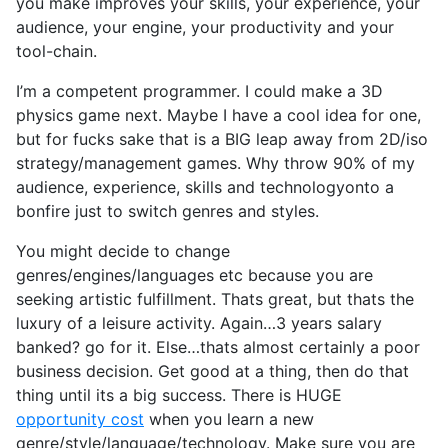
you make improves your skills, your experience, your
audience, your engine, your productivity and your
tool-chain.
I’m a competent programmer. I could make a 3D
physics game next. Maybe I have a cool idea for one,
but for fucks sake that is a BIG leap away from 2D/iso
strategy/management games. Why throw 90% of my
audience, experience, skills and technologyonto a
bonfire just to switch genres and styles.
You might decide to change
genres/engines/languages etc because you are
seeking artistic fulfillment. Thats great, but thats the
luxury of a leisure activity. Again…3 years salary
banked? go for it. Else…thats almost certainly a poor
business decision. Get good at a thing, then do that
thing until its a big success. There is HUGE
opportunity cost
when you learn a new
genre/style/language/technology. Make sure you are