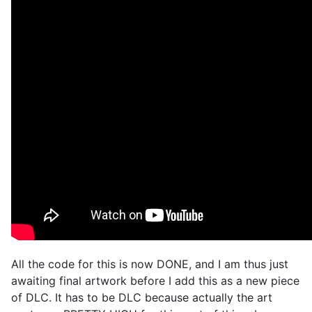
All the code for this is now DONE, and I am thus just
awaiting final artwork before I add this as a new piece
of DLC. It has to be DLC because actually the art