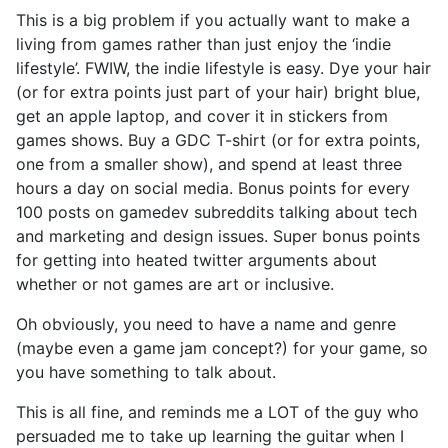
This is a big problem if you actually want to make a
living from games rather than just enjoy the ‘indie
lifestyle’. FWIW, the indie lifestyle is easy. Dye your hair
(or for extra points just part of your hair) bright blue,
get an apple laptop, and cover it in stickers from
games shows. Buy a GDC T-shirt (or for extra points,
one from a smaller show), and spend at least three
hours a day on social media. Bonus points for every
100 posts on gamedev subreddits talking about tech
and marketing and design issues. Super bonus points
for getting into heated twitter arguments about
whether or not games are art or inclusive.
Oh obviously, you need to have a name and genre
(maybe even a game jam concept?) for your game, so
you have something to talk about.
This is all fine, and reminds me a LOT of the guy who
persuaded me to take up learning the guitar when I