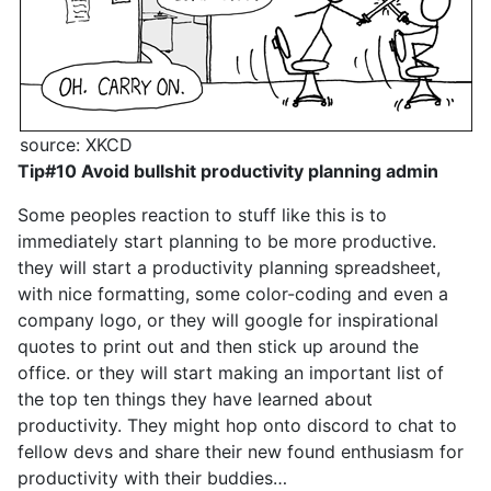
source: XKCD
Tip#10 Avoid bullshit productivity planning admin
Some peoples reaction to stuff like this is to
immediately start planning to be more productive.
they will start a productivity planning spreadsheet,
with nice formatting, some color-coding and even a
company logo, or they will google for inspirational
quotes to print out and then stick up around the
office. or they will start making an important list of
the top ten things they have learned about
productivity. They might hop onto discord to chat to
fellow devs and share their new found enthusiasm for
productivity with their buddies…