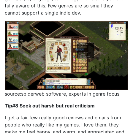
fully aware of this. Few genres are so small they
cannot support a single indie dev.
source:spiderweb software, experts in genre focus
Tip#8 Seek out harsh but real criticism
I get a fair few really good reviews and emails from
people who really like my games. I love them. they
make me feel happy, and warm, and appreciated and