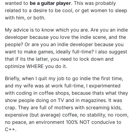
wanted to
be a guitar player
. This was probably
related to a desire to be cool, or get women to sleep
with him, or both.
My advice is to know which you are. Are you an indie
developer because you love the indie scene, and the
people? Or are you an indie developer because you
want to make games, ideally full-time? I also suggest
that if its the latter, you need to lock down and
optimize WHERE you do it.
Briefly, when I quit my job to go indie the first time,
and my wife was at work full-time, I experimented
with coding in coffee shops, because thats what they
show people doing on TV and in magazines. It was
crap. They are full of mothers with screaming kids,
expensive (but average) coffee, no stability, no room,
no peace, an environment 100% NOT conducive to
C++.