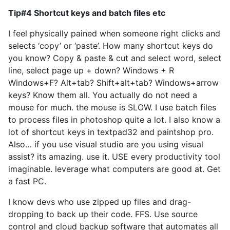
Tip#4 Shortcut keys and batch files etc
I feel physically pained when someone right clicks and
selects ‘copy’ or ‘paste’. How many shortcut keys do
you know? Copy & paste & cut and select word, select
line, select page up + down? Windows + R
Windows+F? Alt+tab? Shift+alt+tab? Windows+arrow
keys? Know them all. You actually do not need a
mouse for much. the mouse is SLOW. I use batch files
to process files in photoshop quite a lot. I also know a
lot of shortcut keys in textpad32 and paintshop pro.
Also… if you use visual studio are you using visual
assist? its amazing. use it. USE every productivity tool
imaginable. leverage what computers are good at. Get
a fast PC.
I know devs who use zipped up files and drag-
dropping to back up their code. FFS. Use source
control and cloud backup software that automates all