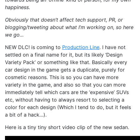
happiness.
Obviously that doesn’t affect tech support, PR, or
blogging/tweeting about what I’m working on, so here
we go…
NEW DLC! is coming to
Production Line
. I have not
settled on a final name for it, but its likely ‘Design
Variety Pack’ or something like that. Basically every
car design in the game gets a duplicate, purely for
cosmetic reasons. This is so you can have more
variety in the game, and also so that you can more
immediately tell which cars are the ‘expensive’ SUVs
etc, without having to always resort to selecting a
color for each design (Which I tend to do, but it feels
a bit of a hack…).
Here is a tiny tiny short video clip of the new sedan.