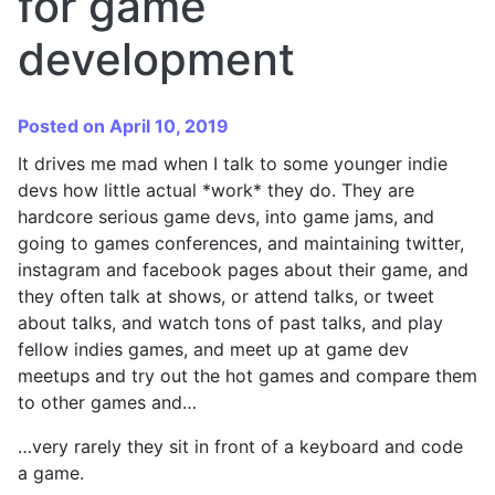
for game
development
Posted on April 10, 2019
It drives me mad when I talk to some younger indie
devs how little actual *work* they do. They are
hardcore serious game devs, into game jams, and
going to games conferences, and maintaining twitter,
instagram and facebook pages about their game, and
they often talk at shows, or attend talks, or tweet
about talks, and watch tons of past talks, and play
fellow indies games, and meet up at game dev
meetups and try out the hot games and compare them
to other games and…
…very rarely they sit in front of a keyboard and code
a game.