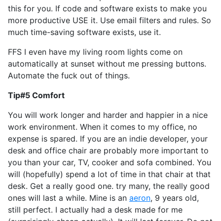
this for you. If code and software exists to make you
more productive USE it. Use email filters and rules. So
much time-saving software exists, use it.
FFS I even have my living room lights come on
automatically at sunset without me pressing buttons.
Automate the fuck out of things.
Tip#5 Comfort
You will work longer and harder and happier in a nice
work environment. When it comes to my office, no
expense is spared. If you are an indie developer, your
desk and office chair are probably more important to
you than your car, TV, cooker and sofa combined. You
will (hopefully) spend a lot of time in that chair at that
desk. Get a really good one. try many, the really good
ones will last a while. Mine is an
aeron
, 9 years old,
still perfect. I actually had a desk made for me