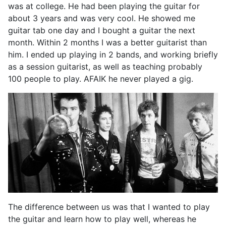
was at college. He had been playing the guitar for
about 3 years and was very cool. He showed me
guitar tab one day and I bought a guitar the next
month. Within 2 months I was a better guitarist than
him. I ended up playing in 2 bands, and working briefly
as a session guitarist, as well as teaching probably
100 people to play. AFAIK he never played a gig.
The difference between us was that I wanted to play
the guitar and learn how to play well, whereas he