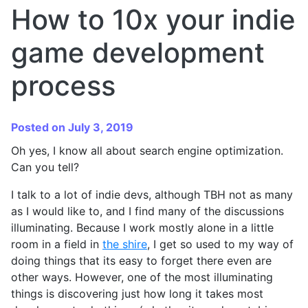
How to 10x your indie
game development
process
Posted on July 3, 2019
Oh yes, I know all about search engine optimization.
Can you tell?
I talk to a lot of indie devs, although TBH not as many
as I would like to, and I find many of the discussions
illuminating. Because I work mostly alone in a little
room in a field in
the shire
, I get so used to my way of
doing things that its easy to forget there even are
other ways. However, one of the most illuminating
things is discovering just how long it takes most