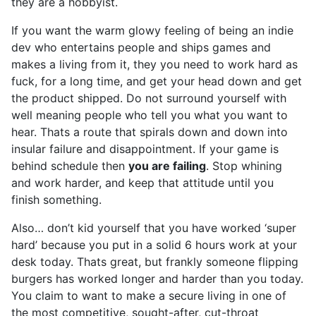
they are a hobbyist.
If you want the warm glowy feeling of being an indie
dev who entertains people and ships games and
makes a living from it, they you need to work hard as
fuck, for a long time, and get your head down and get
the product shipped. Do not surround yourself with
well meaning people who tell you what you want to
hear. Thats a route that spirals down and down into
insular failure and disappointment. If your game is
behind schedule then
you are failing
. Stop whining
and work harder, and keep that attitude until you
finish something.
Also… don’t kid yourself that you have worked ‘super
hard’ because you put in a solid 6 hours work at your
desk today. Thats great, but frankly someone flipping
burgers has worked longer and harder than you today.
You claim to want to make a secure living in one of
the most competitive, sought-after, cut-throat