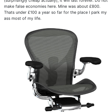
(surprisingly cheap actually), It will last forever. Do not
make false economies here. Mine was about £800.
Thats under £100 a year so far for the place I park my
ass most of my life.