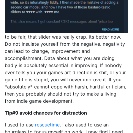
to be fair, that slider was really crap. its better now.
Do not insulate yourself from the negative. negativity
can lead to change, improvement and
accomplishment. Data about what you are doing
badly is absolutely essential in improving. If nobody
ever tells you your games art direction is shit, or your
game title is stupid, you will never improve it. If you
*absolutely* cannot cope with harsh, hurtful criticism,
then you probably should not try to make a living
from indie game development.
Tip#9 avoid chances for distraction
I used to use
rescuetime
. I also used to use an
hourglass to focus myself on work. I now find I need