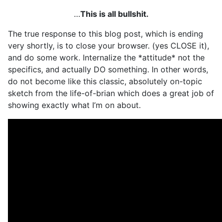
…
This is all bullshit.
The true response to this blog post, which is ending
very shortly, is to close your browser. (yes CLOSE it),
and do some work. Internalize the *attitude* not the
specifics, and actually DO something. In other words,
do not become like this classic, absolutely on-topic
sketch from the life-of-brian which does a great job of
showing exactly what I’m on about.