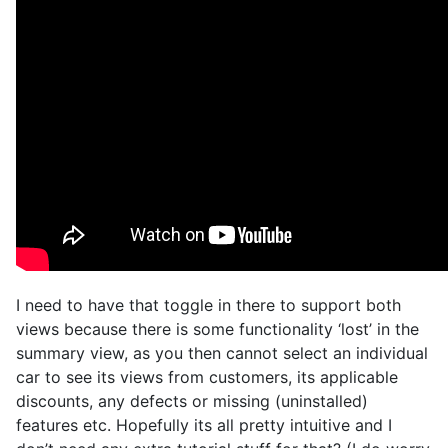
I need to have that toggle in there to support both
views because there is some functionality ‘lost’ in the
summary view, as you then cannot select an individual
car to see its views from customers, its applicable
discounts, any defects or missing (uninstalled)
features etc. Hopefully its all pretty intuitive and I