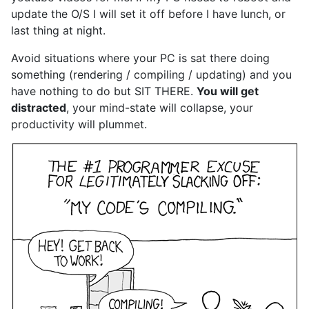
update the O/S I will set it off before I have lunch, or
last thing at night.
Avoid situations where your PC is sat there doing
something (rendering / compiling / updating) and you
have nothing to do but SIT THERE.
You will get
distracted
, your mind-state will collapse, your
productivity will plummet.