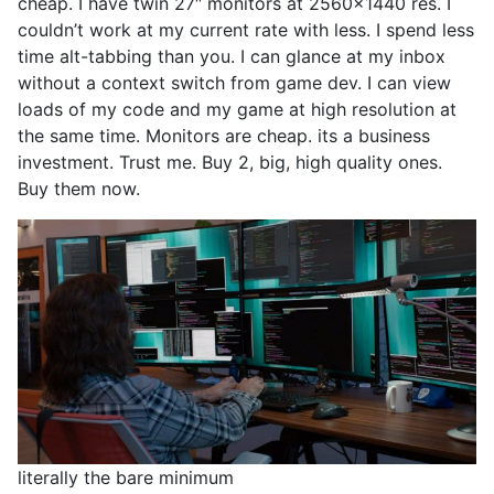
cheap. I have twin 27″ monitors at 2560×1440 res. I
couldn’t work at my current rate with less. I spend less
time alt-tabbing than you. I can glance at my inbox
without a context switch from game dev. I can view
loads of my code and my game at high resolution at
the same time. Monitors are cheap. its a business
investment. Trust me. Buy 2, big, high quality ones.
Buy them now.
literally the bare minimum