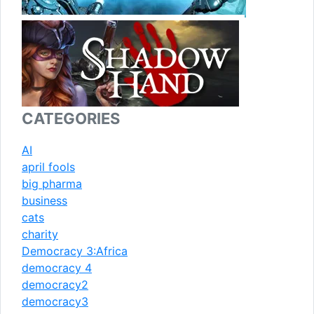
CATEGORIES
AI
april fools
big pharma
business
cats
charity
Democracy 3:Africa
democracy 4
democracy2
democracy3