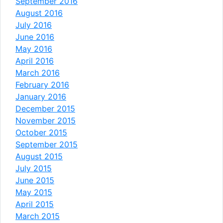
September 2016
August 2016
July 2016
June 2016
May 2016
April 2016
March 2016
February 2016
January 2016
December 2015
November 2015
October 2015
September 2015
August 2015
July 2015
June 2015
May 2015
April 2015
March 2015