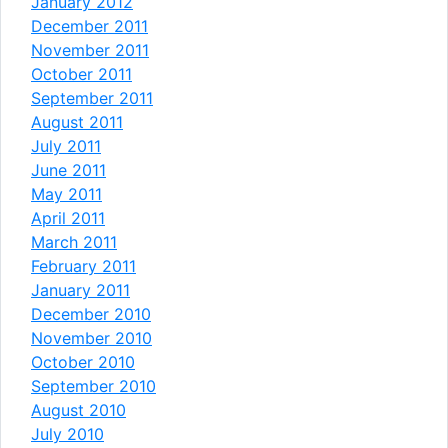
January 2012
December 2011
November 2011
October 2011
September 2011
August 2011
July 2011
June 2011
May 2011
April 2011
March 2011
February 2011
January 2011
December 2010
November 2010
October 2010
September 2010
August 2010
July 2010