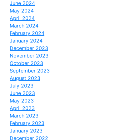
June 2024
May 2024
April 2024
March 2024
February 2024
January 2024
December 2023
November 2023
October 2023
September 2023
August 2023
July 2023
June 2023
May 2023
April 2023
March 2023
February 2023
January 2023
December 2022