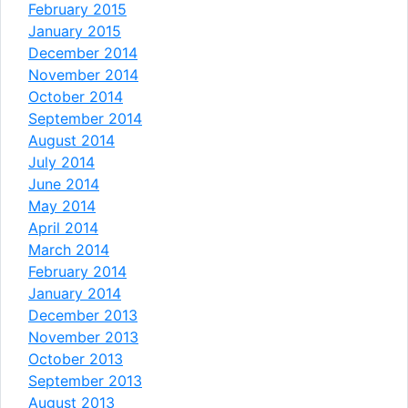
February 2015
January 2015
December 2014
November 2014
October 2014
September 2014
August 2014
July 2014
June 2014
May 2014
April 2014
March 2014
February 2014
January 2014
December 2013
November 2013
October 2013
September 2013
August 2013