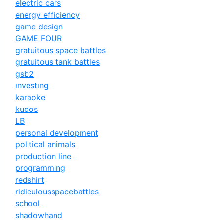
electric cars
energy efficiency
game design
GAME FOUR
gratuitous space battles
gratuitous tank battles
gsb2
investing
karaoke
kudos
LB
personal development
political animals
production line
programming
redshirt
ridiculousspacebattles
school
shadowhand