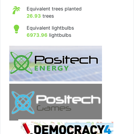
Equivalent trees planted
26.93
trees
Equivalent lightbulbs
6973.96
lightbulbs