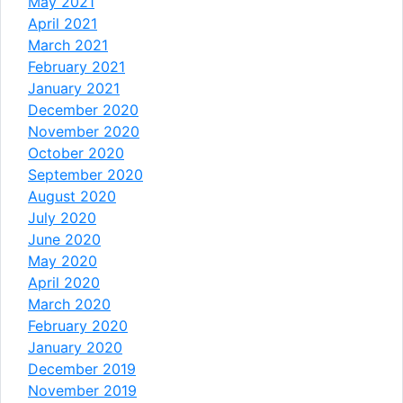
May 2021
April 2021
March 2021
February 2021
January 2021
December 2020
November 2020
October 2020
September 2020
August 2020
July 2020
June 2020
May 2020
April 2020
March 2020
February 2020
January 2020
December 2019
November 2019