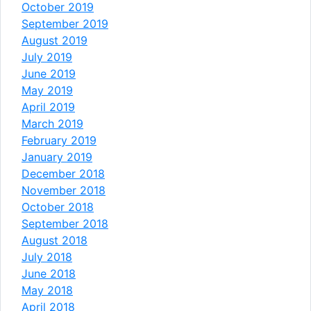
October 2019
September 2019
August 2019
July 2019
June 2019
May 2019
April 2019
March 2019
February 2019
January 2019
December 2018
November 2018
October 2018
September 2018
August 2018
July 2018
June 2018
May 2018
April 2018