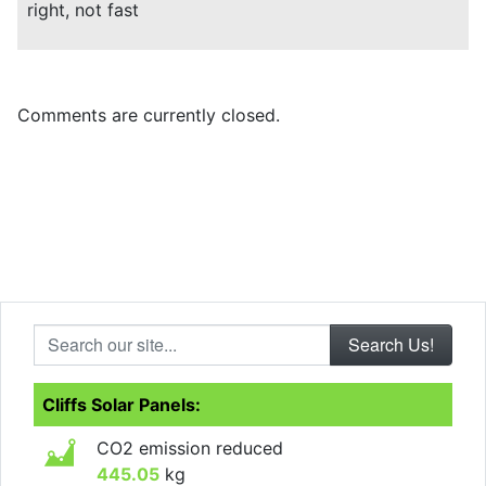
right, not fast
Comments are currently closed.
Search our site...
Cliffs Solar Panels:
CO2 emission reduced
445.05
kg