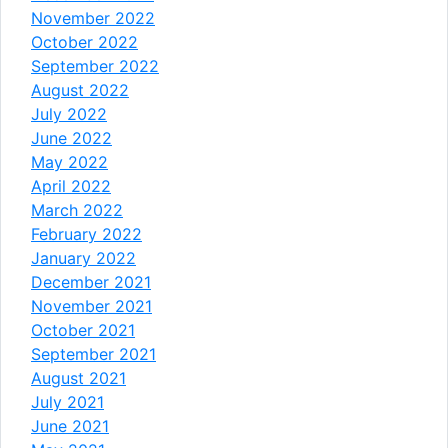
November 2022
October 2022
September 2022
August 2022
July 2022
June 2022
May 2022
April 2022
March 2022
February 2022
January 2022
December 2021
November 2021
October 2021
September 2021
August 2021
July 2021
June 2021