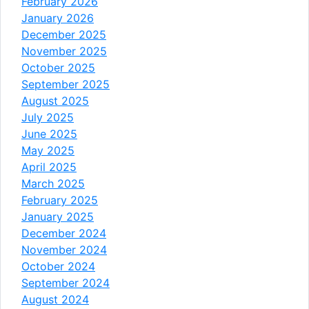
February 2026
January 2026
December 2025
November 2025
October 2025
September 2025
August 2025
July 2025
June 2025
May 2025
April 2025
March 2025
February 2025
January 2025
December 2024
November 2024
October 2024
September 2024
August 2024