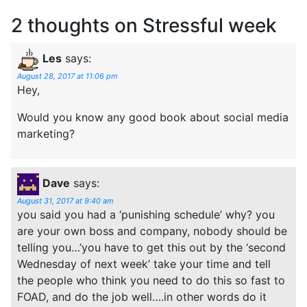
2 thoughts on
Stressful week
Les
says:
August 28, 2017 at 11:06 pm
Hey,
Would you know any good book about social media
marketing?
Dave
says:
August 31, 2017 at 9:40 am
you said you had a ‘punishing schedule’ why? you
are your own boss and company, nobody should be
telling you…’you have to get this out by the ‘second
Wednesday of next week’ take your time and tell
the people who think you need to do this so fast to
FOAD, and do the job well….in other words do it