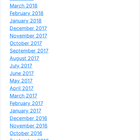
March 2018
February 2018
January 2018
December 2017
November 2017
October 2017
September 2017
August 2017
July 2017
June 2017
May 2017
April 2017
March 2017
February 2017
January 2017
December 2016
November 2016
October 2016