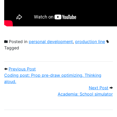
Posted in
personal development
,
production line
Tagged
Post navigation
Previous Post: Coding post: Prop pre-dra
Previous Post
Coding post: Prop pre-draw optimizing. Thinking
aloud.
Next
Next Post
Academia: School simulator