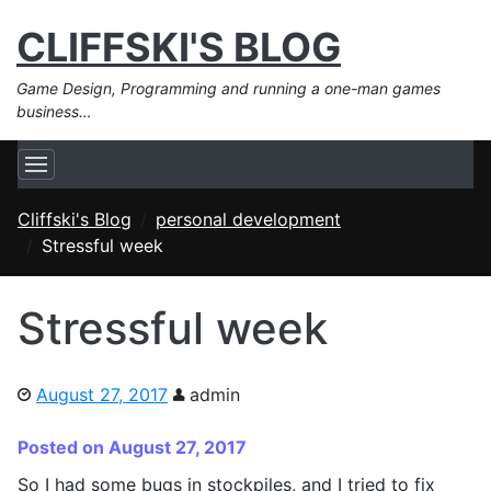
CLIFFSKI'S BLOG
Game Design, Programming and running a one-man games
business…
Cliffski's Blog
personal development
Stressful week
Stressful week
August 27, 2017
admin
Posted on August 27, 2017
So I had some bugs in stockpiles, and I tried to fix