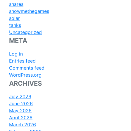
shares
showmethegames
solar
tanks
Uncategorized
META
Log in
Entries feed
Comments feed
WordPress.org
ARCHIVES
July 2026
June 2026
May 2026
April 2026
March 2026