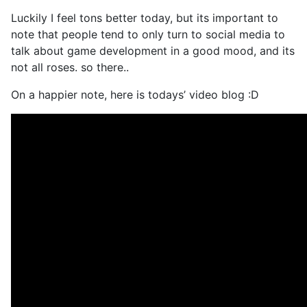
Luckily I feel tons better today, but its important to
note that people tend to only turn to social media to
talk about game development in a good mood, and its
not all roses. so there..
On a happier note, here is todays’ video blog :D