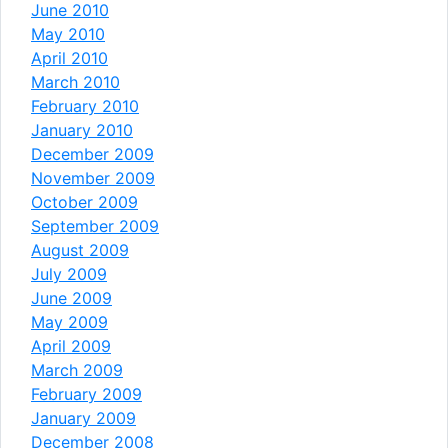
June 2010
May 2010
April 2010
March 2010
February 2010
January 2010
December 2009
November 2009
October 2009
September 2009
August 2009
July 2009
June 2009
May 2009
April 2009
March 2009
February 2009
January 2009
December 2008