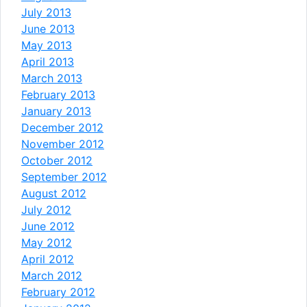
July 2013
June 2013
May 2013
April 2013
March 2013
February 2013
January 2013
December 2012
November 2012
October 2012
September 2012
August 2012
July 2012
June 2012
May 2012
April 2012
March 2012
February 2012