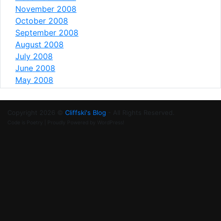
November 2008
October 2008
September 2008
August 2008
July 2008
June 2008
May 2008
Copyright 2026 ©
Cliffski's Blog
- All Rights Reserved.
Code is Poetry | Proudly Powered by WordPress!