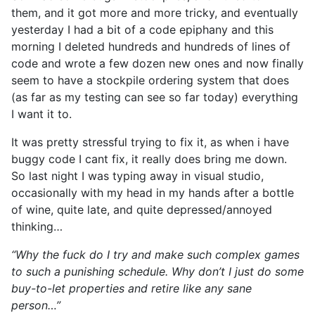
them, and it got more and more tricky, and eventually
yesterday I had a bit of a code epiphany and this
morning I deleted hundreds and hundreds of lines of
code and wrote a few dozen new ones and now finally
seem to have a stockpile ordering system that does
(as far as my testing can see so far today) everything
I want it to.
It was pretty stressful trying to fix it, as when i have
buggy code I cant fix, it really does bring me down.
So last night I was typing away in visual studio,
occasionally with my head in my hands after a bottle
of wine, quite late, and quite depressed/annoyed
thinking…
“Why the fuck do I try and make such complex games
to such a punishing schedule. Why don’t I just do some
buy-to-let properties and retire like any sane
person…”