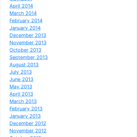
April 2014
March 2014
February 2014
January 2014
December 2013
November 2013
October 2013
September 2013
August 2013
July 2013
June 2013
May 2013
April 2013
March 2013
February 2013
January 2013
December 2012
November 2012