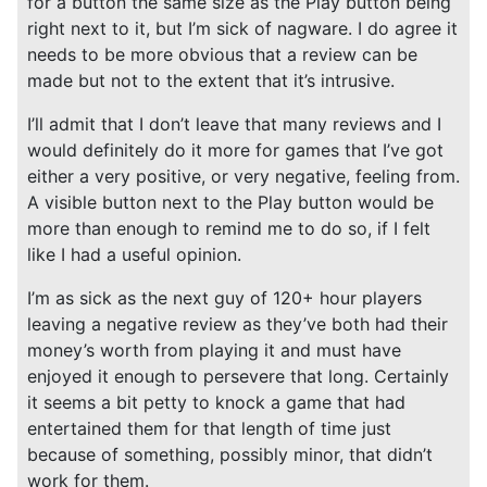
for a button the same size as the Play button being
right next to it, but I’m sick of nagware. I do agree it
needs to be more obvious that a review can be
made but not to the extent that it’s intrusive.
I’ll admit that I don’t leave that many reviews and I
would definitely do it more for games that I’ve got
either a very positive, or very negative, feeling from.
A visible button next to the Play button would be
more than enough to remind me to do so, if I felt
like I had a useful opinion.
I’m as sick as the next guy of 120+ hour players
leaving a negative review as they’ve both had their
money’s worth from playing it and must have
enjoyed it enough to persevere that long. Certainly
it seems a bit petty to knock a game that had
entertained them for that length of time just
because of something, possibly minor, that didn’t
work for them.