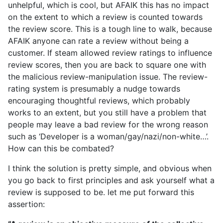
unhelpful, which is cool, but AFAIK this has no impact
on the extent to which a review is counted towards
the review score. This is a tough line to walk, because
AFAIK anyone can rate a review without being a
customer. If steam allowed review ratings to influence
review scores, then you are back to square one with
the malicious review-manipulation issue. The review-
rating system is presumably a nudge towards
encouraging thoughtful reviews, which probably
works to an extent, but you still have a problem that
people may leave a bad review for the wrong reason
such as ‘Developer is a woman/gay/nazi/non-white…’.
How can this be combated?
I think the solution is pretty simple, and obvious when
you go back to first principles and ask yourself what a
review is supposed to be. let me put forward this
assertion: