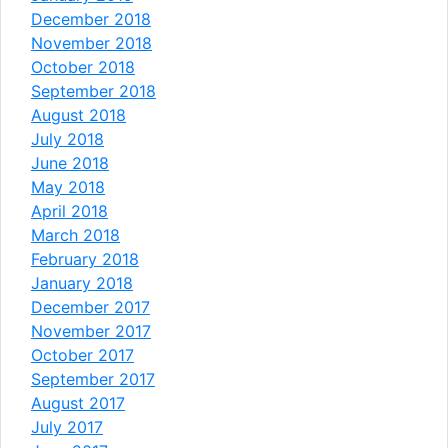
December 2018
November 2018
October 2018
September 2018
August 2018
July 2018
June 2018
May 2018
April 2018
March 2018
February 2018
January 2018
December 2017
November 2017
October 2017
September 2017
August 2017
July 2017