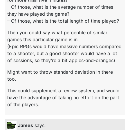
for more than five minutes?
– Of those, what is the average number of times
they have played the game?
– Of those, what is the total length of time played?
Then you could say what percentile of similar
games this particular game is in.
(Epic RPGs would have massive numbers compared
to a shooter, but a good shooter would have a lot
of sessions, so they’re a bit apples-and-oranges)
Might want to throw standard deviation in there
too.
This could supplement a review system, and would
have the advantage of taking no effort on the part
of the players.
James
says: