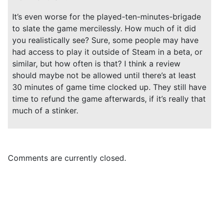
It’s even worse for the played-ten-minutes-brigade
to slate the game mercilessly. How much of it did
you realistically see? Sure, some people may have
had access to play it outside of Steam in a beta, or
similar, but how often is that? I think a review
should maybe not be allowed until there’s at least
30 minutes of game time clocked up. They still have
time to refund the game afterwards, if it’s really that
much of a stinker.
Comments are currently closed.