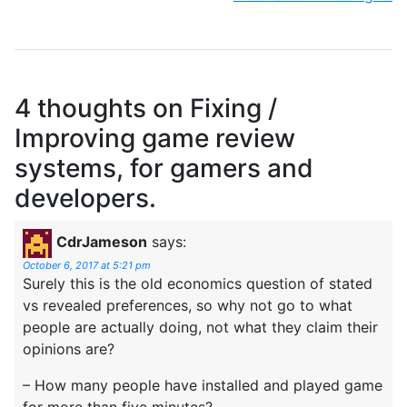
4 thoughts on
Fixing /
Improving game review
systems, for gamers and
developers.
CdrJameson
says:
October 6, 2017 at 5:21 pm
Surely this is the old economics question of stated
vs revealed preferences, so why not go to what
people are actually doing, not what they claim their
opinions are?
– How many people have installed and played game