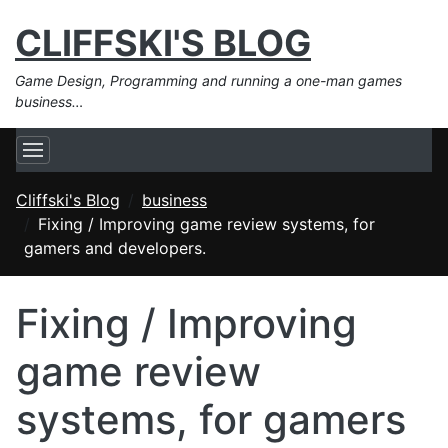
CLIFFSKI'S BLOG
Game Design, Programming and running a one-man games
business…
Cliffski's Blog
business
Fixing / Improving game review systems, for
gamers and developers.
Fixing / Improving
game review
systems, for gamers