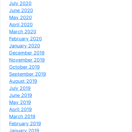
July 2020
June 2020
May 2020
April 2020
March 2020
February 2020
January 2020
December 2019
November 2019
October 2019
September 2019
August 2019
July 2019
June 2019
May 2019
April 2019
March 2019
February 2019
January 2019