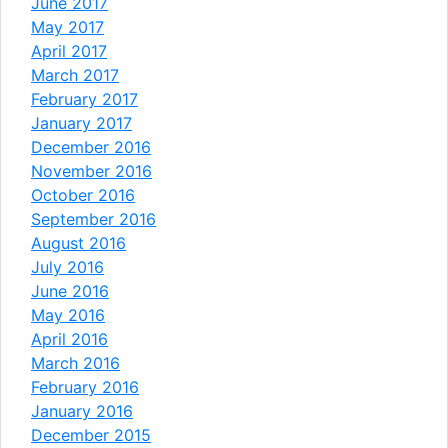
June 2017
May 2017
April 2017
March 2017
February 2017
January 2017
December 2016
November 2016
October 2016
September 2016
August 2016
July 2016
June 2016
May 2016
April 2016
March 2016
February 2016
January 2016
December 2015