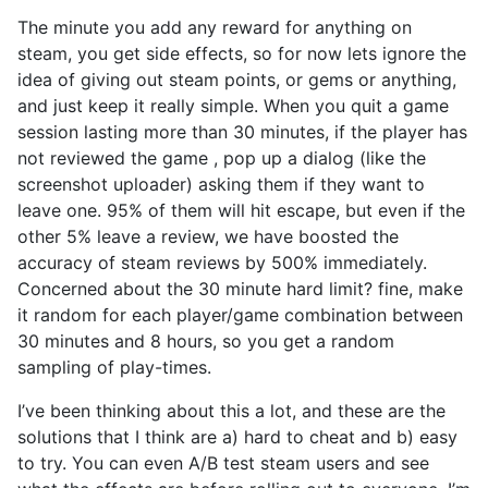
The minute you add any reward for anything on
steam, you get side effects, so for now lets ignore the
idea of giving out steam points, or gems or anything,
and just keep it really simple. When you quit a game
session lasting more than 30 minutes, if the player has
not reviewed the game , pop up a dialog (like the
screenshot uploader) asking them if they want to
leave one. 95% of them will hit escape, but even if the
other 5% leave a review, we have boosted the
accuracy of steam reviews by 500% immediately.
Concerned about the 30 minute hard limit? fine, make
it random for each player/game combination between
30 minutes and 8 hours, so you get a random
sampling of play-times.
I’ve been thinking about this a lot, and these are the
solutions that I think are a) hard to cheat and b) easy
to try. You can even A/B test steam users and see