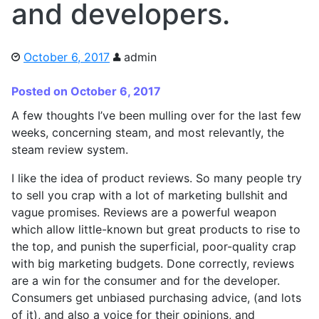
and developers.
October 6, 2017
admin
Posted on October 6, 2017
A few thoughts I’ve been mulling over for the last few
weeks, concerning steam, and most relevantly, the
steam review system.
I like the idea of product reviews. So many people try
to sell you crap with a lot of marketing bullshit and
vague promises. Reviews are a powerful weapon
which allow little-known but great products to rise to
the top, and punish the superficial, poor-quality crap
with big marketing budgets. Done correctly, reviews
are a win for the consumer and for the developer.
Consumers get unbiased purchasing advice, (and lots
of it), and also a voice for their opinions, and