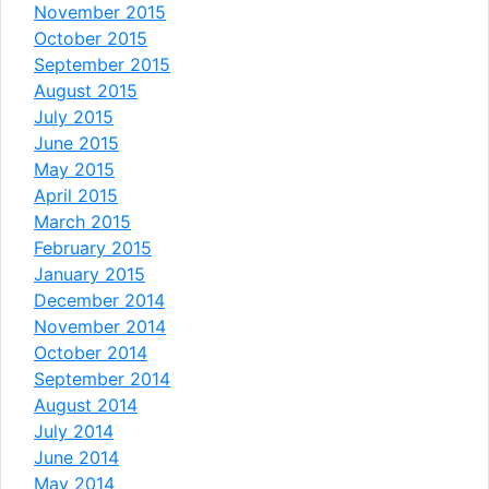
November 2015
October 2015
September 2015
August 2015
July 2015
June 2015
May 2015
April 2015
March 2015
February 2015
January 2015
December 2014
November 2014
October 2014
September 2014
August 2014
July 2014
June 2014
May 2014