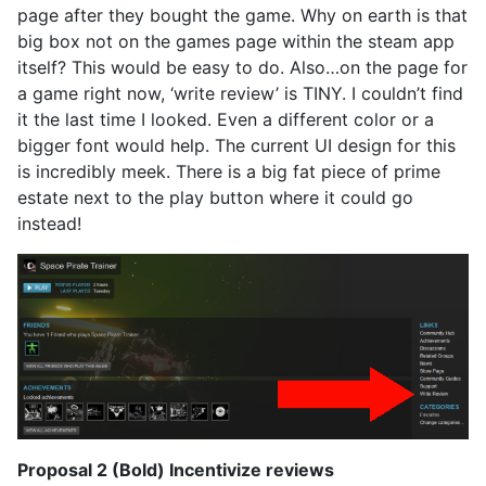
page after they bought the game. Why on earth is that
big box not on the games page within the steam app
itself? This would be easy to do. Also…on the page for
a game right now, ‘write review’ is TINY. I couldn’t find
it the last time I looked. Even a different color or a
bigger font would help. The current UI design for this
is incredibly meek. There is a big fat piece of prime
estate next to the play button where it could go
instead!
Proposal 2 (Bold) Incentivize reviews