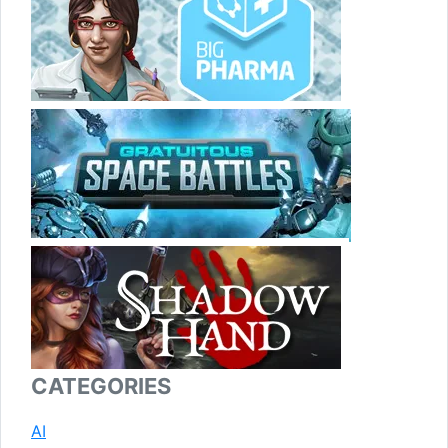
CATEGORIES
AI