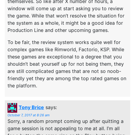
themselves. So like after X number of hours, a
window will come up at start asking you to review
the game. While that won’t resolve the situation for
the system as a whole, it might be a good idea for
Production Line and other upcoming games.
To be fair, the review system works quite well for
complex games like Rimworld, Factorio, KSP. While
these games are exceptional to a degree that you
shouldn’t beat yourself up for not being them, they
are still complicated games that are not so noob-
friendly yet they are among the top rated games on
the platform.
Tony Brice
says:
October 7, 2017 at 8:26 am
Sorry, a random prompt coming up after quitting a
game session is not appealing to me at all. I’m all