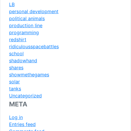
LB
personal development
political animals
production line
programming
redshirt
ridiculousspacebattles
school
shadowhand
shares
showmethegames
solar
tanks
Uncategorized
META
Log in
Entries feed