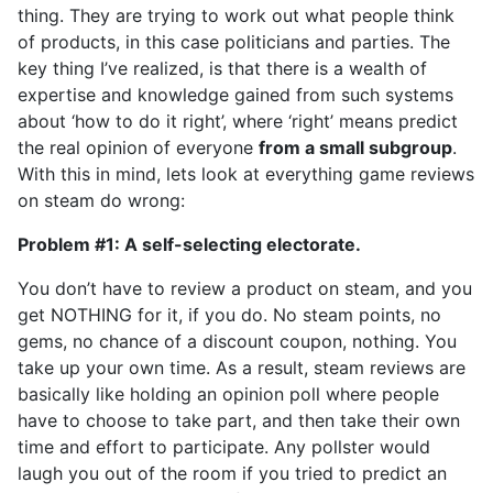
thing. They are trying to work out what people think
of products, in this case politicians and parties. The
key thing I’ve realized, is that there is a wealth of
expertise and knowledge gained from such systems
about ‘how to do it right’, where ‘right’ means predict
the real opinion of everyone
from a small subgroup
.
With this in mind, lets look at everything game reviews
on steam do wrong:
Problem #1: A self-selecting electorate.
You don’t have to review a product on steam, and you
get NOTHING for it, if you do. No steam points, no
gems, no chance of a discount coupon, nothing. You
take up your own time. As a result, steam reviews are
basically like holding an opinion poll where people
have to choose to take part, and then take their own
time and effort to participate. Any pollster would
laugh you out of the room if you tried to predict an