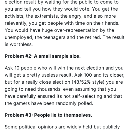
election result by waiting for the public to come to
you and tell you how they would vote. You get the
activists, the extremists, the angry, and also more
relevantly, you get people with time on their hands.
You would have huge over-representation by the
unemployed, the teenagers and the retired. The result
is worthless.
Problem #2: A small sample size.
Ask 10 people who will win the next election and you
will get a pretty useless result. Ask 100 and its closer,
but for a really close election (48/52% style) you are
going to need thousands, even assuming that you
have carefully ensured its not self-selecting and that
the gamers have been randomly polled.
Problem #3: People lie to themselves.
Some political opinions are widely held but publicly