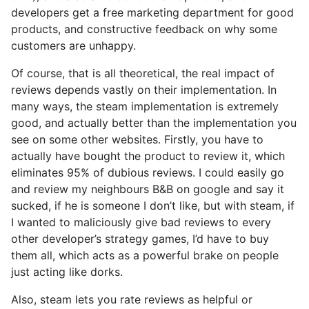
developers get a free marketing department for good
products, and constructive feedback on why some
customers are unhappy.
Of course, that is all theoretical, the real impact of
reviews depends vastly on their implementation. In
many ways, the steam implementation is extremely
good, and actually better than the implementation you
see on some other websites. Firstly, you have to
actually have bought the product to review it, which
eliminates 95% of dubious reviews. I could easily go
and review my neighbours B&B on google and say it
sucked, if he is someone I don’t like, but with steam, if
I wanted to maliciously give bad reviews to every
other developer’s strategy games, I’d have to buy
them all, which acts as a powerful brake on people
just acting like dorks.
Also, steam lets you rate reviews as helpful or