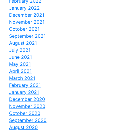
February 2022
January 2022
December 2021
November 2021
October 2021
September 2021
August 2021
July 2021
June 2021
May 2021
April 2021
March 2021
February 2021
January 2021
December 2020
November 2020
October 2020
September 2020
August 2020