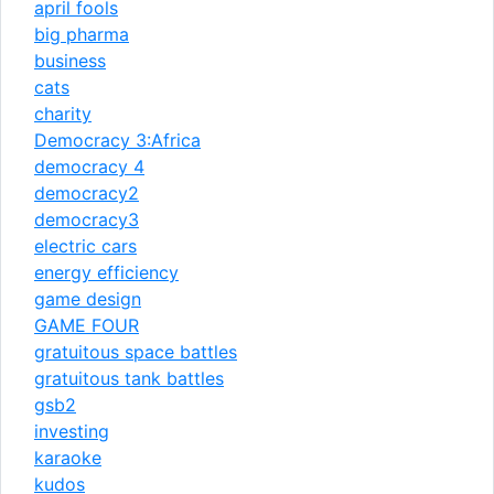
april fools
big pharma
business
cats
charity
Democracy 3:Africa
democracy 4
democracy2
democracy3
electric cars
energy efficiency
game design
GAME FOUR
gratuitous space battles
gratuitous tank battles
gsb2
investing
karaoke
kudos