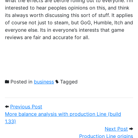
what the effects are before rolling out to everyone. I’m
interested to hear peoples opinions on this, and think
its always worth discussing this sort of stuff. It applies
of course not just to steam, but GoG, Humble, Itch and
everyone else. Its in everyone’s interests that game
reviews are fair and accurate for all.
Posted in
business
Tagged
Post navigation
Previous Post: More balance analysis with
Previous Post
More balance analysis with production Line (build
1.33)
Next
Next Post
Production Line origins