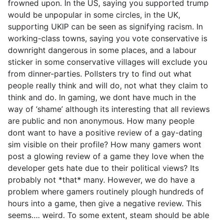
frowned upon. In the US, saying you supported trump
would be unpopular in some circles, in the UK,
supporting UKIP can be seen as signifying racism. In
working-class towns, saying you vote conservative is
downright dangerous in some places, and a labour
sticker in some conservative villages will exclude you
from dinner-parties. Pollsters try to find out what
people really think and will do, not what they claim to
think and do. In gaming, we dont have much in the
way of ‘shame’ although its interesting that all reviews
are public and non anonymous. How many people
dont want to have a positive review of a gay-dating
sim visible on their profile? How many gamers wont
post a glowing review of a game they love when the
developer gets hate due to their political views? Its
probably not *that* many. However, we do have a
problem where gamers routinely plough hundreds of
hours into a game, then give a negative review. This
seems…. weird. To some extent, steam should be able