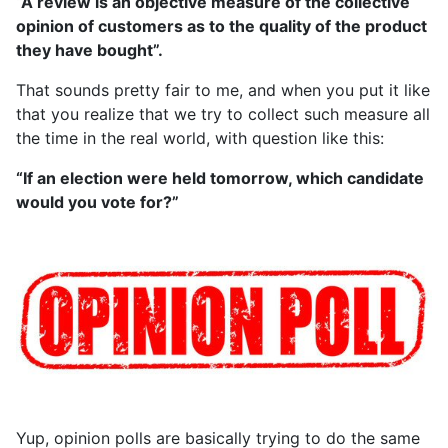
“A review is an objective measure of the collective
opinion of customers as to the quality of the product
they have bought”.
That sounds pretty fair to me, and when you put it like
that you realize that we try to collect such measure all
the time in the real world, with question like this:
“If an election were held tomorrow, which candidate
would you vote for?”
Yup, opinion polls are basically trying to do the same