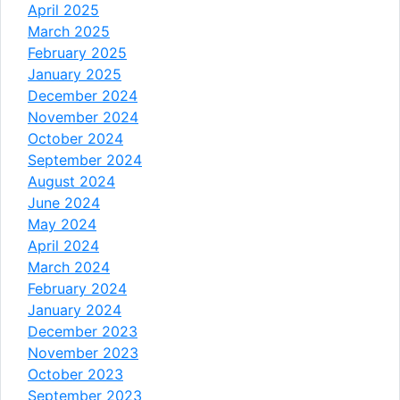
April 2025
March 2025
February 2025
January 2025
December 2024
November 2024
October 2024
September 2024
August 2024
June 2024
May 2024
April 2024
March 2024
February 2024
January 2024
December 2023
November 2023
October 2023
September 2023