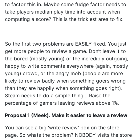
to factor this in. Maybe some fudge factor needs to
take players median play time into account when
computing a score? This is the trickiest area to fix.
So the first two problems are EASILY fixed. You just
get more people to review a game. Don’t leave it to
the bored (mostly young) or the incredibly outgoing,
happy to write comments everywhere (again, mostly
young) crowd, or the angry mob (people are more
likely to review badly when something goers wrong
than they are happily when something goes right).
Steam needs to do a simple thing… Raise the
percentage of gamers leaving reviews above 1%.
Proposal 1 (Meek). Make it easier to leave a review
You can see a big ‘write review’ box on the store
page. So whats the problem? NOBODY visits the store