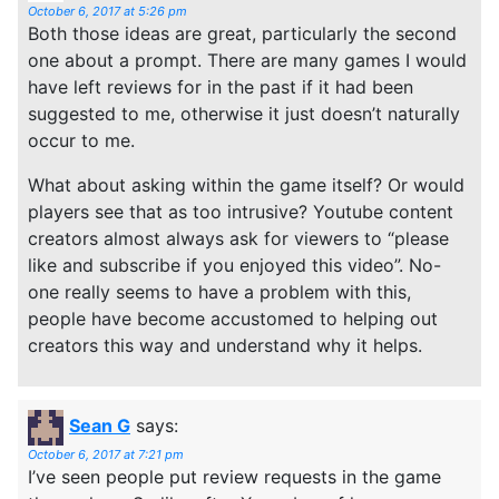
October 6, 2017 at 5:26 pm
Both those ideas are great, particularly the second
one about a prompt. There are many games I would
have left reviews for in the past if it had been
suggested to me, otherwise it just doesn’t naturally
occur to me.
What about asking within the game itself? Or would
players see that as too intrusive? Youtube content
creators almost always ask for viewers to “please
like and subscribe if you enjoyed this video”. No-
one really seems to have a problem with this,
people have become accustomed to helping out
creators this way and understand why it helps.
Sean G
says:
October 6, 2017 at 7:21 pm
I’ve seen people put review requests in the game