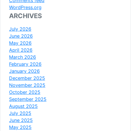
Comments feed
WordPress.org
ARCHIVES
July 2026
June 2026
May 2026
April 2026
March 2026
February 2026
January 2026
December 2025
November 2025
October 2025
September 2025
August 2025
July 2025
June 2025
May 2025