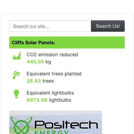
Search our site...
Cliffs Solar Panels:
CO2 emission reduced
445.05
kg
Equivalent trees planted
26.93
trees
Equivalent lightbulbs
6973.96
lightbulbs