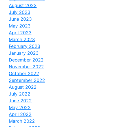
August 2023
July 2023
June 2023
May 2023
April 2023
March 2023
February 2023
January 2023
December 2022
November 2022
October 2022
September 2022
August 2022
July 2022
June 2022
May 2022
April 2022
March 2022