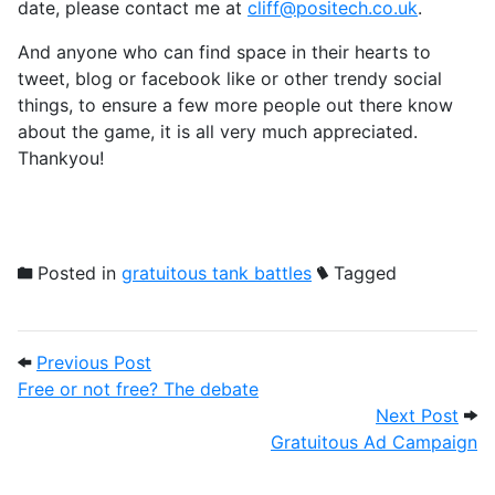
date, please contact me at
cliff@positech.co.uk
.
And anyone who can find space in their hearts to
tweet, blog or facebook like or other trendy social
things, to ensure a few more people out there know
about the game, it is all very much appreciated.
Thankyou!
Posted in
gratuitous tank battles
Tagged
Post navigation
Previous Post: Free or not free? The deb
Previous Post
Free or not free? The debate
Next
Next Post
Gratuitous Ad Campaign