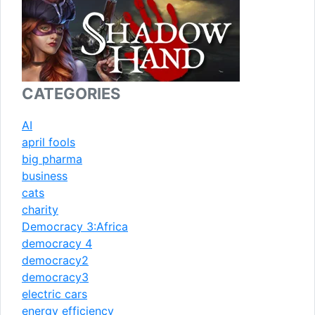
CATEGORIES
AI
april fools
big pharma
business
cats
charity
Democracy 3:Africa
democracy 4
democracy2
democracy3
electric cars
energy efficiency