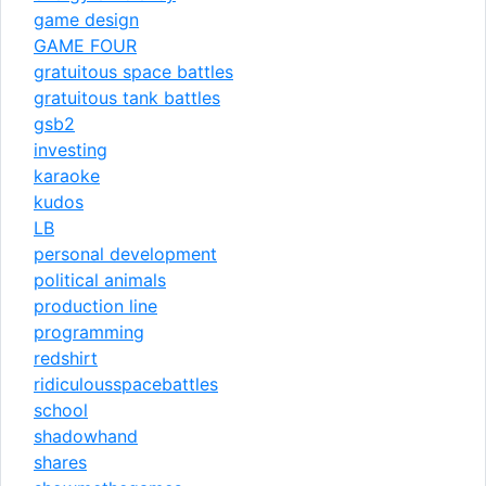
game design
GAME FOUR
gratuitous space battles
gratuitous tank battles
gsb2
investing
karaoke
kudos
LB
personal development
political animals
production line
programming
redshirt
ridiculousspacebattles
school
shadowhand
shares