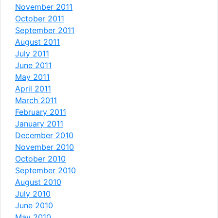
November 2011
October 2011
September 2011
August 2011
July 2011
June 2011
May 2011
April 2011
March 2011
February 2011
January 2011
December 2010
November 2010
October 2010
September 2010
August 2010
July 2010
June 2010
May 2010