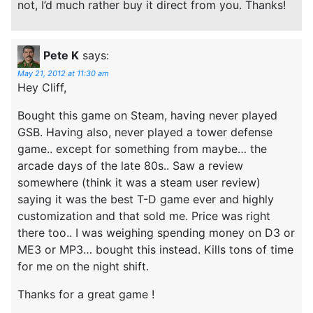
not, I’d much rather buy it direct from you. Thanks!
Pete K
says:
May 21, 2012 at 11:30 am
Hey Cliff,
Bought this game on Steam, having never played
GSB. Having also, never played a tower defense
game.. except for something from maybe… the
arcade days of the late 80s.. Saw a review
somewhere (think it was a steam user review)
saying it was the best T-D game ever and highly
customization and that sold me. Price was right
there too.. I was weighing spending money on D3 or
ME3 or MP3… bought this instead. Kills tons of time
for me on the night shift.
Thanks for a great game !