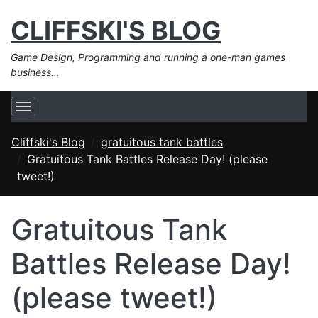
CLIFFSKI'S BLOG
Game Design, Programming and running a one-man games
business…
Cliffski's Blog
gratuitous tank battles
Gratuitous Tank Battles Release Day! (please
tweet!)
Gratuitous Tank
Battles Release Day!
(please tweet!)