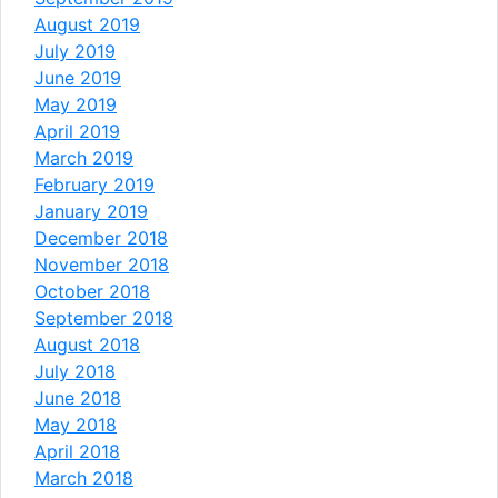
August 2019
July 2019
June 2019
May 2019
April 2019
March 2019
February 2019
January 2019
December 2018
November 2018
October 2018
September 2018
August 2018
July 2018
June 2018
May 2018
April 2018
March 2018