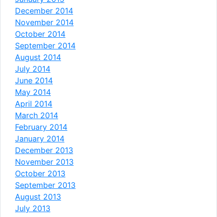
December 2014
November 2014
October 2014
September 2014
August 2014
July 2014
June 2014
May 2014
April 2014
March 2014
February 2014
January 2014
December 2013
November 2013
October 2013
September 2013
August 2013
July 2013