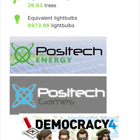
26.93
trees
Equivalent lightbulbs
6973.96
lightbulbs