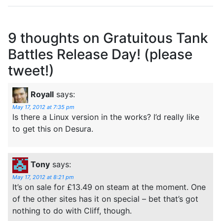
9 thoughts on
Gratuitous Tank
Battles Release Day! (please
tweet!)
Royall
says:
May 17, 2012 at 7:35 pm
Is there a Linux version in the works? I’d really like
to get this on Desura.
Tony
says:
May 17, 2012 at 8:21 pm
It’s on sale for £13.49 on steam at the moment. One
of the other sites has it on special – bet that’s got
nothing to do with Cliff, though.