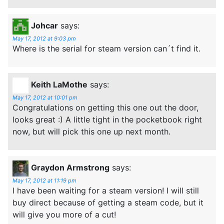
Johcar
says:
May 17, 2012 at 9:03 pm
Where is the serial for steam version can´t find it.
Keith LaMothe
says:
May 17, 2012 at 10:01 pm
Congratulations on getting this one out the door,
looks great :) A little tight in the pocketbook right
now, but will pick this one up next month.
Graydon Armstrong
says:
May 17, 2012 at 11:19 pm
I have been waiting for a steam version! I will still
buy direct because of getting a steam code, but it
will give you more of a cut!