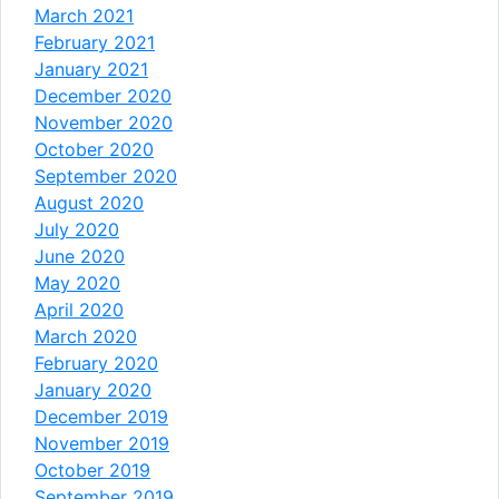
March 2021
February 2021
January 2021
December 2020
November 2020
October 2020
September 2020
August 2020
July 2020
June 2020
May 2020
April 2020
March 2020
February 2020
January 2020
December 2019
November 2019
October 2019
September 2019