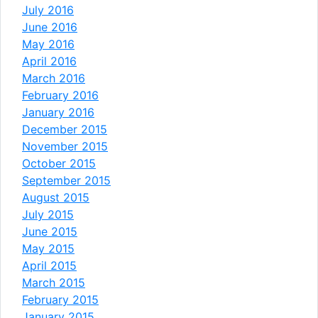
July 2016
June 2016
May 2016
April 2016
March 2016
February 2016
January 2016
December 2015
November 2015
October 2015
September 2015
August 2015
July 2015
June 2015
May 2015
April 2015
March 2015
February 2015
January 2015