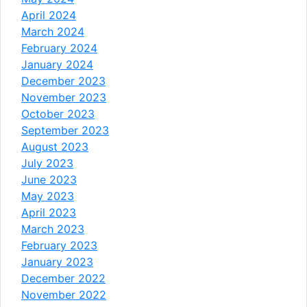
April 2024
March 2024
February 2024
January 2024
December 2023
November 2023
October 2023
September 2023
August 2023
July 2023
June 2023
May 2023
April 2023
March 2023
February 2023
January 2023
December 2022
November 2022