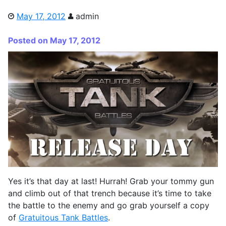
May 17, 2012
admin
Posted on May 17, 2012
Yes it’s that day at last! Hurrah! Grab your tommy gun
and climb out of that trench because it’s time to take
the battle to the enemy and go grab yourself a copy
of
Gratuitous Tank Battles
.