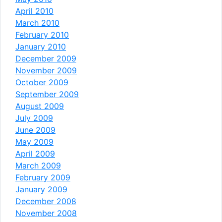
April 2010
March 2010
February 2010
January 2010
December 2009
November 2009
October 2009
September 2009
August 2009
July 2009
June 2009
May 2009
April 2009
March 2009
February 2009
January 2009
December 2008
November 2008