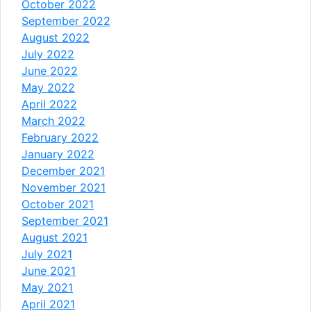
October 2022
September 2022
August 2022
July 2022
June 2022
May 2022
April 2022
March 2022
February 2022
January 2022
December 2021
November 2021
October 2021
September 2021
August 2021
July 2021
June 2021
May 2021
April 2021