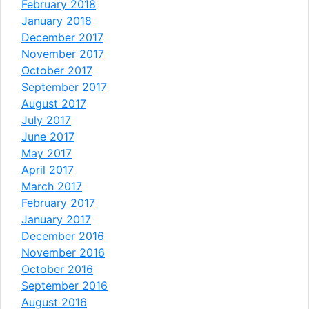
February 2018
January 2018
December 2017
November 2017
October 2017
September 2017
August 2017
July 2017
June 2017
May 2017
April 2017
March 2017
February 2017
January 2017
December 2016
November 2016
October 2016
September 2016
August 2016