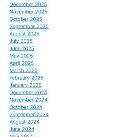
December 2025
November 2025
October 2025
September 2025
August 2025
July 2025
June 2025
May 2025
April 2025
March 2025
February 2025
January 2025
December 2024
November 2024
October 2024
September 2024
August 2024
June 2024
May 2024