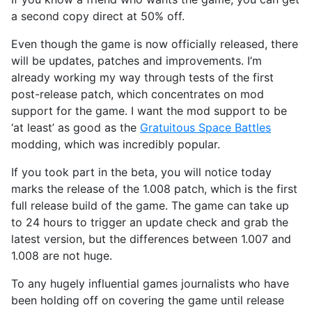
a second copy direct at 50% off.
Even though the game is now officially released, there
will be updates, patches and improvements. I’m
already working my way through tests of the first
post-release patch, which concentrates on mod
support for the game. I want the mod support to be
‘at least’ as good as the
Gratuitous Space Battles
modding, which was incredibly popular.
If you took part in the beta, you will notice today
marks the release of the 1.008 patch, which is the first
full release build of the game. The game can take up
to 24 hours to trigger an update check and grab the
latest version, but the differences between 1.007 and
1.008 are not huge.
To any hugely influential games journalists who have
been holding off on covering the game until release