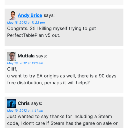
Andy Brice
says:
May 18, 2012 at 11:23 pm
Congrats. Still killing myself trying to get
PerfectTablePlan v5 out.
Muttala
says:
May 19, 2012 at 1:26 am
Cliff,
u want to try EA origins as well, there is a 90 days
free distribution, perhaps it will helps?
Chris
says:
May 19, 2012 at 4:41 am
Just wanted to say thanks for including a Steam
code, I don’t care if Steam has the game on sale or