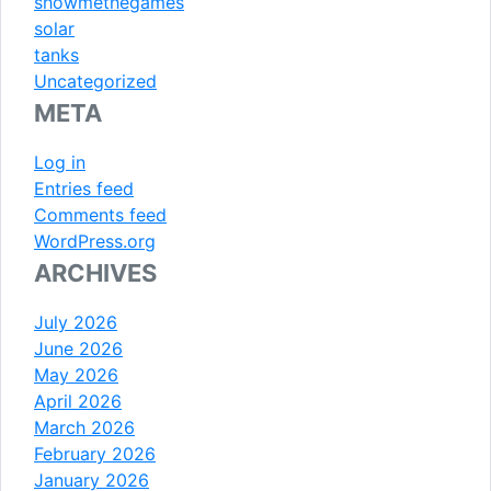
showmethegames
solar
tanks
Uncategorized
META
Log in
Entries feed
Comments feed
WordPress.org
ARCHIVES
July 2026
June 2026
May 2026
April 2026
March 2026
February 2026
January 2026