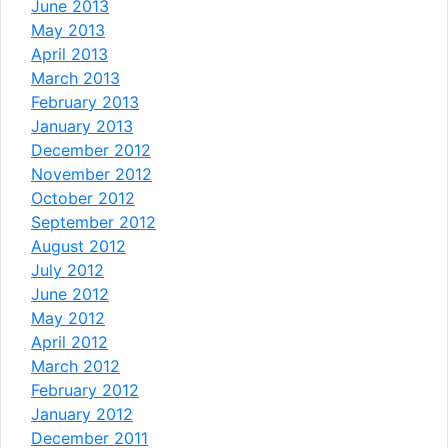
June 2013
May 2013
April 2013
March 2013
February 2013
January 2013
December 2012
November 2012
October 2012
September 2012
August 2012
July 2012
June 2012
May 2012
April 2012
March 2012
February 2012
January 2012
December 2011