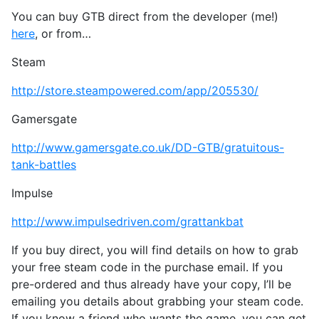
You can buy GTB direct from the developer (me!)
here
, or from…
Steam
http://store.steampowered.com/app/205530/
Gamersgate
http://www.gamersgate.co.uk/DD-GTB/gratuitous-
tank-battles
Impulse
http://www.impulsedriven.com/grattankbat
If you buy direct, you will find details on how to grab
your free steam code in the purchase email. If you
pre-ordered and thus already have your copy, I’ll be
emailing you details about grabbing your steam code.
If you know a friend who wants the game, you can get