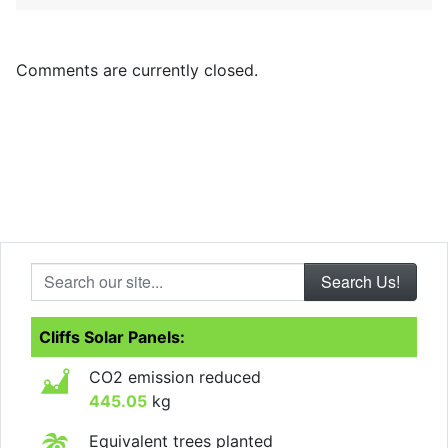
Comments are currently closed.
Search our site...
Cliffs Solar Panels:
CO2 emission reduced
445.05
kg
Equivalent trees planted