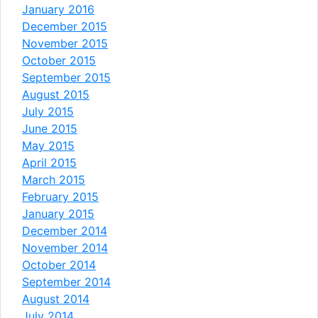
January 2016
December 2015
November 2015
October 2015
September 2015
August 2015
July 2015
June 2015
May 2015
April 2015
March 2015
February 2015
January 2015
December 2014
November 2014
October 2014
September 2014
August 2014
July 2014