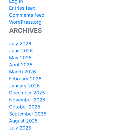
Log in
Entries feed
Comments feed
WordPress.org
ARCHIVES
July 2026
June 2026
May 2026
April 2026
March 2026
February 2026
January 2026
December 2025
November 2025
October 2025
September 2025
August 2025
July 2025