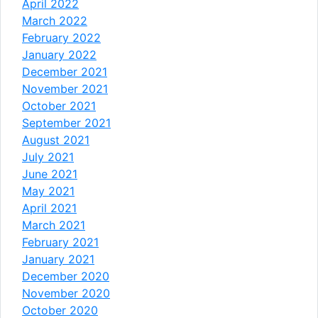
April 2022
March 2022
February 2022
January 2022
December 2021
November 2021
October 2021
September 2021
August 2021
July 2021
June 2021
May 2021
April 2021
March 2021
February 2021
January 2021
December 2020
November 2020
October 2020