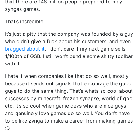
that there are 148 million people prepared to play
zyngas games.
That’s incredible.
It’s just a pity that the company was founded by a guy
who didn’t give a fuck about his customers, and even
bragged about it
. I don’t care if my next game sells
1/100th of GSB. I still won’t bundle some shitty toolbar
with it.
I hate it when companies like that do so well, mostly
because it sends out signals that encourage the good
guys to do the same thing. That’s whats so cool about
successes by minecraft, frozen synapse, world of goo
etc. It’s so cool when game devs who are nice guys
and genuinely love games do so well. You don’t have
to be like zynga to make a career from making games
:D