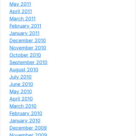
May 2011
April 2011
March 2011
February 2011
January 2011
December 2010
November 2010
October 2010
September 2010
August 2010
July 2010
June 2010
May 2010
April 2010
March 2010
February 2010
January 2010
December 2009
November 2009