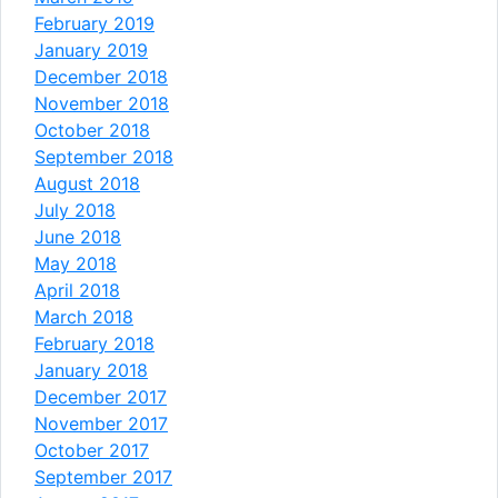
February 2019
January 2019
December 2018
November 2018
October 2018
September 2018
August 2018
July 2018
June 2018
May 2018
April 2018
March 2018
February 2018
January 2018
December 2017
November 2017
October 2017
September 2017