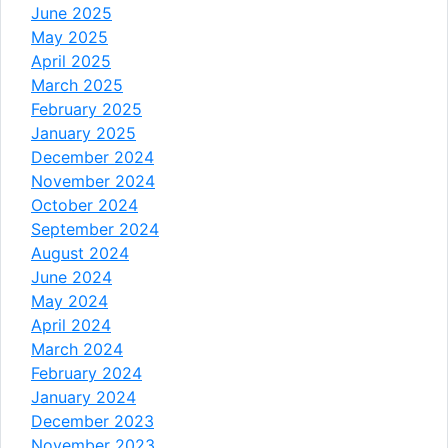
June 2025
May 2025
April 2025
March 2025
February 2025
January 2025
December 2024
November 2024
October 2024
September 2024
August 2024
June 2024
May 2024
April 2024
March 2024
February 2024
January 2024
December 2023
November 2023