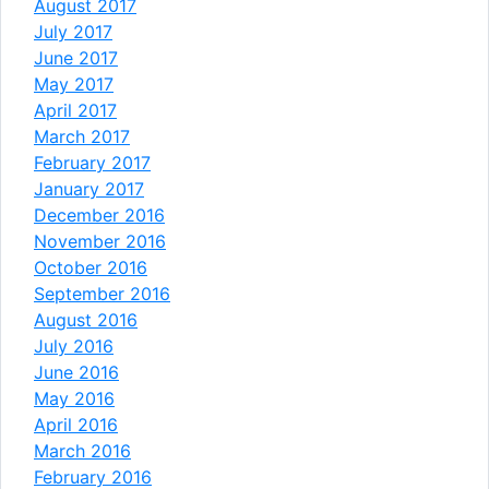
August 2017
July 2017
June 2017
May 2017
April 2017
March 2017
February 2017
January 2017
December 2016
November 2016
October 2016
September 2016
August 2016
July 2016
June 2016
May 2016
April 2016
March 2016
February 2016