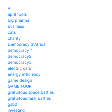
AI
april fools
big pharma
business
cats
charity
Democracy 3:Africa
democracy 4
democracy2
democracy3
electric cars
energy efficiency
game design
GAME FOUR
gratuitous space battles
gratuitous tank battles
gsb2
investing