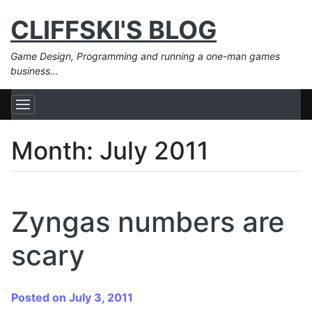
CLIFFSKI'S BLOG
Game Design, Programming and running a one-man games
business…
Month:
July 2011
Zyngas numbers are
scary
Posted on July 3, 2011