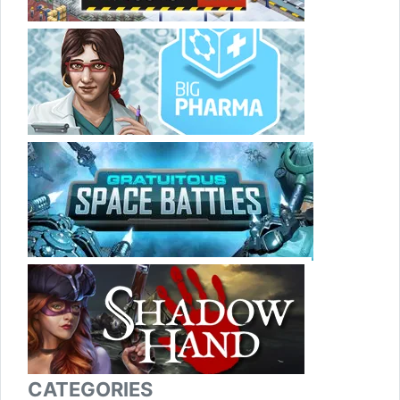
CATEGORIES