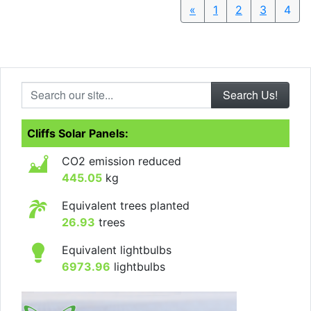
«
Previous
1
2
3
4
Search our site...
Cliffs Solar Panels:
CO2 emission reduced
445.05
kg
Equivalent trees planted
26.93
trees
Equivalent lightbulbs
6973.96
lightbulbs