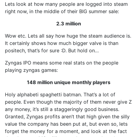
Lets look at how many people are logged into steam
right now, in the middle of their BIG summer sale:
2.3 million
Wow etc. Lets all say how huge the steam audience is.
It certainly shows how much bigger valve is than
positech, that’s for sure :D. But hold on…
Zyngas IPO means some real stats on the people
playing zyngas games:
148 million unique monthly players
Holy alphabeti spaghetti batman. That’s a lot of
people. Even though the majority of them never give Z
any money, it’s still a staggeringly good business.
Granted, Zyngas profits aren’t that high given the silly
value the company has been put at, but even so, lets
forget the money for a moment, and look at the fact