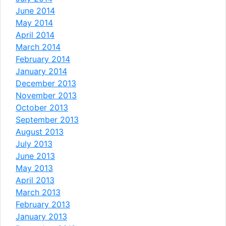
June 2014
May 2014
April 2014
March 2014
February 2014
January 2014
December 2013
November 2013
October 2013
September 2013
August 2013
July 2013
June 2013
May 2013
April 2013
March 2013
February 2013
January 2013