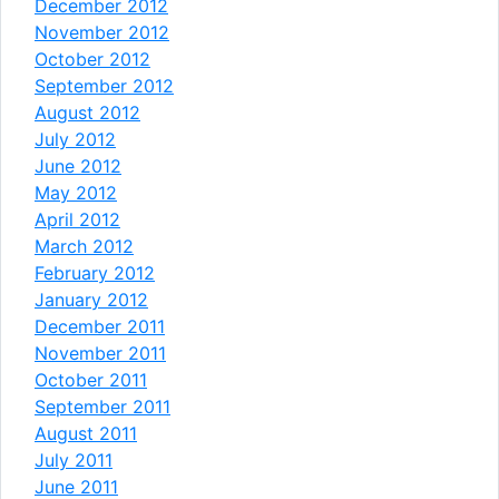
December 2012
November 2012
October 2012
September 2012
August 2012
July 2012
June 2012
May 2012
April 2012
March 2012
February 2012
January 2012
December 2011
November 2011
October 2011
September 2011
August 2011
July 2011
June 2011