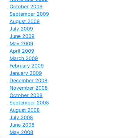
October 2009
September 2009
August 2009
July 2009
June 2009
May 2009
April 2009
March 2009
February 2009
January 2009
December 2008
November 2008
October 2008
September 2008
August 2008
July 2008
June 2008
May 2008