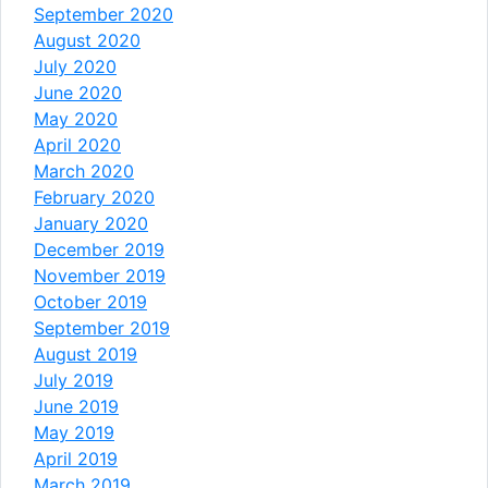
September 2020
August 2020
July 2020
June 2020
May 2020
April 2020
March 2020
February 2020
January 2020
December 2019
November 2019
October 2019
September 2019
August 2019
July 2019
June 2019
May 2019
April 2019
March 2019