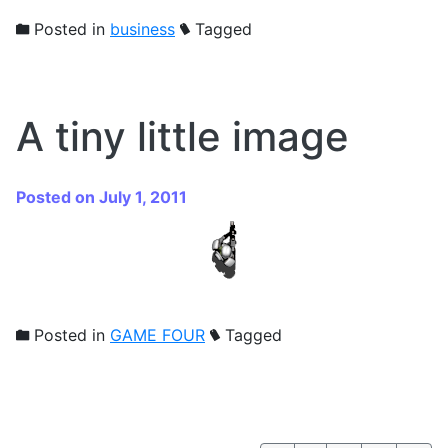
Posted in
business
Tagged
A tiny little image
Posted on July 1, 2011
Posted in
GAME FOUR
Tagged