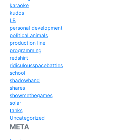
karaoke
kudos
LB
personal development
political animals
production line
programming
redshirt
ridiculousspacebattles
school
shadowhand
shares
showmethegames
solar
tanks
Uncategorized
META