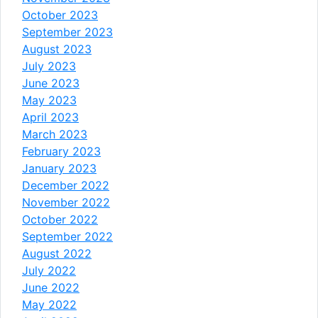
October 2023
September 2023
August 2023
July 2023
June 2023
May 2023
April 2023
March 2023
February 2023
January 2023
December 2022
November 2022
October 2022
September 2022
August 2022
July 2022
June 2022
May 2022