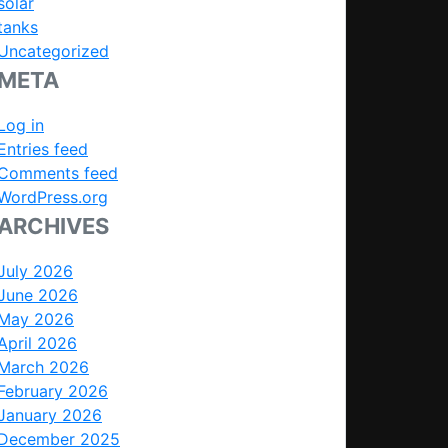
solar
tanks
Uncategorized
META
Log in
Entries feed
Comments feed
WordPress.org
ARCHIVES
July 2026
June 2026
May 2026
April 2026
March 2026
February 2026
January 2026
December 2025