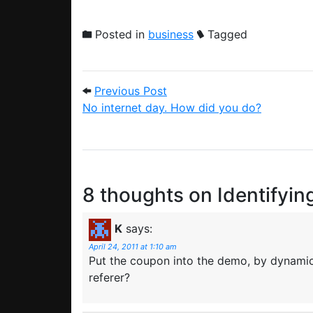
Posted in
business
Tagged
Post navigation
Previous Post: No internet
Previous Post
No internet day. How did you do?
8 thoughts on
Identifyin
K
says:
April 24, 2011 at 1:10 am
Put the coupon into the demo, by dynamic
referer?