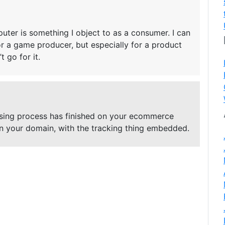
ter is something I object to as a consumer. I can
r a game producer, but especially for a product
 go for it.
asing process has finished on your ecommerce
 on your domain, with the tracking thing embedded.