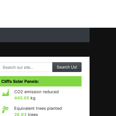
Search our site...
Cliffs Solar Panels:
CO2 emission reduced
445.05
kg
Equivalent trees planted
26.93
trees