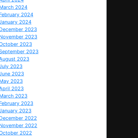
March 2024
February 2024
January 2024
December 2023
November 2023
October 2023
September 2023
August 2023
July 2023
June 2023
May 2023
April 2023
March 2023
February 2023
January 2023
December 2022
November 2022
October 2022