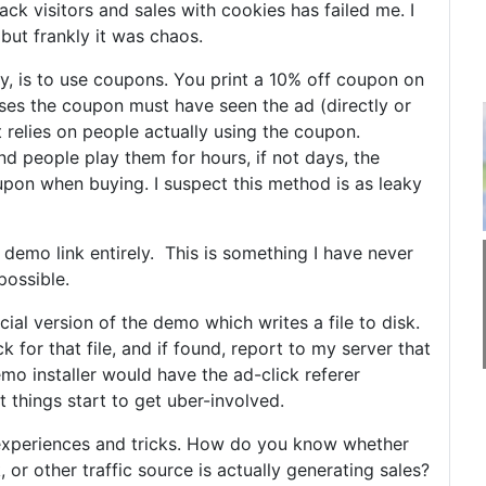
rack visitors and sales with cookies has failed me. I
but frankly it was chaos.
, is to use coupons. You print a 10% off coupon on
ses the coupon must have seen the ad (directly or
it relies on people actually using the coupon.
d people play them for hours, if not days, the
upon when buying. I suspect this method is as leaky
demo link entirely. This is something I have never
possible.
al version of the demo which writes a file to disk.
ck for that file, and if found, report to my server that
emo installer would have the ad-click referer
 things start to get uber-involved.
 experiences and tricks. How do you know whether
 or other traffic source is actually generating sales?