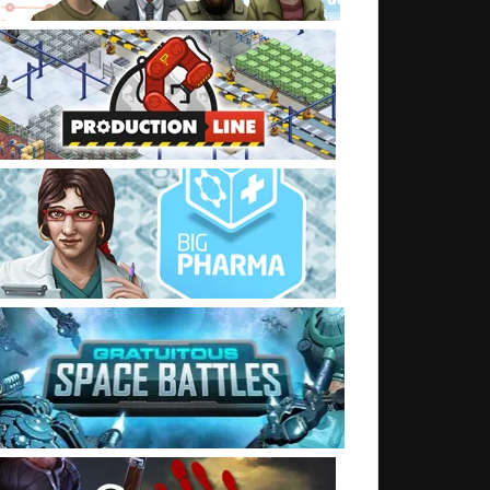
t: No internet day. How did you do?