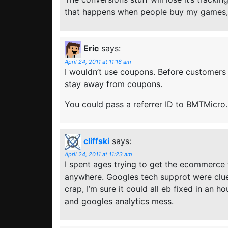
that happens when people buy my games, 
Eric
says:
April 24, 2011 at 11:16 am
I wouldn’t use coupons. Before customers 
stay away from coupons.
You could pass a referrer ID to BMTMicro.
cliffski
says:
April 24, 2011 at 11:23 am
I spent ages trying to get the ecommerce
anywhere. Googles tech supprot were clueles
crap, I’m sure it could all eb fixed in an
and googles analytics mess.