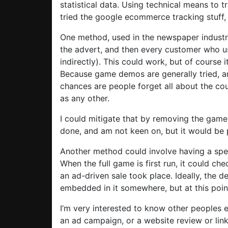
statistical data. Using technical means to t
tried the google ecommerce tracking stuff, 
One method, used in the newspaper industry
the advert, and then every customer who u
indirectly). This could work, but of course 
Because game demos are generally tried, an
chances are people forget all about the co
as any other.
I could mitigate that by removing the game 
done, and am not keen on, but it would be 
Another method could involve having a speci
When the full game is first run, it could che
an ad-driven sale took place. Ideally, the d
embedded in it somewhere, but at this point
I’m very interested to know other peoples
an ad campaign, or a website review or link,