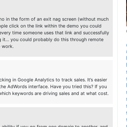
o in the form of an exit nag screen (without much
ople click on the link within the demo you could
f every time someone uses that link and successfully
 it… you could probably do this through remote
e work.
ing in Google Analytics to track sales. It’s easier
 the AdWords interface. Have you tried this? If you
which keywords are driving sales and at what cost.
ng ability if you go from one domain to another, and