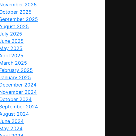
November 2025
October 2025
September 2025
August 2025
July 2025
June 2025
May 2025
April 2025
March 2025
February 2025
January 2025
December 2024
November 2024
October 2024
September 2024
August 2024
June 2024
May 2024
April 2024