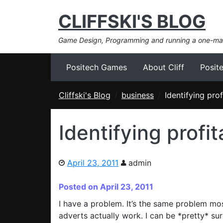
CLIFFSKI'S BLOG
Game Design, Programming and running a one-m
Positech Games
About Cliff
Posit
Cliffski's Blog
business
Identifying pro
Identifying profi
April 23, 2011
admin
Posted on April 23, 2011
I have a problem. It’s the same problem mos
adverts actually work. I can be *pretty* su