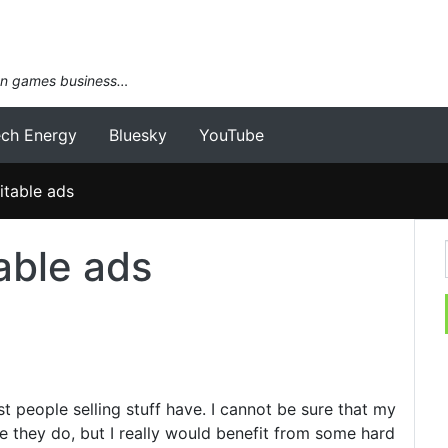
an games business…
ech Energy
Bluesky
YouTube
fitable ads
table ads
t people selling stuff have. I cannot be sure that my
re they do, but I really would benefit from some hard