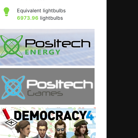
Equivalent lightbulbs
6973.96
lightbulbs