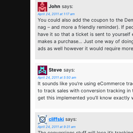
John
says:
April 24, 2011 at 1:17 am
You could also add the coupon to the Dem
nag – and more a friendly reminder). If pe
have it so that a ticket is sent to yoursel
makes a purchase… Just one way of doing
ads as well however it would require mor
Steve
says:
April 24, 2011 at 5:50 am
It sounds like you’re using eCommerce track
to track sales with conversion tracking in
get this implemented you’ll know exactly 
cliffski
says:
April 24, 2011 at 9:31 am
The conversions stuff will lose it’s tracki