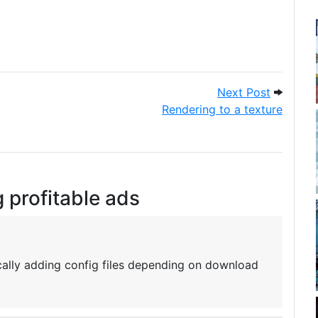
 day. How did you do?
Next Pos
Next Post
Rendering to a texture
g profitable ads
ally adding config files depending on download