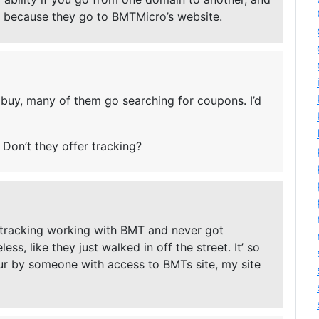
because they go to BMTMicro’s website.
buy, many of them go searching for coupons. I’d
 Don’t they offer tracking?
 tracking working with BMT and never got
s, like they just walked in off the street. It’ so
 hour by someone with access to BMTs site, my site