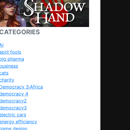
CATEGORIES
AI
april fools
big pharma
business
cats
charity
Democracy 3:Africa
democracy 4
democracy2
democracy3
electric cars
energy efficiency
game design