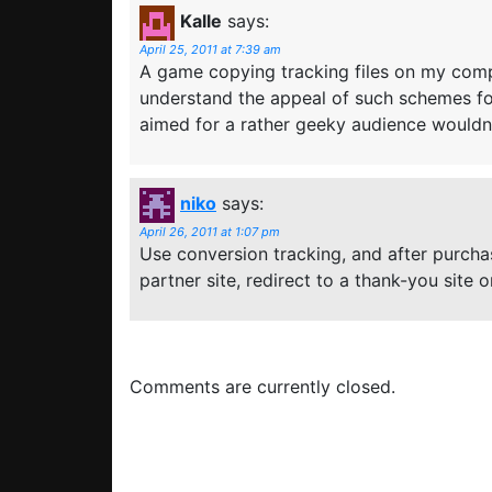
Kalle
says:
April 25, 2011 at 7:39 am
A game copying tracking files on my compu
understand the appeal of such schemes fo
aimed for a rather geeky audience wouldn’t
niko
says:
April 26, 2011 at 1:07 pm
Use conversion tracking, and after purch
partner site, redirect to a thank-you site
Comments are currently closed.