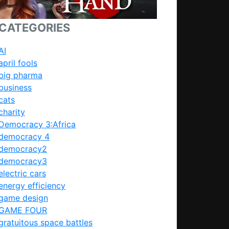
CATEGORIES
AI
april fools
big pharma
business
cats
charity
Democracy 3:Africa
democracy 4
democracy2
democracy3
electric cars
energy efficiency
game design
GAME FOUR
gratuitous space battles