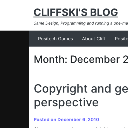
CLIFFSKI'S BLOG
Game Design, Programming and running a one-m
Positech Games
About Cliff
Posit
Month:
December 
Copyright and ge
perspective
Posted on December 6, 2010