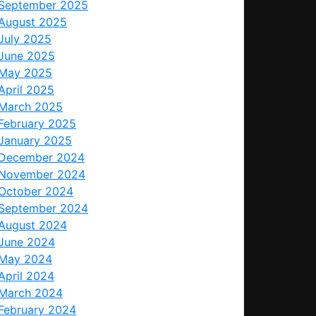
September 2025
August 2025
July 2025
June 2025
May 2025
April 2025
March 2025
February 2025
January 2025
December 2024
November 2024
October 2024
September 2024
August 2024
June 2024
May 2024
April 2024
March 2024
February 2024