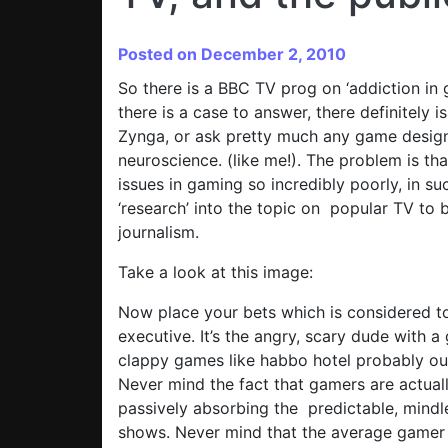
Posted on December 2, 2010
So there is a BBC TV prog on ‘addiction in 
there is a case to answer, there definitely 
Zynga, or ask pretty much any game desig
neuroscience. (like me!). The problem is th
issues in gaming so incredibly poorly, in s
‘research’ into the topic on popular TV to b
journalism.
Take a look at this image:
Now place your bets which is considered to
executive. It’s the angry, scary dude with 
clappy games like habbo hotel probably ou
Never mind the fact that gamers are actuall
passively absorbing the predictable, mind
shows. Never mind that the average gamer 