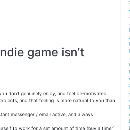
indie game isn’t
ou don’t genuinely enjoy, and feel de-motivated
ojects, and that feeling is more natural to you than
tant messenger / email active, and always
self to work for a set amount of time (buy a timer)