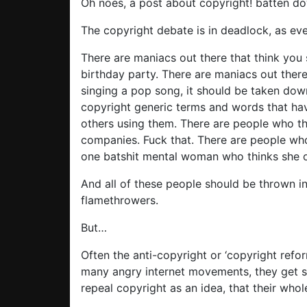
Oh noes, a post about copyright! batten d
The copyright debate is in deadlock, as eve
There are maniacs out there that think you
birthday party. There are maniacs out there
singing a pop song, it should be taken dow
copyright generic terms and words that hav
others using them. There are people who th
companies. Fuck that. There are people who
one batshit mental woman who thinks she 
And all of these people should be thrown in
flamethrowers.
But…
Often the anti-copyright or ‘copyright refor
many angry internet movements, they get 
repeal copyright as an idea, that their wh