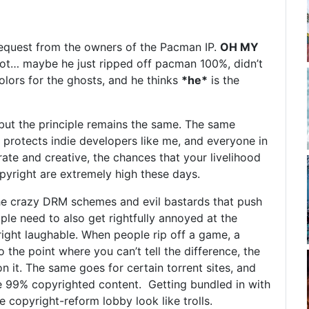
quest from the owners of the Pacman IP.
OH MY
t… maybe he just ripped off pacman 100%, didn’t
olors for the ghosts, and he thinks
*he*
is the
ut the principle remains the same. The same
o protects indie developers like me, and everyone in
erate and creative, the chances that your livelihood
opyright are extremely high these days.
the crazy DRM schemes and evil bastards that push
ple need to also get rightfully annoyed at the
ight laughable. When people rip off a game, a
 the point where you can’t tell the difference, the
n it. The same goes for certain torrent sites, and
e 99% copyrighted content. Getting bundled in with
e copyright-reform lobby look like trolls.