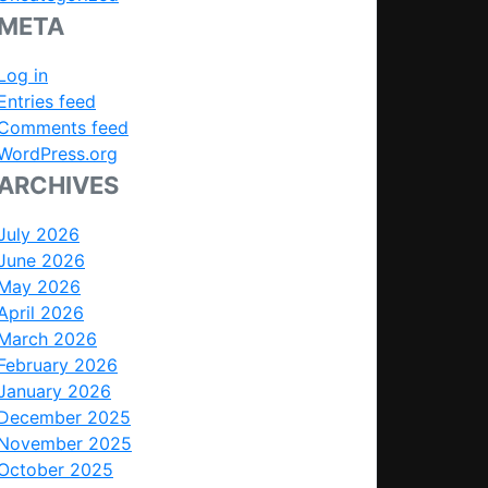
META
Log in
Entries feed
Comments feed
WordPress.org
ARCHIVES
July 2026
June 2026
May 2026
April 2026
March 2026
February 2026
January 2026
December 2025
November 2025
October 2025