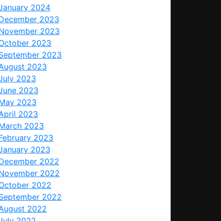
January 2024
December 2023
November 2023
October 2023
September 2023
August 2023
July 2023
June 2023
May 2023
April 2023
March 2023
February 2023
January 2023
December 2022
November 2022
October 2022
September 2022
August 2022
July 2022