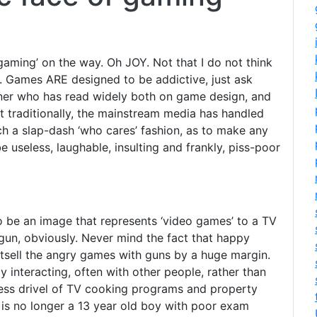
gaming’ on the way. Oh JOY. Not that I do not think
is. Games ARE designed to be addictive, just ask
ner who has read widely both on game design, and
at traditionally, the mainstream media has handled
uch a slap-dash ‘who cares’ fashion, as to make any
e useless, laughable, insulting and frankly, piss-poor
 be an image that represents ‘video games’ to a TV
a gun, obviously. Never mind the fact that happy
tsell the angry games with guns by a huge margin.
y interacting, often with other people, rather than
less drivel of TV cooking programs and property
is no longer a 13 year old boy with poor exam