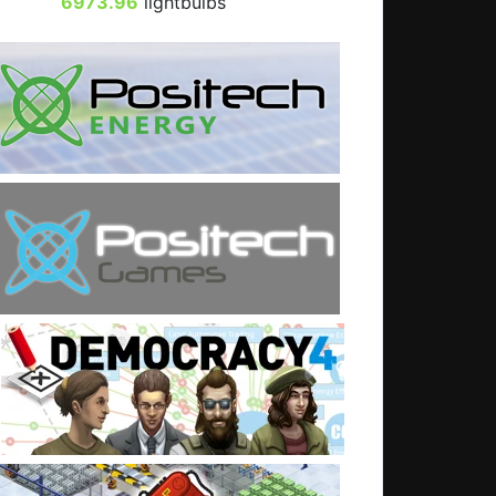
6973.96
lightbulbs