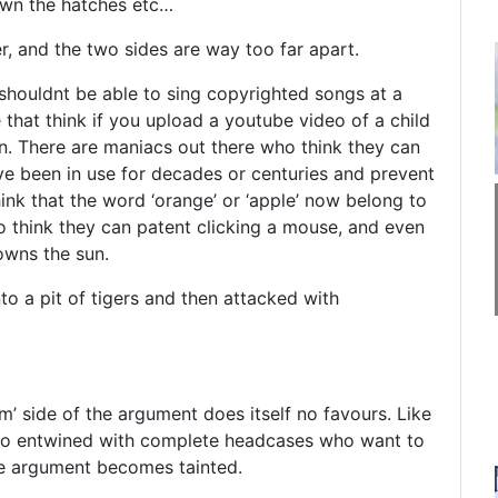
own the hatches etc…
r, and the two sides are way too far apart.
 shouldnt be able to sing copyrighted songs at a
 that think if you upload a youtube video of a child
n. There are maniacs out there who think they can
e been in use for decades or centuries and prevent
ink that the word ‘orange’ or ‘apple’ now belong to
 think they can patent clicking a mouse, and even
owns the sun.
to a pit of tigers and then attacked with
m’ side of the argument does itself no favours. Like
so entwined with complete headcases who want to
ole argument becomes tainted.