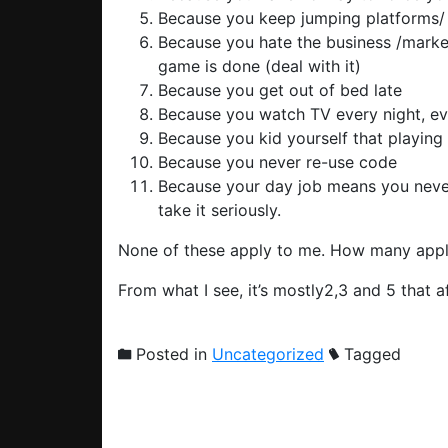
Because you keep jumping platforms/ 
Because you hate the business /market
game is done (deal with it)
Because you get out of bed late
Because you watch TV every night, even
Because you kid yourself that playing 
Because you never re-use code
Because your day job means you never
take it seriously.
None of these apply to me. How many appl
From what I see, it’s mostly2,3 and 5 that af
Posted in
Uncategorized
Tagged