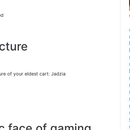
ed
cture
ure of your eldest cart: Jadzia
ic face of gaming