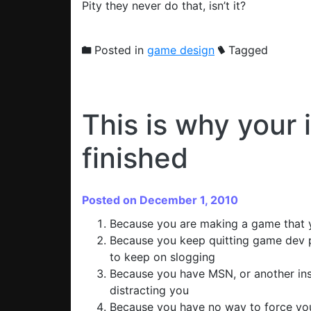
Pity they never do that, isn’t it?
Posted in
game design
Tagged
This is why your 
finished
Posted on December 1, 2010
Because you are making a game that y
Because you keep quitting game dev pr
to keep on slogging
Because you have MSN, or another ins
distracting you
Because you have no way to force your