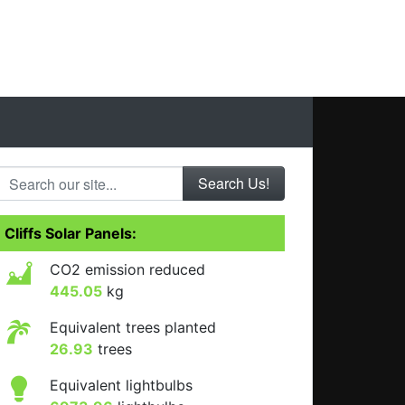
Search our site...
Cliffs Solar Panels:
CO2 emission reduced
445.05
kg
Equivalent trees planted
26.93
trees
Equivalent lightbulbs