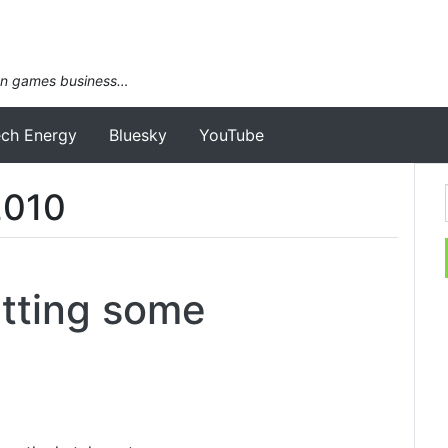
an games business…
ech Energy
Bluesky
YouTube
2010
tting some