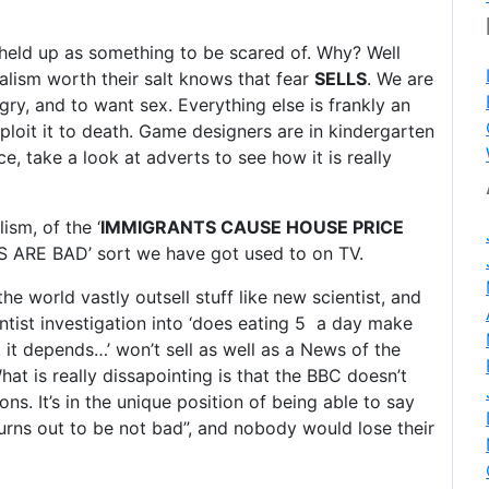
held up as something to be scared of. Why? Well
rnalism worth their salt knows that fear
SELLS
. We are
gry, and to want sex. Everything else is frankly an
ploit it to death. Game designers are in kindergarten
, take a look at adverts to see how it is really
ism, of the ‘
IMMIGRANTS CAUSE HOUSE PRICE
MES ARE BAD’ sort we have got used to on TV.
e world vastly outsell stuff like new scientist, and
entist investigation into ‘does eating 5 a day make
y, it depends…’ won’t sell as well as a News of the
hat is really dissapointing is that the BBC doesn’t
ns. It’s in the unique position of being able to say
urns out to be not bad”, and nobody would lose their