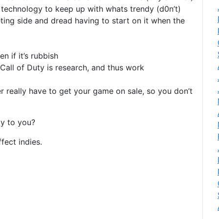
technology to keep up with whats trendy (d0n’t)
ing side and dread having to start on it when the
 if it’s rubbish
Call of Duty is research, and thus work
 really have to get your game on sale, so you don’t
y to you?
fect indies.