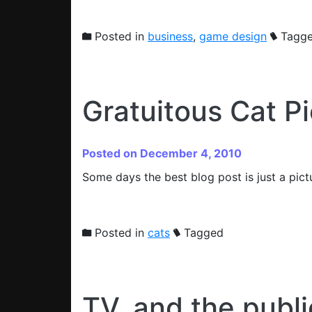
Posted in
business
,
game design
Tagg
Gratuitous Cat Pi
Posted on December 4, 2010
Some days the best blog post is just a pict
Posted in
cats
Tagged
TV, and the publ