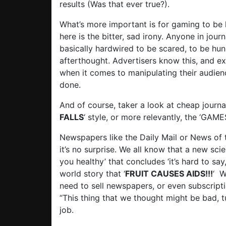
results (Was that ever true?).
What’s more important is for gaming to be 
here is the bitter, sad irony. Anyone in jou
basically hardwired to be scared, to be hun
afterthought. Advertisers know this, and ex
when it comes to manipulating their audience
done.
And of course, taker a look at cheap journal
FALLS
‘ style, or more relevantly, the ‘GA
Newspapers like the Daily Mail or News of th
it’s no surprise. We all know that a new sci
you healthy’ that concludes ‘it’s hard to sa
world story that ‘
FRUIT CAUSES AIDS!!!
‘ W
need to sell newspapers, or even subscriptio
“This thing that we thought might be bad, t
job.