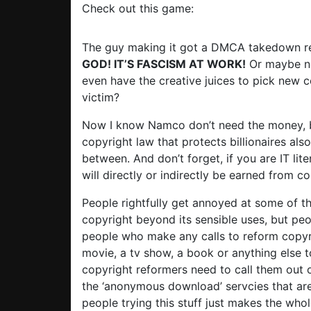
Check out this game:
The guy making it got a DMCA takedown re
GOD! IT’S FASCISM AT WORK!
Or maybe no
even have the creative juices to pick new c
victim?
Now I know Namco don’t need the money, b
copyright law that protects billionaires als
between. And don’t forget, if you are IT lit
will directly or indirectly be earned from c
People rightfully get annoyed at some of 
copyright beyond its sensible uses, but peo
people who make any calls to reform copyr
movie, a tv show, a book or anything else to
copyright reformers need to call them out o
the ‘anonymous download’ servcies that ar
people trying this stuff just makes the whol