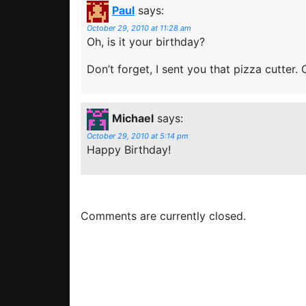
Paul
says:
October 29, 2010 at 11:28 am
Oh, is it your birthday?
Don’t forget, I sent you that pizza cutter. O
Michael
says:
October 29, 2010 at 5:14 pm
Happy Birthday!
Comments are currently closed.