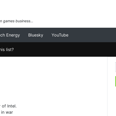
an games business…
ech Energy
Bluesky
YouTube
is list?
of Intel.
 in war