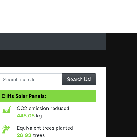
Search our site...
Cliffs Solar Panels:
CO2 emission reduced
445.05
kg
Equivalent trees planted
26.93
trees