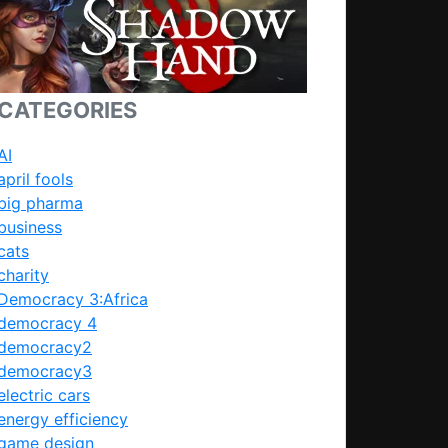
CATEGORIES
AI
april fools
big pharma
business
cats
charity
Democracy 3:Africa
democracy 4
democracy2
democracy3
electric cars
energy efficiency
game design