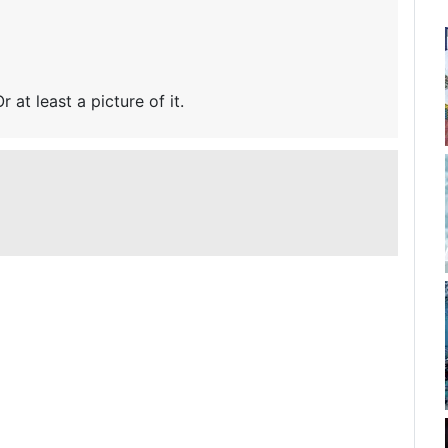
r at least a picture of it.