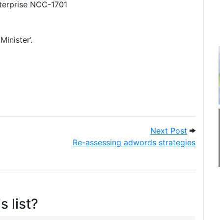
nterprise NCC-1701
Minister’.
 tips (and some general tips)
Next Pos
Next Post
Re-assessing adwords strategies
s list?