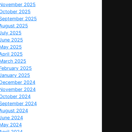
November 2025
October 2025
September 2025
August 2025
July 2025
June 2025
May 2025
April 2025
March 2025
February 2025
January 2025
December 2024
November 2024
October 2024
September 2024
August 2024
June 2024
May 2024
April 2024