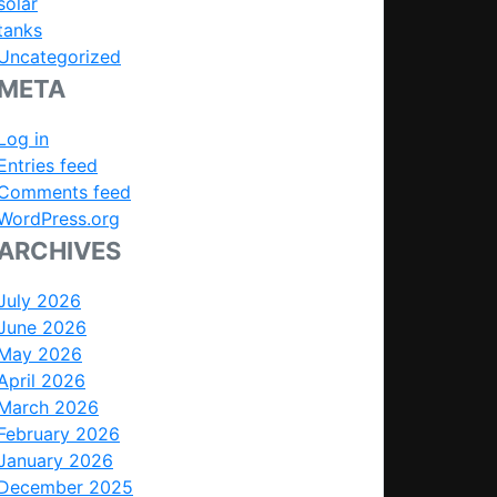
solar
tanks
Uncategorized
META
Log in
Entries feed
Comments feed
WordPress.org
ARCHIVES
July 2026
June 2026
May 2026
April 2026
March 2026
February 2026
January 2026
December 2025