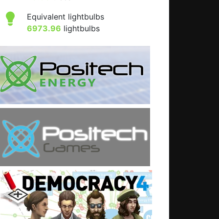
Equivalent lightbulbs
6973.96
lightbulbs
t: Programming tips (and some general tips)