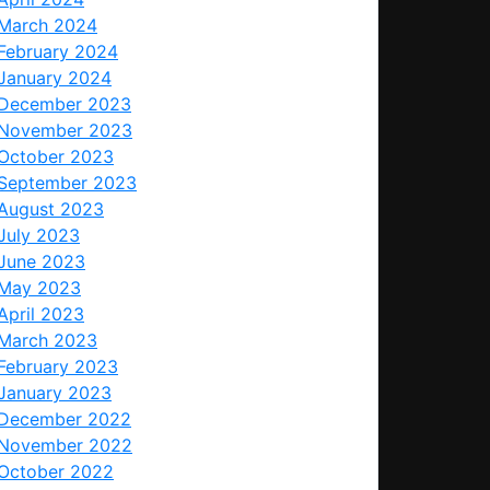
March 2024
February 2024
January 2024
December 2023
November 2023
October 2023
September 2023
August 2023
July 2023
June 2023
May 2023
April 2023
March 2023
February 2023
January 2023
December 2022
November 2022
October 2022