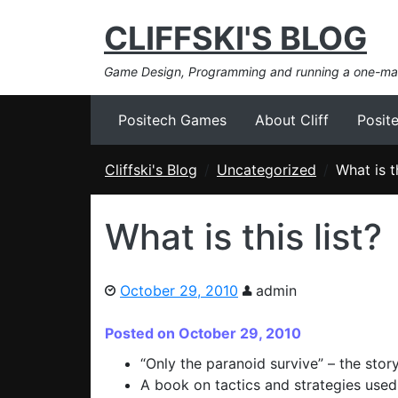
CLIFFSKI'S BLOG
Game Design, Programming and running a one-m
Positech Games
About Cliff
Posit
Cliffski's Blog
Uncategorized
What is th
What is this list?
October 29, 2010
admin
Posted on October 29, 2010
“Only the paranoid survive” – the story 
A book on tactics and strategies used