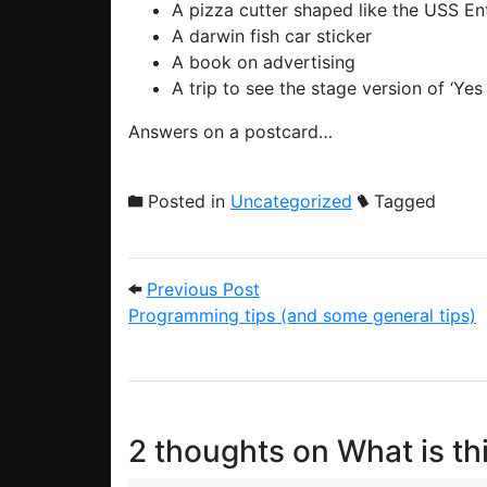
A pizza cutter shaped like the USS E
A darwin fish car sticker
A book on advertising
A trip to see the stage version of ‘Yes 
Answers on a postcard…
Posted in
Uncategorized
Tagged
Post navigation
Previous Post: Programming
Previous Post
Programming tips (and some general tips)
2 thoughts on
What is thi