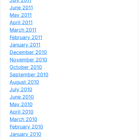
June 2011
May 2011
April 2011
March 2011
February 2011
January 2011
December 2010
November 2010
October 2010
September 2010
August 2010
July 2010
June 2010
May 2010
April 2010
March 2010
February 2010
January 2010