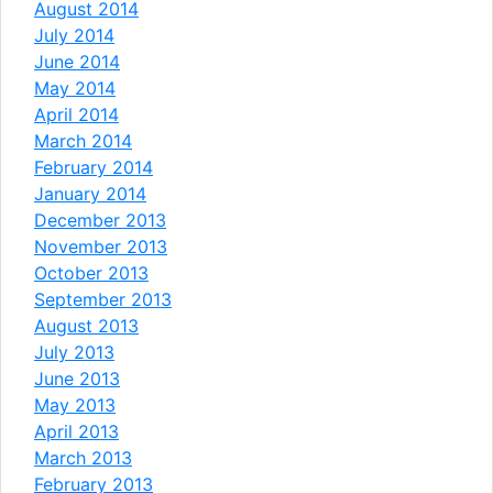
August 2014
July 2014
June 2014
May 2014
April 2014
March 2014
February 2014
January 2014
December 2013
November 2013
October 2013
September 2013
August 2013
July 2013
June 2013
May 2013
April 2013
March 2013
February 2013