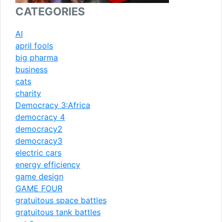
CATEGORIES
AI
april fools
big pharma
business
cats
charity
Democracy 3:Africa
democracy 4
democracy2
democracy3
electric cars
energy efficiency
game design
GAME FOUR
gratuitous space battles
gratuitous tank battles