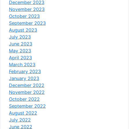
December 2023
November 2023
October 2023
September 2023
August 2023
July 2023
June 2023
May 2023
April 2023
March 2023
February 2023
January 2023
December 2022
November 2022
October 2022
September 2022
August 2022
July 2022
June 2022