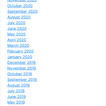
October 2020
September 2020
August 2020
July 2020
June 2020
May 2020
April 2020
March 2020
February 2020
January 2020
December 2019
November 2019
October 2019
September 2019
August 2019
July 2019
June 2019
May 2019