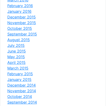
February 2016
January 2016
December 2015
November 2015
October 2015
September 2015
August 2015
July 2015
June 2015
May 2015
April 2015
March 2015
February 2015
January 2015
December 2014
November 2014
October 2014
September 2014