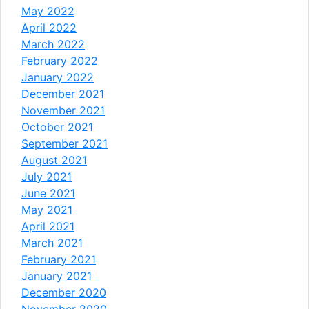
May 2022
April 2022
March 2022
February 2022
January 2022
December 2021
November 2021
October 2021
September 2021
August 2021
July 2021
June 2021
May 2021
April 2021
March 2021
February 2021
January 2021
December 2020
November 2020