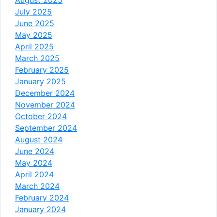
July 2025
June 2025
May 2025
April 2025
March 2025
February 2025
January 2025
December 2024
November 2024
October 2024
September 2024
August 2024
June 2024
May 2024
April 2024
March 2024
February 2024
January 2024