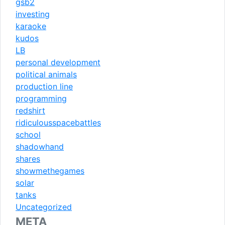
gsb2
investing
karaoke
kudos
LB
personal development
political animals
production line
programming
redshirt
ridiculousspacebattles
school
shadowhand
shares
showmethegames
solar
tanks
Uncategorized
META