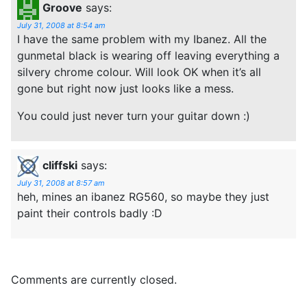
Groove
says:
July 31, 2008 at 8:54 am
I have the same problem with my Ibanez. All the
gunmetal black is wearing off leaving everything a
silvery chrome colour. Will look OK when it’s all
gone but right now just looks like a mess.
You could just never turn your guitar down :)
cliffski
says:
July 31, 2008 at 8:57 am
heh, mines an ibanez RG560, so maybe they just
paint their controls badly :D
Comments are currently closed.