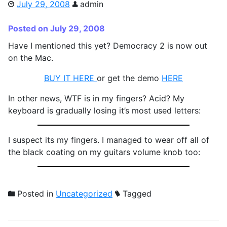
July 29, 2008
admin
Posted on July 29, 2008
Have I mentioned this yet? Democracy 2 is now out
on the Mac.
BUY IT HERE
or get the demo
HERE
In other news, WTF is in my fingers? Acid? My
keyboard is gradually losing it’s most used letters:
I suspect its my fingers. I managed to wear off all of
the black coating on my guitars volume knob too:
Posted in
Uncategorized
Tagged