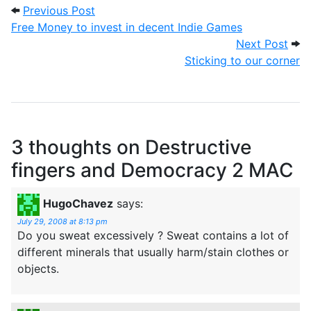
Post navigation
Previous Post: Free Money to invest in 
Previous Post
Free Money to invest in decent Indie Games
Next
Next Post
Sticking to our corner
3 thoughts on
Destructive
fingers and Democracy 2 MAC
HugoChavez
says:
July 29, 2008 at 8:13 pm
Do you sweat excessively ? Sweat contains a lot of
different minerals that usually harm/stain clothes or
objects.