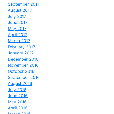
September 2017
August 2017
July 2017
June 2017
May 2017
April 2017
March 2017
February 2017
January 2017
December 2016
November 2016
October 2016
September 2016
August 2016
July 2016
June 2016
May 2016
April 2016
March 2016