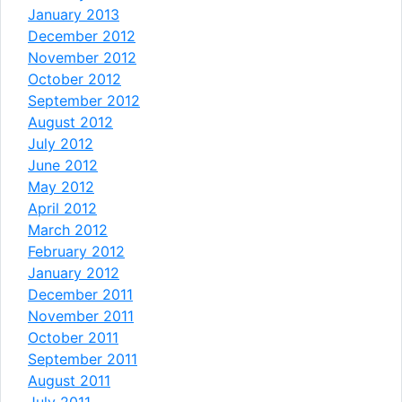
January 2013
December 2012
November 2012
October 2012
September 2012
August 2012
July 2012
June 2012
May 2012
April 2012
March 2012
February 2012
January 2012
December 2011
November 2011
October 2011
September 2011
August 2011
July 2011