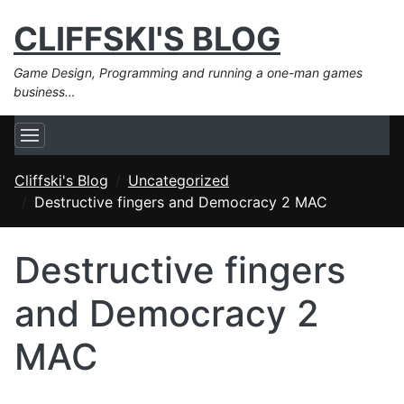
CLIFFSKI'S BLOG
Game Design, Programming and running a one-man games
business…
Cliffski's Blog
Uncategorized
Destructive fingers and Democracy 2 MAC
Destructive fingers
and Democracy 2
MAC