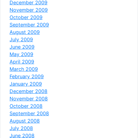
December 2009
November 2009
October 2009
September 2009
August 2009
July 2009
June 2009
May 2009
April 2009
March 2009
February 2009
January 2009
December 2008
November 2008
October 2008
September 2008
August 2008
July 2008
June 2008