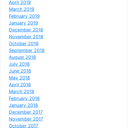
April 2019
March 2019
February 2019
January 2019
December 2018
November 2018
October 2018
September 2018
August 2018
July 2018
June 2018
May 2018
April 2018
March 2018
February 2018
January 2018
December 2017
November 2017
October 2017