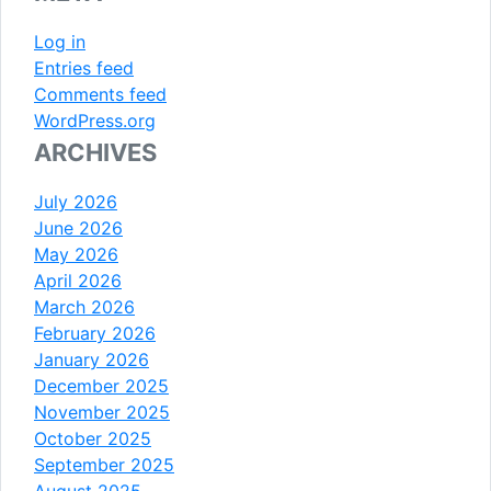
Log in
Entries feed
Comments feed
WordPress.org
ARCHIVES
July 2026
June 2026
May 2026
April 2026
March 2026
February 2026
January 2026
December 2025
November 2025
October 2025
September 2025
August 2025