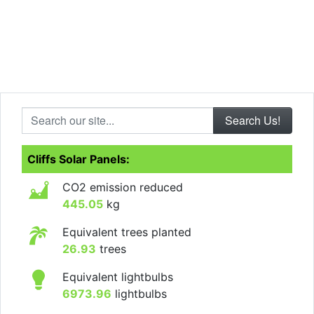
Search our site...
Cliffs Solar Panels:
CO2 emission reduced
445.05
kg
Equivalent trees planted
26.93
trees
Equivalent lightbulbs
6973.96
lightbulbs