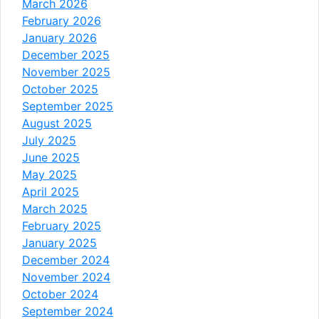
March 2026
February 2026
January 2026
December 2025
November 2025
October 2025
September 2025
August 2025
July 2025
June 2025
May 2025
April 2025
March 2025
February 2025
January 2025
December 2024
November 2024
October 2024
September 2024