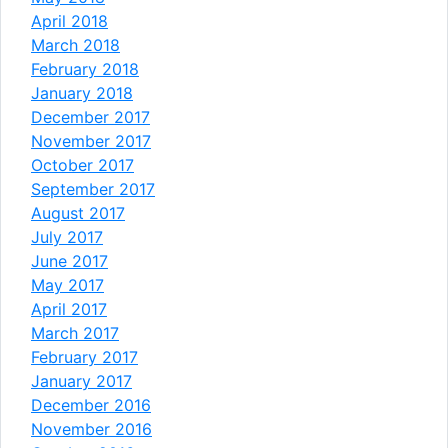
April 2018
March 2018
February 2018
January 2018
December 2017
November 2017
October 2017
September 2017
August 2017
July 2017
June 2017
May 2017
April 2017
March 2017
February 2017
January 2017
December 2016
November 2016