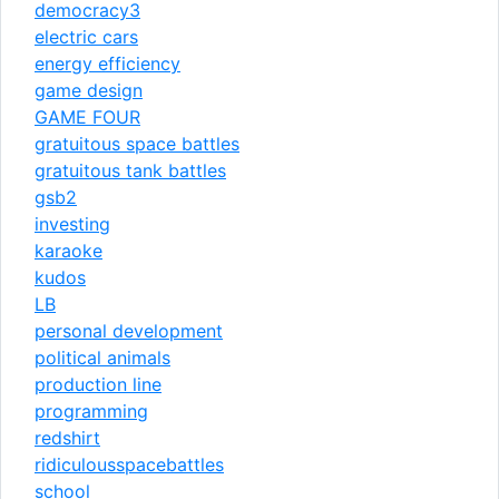
democracy3
electric cars
energy efficiency
game design
GAME FOUR
gratuitous space battles
gratuitous tank battles
gsb2
investing
karaoke
kudos
LB
personal development
political animals
production line
programming
redshirt
ridiculousspacebattles
school