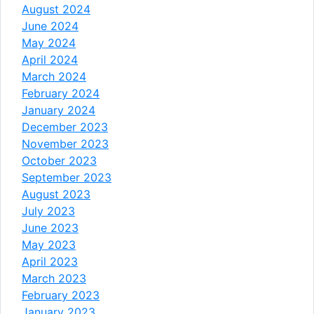
August 2024
June 2024
May 2024
April 2024
March 2024
February 2024
January 2024
December 2023
November 2023
October 2023
September 2023
August 2023
July 2023
June 2023
May 2023
April 2023
March 2023
February 2023
January 2023