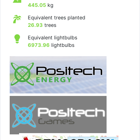
445.05
kg
Equivalent trees planted
26.93
trees
Equivalent lightbulbs
6973.96
lightbulbs