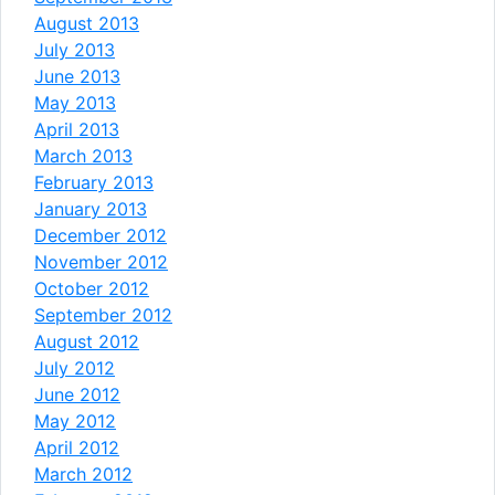
August 2013
July 2013
June 2013
May 2013
April 2013
March 2013
February 2013
January 2013
December 2012
November 2012
October 2012
September 2012
August 2012
July 2012
June 2012
May 2012
April 2012
March 2012