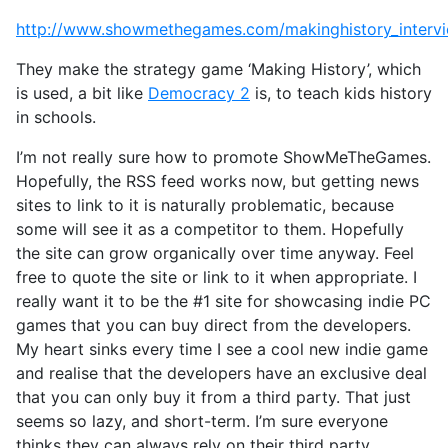
http://www.showmethegames.com/makinghistory_interv
They make the strategy game ‘Making History’, which
is used, a bit like
Democracy 2
is, to teach kids history
in schools.
I’m not really sure how to promote ShowMeTheGames.
Hopefully, the RSS feed works now, but getting news
sites to link to it is naturally problematic, because
some will see it as a competitor to them. Hopefully
the site can grow organically over time anyway. Feel
free to quote the site or link to it when appropriate. I
really want it to be the #1 site for showcasing indie PC
games that you can buy direct from the developers.
My heart sinks every time I see a cool new indie game
and realise that the developers have an exclusive deal
that you can only buy it from a third party. That just
seems so lazy, and short-term. I’m sure everyone
thinks they can always rely on their third party