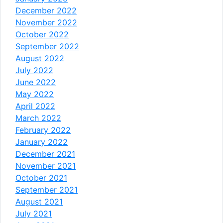
December 2022
November 2022
October 2022
September 2022
August 2022
July 2022
June 2022
May 2022
April 2022
March 2022
February 2022
January 2022
December 2021
November 2021
October 2021
September 2021
August 2021
July 2021