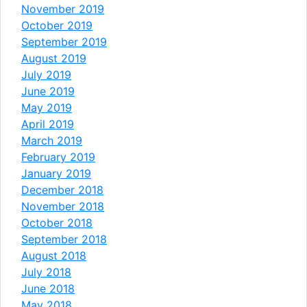
November 2019
October 2019
September 2019
August 2019
July 2019
June 2019
May 2019
April 2019
March 2019
February 2019
January 2019
December 2018
November 2018
October 2018
September 2018
August 2018
July 2018
June 2018
May 2018