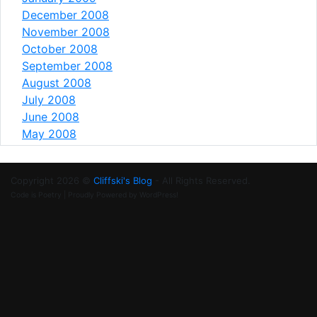
December 2008
November 2008
October 2008
September 2008
August 2008
July 2008
June 2008
May 2008
Copyright 2026 ©
Cliffski's Blog
- All Rights Reserved.
Code is Poetry | Proudly Powered by WordPress!