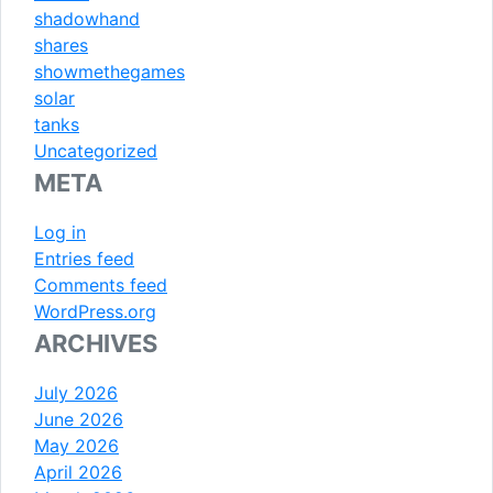
shadowhand
shares
showmethegames
solar
tanks
Uncategorized
META
Log in
Entries feed
Comments feed
WordPress.org
ARCHIVES
July 2026
June 2026
May 2026
April 2026