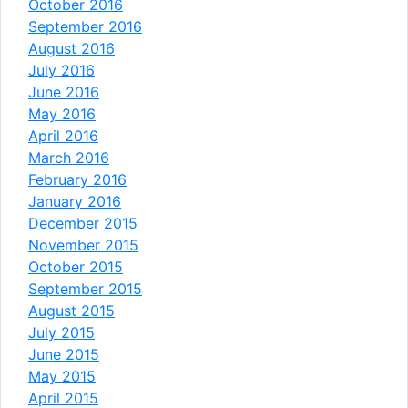
October 2016
September 2016
August 2016
July 2016
June 2016
May 2016
April 2016
March 2016
February 2016
January 2016
December 2015
November 2015
October 2015
September 2015
August 2015
July 2015
June 2015
May 2015
April 2015