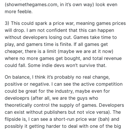
(showmethegames.com, in it’s own way) look even
more feeble.
3) This could spark a price war, meaning games prices
will drop. I am not confident that this can happen
without developers losing out. Games take time to
play, and gamers time is finite. If all games get
cheaper, there is a limit (maybe we are at it now)
where no more games get bought, and total revenue
could fall. Some indie devs won’t survive that.
On balance, I think it’s probably no real change,
positive or negative. I can see the active competition
could be great for the industry, maybe even for
develoeprs (after all, we are the guys who
theoretically control the supply of games. Developers
can exist without publishers but not vice versa). The
flipside is, I can see a short-run price war (bah) and
possibly it getting harder to deal with one of the big