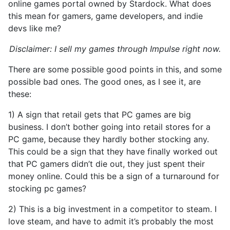
online games portal owned by Stardock. What does
this mean for gamers, game developers, and indie
devs like me?
Disclaimer: I sell my games through Impulse right now.
There are some possible good points in this, and some
possible bad ones. The good ones, as I see it, are
these:
1) A sign that retail gets that PC games are big
business. I don’t bother going into retail stores for a
PC game, because they hardly bother stocking any.
This could be a sign that they have finally worked out
that PC gamers didn’t die out, they just spent their
money online. Could this be a sign of a turnaround for
stocking pc games?
2) This is a big investment in a competitor to steam. I
love steam, and have to admit it’s probably the most