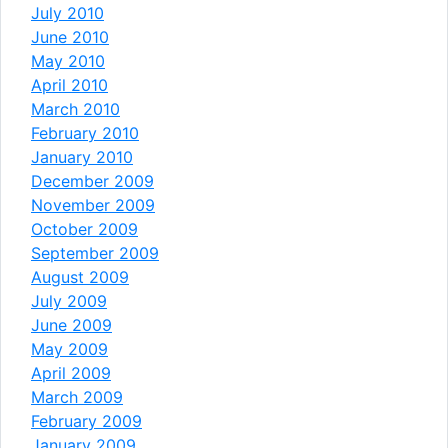
July 2010
June 2010
May 2010
April 2010
March 2010
February 2010
January 2010
December 2009
November 2009
October 2009
September 2009
August 2009
July 2009
June 2009
May 2009
April 2009
March 2009
February 2009
January 2009