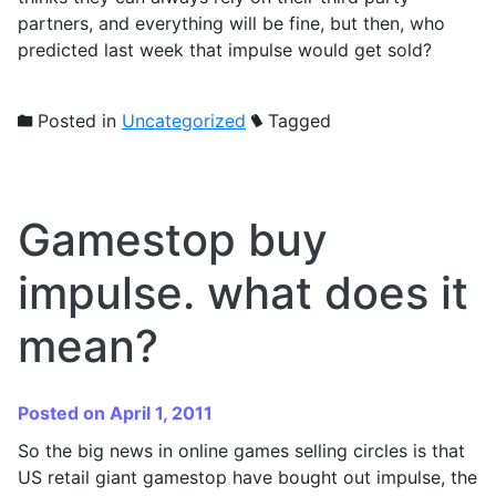
partners, and everything will be fine, but then, who
predicted last week that impulse would get sold?
Posted in
Uncategorized
Tagged
Gamestop buy
impulse. what does it
mean?
Posted on April 1, 2011
So the big news in online games selling circles is that
US retail giant gamestop have bought out impulse, the