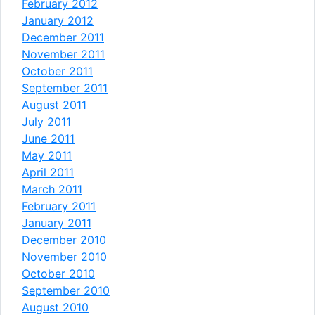
February 2012
January 2012
December 2011
November 2011
October 2011
September 2011
August 2011
July 2011
June 2011
May 2011
April 2011
March 2011
February 2011
January 2011
December 2010
November 2010
October 2010
September 2010
August 2010