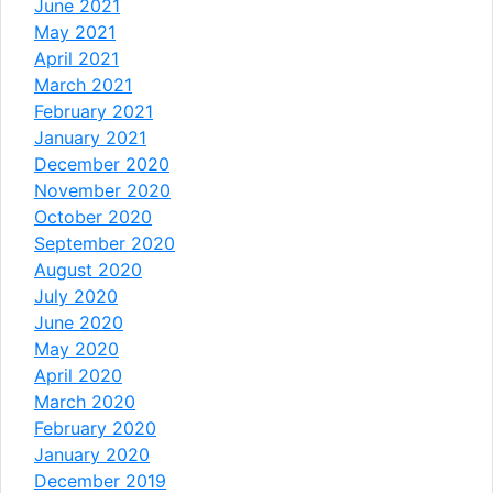
June 2021
May 2021
April 2021
March 2021
February 2021
January 2021
December 2020
November 2020
October 2020
September 2020
August 2020
July 2020
June 2020
May 2020
April 2020
March 2020
February 2020
January 2020
December 2019