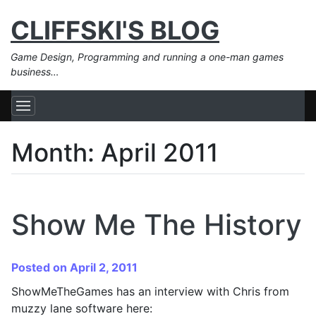
CLIFFSKI'S BLOG
Game Design, Programming and running a one-man games
business…
Month:
April 2011
Show Me The History
Posted on April 2, 2011
ShowMeTheGames has an interview with Chris from
muzzy lane software here: