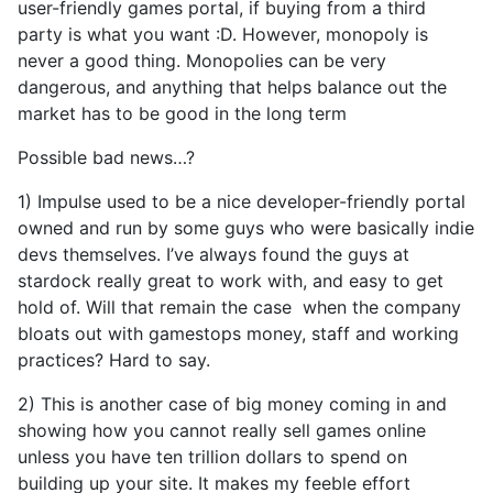
user-friendly games portal, if buying from a third
party is what you want :D. However, monopoly is
never a good thing. Monopolies can be very
dangerous, and anything that helps balance out the
market has to be good in the long term
Possible bad news…?
1) Impulse used to be a nice developer-friendly portal
owned and run by some guys who were basically indie
devs themselves. I’ve always found the guys at
stardock really great to work with, and easy to get
hold of. Will that remain the case when the company
bloats out with gamestops money, staff and working
practices? Hard to say.
2) This is another case of big money coming in and
showing how you cannot really sell games online
unless you have ten trillion dollars to spend on
building up your site. It makes my feeble effort