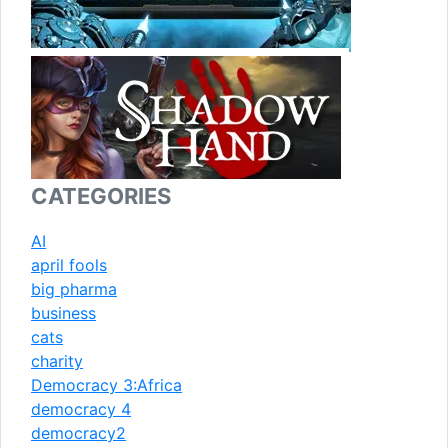
CATEGORIES
AI
april fools
big pharma
business
cats
charity
Democracy 3:Africa
democracy 4
democracy2