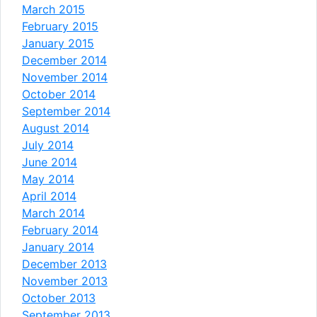
March 2015
February 2015
January 2015
December 2014
November 2014
October 2014
September 2014
August 2014
July 2014
June 2014
May 2014
April 2014
March 2014
February 2014
January 2014
December 2013
November 2013
October 2013
September 2013