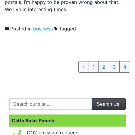
portals. I’m happy to be proven wrong about that.
We live in interesting times
Posted in
business
Tagged
«
Previous
1
2
3
4
Search our site...
Cliffs Solar Panels:
CO2 emission reduced