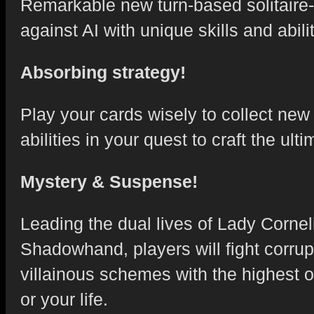
Remarkable new turn-based solitaire-s
against AI with unique skills and abilit
Absorbing strategy!
Play your cards wisely to collect ne
abilities in your quest to craft the u
Mystery & Suspense!
Leading the dual lives of Lady Corne
Shadowhand, players will fight corru
villainous schemes with the highest 
or your life.