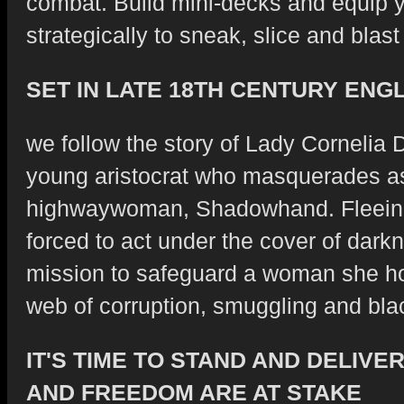
combat. Build mini-decks and equip y
strategically to sneak, slice and blast
SET IN LATE 18TH CENTURY ENG
we follow the story of Lady Cornelia 
young aristocrat who masquerades as
highwaywoman, Shadowhand. Fleeing
forced to act under the cover of dar
mission to safeguard a woman she ho
web of corruption, smuggling and bla
IT'S TIME TO STAND AND DELIVE
AND FREEDOM ARE AT STAKE