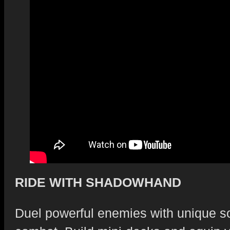
RIDE WITH SHADOWHAND
Duel powerful enemies with unique sol