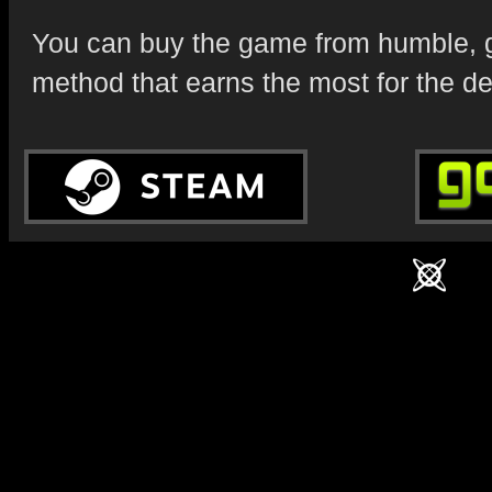
You can buy the game from humble, g
method that earns the most for the d