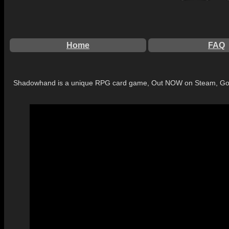
Home
FAQ
Shadowhand is a unique RPG card game, Out NOW on Steam, Go