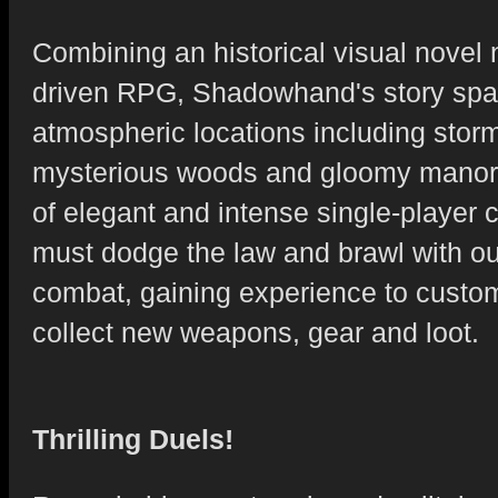
Combining an historical visual novel n
driven RPG, Shadowhand's story spa
atmospheric locations including storm
mysterious woods and gloomy manors
of elegant and intense single-player c
must dodge the law and brawl with ou
combat, gaining experience to custom
collect new weapons, gear and loot.
Thrilling Duels!